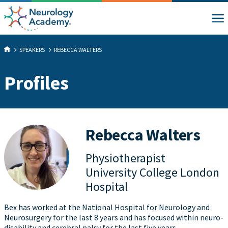
SPEAKERS
REBECCA WALTERS
Profiles
Rebecca Walters
Physiotherapist
University College London
Hospital
Bex has worked at the National Hospital for Neurology and
Neurosurgery for the last 8 years and has focused within neuro-
disability and cerebral palsy for the last five years.