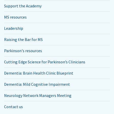
Support the Academy
MS resources
Leadership
Raising the Bar for MS
Parkinson's resources
Cutting Edge Science for Parkinson’s Clinicians
Dementia: Brain Health Clinic Blueprint
Dementia: Mild Cognitive Impairment
Neurology Network Managers Meeting
Contact us