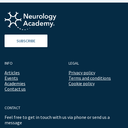
SUBSCRIBE
INFO
LEGAL
Articles
Privacy policy
Events
Terms and conditions
Academies
Cookie policy
Contact us
CONTACT
Feel free to get in touch with us via phone or send us a
message