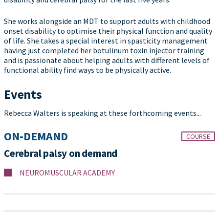
She works alongside an MDT to support adults with childhood
onset disability to optimise their physical function and quality
of life. She takes a special interest in spasticity management
having just completed her botulinum toxin injector training
and is passionate about helping adults with different levels of
functional ability find ways to be physically active.
Events
Rebecca Walters is speaking at these forthcoming events...
ON-DEMAND
COURSE
Cerebral palsy on demand
NEUROMUSCULAR ACADEMY