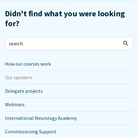
Didn't find what you were looking
for?
How our courses work
Our speakers
Delegate projects
Webinars
International Neurology Academy
Commissioning Support