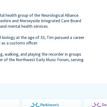
al health group of the Neurological Alliance.
Cheshire and Merseyside Integrated Care Board
 and mental health services.
 biology at the age of 33, Tim pursued a career
 as a customs officer.
ng, walking, and playing the recorder in groups
er of the Northwest Early Music Forum, serving