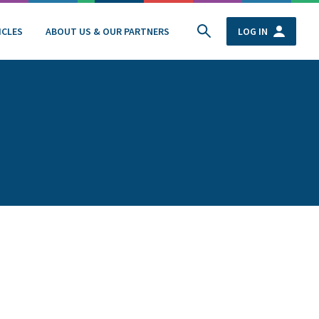
ICLES
ABOUT US & OUR PARTNERS
LOG IN