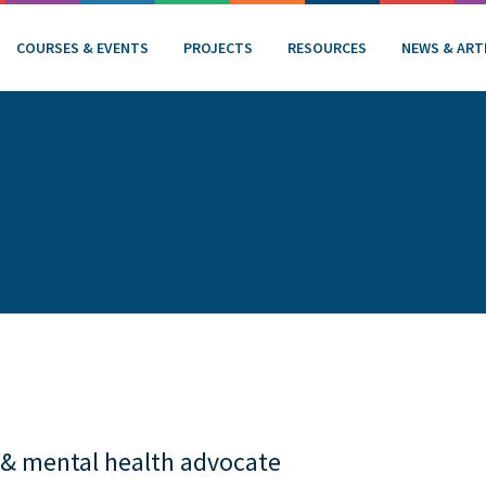
COURSES & EVENTS
PROJECTS
RESOURCES
NEWS & ART
 & mental health advocate