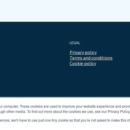
LEGAL
Privacy policy
Terms and conditions
Cookie policy
our computer. These cookies are used to improve your website experience and prov
ugh other media. To find out more about the cookies we use, see our Privacy Policy
rences, we'll have to use just one tiny cookie so that you're not asked to make this c