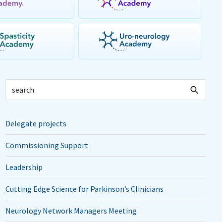
Delegate projects
Commissioning Support
Leadership
Cutting Edge Science for Parkinson’s Clinicians
Neurology Network Managers Meeting