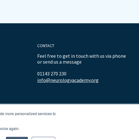
CONTACT
Feel free to get in touch with us via phone
or send us a message
01143 270 230
info@neurologyacademy.org
ide more personalized services to
.
hoice again.