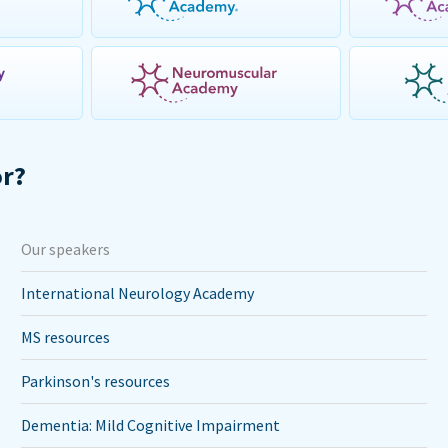
or?
Our speakers
International Neurology Academy
MS resources
Parkinson's resources
Dementia: Mild Cognitive Impairment