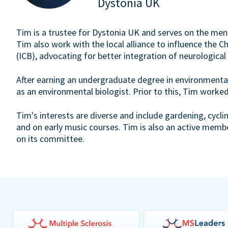
Dystonia UK
Tim is a trustee for Dystonia UK and serves on the ment
Tim also work with the local alliance to influence the 
(ICB), advocating for better integration of neurological
After earning an undergraduate degree in environmental
as an environmental biologist. Prior to this, Tim worked
Tim's interests are diverse and include gardening, cycli
and on early music courses. Tim is also an active memb
on its committee.