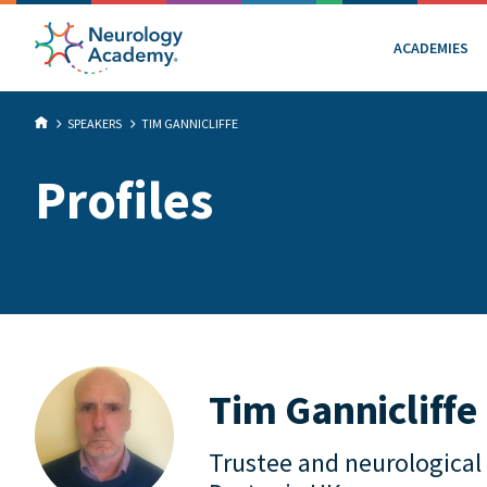
ACADEMIES
SPEAKERS
TIM GANNICLIFFE
Profiles
Tim Gannicliffe
Trustee and neurological