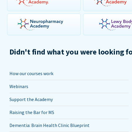
Didn't find what you were looking f
How our courses work
Webinars
Support the Academy
Raising the Bar for MS
Dementia: Brain Health Clinic Blueprint