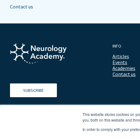
Contact us
INFO
Articles
Events
Academies
Contact us
SUBSCRIBE
This website stores cookies on y
you, both on this website and thro
In order to comply with your prefe
© 2026 ALL RIGHTS RESERVED NEUROLOGY ACADEMY.