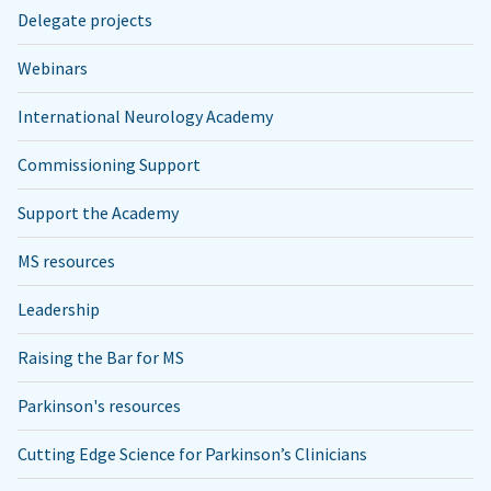
Delegate projects
Webinars
International Neurology Academy
Commissioning Support
Support the Academy
MS resources
Leadership
Raising the Bar for MS
Parkinson's resources
Cutting Edge Science for Parkinson’s Clinicians