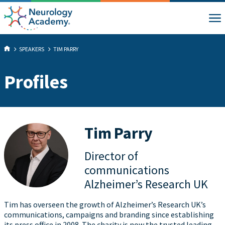
SPEAKERS
TIM PARRY
Profiles
Tim Parry
Director of
communications
Alzheimer’s Research UK
Tim has overseen the growth of Alzheimer’s Research UK’s
communications, campaigns and branding since establishing
its press office in 2008. The charity is now the trusted leading