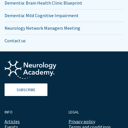
Dementia: Brain Health Clinic Blueprint
Dementia: Mild Cognitive Impairment
Neurology Network Managers Meeting
Contact us
SUBSCRIBE
INFO
LEGAL
Articles
Privacy policy
Events
Terms and conditions