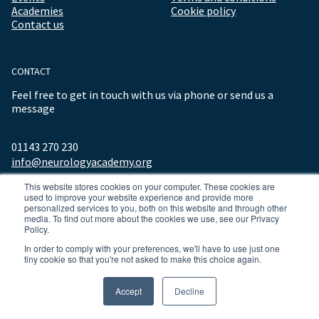
Academies
Cookie policy
Contact us
CONTACT
Feel free to get in touch with us via phone or send us a
message
01143 270 230
info@neurologyacademy.org
This website stores cookies on your computer. These cookies are
used to improve your website experience and provide more
personalized services to you, both on this website and through other
media. To find out more about the cookies we use, see our Privacy
Policy.
In order to comply with your preferences, we'll have to use just one
tiny cookie so that you're not asked to make this choice again.
© 2026 ALL RIGHTS RESERVED NEUROLOGY ACADEMY.
Accept
Decline