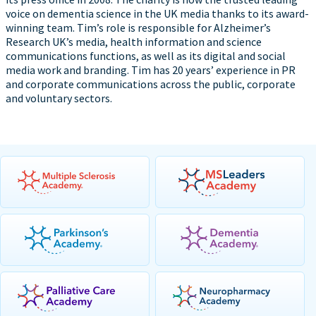
voice on dementia science in the UK media thanks to its award-
winning team. Tim’s role is responsible for Alzheimer’s
Research UK’s media, health information and science
communications functions, as well as its digital and social
media work and branding. Tim has 20 years’ experience in PR
and corporate communications across the public, corporate
and voluntary sectors.