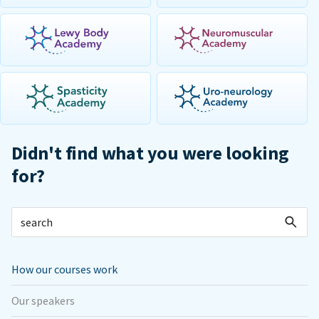
Didn't find what you were looking
for?
How our courses work
Our speakers