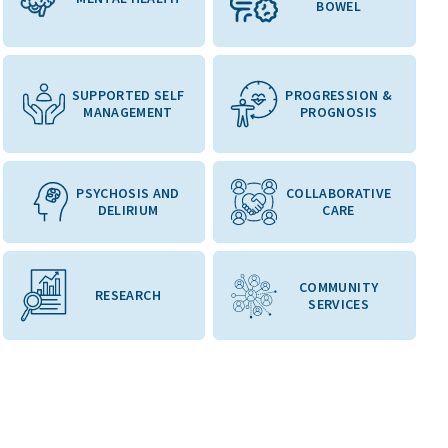
BOWEL
SUPPORTED SELF
PROGRESSION &
MANAGEMENT
PROGNOSIS
PSYCHOSIS AND
COLLABORATIVE
DELIRIUM
CARE
COMMUNITY
RESEARCH
SERVICES