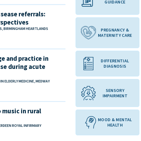
GUIDANCE
sease referrals:
rspectives
NS, BIRMINGHAM HEARTLANDS
PREGNANCY &
MATERNITY CARE
e and practice in
DIFFERENTIAL
se during acute
DIAGNOSIS
 ELDERLY MEDICINE, MEDWAY
SENSORY
IMPAIRMENT
 music in rural
MOOD & MENTAL
HEALTH
ERDEEN ROYAL INFIRMARY