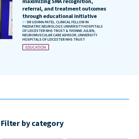
maximizing SMA recognition,
referral, and treatment outcomes
through educational initiative
BY
DR USHMA PATEL. CLINICAL FELLOW IN
PAEDIATRIC NEUROLOGY, UNIVERSITY HOSPITALS
OF LEICESTER NHS TRUST & YVONNE JULIEN,
NEUROMUSCULAR CARE ADVISOR, UNIVERSITY
HOSPITALS OF LEICESTER NHS TRUST
EDUCATION
Filter by category