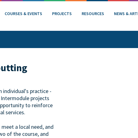
COURSES & EVENTS
PROJECTS
RESOURCES
NEWS & ART
putting
individual's practice -
. Intermodule projects
opportunity to reinforce
al services.
t meet a local need, and
wo of the course, and