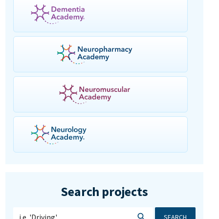
Search projects
SEARCH