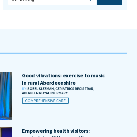
Good vibrations: exercise to music
in rural Aberdeenshire
BY
ISOBEL SLEEMAN, GERIATRICS REGISTRAR,
ABERDEEN ROYAL INFIRMARY
COMPREHENSIVE CARE
Empowering health visitors: