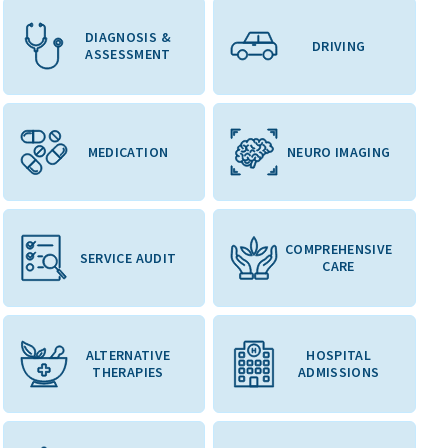
DIAGNOSIS &
DRIVING
ASSESSMENT
MEDICATION
NEURO IMAGING
COMPREHENSIVE
SERVICE AUDIT
CARE
ALTERNATIVE
HOSPITAL
THERAPIES
ADMISSIONS