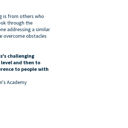
g is from others who
look through the
one addressing a similar
ave overcome obstacles
s's challenging
 level and then to
erence to people with
son's Academy