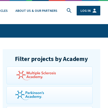
ICLES
ABOUT US & OUR PARTNERS
LOG IN
Filter projects by Academy