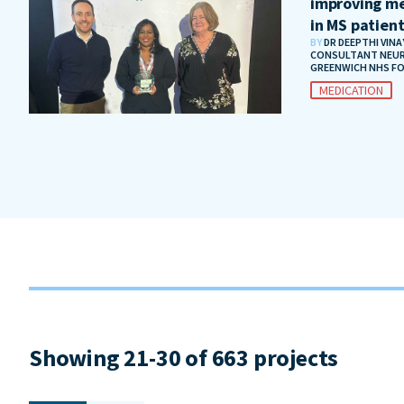
improving me
in MS patien
BY
DR DEEPTHI VIN
CONSULTANT NEUR
GREENWICH NHS F
MEDICATION
Showing 21-30 of 663 projects