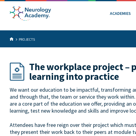
ACADEMIES
PROJECTS
The workplace project – 
learning into practice
We want our education to be impactful, transforming an 
and through that, the team or service they work within
are a core part of the education we offer, providing an 
learning, test new knowledge and skills and improve loc
Attendees have free reign over their project which mus
they present their work back to their peers at module t