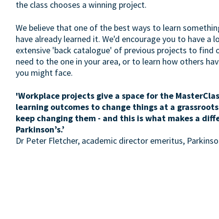
the class chooses a winning project.
We believe that one of the best ways to learn somethin
have already learned it. We'd encourage you to have a 
extensive 'back catalogue' of previous projects to find 
need to the one in your area, or to learn how others h
you might face.
'Workplace projects give a space for the MasterClas
learning outcomes to change things at a grassroots
keep changing them - and this is what makes a diff
Parkinson’s.’
Dr Peter Fletcher, academic director emeritus, Parkin