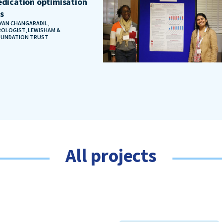
dication optimisation
ts
AYAN CHANGARADIL,
OLOGIST, LEWISHAM &
OUNDATION TRUST
All projects