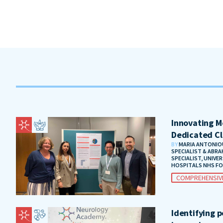
Innovating Me
Dedicated Cl
BY
MARIA ANTONIOU
SPECIALIST & ABRA
SPECIALIST, UNIVE
HOSPITALS NHS F
COMPREHENSIV
Identifying 