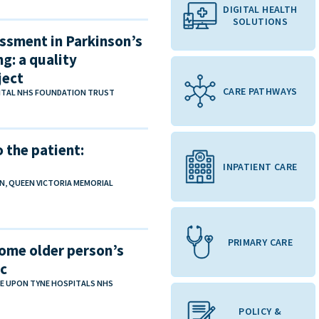
DIGITAL HEALTH
SOLUTIONS
ssment in Parkinson’s
g: a quality
ject
CARE PATHWAYS
PITAL NHS FOUNDATION TRUST
 the patient:
INPATIENT CARE
N, QUEEN VICTORIA MEMORIAL
PRIMARY CARE
ome older person’s
ic
E UPON TYNE HOSPITALS NHS
POLICY &