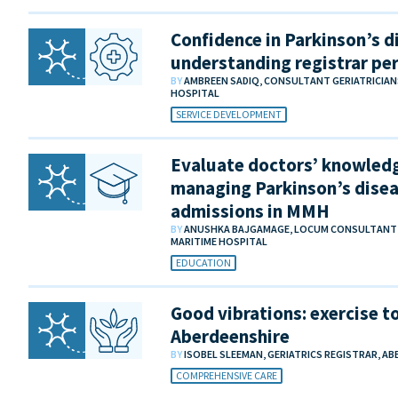
Confidence in Parkinson’s di
understanding registrar pe
BY
AMBREEN SADIQ, CONSULTANT GERIATRICIA
HOSPITAL
SERVICE DEVELOPMENT
Evaluate doctors’ knowledg
managing Parkinson’s disea
admissions in MMH
BY
ANUSHKA BAJGAMAGE, LOCUM CONSULTANT IN
MARITIME HOSPITAL
EDUCATION
Good vibrations: exercise to
Aberdeenshire
BY
ISOBEL SLEEMAN, GERIATRICS REGISTRAR, AB
COMPREHENSIVE CARE