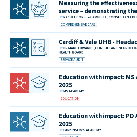
Measuring the effectivenes
service – demonstrating th
BY
RACHEL DORSEY-CAMPBELL, CONSULTANT PH
COMPREHENSIVE CARE
Cardiff & Vale UHB - Heada
BY
DR MARC EDWARDS, CONSULTANT NEUROLOGIS
HEALTH BOARD
SERVICE AUDIT
Education with impact: MS
2025
BY
MS ACADEMY
EDUCATION
Education with impact: PD
2025
BY
PARKINSON'S ACADEMY