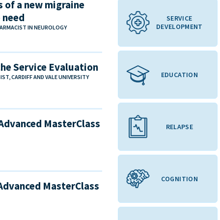
s of a new migraine
e need
SERVICE
DEVELOPMENT
ARMACIST IN NEUROLOGY
che Service Evaluation
EDUCATION
T, CARDIFF AND VALE UNIVERSITY
 Advanced MasterClass
RELAPSE
COGNITION
 Advanced MasterClass