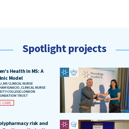
Spotlight projects
n's Health in MS: A
inic Model
, MS CLINICAL NURSE
HAM IGNACIO, CLINICAL NURSE
RSITY COLLEGE LONDON
OUNDATION TRUST
E CARE
polypharmacy risk and