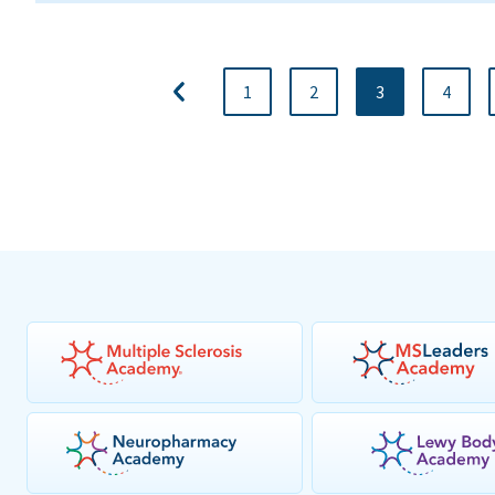
1
2
3
4