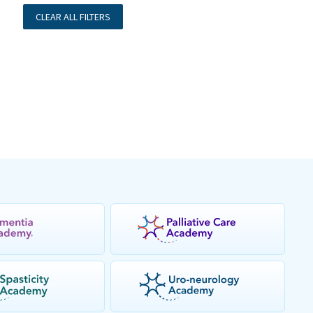
CLEAR ALL FILTERS