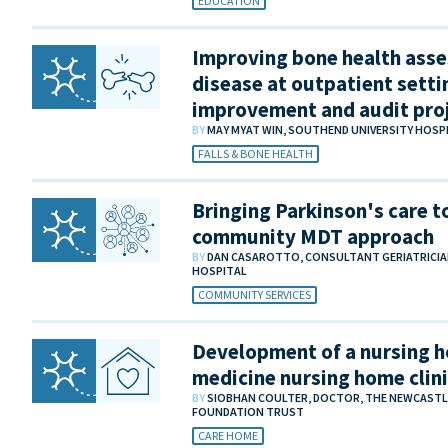
EDUCATION
Improving bone health asse
disease at outpatient settin
improvement and audit pro
BY
MAY MYAT WIN, SOUTHEND UNIVERSITY HOS
FALLS & BONE HEALTH
Bringing Parkinson's care to
community MDT approach
BY
DAN CASAROTTO, CONSULTANT GERIATRICIA
HOSPITAL
COMMUNITY SERVICES
Development of a nursing h
medicine nursing home clin
BY
SIOBHAN COULTER, DOCTOR, THE NEWCASTL
FOUNDATION TRUST
CARE HOME