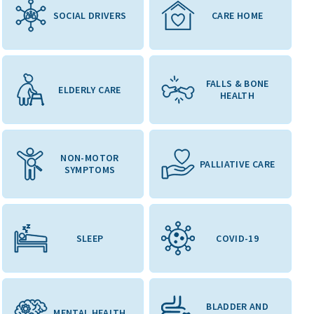
SOCIAL DRIVERS
CARE HOME
FALLS & BONE
ELDERLY CARE
HEALTH
NON-MOTOR
PALLIATIVE CARE
SYMPTOMS
SLEEP
COVID-19
BLADDER AND
MENTAL HEALTH