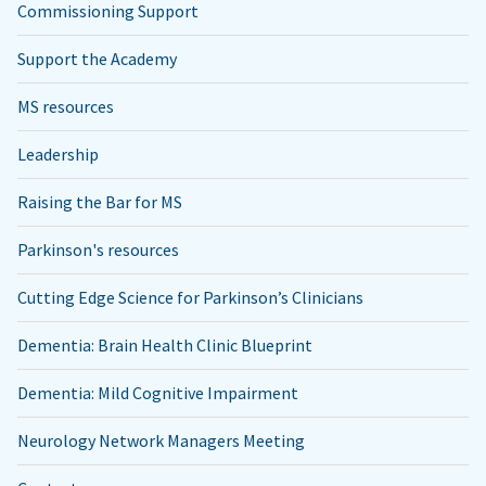
Commissioning Support
Support the Academy
MS resources
Leadership
Raising the Bar for MS
Parkinson's resources
Cutting Edge Science for Parkinson’s Clinicians
Dementia: Brain Health Clinic Blueprint
Dementia: Mild Cognitive Impairment
Neurology Network Managers Meeting