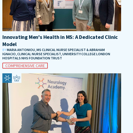
Innovating Men's Health in MS: A Dedicated Clinic
Model
BY
MARIA ANTONIOU, MS CLINICAL NURSE SPECIALIST & ABRAHAM
IGNACIO, CLINICAL NURSE SPECIALIST, UNIVERSITY COLLEGE LONDON
HOSPITALS NHS FOUNDATION TRUST
COMPREHENSIVE CARE