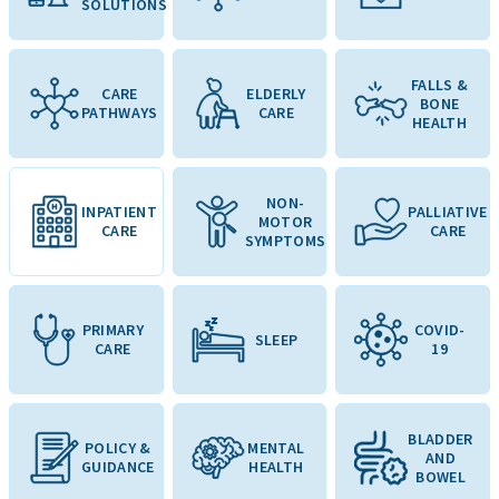
SOLUTIONS
FALLS &
CARE
ELDERLY
BONE
PATHWAYS
CARE
HEALTH
NON-
INPATIENT
PALLIATIVE
MOTOR
CARE
CARE
SYMPTOMS
PRIMARY
COVID-
SLEEP
CARE
19
BLADDER
POLICY &
MENTAL
AND
GUIDANCE
HEALTH
BOWEL