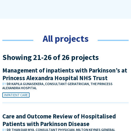
All projects
Showing 21-26 of 26 projects
Management of inpatients with Parkinson’s at
Princess Alexandra Hospital NHS Trust
BY
DR KAPILA GUNASEKERA, CONSULTANT GERIATRICIAN, THE PRINCESS
ALEXANDRA HOSPITAL
INPATIENT CARE
Care and Outcome Review of Hospitalised
Patients with Parkinson Disease
BY
DR THAN DAR MYA, CONSULTANT PHYSICIAN, MILTON KEYNES GENERAL