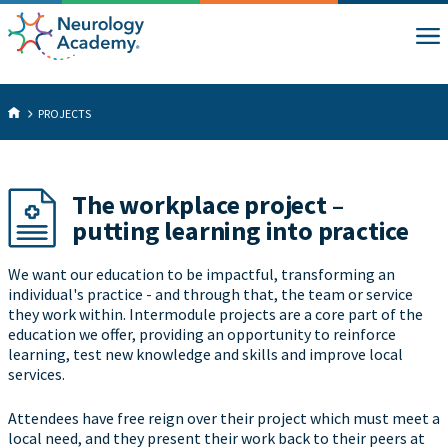
PROJECTS
The workplace project –
putting learning into practice
We want our education to be impactful, transforming an
individual's practice - and through that, the team or service
they work within. Intermodule projects are a core part of the
education we offer, providing an opportunity to reinforce
learning, test new knowledge and skills and improve local
services.
Attendees have free reign over their project which must meet a
local need, and they present their work back to their peers at