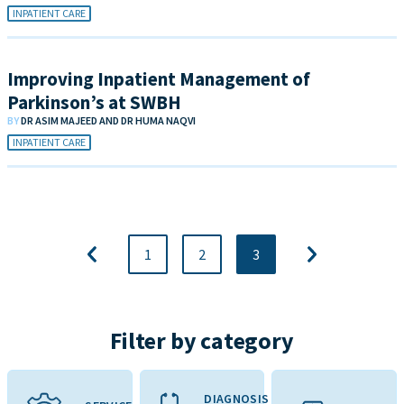
INPATIENT CARE
Improving Inpatient Management of
Parkinson’s at SWBH
BY
DR ASIM MAJEED AND DR HUMA NAQVI
INPATIENT CARE
1
2
3
Filter by category
DIAGNOSIS