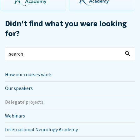
Didn't find what you were looking
for?
How our courses work
Our speakers
Delegate projects
Webinars
International Neurology Academy