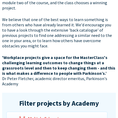
module two of the course, and the class chooses a winning
project.
We believe that one of the best ways to learn something is
from others who have already learned it. We'd encourage you
to have a look through the extensive 'back catalogue' of
previous projects to find one addressing a similar need to the
one in your area, or to learn how others have overcome
obstacles you might face.
'Workplace projects give a space for the MasterClass's
challenging learning outcomes to change things at a
grassroots level and then to keep changing them - and this
is what makes a difference to people with Parkinson’s.’
Dr Peter Fletcher, academic director emeritus, Parkinson's
Academy
Filter projects by Academy