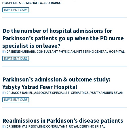
HOSPITAL & DR MICHAEL A. ADU-DARKO
INPATIENT CARE
Do the number of hospital admissions for
Parkinson’s patients go up when the PD nurse
specialist is on leave?
BY
DR IRENE HUBBARD, CONSULTANT PHYSICIAN, KETTERING GENERAL HOSPITAL
INPATIENT CARE
Parkinson’s admission & outcome study:
Ysbyty Ystrad Fawr Hospital
BY
DR JACOB DANIEL, ASSOCIATE SPECIALIST, GERIATRICS, YSBTY ANUREN BEVAN
INPATIENT CARE
Readmissions in Parkinson’s disease patients
BY
DR SIRISH VASIREDDY, DME CONSULTANT, ROYAL DERBY HOSPITAL