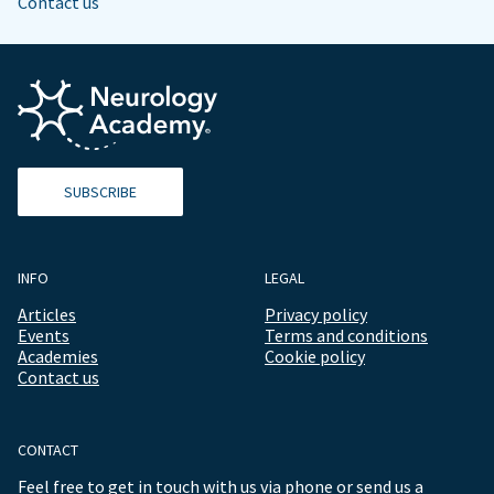
Contact us
SUBSCRIBE
INFO
LEGAL
Articles
Privacy policy
Events
Terms and conditions
Academies
Cookie policy
Contact us
CONTACT
Feel free to get in touch with us via phone or send us a