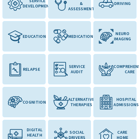
SERVICE
&
DRIVING
DEVELOPMENT
ASSESSMENT
NEURO
EDUCATION
MEDICATION
IMAGING
SERVICE
COMPREHEN
RELAPSE
AUDIT
CARE
ALTERNATIVE
HOSPITAL
COGNITION
THERAPIES
ADMISSIONS
DIGITAL
SOCIAL
CARE
HEALTH
DRIVERS
HOME