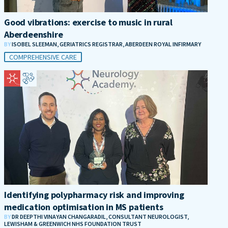
Good vibrations: exercise to music in rural
Aberdeenshire
BY
ISOBEL SLEEMAN, GERIATRICS REGISTRAR, ABERDEEN ROYAL INFIRMARY
COMPREHENSIVE CARE
Identifying polypharmacy risk and improving
medication optimisation in MS patients
BY
DR DEEPTHI VINAYAN CHANGARADIL, CONSULTANT NEUROLOGIST,
LEWISHAM & GREENWICH NHS FOUNDATION TRUST