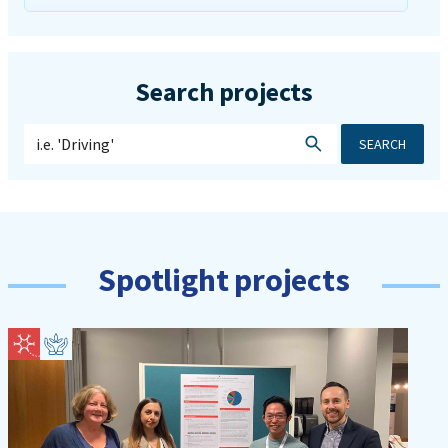
Search projects
SEARCH
Spotlight projects