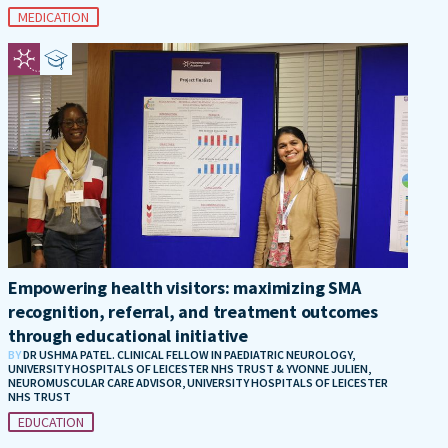
MEDICATION
Empowering health visitors: maximizing SMA
recognition, referral, and treatment outcomes
through educational initiative
BY
DR USHMA PATEL. CLINICAL FELLOW IN PAEDIATRIC NEUROLOGY,
UNIVERSITY HOSPITALS OF LEICESTER NHS TRUST & YVONNE JULIEN,
NEUROMUSCULAR CARE ADVISOR, UNIVERSITY HOSPITALS OF LEICESTER
NHS TRUST
EDUCATION