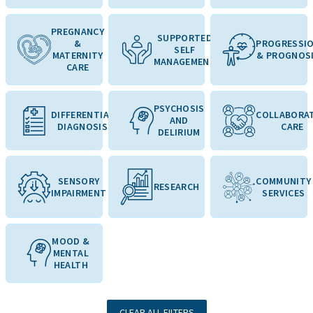
PREGNANCY
SUPPORTED
&
PROGRESSI
SELF
MATERNITY
& PROGNOS
MANAGEMENT
CARE
PSYCHOSIS
DIFFERENTIAL
COLLABORAT
AND
DIAGNOSIS
CARE
DELIRIUM
SENSORY
COMMUNITY
RESEARCH
IMPAIRMENT
SERVICES
MOOD &
MENTAL
HEALTH
CLEAR ALL FILTERS