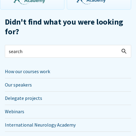
Didn't find what you were looking
for?
How our courses work
Our speakers
Delegate projects
Webinars
International Neurology Academy