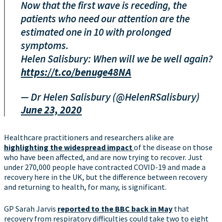
Now that the first wave is receding, the
patients who need our attention are the
estimated one in 10 with prolonged
symptoms.
Helen Salisbury: When will we be well again?
https://t.co/benuge48NA
— Dr Helen Salisbury (@HelenRSalisbury)
June 23, 2020
Healthcare practitioners and researchers alike are
highlighting the widespread impact
of the disease on those
who have been affected, and are now trying to recover. Just
under 270,000 people have contracted COVID-19 and made a
recovery here in the UK, but the difference between recovery
and returning to health, for many, is significant.
GP Sarah Jarvis
reported to the BBC back in May
that
recovery from respiratory difficulties could take two to eight