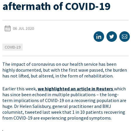
aftermath of COVID-19
06 JUL 2020
COVID-19
The impact of coronavirus on our health service has been
highly documented, but with the first wave passed, the burden
has not lifted, but altered, in the form of rehabilitation.
Earlier this week,
we highlighted an article in Reuters
which
has since been echoed in multiple publications – the long-
term implications of COVID-19 on a recovering population are
huge. Dr Helen Salisbury, general practitioner and BMJ
columnist, tweeted last week that 1 in 10 patients recovering
from COVID-19 are experiencing prolonged symptoms.