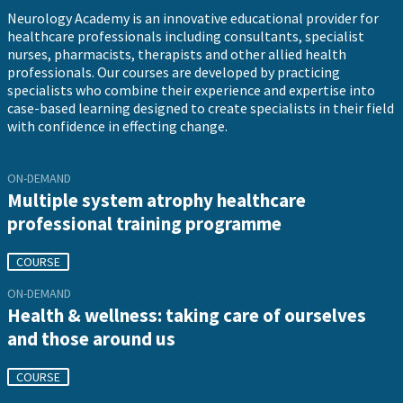
Neurology Academy is an innovative educational provider for
healthcare professionals including consultants, specialist
nurses, pharmacists, therapists and other allied health
professionals. Our courses are developed by practicing
specialists who combine their experience and expertise into
case-based learning designed to create specialists in their field
with confidence in effecting change.
ON-DEMAND
Multiple system atrophy healthcare
professional training programme
COURSE
ON-DEMAND
Health & wellness: taking care of ourselves
and those around us
COURSE