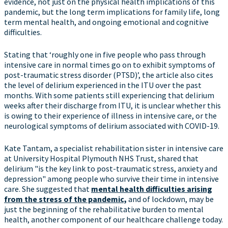
evidence, not just on the physical health implications of this
pandemic, but the long term implications for family life, long
term mental health, and ongoing emotional and cognitive
difficulties.
Stating that ‘roughly one in five people who pass through
intensive care in normal times go on to exhibit symptoms of
post-traumatic stress disorder (PTSD)’, the article also cites
the level of delirium experienced in the ITU over the past
months. With some patients still experiencing that delirium
weeks after their discharge from ITU, it is unclear whether this
is owing to their experience of illness in intensive care, or the
neurological symptoms of delirium associated with COVID-19.
Kate Tantam, a specialist rehabilitation sister in intensive care
at University Hospital Plymouth NHS Trust, shared that
delirium "is the key link to post-traumatic stress, anxiety and
depression" among people who survive their time in intensive
care. She suggested that
mental health difficulties arising
from the stress of the pandemic,
and of lockdown, may be
just the beginning of the rehabilitative burden to mental
health, another component of our healthcare challenge today.