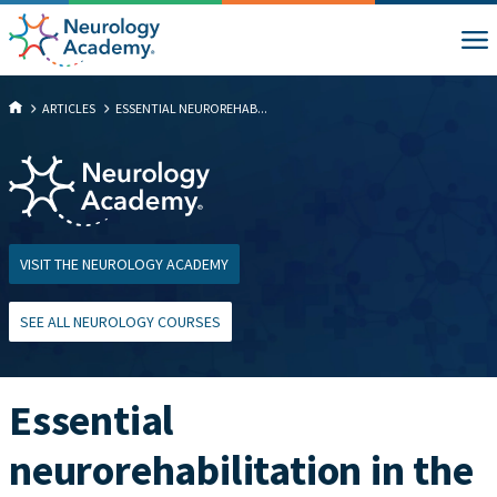
ARTICLES
ESSENTIAL NEUROREHAB...
VISIT THE NEUROLOGY ACADEMY
SEE ALL NEUROLOGY COURSES
Essential
neurorehabilitation in the