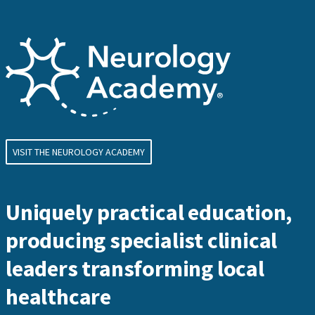
VISIT THE NEUROLOGY ACADEMY
Uniquely practical education,
producing specialist clinical
leaders transforming local
healthcare