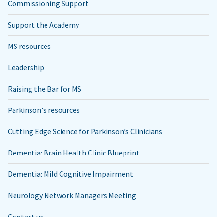
Commissioning Support
Support the Academy
MS resources
Leadership
Raising the Bar for MS
Parkinson's resources
Cutting Edge Science for Parkinson’s Clinicians
Dementia: Brain Health Clinic Blueprint
Dementia: Mild Cognitive Impairment
Neurology Network Managers Meeting
Contact us