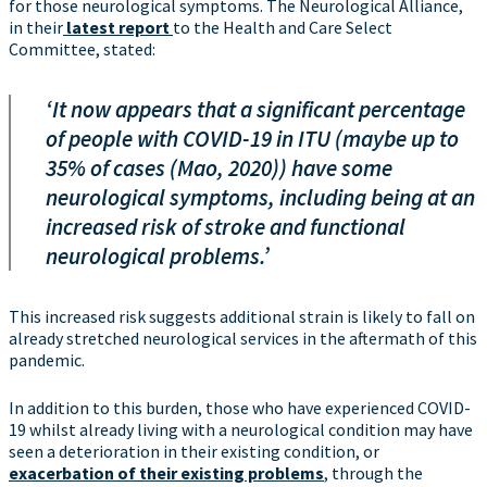
for those neurological symptoms. The Neurological Alliance,
in their
latest report
to the Health and Care Select
Committee, stated:
‘It now appears that a significant percentage
of people with COVID-19 in ITU (maybe up to
35% of cases (Mao, 2020)) have some
neurological symptoms, including being at an
increased risk of stroke and functional
neurological problems.’
This increased risk suggests additional strain is likely to fall on
already stretched neurological services in the aftermath of this
pandemic.
In addition to this burden, those who have experienced COVID-
19 whilst already living with a neurological condition may have
seen a deterioration in their existing condition, or
exacerbation of their existing problems
, through the