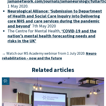
jamanetwork.com/journals/jamaneurology/fullarti
1 May 2020.
Neurological Alliance: ‘Submission to Department
of Health and Social Care Inquiry into Delivering
core NHS and care services during the pandemic
and beyond
’ 7th May 2020
The Centre for Mental Health,
‘COVID-19 and the
nation’s mental health forecasting needs and
risks in the UK’
→ Watch our MS Academy webinar from 1 July 2020:
Neuro
rehabilitation – now and the future
Related articles