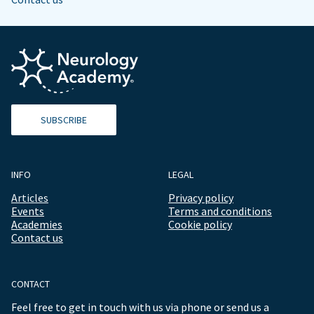
SUBSCRIBE
INFO
LEGAL
Articles
Privacy policy
Events
Terms and conditions
Academies
Cookie policy
Contact us
CONTACT
Feel free to get in touch with us via phone or send us a