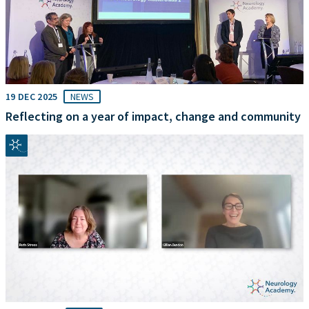
19 DEC 2025
NEWS
Reflecting on a year of impact, change and community