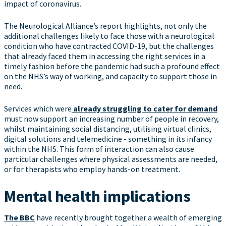
impact of coronavirus.
The Neurological Alliance’s report highlights, not only the
additional challenges likely to face those with a neurological
condition who have contracted COVID-19, but the challenges
that already faced them in accessing the right services in a
timely fashion before the pandemic had such a profound effect
on the NHS’s way of working, and capacity to support those in
need.
Services which were
already struggling to cater for demand
must now support an increasing number of people in recovery,
whilst maintaining social distancing, utilising virtual clinics,
digital solutions and telemedicine - something in its infancy
within the NHS. This form of interaction can also cause
particular challenges where physical assessments are needed,
or for therapists who employ hands-on treatment.
Mental health implications
The BBC
have recently brought together a wealth of emerging