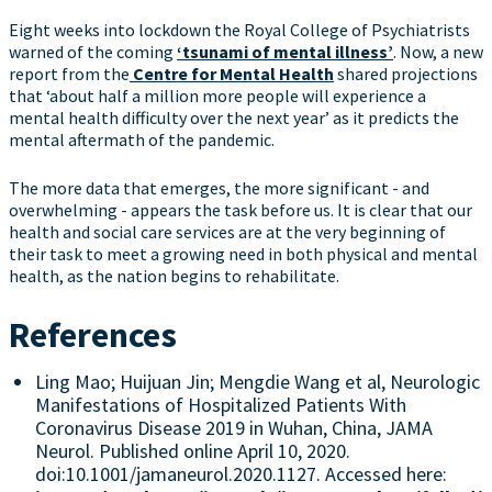
Eight weeks into lockdown the Royal College of Psychiatrists
warned of the coming
‘tsunami of mental illness’
. Now, a new
report from the
Centre for Mental Health
shared projections
that ‘about half a million more people will experience a
mental health difficulty over the next year’ as it predicts the
mental aftermath of the pandemic.
The more data that emerges, the more significant - and
overwhelming - appears the task before us. It is clear that our
health and social care services are at the very beginning of
their task to meet a growing need in both physical and mental
health, as the nation begins to rehabilitate.
References
Ling Mao; Huijuan Jin; Mengdie Wang et al, Neurologic
Manifestations of Hospitalized Patients With
Coronavirus Disease 2019 in Wuhan, China, JAMA
Neurol. Published online April 10, 2020.
doi:10.1001/jamaneurol.2020.1127. Accessed here: