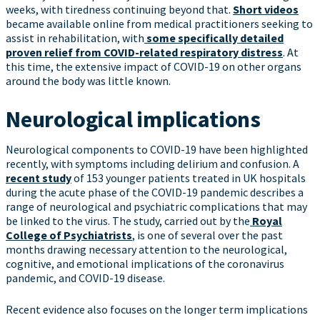
weeks, with tiredness continuing beyond that.
Short videos
became available online from medical practitioners seeking to
assist in rehabilitation, with
some specifically detailed
proven relief from COVID-related respiratory distress
. At
this time, the extensive impact of COVID-19 on other organs
around the body was little known.
Neurological implications
Neurological components to COVID-19 have been highlighted
recently, with symptoms including delirium and confusion. A
recent study
of 153 younger patients treated in UK hospitals
during the acute phase of the COVID-19 pandemic describes a
range of neurological and psychiatric complications that may
be linked to the virus. The study, carried out by the
Royal
College of Psychiatrists
, is one of several over the past
months drawing necessary attention to the neurological,
cognitive, and emotional implications of the coronavirus
pandemic, and COVID-19 disease.
Recent evidence also focuses on the longer term implications