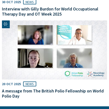
30 OCT 2025
NEWS
Interview with Gilly Burdon for World Occupational
Therapy Day and OT Week 2025
20 OCT 2025
NEWS
A message from The British Polio Fellowship on World
Polio Day