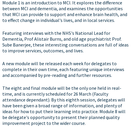
Module 1 is an introduction to MCI. It explores the difference
between MCI and dementia, and examines the opportunities
that MCI can provide to support and enhance brain health, and
to effect change in individual's lives, and in local services.
Featuring interviews with the NHS's National Lead for
Dementia, Prof Alistair Burns, and old age psychiatrist Prof.
Sube Banerjee, these interesting conversations are full of ideas
to improve services, outcomes, and lives.
A new module will be released each week for delegates to
complete in their own time, each featuring unique interviews
and accompanied by pre-reading and further resources.
The eight and final module will be the only one held in real-
time, and is currently scheduled for 26 March (Faculty
attendance dependant). By this eighth session, delegates will
have been given a broad range of information, and plenty of
ideas for how to put their learning into practice. Module 8 will
be delegate's opportunity to present their planned quality
improvement project to the wider course.