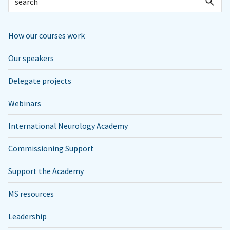
How our courses work
Our speakers
Delegate projects
Webinars
International Neurology Academy
Commissioning Support
Support the Academy
MS resources
Leadership