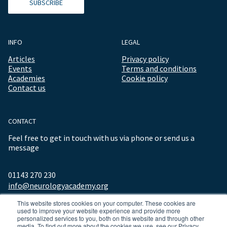
SUBSCRIBE
INFO
LEGAL
Articles
Privacy policy
Events
Terms and conditions
Academies
Cookie policy
Contact us
CONTACT
Feel free to get in touch with us via phone or send us a
message
01143 270 230
info@neurologyacademy.org
This website stores cookies on your computer. These cookies are
used to improve your website experience and provide more
personalized services to you, both on this website and through other
media. To find out more about the cookies we use, see our Privacy