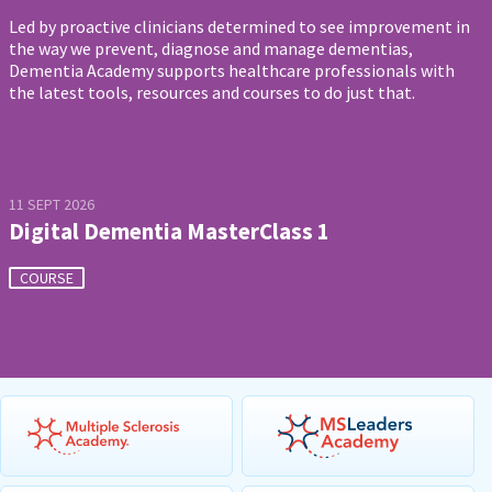
Led by proactive clinicians determined to see improvement in
the way we prevent, diagnose and manage dementias,
Dementia Academy supports healthcare professionals with
the latest tools, resources and courses to do just that.
11 SEPT 2026
Digital Dementia MasterClass 1
COURSE