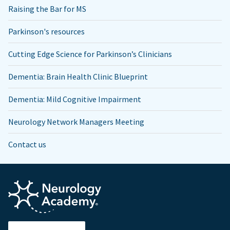
Raising the Bar for MS
Parkinson's resources
Cutting Edge Science for Parkinson’s Clinicians
Dementia: Brain Health Clinic Blueprint
Dementia: Mild Cognitive Impairment
Neurology Network Managers Meeting
Contact us