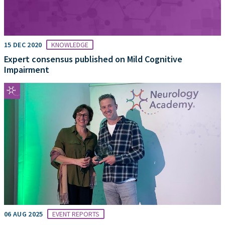
15 DEC 2020
KNOWLEDGE
Expert consensus published on Mild Cognitive
Impairment
06 AUG 2025
EVENT REPORTS