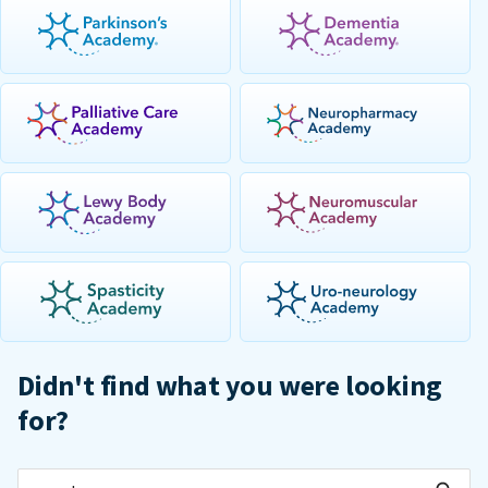
Didn't find what you were looking
for?