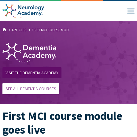
ARTICLES
FIRST MCI COURSE MOD...
VISIT THE DEMENTIA ACADEMY
SEE ALL DEMENTIA COURSES
First MCI course module
goes live