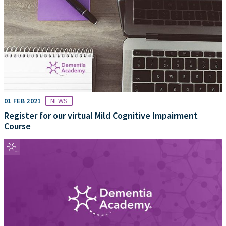
01 FEB 2021
NEWS
Register for our virtual Mild Cognitive Impairment
Course