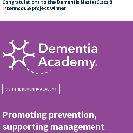
Congratulations to the Dementia MasterClass 8
intermodule project winner
VISIT THE DEMENTIA ACADEMY
Promoting prevention,
supporting management