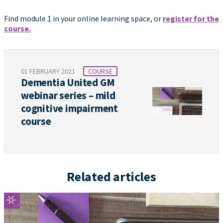
Find module 1 in your online learning space, or
register for the
course.
01 FEBRUARY 2021
COURSE
Dementia United GM
webinar series – mild
cognitive impairment
course
Related articles