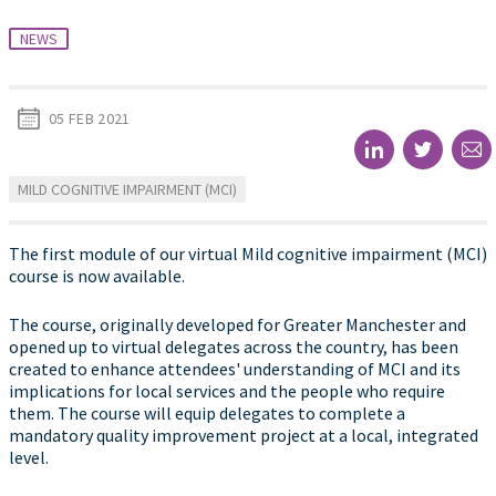
NEWS
05 FEB 2021
MILD COGNITIVE IMPAIRMENT (MCI)
The first module of our virtual Mild cognitive impairment (MCI)
course is now available.
The course, originally developed for Greater Manchester and
opened up to virtual delegates across the country, has been
created to enhance attendees' understanding of MCI and its
implications for local services and the people who require
them. The course will equip delegates to complete a
mandatory quality improvement project at a local, integrated
level.