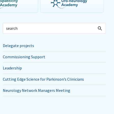
Delegate projects
Commissioning Support
Leadership
Cutting Edge Science for Parkinson’s Clinicians
Neurology Network Managers Meeting