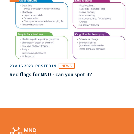
23 AUG 2023
POSTED IN
NEWS
Red flags for MND - can you spot it?