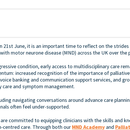
1st June, it is an important time to reflect on the strides
g with motor neurone disease (MND) across the UK over the p
gressive condition, early access to multidisciplinary care remai
tum: increased recognition of the importance of palliative
voice banking and communication support services, and gr
ory care and symptom management.
cluding navigating conversations around advance care plannin
nals often feel under-supported.
re committed to equipping clinicians with the skills and 
on-centred care. Through both our
MND Academy
and
Palli