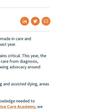
 made in care and
ast year.
ns critical. This year, the
 care from diagnosis,
owing advocacy around
g and assisted dying, areas
knowledge needed to
ative Care Academy
, we