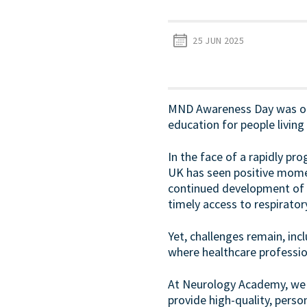
25 JUN 2025
MND Awareness Day was on 2
education for people livin
In the face of a rapidly pro
UK has seen positive momen
continued development of 
timely access to respirat
Yet, challenges remain, in
where healthcare professio
At Neurology Academy, we a
provide high-quality, pers