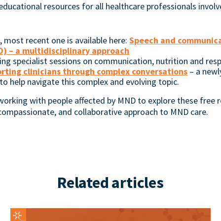
 educational resources for all healthcare professionals involv
most recent one is available here:
Speech and communicati
) – a multidisciplinary approach
ding specialist sessions on communication, nutrition and resp
orting clinicians through complex conversations
– a newl
 help navigate this complex and evolving topic.
 working with people affected by MND to explore these free r
 compassionate, and collaborative approach to MND care.
Related articles