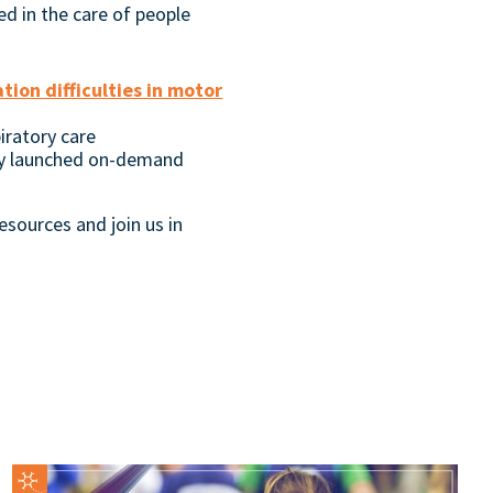
ed in the care of people
on difficulties in motor
iratory care
y launched on-demand
esources and join us in