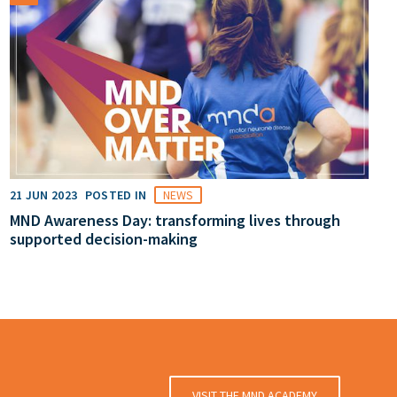
21 JUN 2023
POSTED IN
NEWS
MND Awareness Day: transforming lives through
supported decision-making
VISIT THE MND ACADEMY