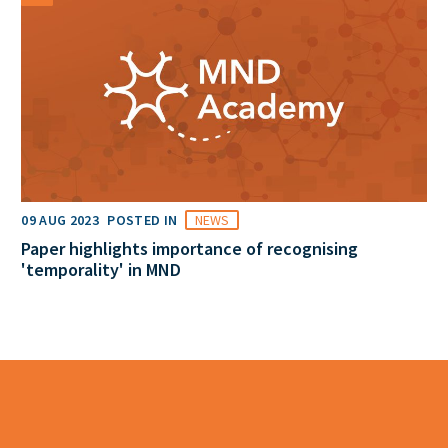
09 AUG 2023
POSTED IN
NEWS
Paper highlights importance of recognising
'temporality' in MND