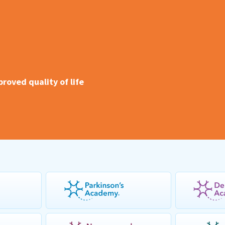
oved quality of life