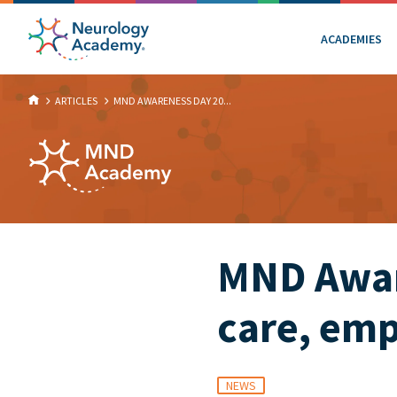
ACADEMIES
ARTICLES
MND AWARENESS DAY 20...
MND Awar
care, emp
NEWS