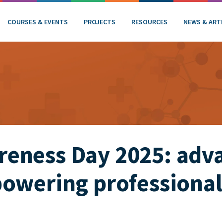
COURSES & EVENTS
PROJECTS
RESOURCES
NEWS & ART
eness Day 2025: adv
owering professional