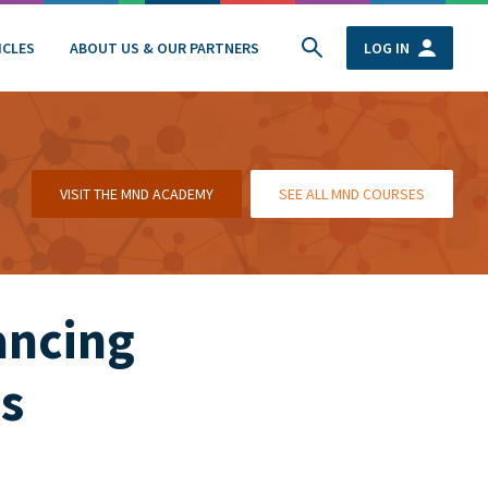
ICLES
ABOUT US & OUR PARTNERS
LOG IN
VISIT THE MND ACADEMY
SEE ALL MND COURSES
ancing
s