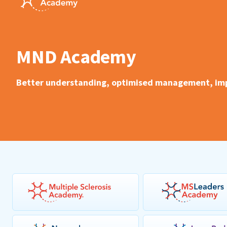
MND Academy
Better understanding, optimised management, impr