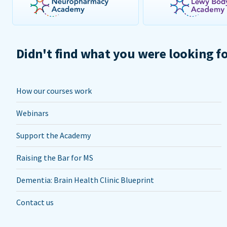
Didn't find what you were looking f
How our courses work
Webinars
Support the Academy
Raising the Bar for MS
Dementia: Brain Health Clinic Blueprint
Contact us