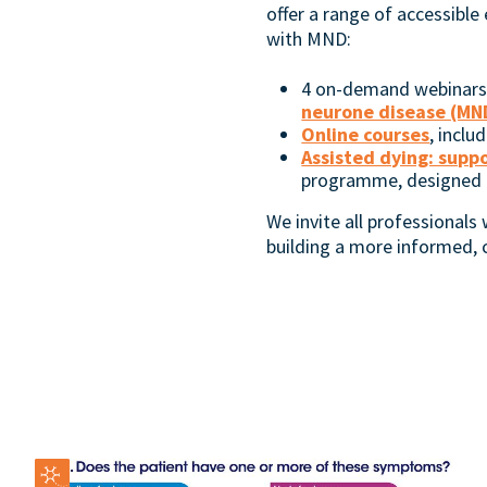
offer a range of accessible
with MND:
4 on-demand webinars, 
neurone disease (MND
Online courses
, inclu
Assisted dying: supp
programme, designed to
We invite all professionals
building a more informed,