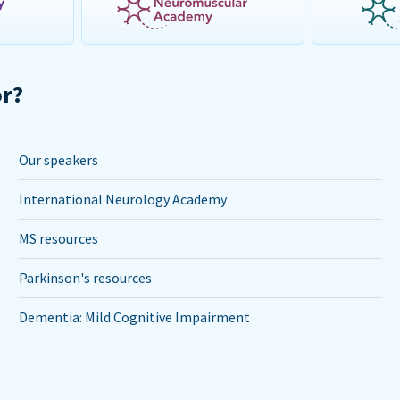
or?
Our speakers
International Neurology Academy
MS resources
Parkinson's resources
Dementia: Mild Cognitive Impairment