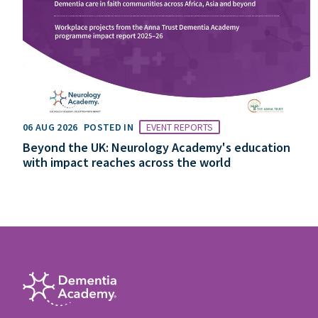
06 AUG 2026
POSTED IN
EVENT REPORTS
Beyond the UK: Neurology Academy's education
with impact reaches across the world