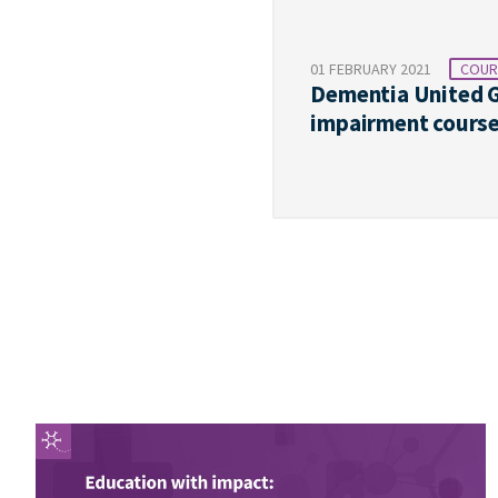
01 FEBRUARY 2021
COUR
Dementia United G
impairment cours