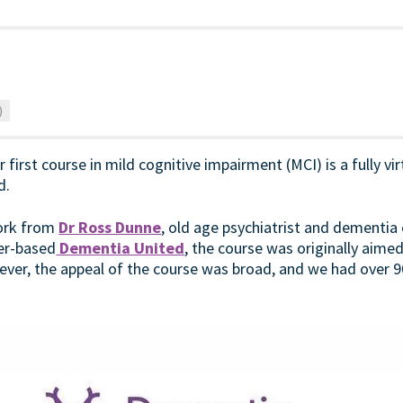
)
first course in mild cognitive impairment (MCI) is a fully vi
d.
work from
Dr Ross Dunne
, old age psychiatrist and dementia 
er-based
Dementia United
, the course was originally aime
ver, the appeal of the course was broad, and we had over 9