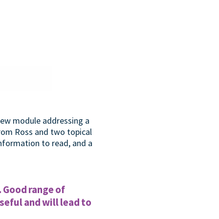
 new module addressing a
from Ross and two topical
information to read, and a
. Good range of
eful and will lead to