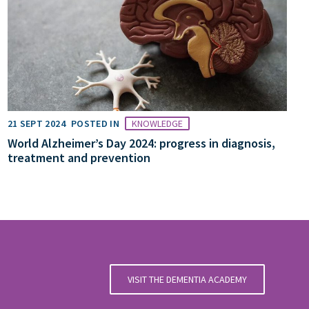
21 SEPT 2024
POSTED IN
KNOWLEDGE
World Alzheimer’s Day 2024: progress in diagnosis,
treatment and prevention
VISIT THE DEMENTIA ACADEMY