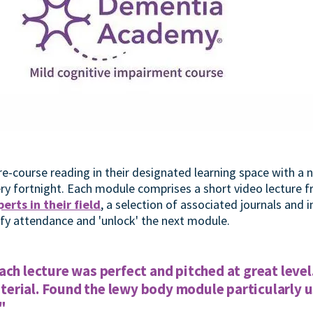
e-course reading in their designated learning space with a
very fortnight. Each module comprises a short video lecture 
erts in their field
, a selection of associated journals and 
ify attendance and 'unlock' the next module.
ach lecture was perfect and pitched at great level
rial. Found the lewy body module particularly us
"