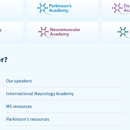
or?
Our speakers
International Neurology Academy
MS resources
Parkinson's resources