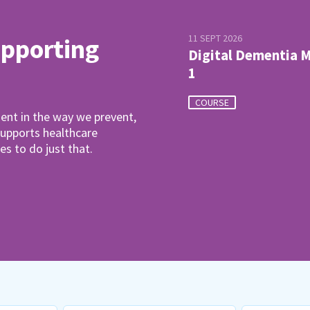
11 SEPT 2026
upporting
Digital Dementia 
1
COURSE
ent in the way we prevent,
pports healthcare
es to do just that.