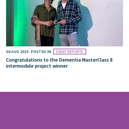
06 AUG 2025
POSTED IN
EVENT REPORTS
Congratulations to the Dementia MasterClass 8
intermodule project winner