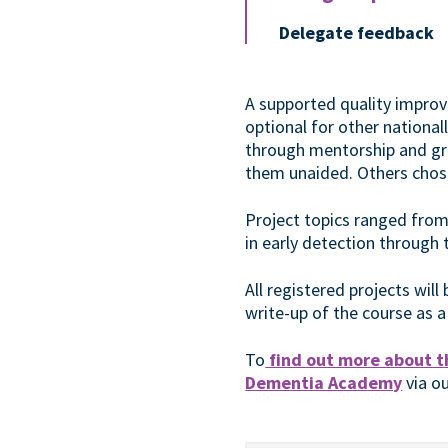
Delegate feedback
A supported quality impro
optional for other nationa
through mentorship and gro
them unaided. Others chose
Project topics ranged from
in early detection through
All registered projects wil
write-up of the course as a
To
find out more about t
Dementia Academy
via o