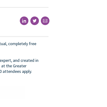
rtual, completely free
expert, and created in
d at the Greater
0 attendees apply.