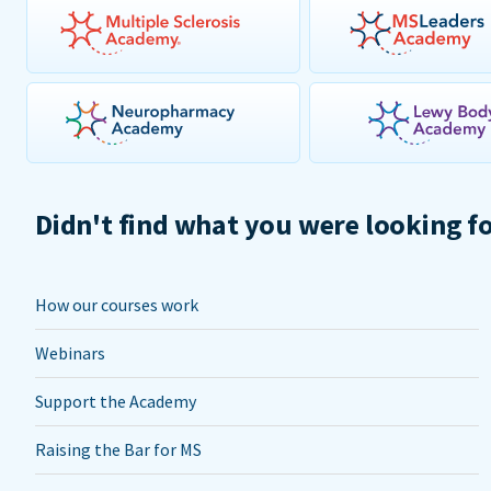
Didn't find what you were looking f
How our courses work
Webinars
Support the Academy
Raising the Bar for MS