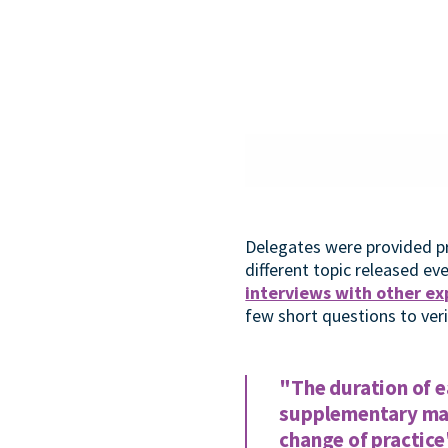
Delegates were provided pr
different topic released e
interviews with other exp
few short questions to ver
"The duration of e
supplementary mate
change of practice