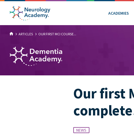
ACADEMIES
ARTICLES
OUR FIRST MCI COURSE...
Our first 
complet
NEWS