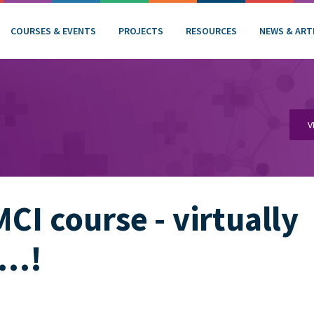
COURSES & EVENTS
PROJECTS
RESOURCES
NEWS & ART
V
MCI course - virtually
e…!