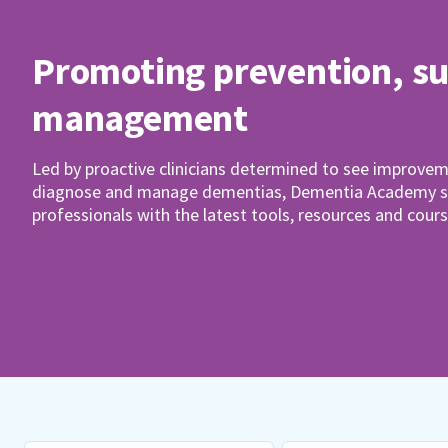
Promoting prevention, s
management
Led by proactive clinicians determined to see improvem
diagnose and manage dementias, Dementia Academy su
professionals with the latest tools, resources and cours