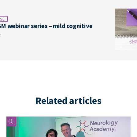
SE
M webinar series – mild cognitive
e
Related articles