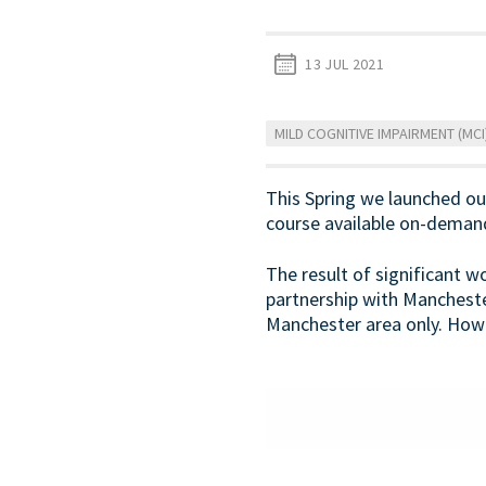
13 JUL 2021
MILD COGNITIVE IMPAIRMENT (MCI
This Spring we launched our 
course available on-deman
The result of significant 
partnership with Manchest
Manchester area only. Howe