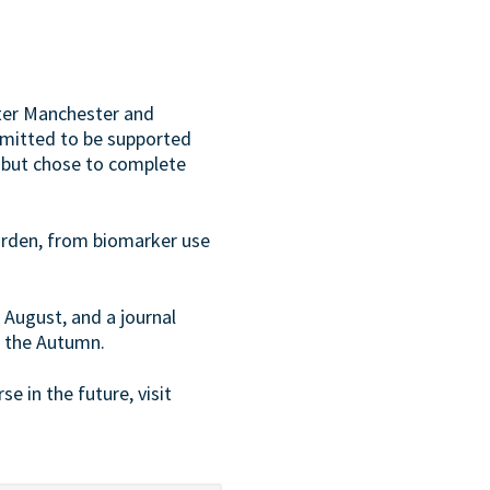
ter Manchester and
bmitted to be supported
 but chose to complete
urden, from biomarker use
 August, and a journal
or the Autumn.
se in the future, visit