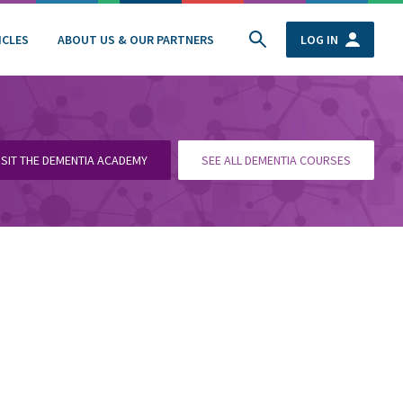
ICLES
ABOUT US & OUR PARTNERS
LOG IN
ISIT THE DEMENTIA ACADEMY
SEE ALL DEMENTIA COURSES