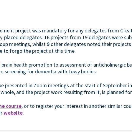
vement project was mandatory for any delegates from Grea
lly-placed delegates. 16 projects from 19 delegates were su
up meetings, whilst 9 other delegates noted their projects
 to forgo the project at this time.
 brain health promotion to assessment of anticholinergic b
 to screening for dementia with Lewy bodies.
l be presented in Zoom meetings at the start of September in
 whole, and the project work resulting from it, is planned f
he course
, or to register your interest in another similar cour
ur
website
.