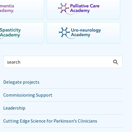
Delegate projects
Commissioning Support
Leadership
Cutting Edge Science for Parkinson’s Clinicians