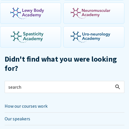
Didn't find what you were looking
for?
How our courses work
Our speakers