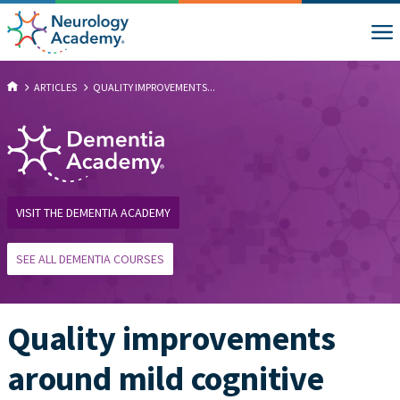
ARTICLES
QUALITY IMPROVEMENTS...
VISIT THE DEMENTIA ACADEMY
SEE ALL DEMENTIA COURSES
Quality improvements
around mild cognitive