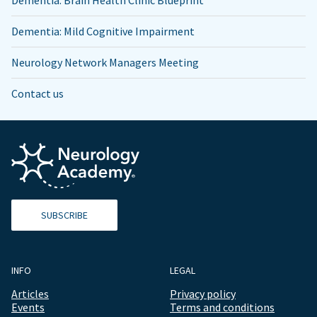
Dementia: Brain Health Clinic Blueprint
Dementia: Mild Cognitive Impairment
Neurology Network Managers Meeting
Contact us
SUBSCRIBE
INFO
LEGAL
Articles
Privacy policy
Events
Terms and conditions