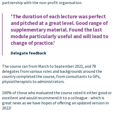
partnership with the non-profit organisation.
'The duration of each lecture was perfect
and pitched at a great level. Good range of
supplementary material. Found the last
module particularly useful and will lead to
change of practice.'
Delegate feedback
The course ran from March to September 2021, and 78
delegates from various roles and backgrounds around the
country completed the course, from consultants to GPs,
physiotherapists to administrators.
100% of those who evaluated the course rated it either good or
excellent and would recommend it to a colleague - which is
great news as we have hopes of offering an updated version in
2022!