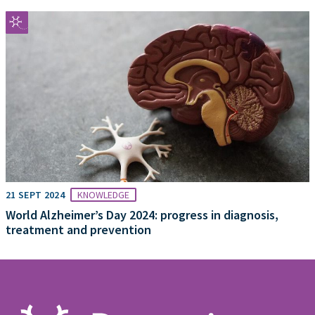
21 SEPT 2024
KNOWLEDGE
World Alzheimer’s Day 2024: progress in diagnosis,
treatment and prevention