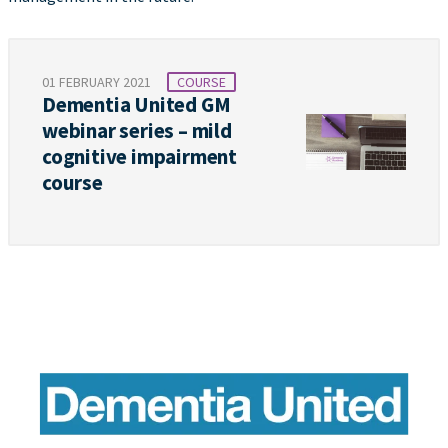
01 FEBRUARY 2021
COURSE
Dementia United GM
webinar series – mild
cognitive impairment
course