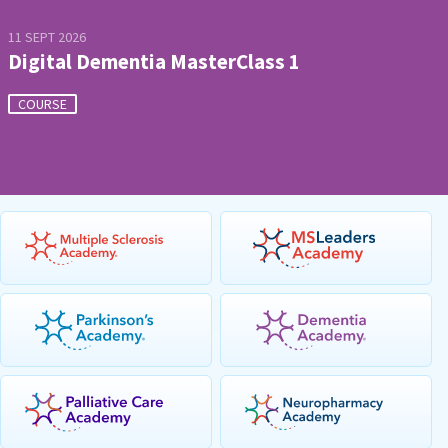
11 SEPT 2026
Digital Dementia MasterClass 1
COURSE