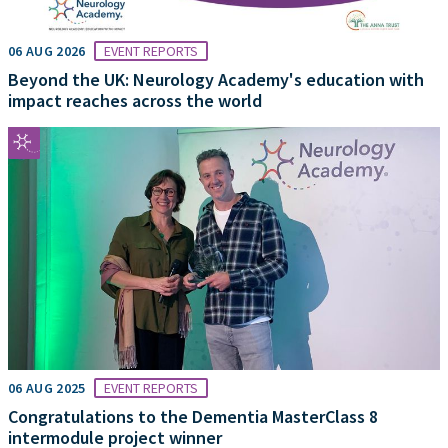
06 AUG 2026
EVENT REPORTS
Beyond the UK: Neurology Academy's education with
impact reaches across the world
06 AUG 2025
EVENT REPORTS
Congratulations to the Dementia MasterClass 8
intermodule project winner