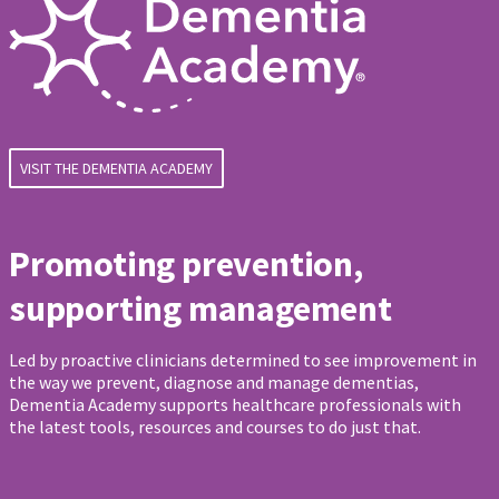
VISIT THE DEMENTIA ACADEMY
Promoting prevention,
supporting management
Led by proactive clinicians determined to see improvement in
the way we prevent, diagnose and manage dementias,
Dementia Academy supports healthcare professionals with
the latest tools, resources and courses to do just that.