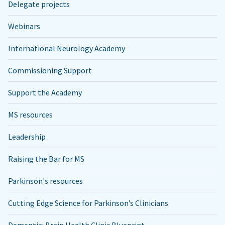
Delegate projects
Webinars
International Neurology Academy
Commissioning Support
Support the Academy
MS resources
Leadership
Raising the Bar for MS
Parkinson's resources
Cutting Edge Science for Parkinson’s Clinicians