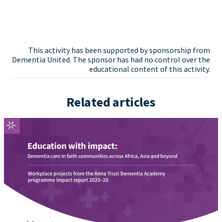
This activity has been supported by sponsorship from
Dementia United. The sponsor has had no control over the
educational content of this activity.
Related articles