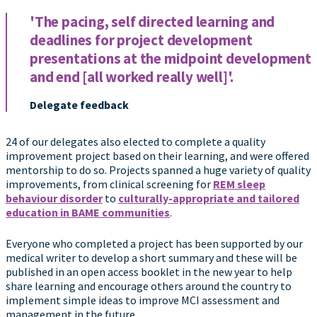
'The pacing, self directed learning and
deadlines for project development
presentations at the midpoint development
and end [all worked really well]'.
Delegate feedback
24 of our delegates also elected to complete a quality
improvement project based on their learning, and were offered
mentorship to do so. Projects spanned a huge variety of quality
improvements, from clinical screening for
REM sleep
behaviour disorder
to
culturally-appropriate and tailored
education in BAME communities
.
Everyone who completed a project has been supported by our
medical writer to develop a short summary and these will be
published in an open access booklet in the new year to help
share learning and encourage others around the country to
implement simple ideas to improve MCI assessment and
management in the future.