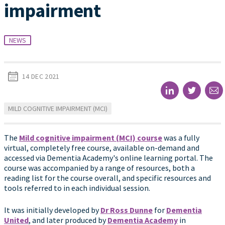
impairment
NEWS
14 DEC 2021
MILD COGNITIVE IMPAIRMENT (MCI)
The
Mild cognitive impairment (MCI) course
was a fully
virtual, completely free course, available on-demand and
accessed via Dementia Academy's online learning portal. The
course was accompanied by a range of resources, both a
reading list for the course overall, and specific resources and
tools referred to in each individual session.
It was initially developed by
Dr Ross Dunne
for
Dementia
United
, and later produced by
Dementia Academy
in