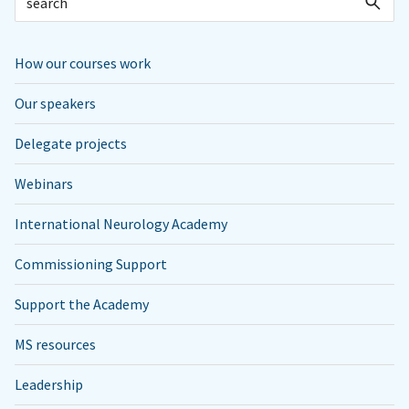
How our courses work
Our speakers
Delegate projects
Webinars
International Neurology Academy
Commissioning Support
Support the Academy
MS resources
Leadership