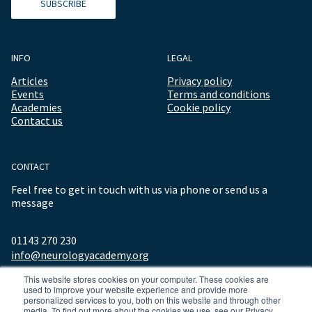
SUBSCRIBE
INFO
LEGAL
Articles
Privacy policy
Events
Terms and conditions
Academies
Cookie policy
Contact us
CONTACT
Feel free to get in touch with us via phone or send us a
message
01143 270 230
info@neurologyacademy.org
This website stores cookies on your computer. These cookies are
used to improve your website experience and provide more
personalized services to you, both on this website and through other
media. To find out more about the cookies we use, see our Privacy