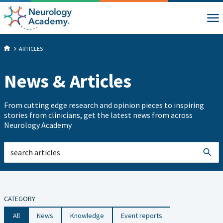
ARTICLES
News & Articles
From cutting edge research and opinion pieces to inspiring
stories from clinicians, get the latest news from across
Neurology Academy
CATEGORY
All
News
Knowledge
Event reports