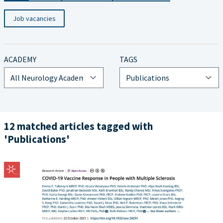
Job vacancies
ACADEMY
TAGS
12 matched articles tagged with
'Publications'