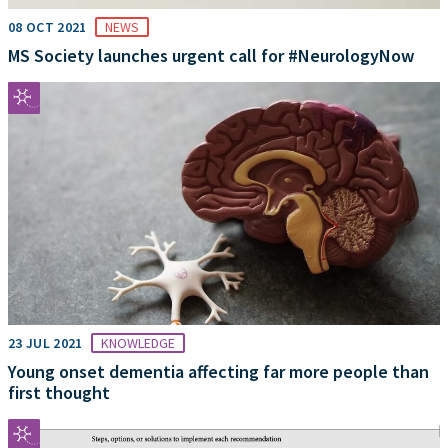
08 OCT 2021
NEWS
MS Society launches urgent call for #NeurologyNow
23 JUL 2021
KNOWLEDGE
Young onset dementia affecting far more people than
first thought