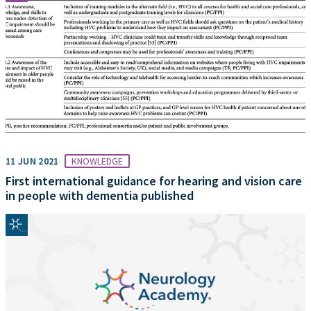
11 JUN 2021
KNOWLEDGE
First international guidance for hearing and vision care
in people with dementia published