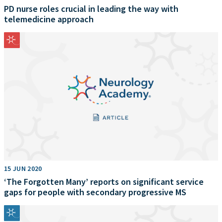
PD nurse roles crucial in leading the way with
telemedicine approach
15 JUN 2020
‘The Forgotten Many’ reports on significant service
gaps for people with secondary progressive MS