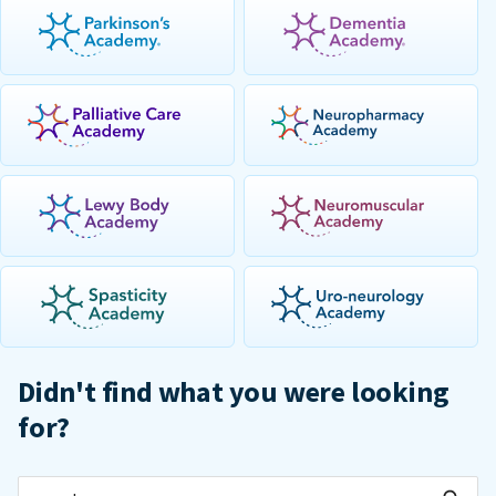
Didn't find what you were looking
for?