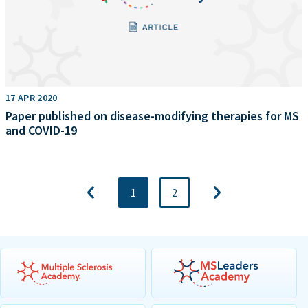
17 APR 2020
Paper published on disease-modifying therapies for MS
and COVID-19
1
2