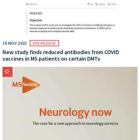
19 NOV 2021
KNOWLEDGE
New study finds reduced antibodies from COVID
vaccines in MS patients on certain DMTs