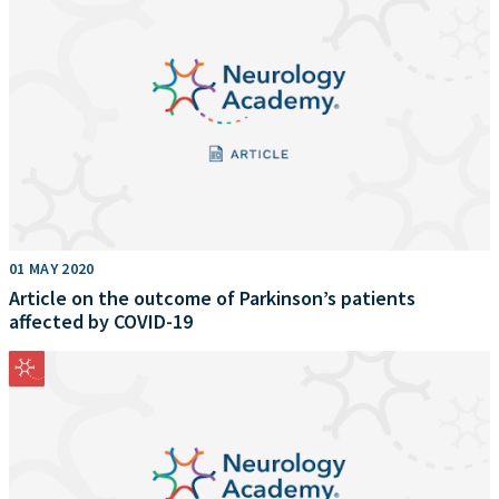
01 MAY 2020
Article on the outcome of Parkinson’s patients
affected by COVID-19