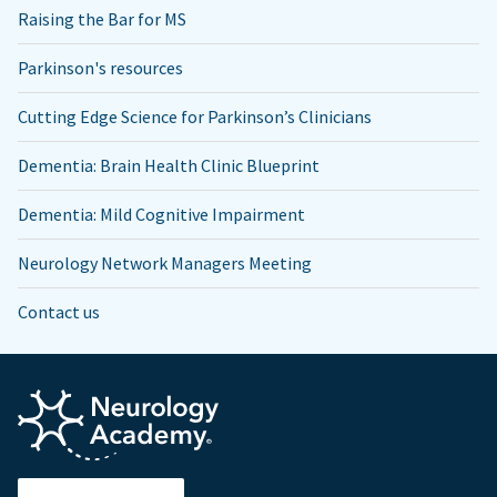
Raising the Bar for MS
Parkinson's resources
Cutting Edge Science for Parkinson’s Clinicians
Dementia: Brain Health Clinic Blueprint
Dementia: Mild Cognitive Impairment
Neurology Network Managers Meeting
Contact us