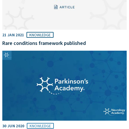
21 JAN 2021
KNOWLEDGE
Rare conditions framework published
30 JUN 2020
KNOWLEDGE