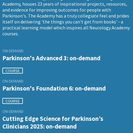
Academy, houses 23 years of inspirational projects, resources,
and evidence for improving outcomes for people with
Parkinson's. The Academy has a truly collegiate feel and prides
itself on delivering 'the things you can't get from books' - a
practical learning model which inspires all Neurology Academy
courses.
ON-DEMAND
Parkinson's Advanced 3: on-demand
COURSE
ON-DEMAND
Parkinson's Foundation 6: on-demand
COURSE
ON-DEMAND
Cutting Edge Science for Parkinson’s
Clinicians 2025: on-demand