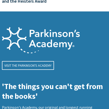
and the Heisters Award
VISIT THE PARKINSON'S ACADEMY
'The things you can't get from
the books'
Parkinson's Academy, our original and longest running