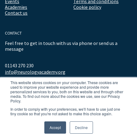
Events
Terms and conditions
Academies
Cookie policy
Contact us
CONTACT
Feel free to get in touch with us via phone or send us a
message
01143 270 230
info@neurologyacademy.org
This website stores cookies on your computer. These cookies are
used to improve your website experience and provide more
personalized services to you, both on this website and through other
media. To find out more about the cookies we use, see our Privacy
Policy.
In order to comply with your preferences, we'll have to use just one
tiny cookie so that you're not asked to make this choice again.
© 2026 ALL RIGHTS RESERVED NEUROLOGY ACADEMY.
Accept
Decline