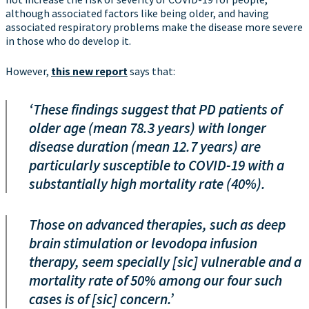
although associated factors like being older, and having
associated respiratory problems make the disease more severe
in those who do develop it.
However,
this new report
says that:
‘These findings suggest that PD patients of
older age (mean 78.3 years) with longer
disease duration (mean 12.7 years) are
particularly susceptible to COVID-19 with a
substantially high mortality rate (40%).
Those on advanced therapies, such as deep
brain stimulation or levodopa infusion
therapy, seem specially [sic] vulnerable and a
mortality rate of 50% among our four such
cases is of [sic] concern.’