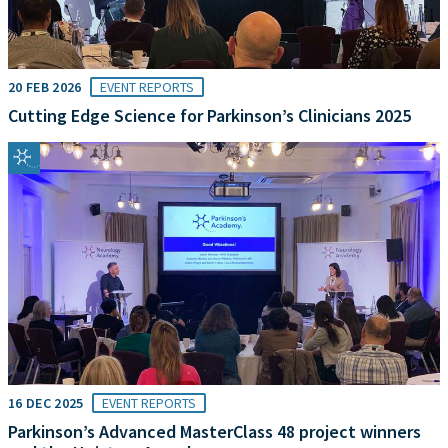
20 FEB 2026
EVENT REPORTS
Cutting Edge Science for Parkinson’s Clinicians 2025
16 DEC 2025
EVENT REPORTS
Parkinson’s Advanced MasterClass 48 project winners