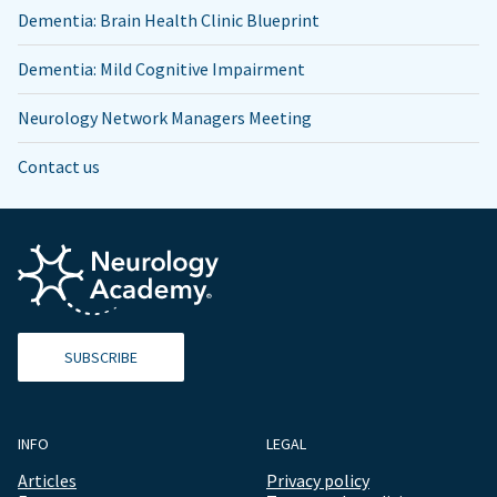
Dementia: Brain Health Clinic Blueprint
Dementia: Mild Cognitive Impairment
Neurology Network Managers Meeting
Contact us
SUBSCRIBE
INFO
LEGAL
Articles
Privacy policy