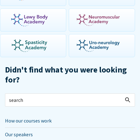
Didn't find what you were looking
for?
How our courses work
Our speakers