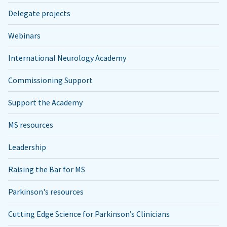
Delegate projects
Webinars
International Neurology Academy
Commissioning Support
Support the Academy
MS resources
Leadership
Raising the Bar for MS
Parkinson's resources
Cutting Edge Science for Parkinson’s Clinicians