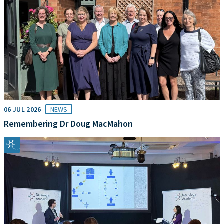
06 JUL 2026
NEWS
Remembering Dr Doug MacMahon