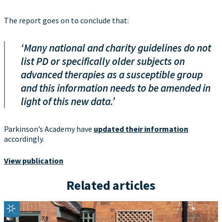
The report goes on to conclude that:
‘Many national and charity guidelines do not
list PD or specifically older subjects on
advanced therapies as a susceptible group
and this information needs to be amended in
light of this new data.’
Parkinson’s Academy have
updated their information
accordingly.
View publication
Related articles