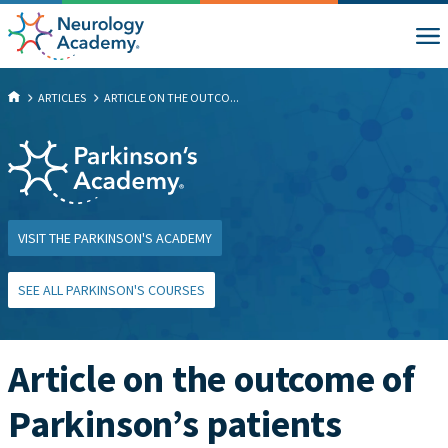
ARTICLES
ARTICLE ON THE OUTCO...
VISIT THE PARKINSON'S ACADEMY
SEE ALL PARKINSON'S COURSES
Article on the outcome of
Parkinson’s patients