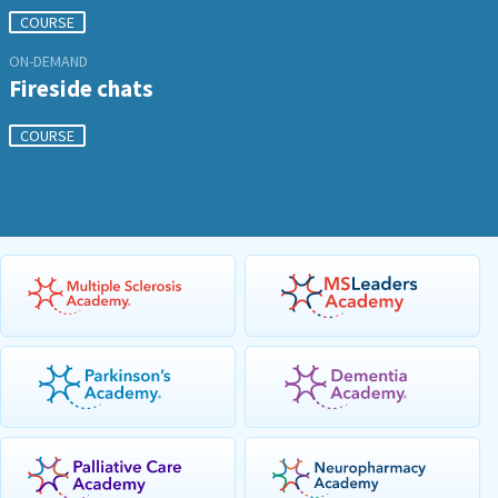
COURSE
ON-DEMAND
Fireside chats
COURSE