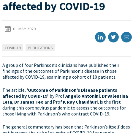
affected by COVID-19
01 MAY 2020
COVID-19
PUBLICATIONS
A group of four Parkinson’s clinicians have published their
findings of the outcomes of Parkinson’s disease in those
affected by COVID-19, examining a cohort of 10 patients.
The article, '
Outcome of Parkinson’s Disease patients
affected by COVID-19'
by Prof
Angelo Antonini
,
Dr Valentina
Leta
,
Dr James Teo
and Prof
K Ray Chaudhuri
, is the first
during this coronavirus pandemic to assess the outcomes for
those living with Parkinson’s who contract COVID-19.
The general commentary has been that Parkinson’s itself does
not increase the risk of severity of COVID-19 for people,