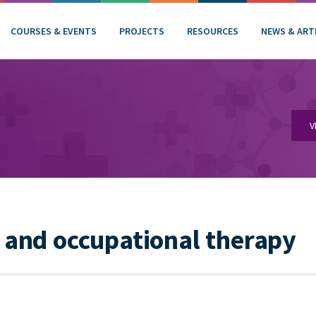
COURSES & EVENTS
PROJECTS
RESOURCES
NEWS & ART
V
 and occupational therapy