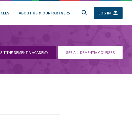
ICLES
ABOUT US & OUR PARTNERS
LOG IN
ISIT THE DEMENTIA ACADEMY
SEE ALL DEMENTIA COURSES