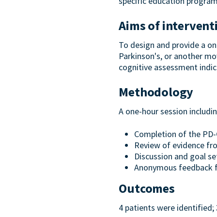
specific education progra
Aims of intervent
To design and provide a one
Parkinson's, or another mov
cognitive assessment indic
Methodology
A one-hour session includin
Completion of the PD-C
Review of evidence f
Discussion and goal se
Anonymous feedback 
Outcomes
4 patients were identified;