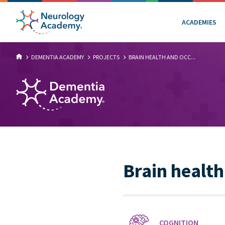
ACADEMIES
DEMENTIA ACADEMY
PROJECTS
BRAIN HEALTH AND OCC...
Brain health
COGNITION