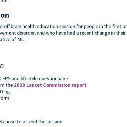
mme..
ion
-off brain health education session for people in the first 
ement disorder, and who have had a recent change in their c
ative of MCI.
g:
FRS and lifestyle questionnaire
rom the
2020 Lancet Commission report
tting
form
 3 chose to attend the session.