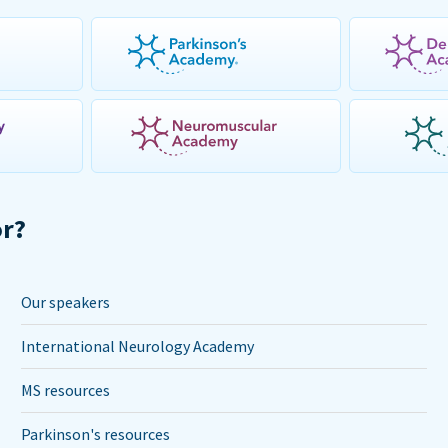
or?
Our speakers
International Neurology Academy
MS resources
Parkinson's resources