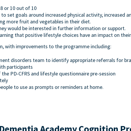
8 or 10 out of 10
d to set goals around increased physical activity, increased an
g more fruit and vegetables in their diet.
hey would be interested in further information or support.
earning that positive lifestyle choices have an impact on their
ven, with improvements to the programme including:
ent disorders team to identify appropriate referrals for br
th participants
the PD-CFRS and lifestyle questionnaire pre-session
tely
people to use as prompts or reminders at home.
Dementia Academy Cognition Pr