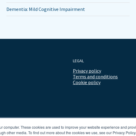
Dementia: Mild Cognitive Impairment
LEGAL
Privacy policy
Terms and conditions
Cookie policy
our computer. These cookies are used to improve your website experience and prov
ugh other media. To find out more about the cookies we use, see our Privacy Policy