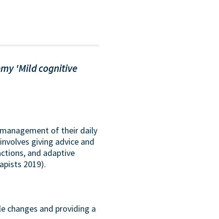
my 'Mild cognitive
f-management of their daily
involves giving advice and
actions, and adaptive
apists 2019).
yle changes and providing a