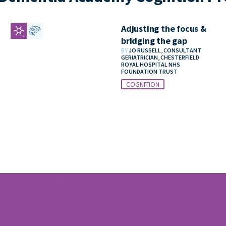
Adjusting the focus &
bridging the gap
BY
JO RUSSELL, CONSULTANT
GERIATRICIAN, CHESTERFIELD
ROYAL HOSPITAL NHS
FOUNDATION TRUST
COGNITION