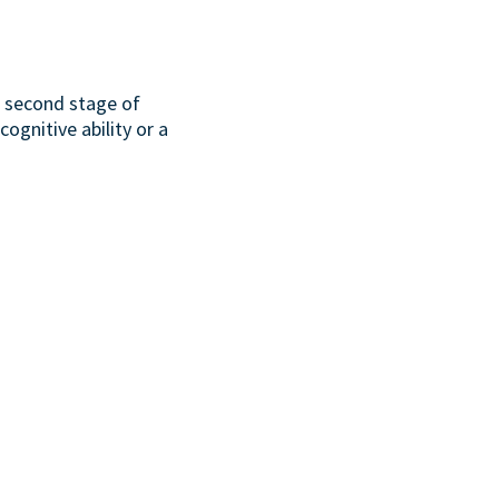
or second stage of
ognitive ability or a