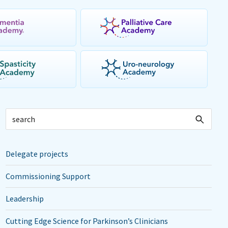
Delegate projects
Commissioning Support
Leadership
Cutting Edge Science for Parkinson’s Clinicians