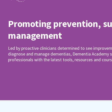
Promoting prevention, s
management
Led by proactive clinicians determined to see improvem
diagnose and manage dementias, Dementia Academy su
professionals with the latest tools, resources and cours