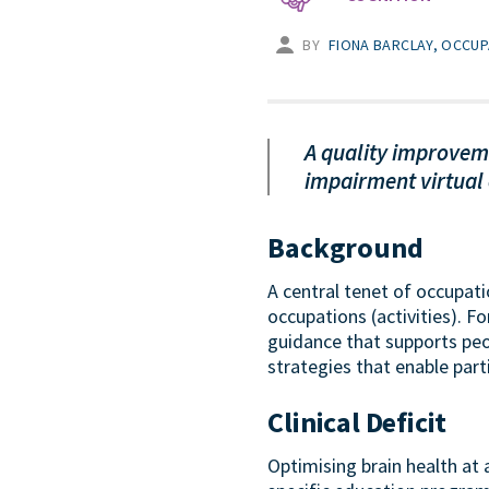
BY
FIONA BARCLAY, OCCUP
A quality improvem
impairment virtual
Background
A central tenet of occupat
occupations (activities). F
guidance that supports peo
strategies that enable part
Clinical Deficit
Optimising brain health at 