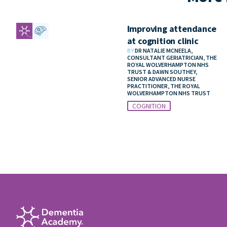
Improving attendance
at cognition clinic
BY
DR NATALIE MCNEELA,
CONSULTANT GERIATRICIAN, THE
ROYAL WOLVERHAMPTON NHS
TRUST & DAWN SOUTHEY,
SENIOR ADVANCED NURSE
PRACTITIONER, THE ROYAL
WOLVERHAMPTON NHS TRUST
COGNITION