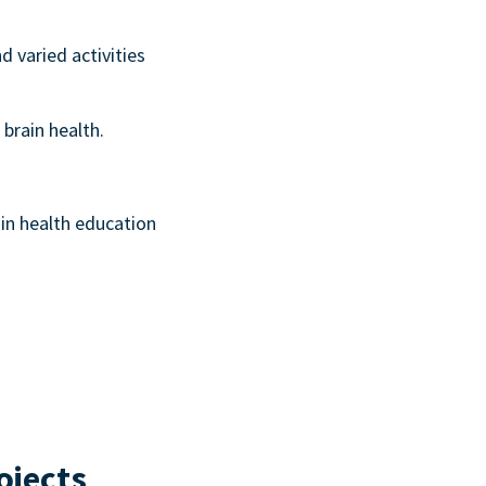
d varied activities
 brain health.
ain health education
ojects