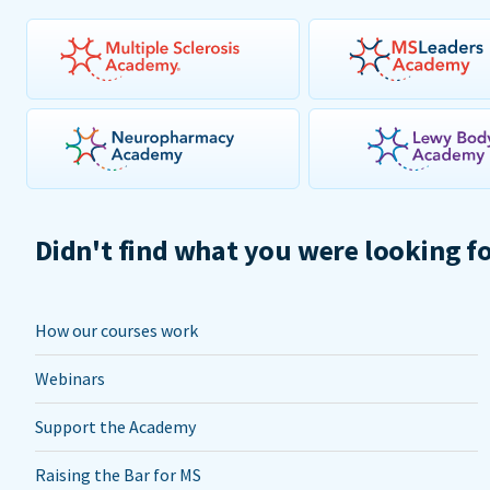
Didn't find what you were looking f
How our courses work
Webinars
Support the Academy
Raising the Bar for MS