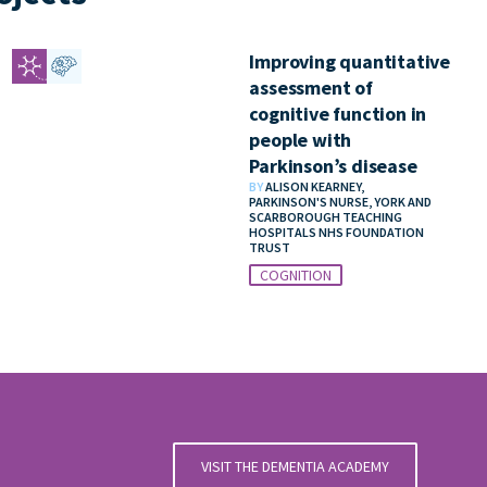
Improving quantitative
assessment of
cognitive function in
people with
Parkinson’s disease
BY
ALISON KEARNEY,
PARKINSON'S NURSE, YORK AND
SCARBOROUGH TEACHING
HOSPITALS NHS FOUNDATION
TRUST
COGNITION
VISIT THE DEMENTIA ACADEMY