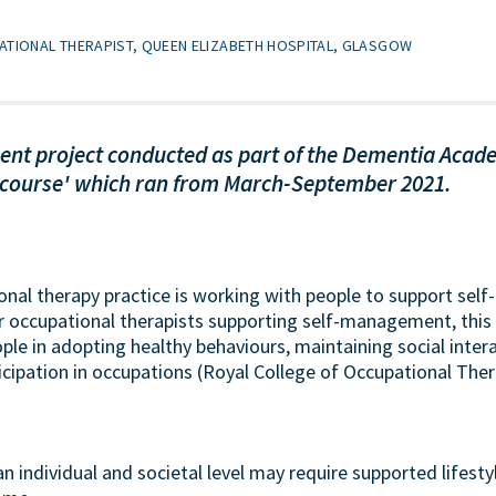
ATIONAL THERAPIST, QUEEN ELIZABETH HOSPITAL, GLASGOW
ent project conducted as part of the Dementia Acade
 course' which ran from March-September 2021.
ional therapy practice is working with people to support sel
or occupational therapists supporting self-management, this 
ple in adopting healthy behaviours, maintaining social inter
icipation in occupations (Royal College of Occupational Ther
an individual and societal level may require supported lifest