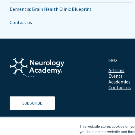
Dementia: Brain Health Clinic Blueprint
Contact us
INFO
Articles
Events
Academies
Contact us
SUBSCRIBE
This website stores cookies on y
you, both on this website and thro