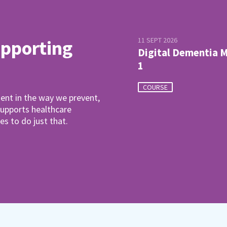
11 SEPT 2026
upporting
Digital Dementia 
1
COURSE
ent in the way we prevent,
pports healthcare
es to do just that.