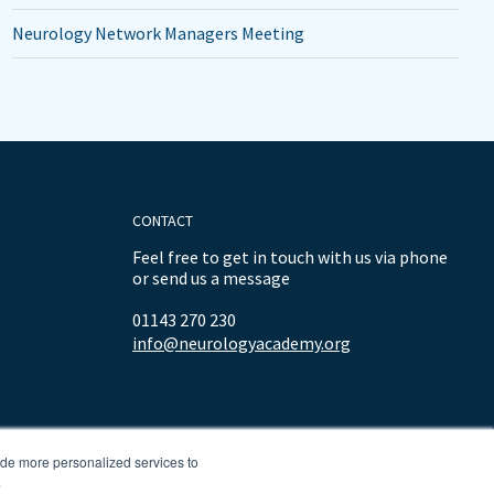
Neurology Network Managers Meeting
CONTACT
Feel free to get in touch with us via phone
or send us a message
01143 270 230
info@neurologyacademy.org
ide more personalized services to
.