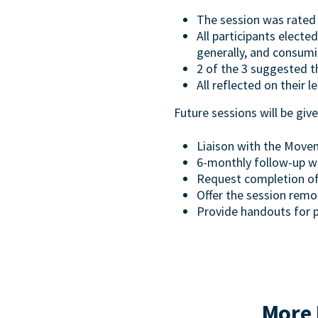
The session was rated 
All participants electe
generally, and consumin
2 of the 3 suggested t
All reflected on their l
Future sessions will be gi
Liaison with the Movem
6-monthly follow-up wi
Request completion of 
Offer the session remo
Provide handouts for 
More 