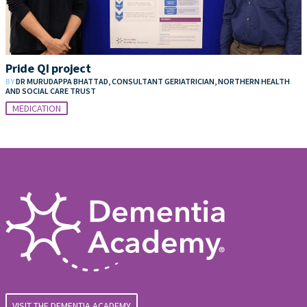
Pride QI project
BY
DR MURUDAPPA BHATTAD, CONSULTANT GERIATRICIAN, NORTHERN HEALTH
AND SOCIAL CARE TRUST
MEDICATION
VISIT THE DEMENTIA ACADEMY