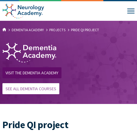
DEMENTIA ACADEMY
PROJECTS
PRIDE QI PROJECT
VISIT THE DEMENTIA ACADEMY
SEE ALL DEMENTIA COURSES
Pride QI project