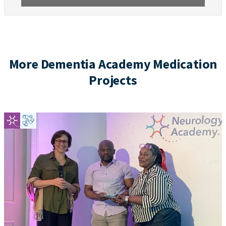
More Dementia Academy Medication
Projects