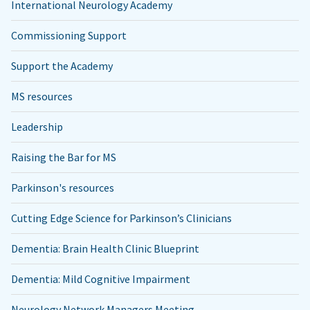
International Neurology Academy
Commissioning Support
Support the Academy
MS resources
Leadership
Raising the Bar for MS
Parkinson's resources
Cutting Edge Science for Parkinson’s Clinicians
Dementia: Brain Health Clinic Blueprint
Dementia: Mild Cognitive Impairment
Neurology Network Managers Meeting