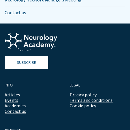
Contact us
SUBSCRIBE
INFO
LEGAL
Articles
Privacy policy
Events
Terms and conditions
Academies
Cookie policy
Contact us