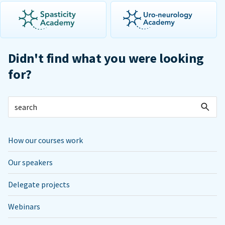
Didn't find what you were looking
for?
How our courses work
Our speakers
Delegate projects
Webinars