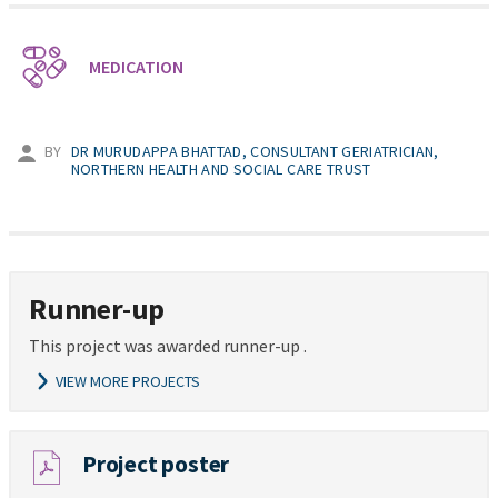
MEDICATION
BY
DR MURUDAPPA BHATTAD, CONSULTANT GERIATRICIAN,
NORTHERN HEALTH AND SOCIAL CARE TRUST
Runner-up
This project was awarded runner-up .
VIEW MORE PROJECTS
Project poster