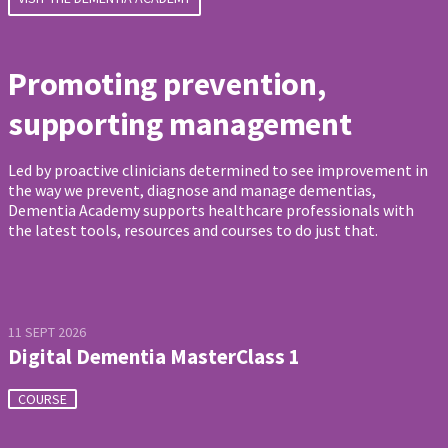
Promoting prevention,
supporting management
Led by proactive clinicians determined to see improvement in
the way we prevent, diagnose and manage dementias,
Dementia Academy supports healthcare professionals with
the latest tools, resources and courses to do just that.
11 SEPT 2026
Digital Dementia MasterClass 1
COURSE