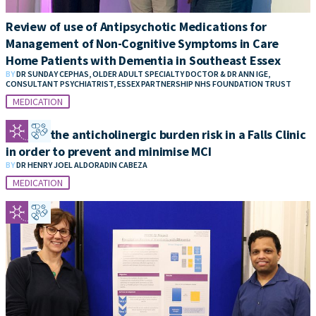
Review of use of Antipsychotic Medications for
Management of Non-Cognitive Symptoms in Care
Home Patients with Dementia in Southeast Essex
BY
DR SUNDAY CEPHAS, OLDER ADULT SPECIALTY DOCTOR & DR ANN IGE,
CONSULTANT PSYCHIATRIST, ESSEX PARTNERSHIP NHS FOUNDATION TRUST
MEDICATION
Reduce the anticholinergic burden risk in a Falls Clinic
in order to prevent and minimise MCI
BY
DR HENRY JOEL ALDORADIN CABEZA
MEDICATION