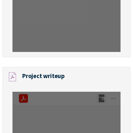
Project writeup