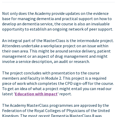
Not only does the Academy provide updates on the evidence
base for managing dementia and practical support on how to
develop an dementia service, the course is also an invaluable
opportunity to establish an ongoing network of peer support.
An integral part of the MasterClass is the intermodule project.
Attendees undertake a workplace project on an issue within
their own area. This might be around service delivery, patient
management or an aspect of drug management and might
involve a service description, an audit or research.
The project concludes with presentation to the course
members and Faculty in Module 2. This project is a required
piece of work which completes the CPD sign-off for the course.
To get an idea of what a project might entail you can read our
latest '
Education with impact
' report.
The Academy MasterClass programmes are approved by the
Federation of the Royal Colleges of Physicians of the United
Kingdom. The most recent Dementia MasterClass 8 was