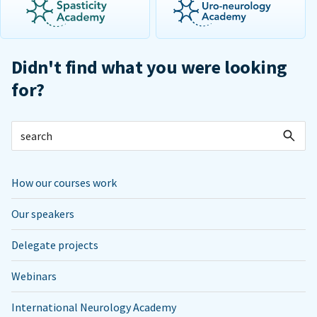
Didn't find what you were looking
for?
How our courses work
Our speakers
Delegate projects
Webinars
International Neurology Academy