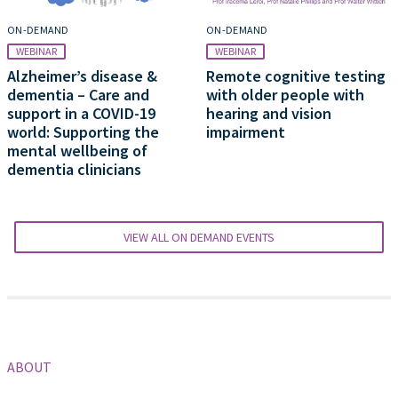
ON-DEMAND
ON-DEMAND
WEBINAR
WEBINAR
Alzheimer’s disease &
Remote cognitive testing
dementia – Care and
with older people with
support in a COVID-19
hearing and vision
world: Supporting the
impairment
mental wellbeing of
dementia clinicians
VIEW ALL ON DEMAND EVENTS
ABOUT