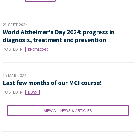
21 SEPT 2024
World Alzheimer’s Day 2024: progress in
diagnosis, treatment and prevention
POSTED IN
KNOWLEDGE
15 MAR 2024
Last few months of our MCI course!
POSTED IN
NEWS
VIEW ALL NEWS & ARTICLES