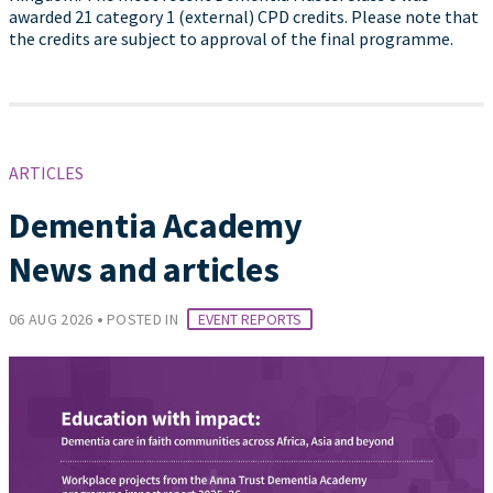
awarded 21 category 1 (external) CPD credits. Please note that
the credits are subject to approval of the final programme.
ARTICLES
Dementia Academy
News and articles
•
06 AUG 2026
POSTED IN
EVENT REPORTS