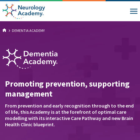
DEMENTIA ACADEMY
Promoting prevention, supporting
management
From prevention and early recognition through to the end
of life, this Academy is at the forefront of optimal care
modelling with its interactive Care Pathway and new Brain
Health Clinic blueprint.