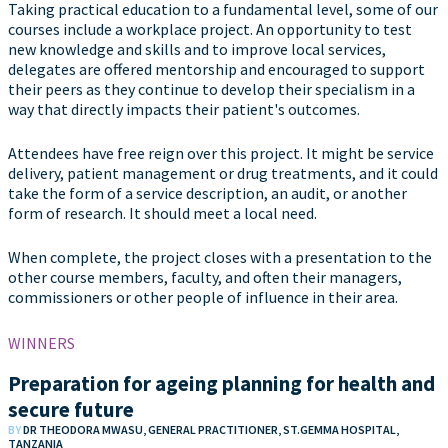
Taking practical education to a fundamental level, some of our
courses include a workplace project. An opportunity to test
new knowledge and skills and to improve local services,
delegates are offered mentorship and encouraged to support
their peers as they continue to develop their specialism in a
way that directly impacts their patient's outcomes.
Attendees have free reign over this project. It might be service
delivery, patient management or drug treatments, and it could
take the form of a service description, an audit, or another
form of research. It should meet a local need.
When complete, the project closes with a presentation to the
other course members, faculty, and often their managers,
commissioners or other people of influence in their area.
WINNERS
Preparation for ageing planning for health and
secure future
BY
DR THEODORA MWASU, GENERAL PRACTITIONER, ST.GEMMA HOSPITAL,
TANZANIA