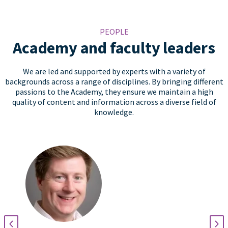
PEOPLE
Academy and faculty leaders
We are led and supported by experts with a variety of
backgrounds across a range of disciplines. By bringing different
passions to the Academy, they ensure we maintain a high
quality of content and information across a diverse field of
knowledge.