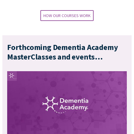
HOW OUR COURSES WORK
Forthcoming Dementia Academy
MasterClasses and events...