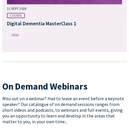
11 SEPT 2026
COURSE
Digital Dementia MasterClass 1
NEW
On Demand Webinars
Miss out on a webinar? Had to leave an event before a keynote
speaker? Our catalogue of on demand sessions ranges from
short videos and podcasts, to webinars and full events, giving
you an opportunity to learn and develop in the areas that
matter to you, in your own time...