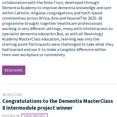
collaboration with the Anna Trust, developed through
Dementia Academy to improve dementia knowledge and care
within Catholic religious congregations and faith-based
communities across Africa, Asia and beyond.The 2025–26
programme brought together healthcare professionals
working in very different settings, many with limited access to
specialist dementia education.But, as with all Neurology
Academy MasterClass education, learning was only the
starting point.Participants were challenged to take what they
had learned and use it to make a tangible difference within
their own workplace or community.
READ MORE
06 AUG 2025
Congratulations to the Dementia MasterClass
8 intermodule project winner
POSTED IN
EVENT REPORTS