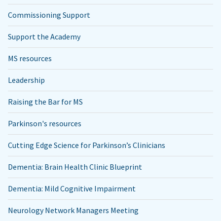
Commissioning Support
Support the Academy
MS resources
Leadership
Raising the Bar for MS
Parkinson's resources
Cutting Edge Science for Parkinson’s Clinicians
Dementia: Brain Health Clinic Blueprint
Dementia: Mild Cognitive Impairment
Neurology Network Managers Meeting