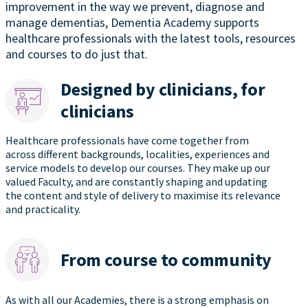
improvement in the way we prevent, diagnose and
manage dementias, Dementia Academy supports
healthcare professionals with the latest tools, resources
and courses to do just that.
Designed by clinicians, for
clinicians
Healthcare professionals have come together from
across different backgrounds, localities, experiences and
service models to develop our courses. They make up our
valued Faculty, and are constantly shaping and updating
the content and style of delivery to maximise its relevance
and practicality.
From course to community
As with all our Academies, there is a strong emphasis on