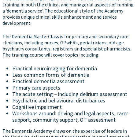
training in both the clinical and managerial aspects of running
a ‘dementia service’. The educational style of the Academy
provides unique clinical skills enhancement and service
development.
The Dementia MasterClass is for primary and secondary care
clinicians, including nurses, GPwERs, geriatricians, old age
psychiatry consultants, registrars and specialist pharmacists.
The training course will cover topics including:
Practical neuroimaging for dementia
Less common forms of dementia
Practical dementia assessment
Primary care aspects
The acute setting – including delirium assessment
Psychiatric and behavioural disturbances
Cognitive impairment
Workshops around: driving and legal aspects, carer
support, community support, OT assessment
The Dementia Academy draws on the expertise of leaders in