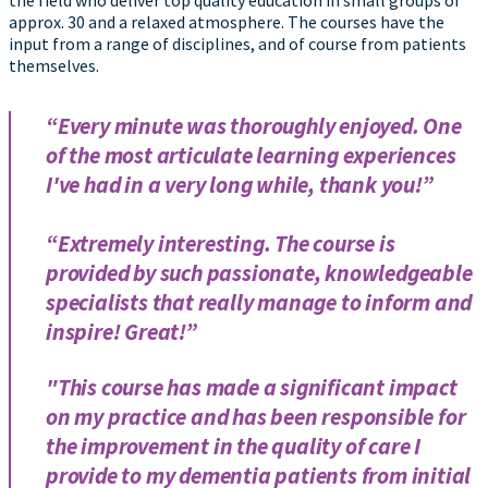
the field who deliver top quality education in small groups of
approx. 30 and a relaxed atmosphere. The courses have the
input from a range of disciplines, and of course from patients
themselves.
“Every minute was thoroughly enjoyed. One
of the most articulate learning experiences
I've had in a very long while, thank you!”
“Extremely interesting. The course is
provided by such passionate, knowledgeable
specialists that really manage to inform and
inspire! Great!”
"This course has made a significant impact
on my practice and has been responsible for
the improvement in the quality of care I
provide to my dementia patients from initial