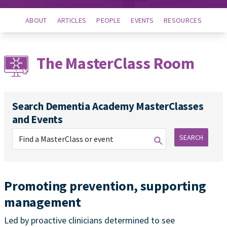
ABOUT
ARTICLES
PEOPLE
EVENTS
RESOURCES
The MasterClass Room
Search Dementia Academy MasterClasses
and Events
SEARCH
Promoting prevention, supporting
management
Led by proactive clinicians determined to see