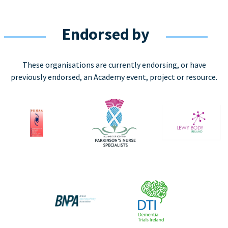
Endorsed by
These organisations are currently endorsing, or have
previously endorsed, an Academy event, project or resource.