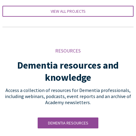
VIEW ALL PROJECTS
RESOURCES
Dementia resources and
knowledge
Access a collection of resources for Dementia professionals,
including webinars, podcasts, event reports and an archive of
Academy newsletters.
DEMENTIA RESOURCES