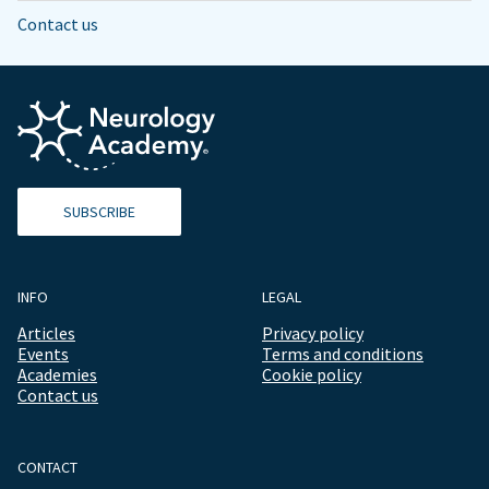
Contact us
SUBSCRIBE
INFO
LEGAL
Articles
Privacy policy
Events
Terms and conditions
Academies
Cookie policy
Contact us
CONTACT