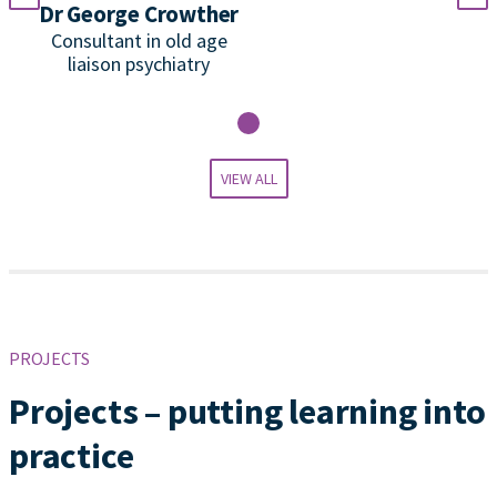
Dr George Crowther
P
Consultant in old age
liaison psychiatry
VIEW ALL
PROJECTS
Projects – putting learning into
practice