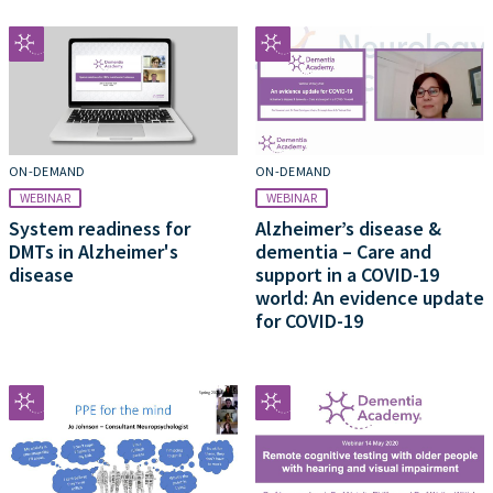
ON-DEMAND
ON-DEMAND
WEBINAR
WEBINAR
System readiness for
Alzheimer’s disease &
DMTs in Alzheimer's
dementia – Care and
disease
support in a COVID-19
world: An evidence update
for COVID-19