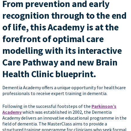
From prevention and early
recognition through to the end
of life, this Academy is at the
forefront of optimal care
modelling with its interactive
Care Pathway and new Brain
Health Clinic blueprint.
Dementia Academy offers a unique opportunity for healthcare
professionals to receive expert training in dementia.
Following in the successful footsteps of the
Parkinson’s
Academy
which was established in 2002, the Dementia
Academy delivers an innovative educational programme in the
field of dementia. The MasterClass aims to provide a
structured training programme for clinicians who seek formal