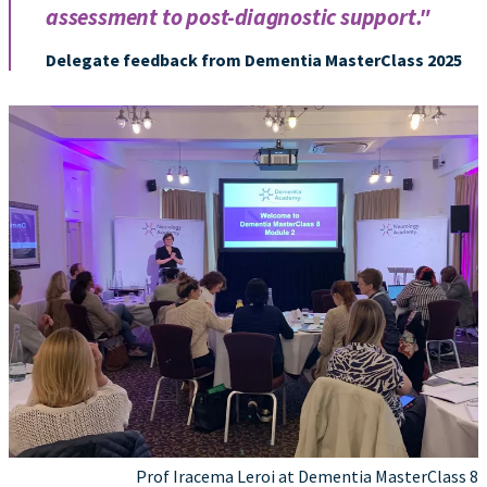
assessment to post-diagnostic support."
Delegate feedback from Dementia MasterClass 2025
Prof Iracema Leroi at Dementia MasterClass 8