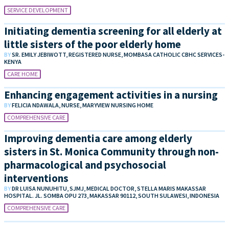
SERVICE DEVELOPMENT
Initiating dementia screening for all elderly at
little sisters of the poor elderly home
BY
SR. EMILY JEBIWOTT, REGISTERED NURSE, MOMBASA CATHOLIC CBHC SERVICES-
KENYA
CARE HOME
Enhancing engagement activities in a nursing
BY
FELICIA NDAWALA, NURSE, MARYVIEW NURSING HOME
COMPREHENSIVE CARE
Improving dementia care among elderly
sisters in St. Monica Community through non-
pharmacological and psychosocial
interventions
BY
DR LUISA NUNUHITU, SJMJ, MEDICAL DOCTOR, STELLA MARIS MAKASSAR
HOSPITAL. JL. SOMBA OPU 273, MAKASSAR 90112, SOUTH SULAWESI, INDONESIA
COMPREHENSIVE CARE