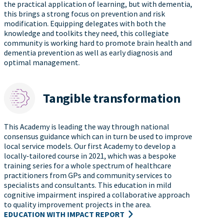
the practical application of learning, but with dementia,
this brings a strong focus on prevention and risk
modification. Equipping delegates with both the
knowledge and toolkits they need, this collegiate
community is working hard to promote brain health and
dementia prevention as well as early diagnosis and
optimal management.
Tangible transformation
This Academy is leading the way through national
consensus guidance which can in turn be used to improve
local service models. Our first Academy to develop a
locally-tailored course in 2021, which was a bespoke
training series for a whole spectrum of healthcare
practitioners from GPs and community services to
specialists and consultants. This education in mild
cognitive impairment inspired a collaborative approach
to quality improvement projects in the area.
EDUCATION WITH IMPACT REPORT