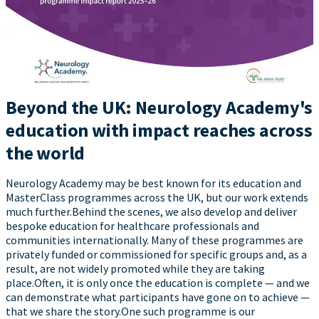
Beyond the UK: Neurology Academy's
education with impact reaches across
the world
Neurology Academy may be best known for its education and
MasterClass programmes across the UK, but our work extends
much further.Behind the scenes, we also develop and deliver
bespoke education for healthcare professionals and
communities internationally. Many of these programmes are
privately funded or commissioned for specific groups and, as a
result, are not widely promoted while they are taking
place.Often, it is only once the education is complete — and we
can demonstrate what participants have gone on to achieve —
that we share the story.One such programme is our