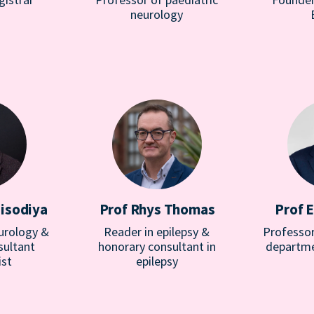
neurology
Sisodiya
Prof Rhys Thomas
Prof 
urology &
Reader in epilepsy &
Professor
sultant
honorary consultant in
departme
ist
epilepsy