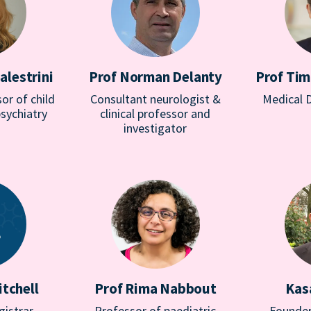
alestrini
Prof Norman Delanty
Prof Tim
or of child
Consultant neurologist &
Medical 
sychiatry
clinical professor and
investigator
tchell
Prof Rima Nabbout
Kas
gistrar
Professor of paediatric
Founder