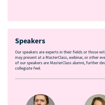
Speakers
Our speakers are experts in their fields or those wit
may present at a MasterClass, webinar, or other ev
of our speakers are MasterClass alumni, further de
collegiate feel.