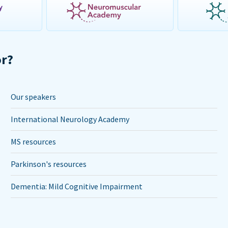
or?
Our speakers
International Neurology Academy
MS resources
Parkinson's resources
Dementia: Mild Cognitive Impairment