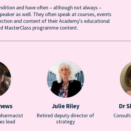
ndition and have often – although not always –
eaker as well. They often speak at courses, events
rection and content of their Academy's educational
ound MasterClass programme content.
thews
Julie Riley
Dr S
 pharmacist
Retired deputy director of
Consult
es lead
strategy