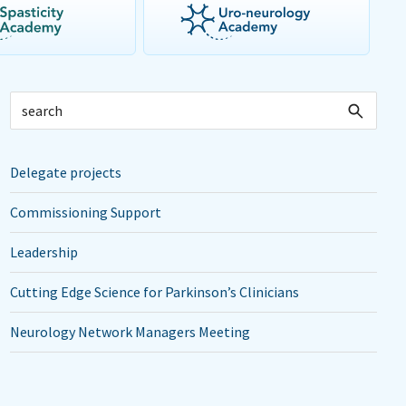
Delegate projects
Commissioning Support
Leadership
Cutting Edge Science for Parkinson’s Clinicians
Neurology Network Managers Meeting