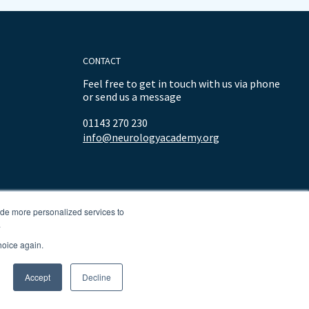
CONTACT
Feel free to get in touch with us via phone
or send us a message
01143 270 230
info@neurologyacademy.org
ide more personalized services to
.
hoice again.
Accept
Decline