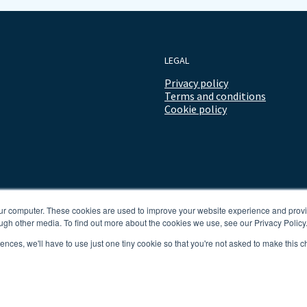
LEGAL
Privacy policy
Terms and conditions
Cookie policy
our computer. These cookies are used to improve your website experience and prov
ugh other media. To find out more about the cookies we use, see our Privacy Policy
rences, we'll have to use just one tiny cookie so that you're not asked to make this c