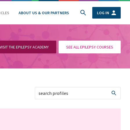
ICLES
ABOUT US & OUR PARTNERS
LOG IN
VISIT THE EPILEPSY ACADEMY
SEE ALL EPILEPSY COURSES