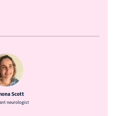
hona Scott
ant neurologist