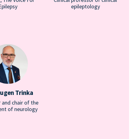
Epilepsy
epileptology
Eugen Trinka
 and chair of the
nt of neurology