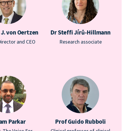
 J. von Oertzen
Dr Steffi Jírů-Hillmann
Director and CEO
Research associate
am Parkar
Prof Guido Rubboli
, The Voice For
Clinical professor of clinical