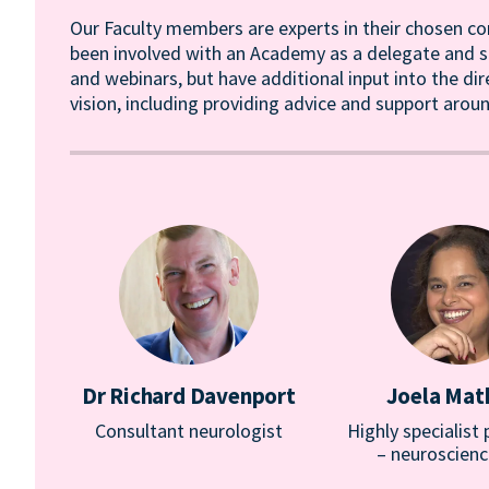
Our Faculty members are experts in their chosen co
been involved with an Academy as a delegate and sp
and webinars, but have additional input into the di
vision, including providing advice and support ar
Dr Richard Davenport
Joela Ma
Consultant neurologist
Highly specialist
– neuroscienc