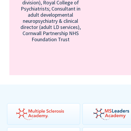
division), Royal College of
Psychiatrists; Consultant in
adult developmental
neuropsychiatry & clinical
director (adult LD services),
Cornwall Partnership NHS
Foundation Trust