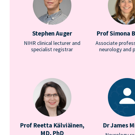
Stephen Auger
Prof Simona B
NIHR clinical lecturer and
Associate profess
specialist registrar
neurology and p
Prof Reetta Kälviäinen,
Dr James Mi
MD, PhD
Neurology re