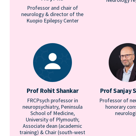
Professor and chair of
neurology & director of the
Kuopio Epilepsy Center
Prof Rohit Shankar
Prof Sanjay 
FRCPsych professor in
Professor of ne
neuropsychiatry, Peninsula
honorary con
School of Medicine,
neurolog
University of Plymouth;
Associate dean (academic
training) & Chair (south-west