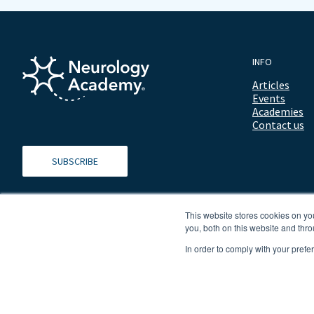
INFO
Articles
Events
Academies
Contact us
SUBSCRIBE
This website stores cookies on y
you, both on this website and thro
In order to comply with your prefe
© 2026 ALL RIGHTS RESERVED NEUROLOGY ACADEMY.