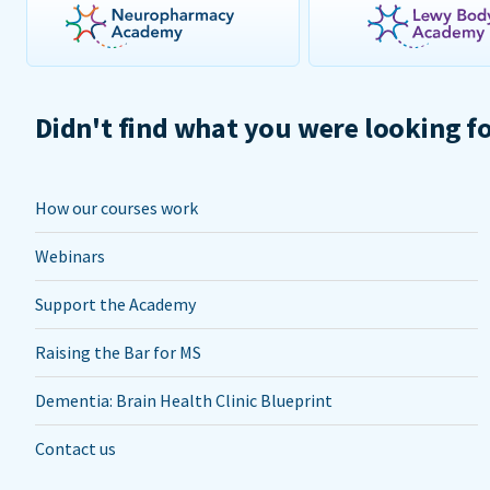
Didn't find what you were looking f
How our courses work
Webinars
Support the Academy
Raising the Bar for MS
Dementia: Brain Health Clinic Blueprint
Contact us