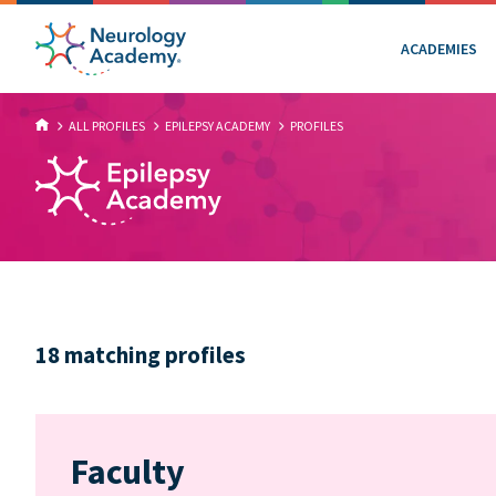
ACADEMIES
ALL PROFILES
EPILEPSY ACADEMY
PROFILES
18 matching profiles
Faculty