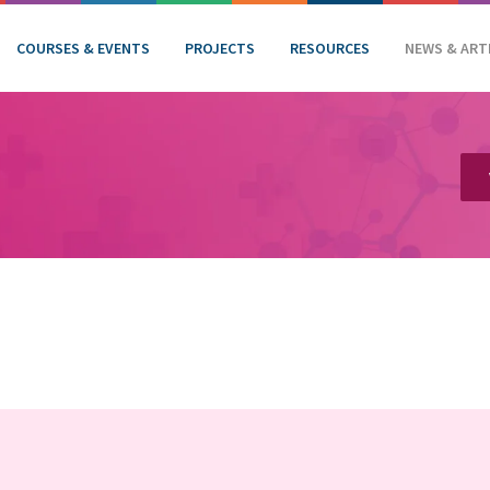
COURSES & EVENTS
PROJECTS
RESOURCES
NEWS & ART