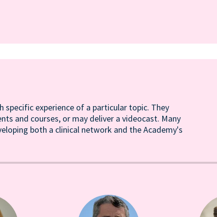
h specific experience of a particular topic. They
ents and courses, or may deliver a videocast. Many
veloping both a clinical network and the Academy's