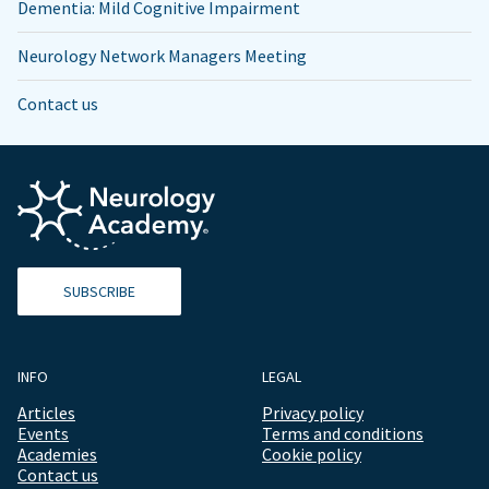
Dementia: Mild Cognitive Impairment
Neurology Network Managers Meeting
Contact us
SUBSCRIBE
INFO
LEGAL
Articles
Privacy policy
Events
Terms and conditions
Academies
Cookie policy
Contact us