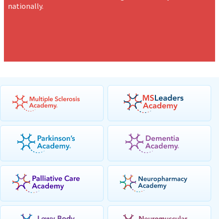
nationally.