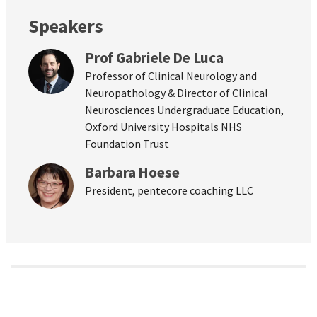
Speakers
Prof Gabriele De Luca
Professor of Clinical Neurology and
Neuropathology & Director of Clinical
Neurosciences Undergraduate Education,
Oxford University Hospitals NHS
Foundation Trust
Barbara Hoese
President, pentecore coaching LLC