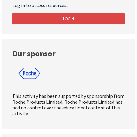
Log in to access resources..
LOGIN
Our sponsor
This activity has been supported by sponsorship from
Roche Products Limited. Roche Products Limited has
had no control over the educational content of this
activity.