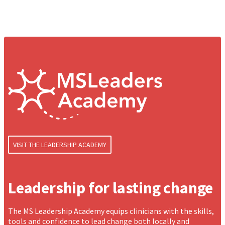
VISIT THE LEADERSHIP ACADEMY
Leadership for lasting change
The MS Leadership Academy equips clinicians with the skills,
tools and confidence to lead change both locally and