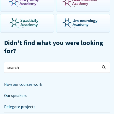
Didn't find what you were looking
for?
How our courses work
Our speakers
Delegate projects