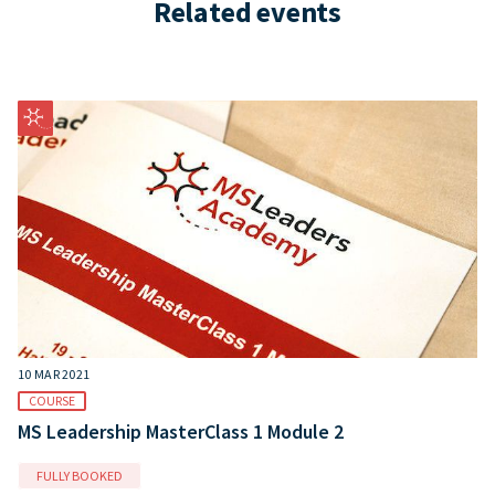
Related events
10 MAR 2021
COURSE
MS Leadership MasterClass 1 Module 2
FULLY BOOKED