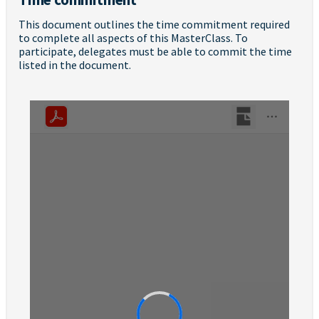
This document outlines the time commitment required
to complete all aspects of this MasterClass. To
participate, delegates must be able to commit the time
listed in the document.