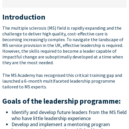
Introduction
The multiple sclerosis (MS) field is rapidly expanding and the
challenge to deliver high quality, cost-effective care is
becoming increasingly complex. To navigate the landscape of
MS service provision in the UK, effective leadership is required.
However, the skills required to become a leader capable of
impactful change are suboptimally developed at a time when
they are the most needed.
The MS Academy has recognised this critical training gap and
launched a 6-month multifaceted leadership programme
tailored to MS experts.
Goals of the leadership programme:
Identify and develop future leaders from the MS field
who have little leadership experience
Develop and implement a mentoring program