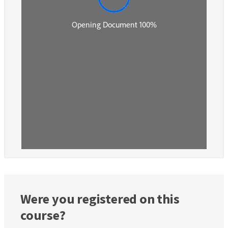
Were you registered on this
course?