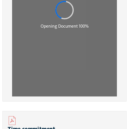
Time commitment