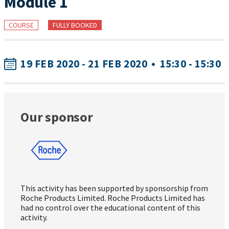
Module 1
COURSE
FULLY BOOKED
19 FEB 2020 - 21 FEB 2020
•
15:30 - 15:30
Our sponsor
This activity has been supported by sponsorship from
Roche Products Limited. Roche Products Limited has
had no control over the educational content of this
activity.