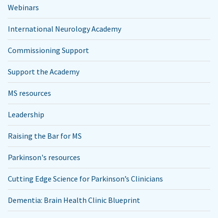
Webinars
International Neurology Academy
Commissioning Support
Support the Academy
MS resources
Leadership
Raising the Bar for MS
Parkinson's resources
Cutting Edge Science for Parkinson’s Clinicians
Dementia: Brain Health Clinic Blueprint