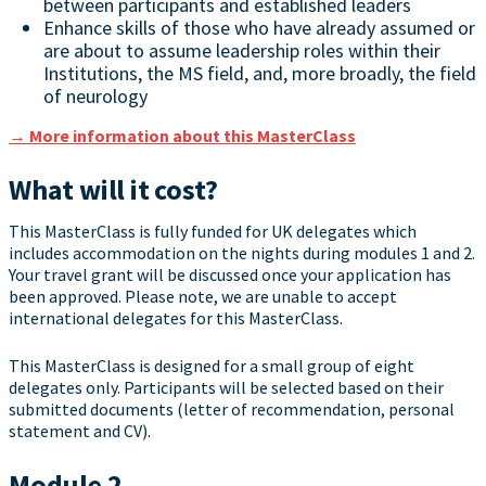
between participants and established leaders
Enhance skills of those who have already assumed or
are about to assume leadership roles within their
Institutions, the MS field, and, more broadly, the field
of neurology
→ More information about this MasterClass
What will it cost?
This MasterClass is fully funded for UK delegates which
includes accommodation on the nights during modules 1 and 2.
Your travel grant will be discussed once your application has
been approved. Please note, we are unable to accept
international delegates for this MasterClass.
This MasterClass is designed for a small group of eight
delegates only. Participants will be selected based on their
submitted documents (letter of recommendation, personal
statement and CV).
Module 2