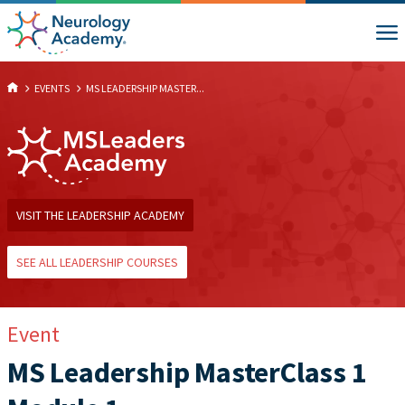
EVENTS
MS LEADERSHIP MASTER...
VISIT THE LEADERSHIP ACADEMY
SEE ALL LEADERSHIP COURSES
Event
MS Leadership MasterClass 1