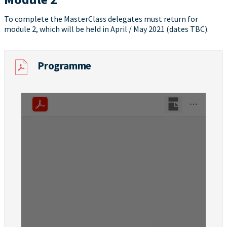
To complete the MasterClass delegates must return for
module 2, which will be held in April / May 2021 (dates TBC).
Programme