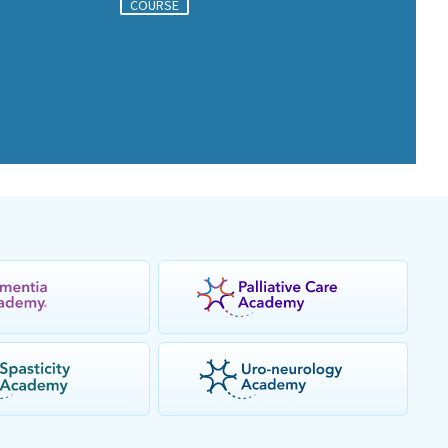
COURSE