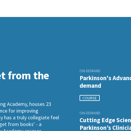
ON-DEMAND
et from the
Parkinson's Advanc
demand
COURSE
ning Academy, houses 23
ence for improving
ON-DEMAND
has a truly collegiate feel
Cutting Edge Scien
 get from books' - a
Parkinson’s Clinici
ogy Academy courses.