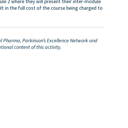
e 2 where they will present their inter-module
lt in the full cost of the course being charged to
ial Pharma, Parkinson’s Excellence Network and
onal content of this activity.