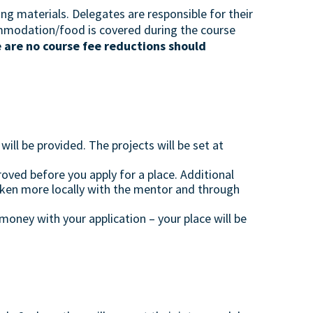
ng materials. Delegates are responsible for their
mmodation/food is covered during the course
 are no course fee reductions should
ll be provided. The projects will be set at
oved before you apply for a place. Additional
aken more locally with the mentor and through
oney with your application – your place will be