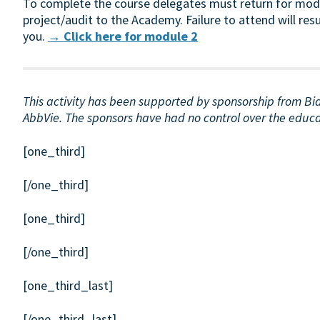
To complete the course delegates must return for modul
project/audit to the Academy. Failure to attend will resu
you.
→ Click here for module 2
This activity has been supported by sponsorship from B
AbbVie. The sponsors have had no control over the educati
[one_third]
[/one_third]
[one_third]
[/one_third]
[one_third_last]
[/one_third_last]