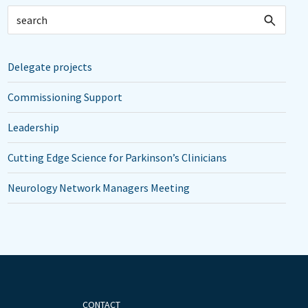
Delegate projects
Commissioning Support
Leadership
Cutting Edge Science for Parkinson’s Clinicians
Neurology Network Managers Meeting
CONTACT