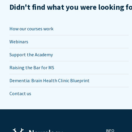
Didn't find what you were looking f
How our courses work
Webinars
Support the Academy
Raising the Bar for MS
Dementia: Brain Health Clinic Blueprint
Contact us
INFO