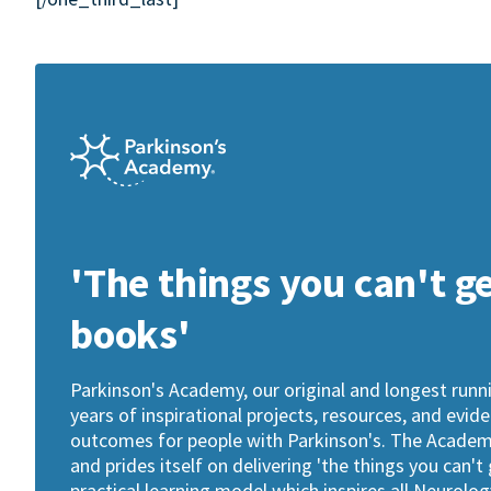
'The things you can't g
books'
Parkinson's Academy, our original and longest run
years of inspirational projects, resources, and evid
outcomes for people with Parkinson's. The Academy 
and prides itself on delivering 'the things you can't
practical learning model which inspires all Neurol