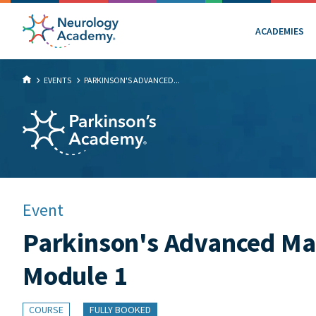
ACADEMIES
EVENTS
PARKINSON'S ADVANCED...
Event
Parkinson's Advanced Mas
Module 1
COURSE
FULLY BOOKED