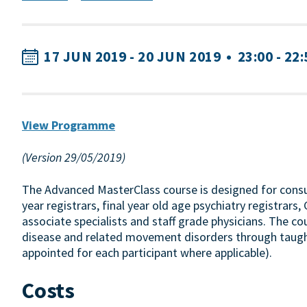
17 JUN 2019 - 20 JUN 2019
•
23:00 - 22
View Programme
(Version 29/05/2019)
The Advanced MasterClass course is designed for consul
year registrars, final year old age psychiatry registrar
associate specialists and staff grade physicians. The c
disease and related movement disorders through taugh
appointed for each participant where applicable).
Costs