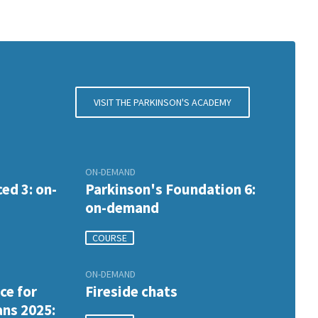
VISIT THE PARKINSON'S ACADEMY
ON-DEMAND
ed 3: on-
Parkinson's Foundation 6:
on-demand
COURSE
ON-DEMAND
ce for
Fireside chats
ans 2025: