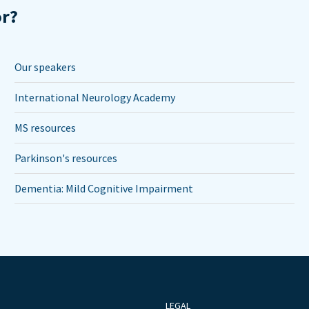
or?
Our speakers
International Neurology Academy
MS resources
Parkinson's resources
Dementia: Mild Cognitive Impairment
LEGAL