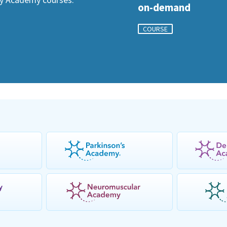
on-demand
COURSE