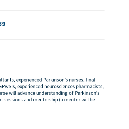
:59
tants, experienced Parkinson’s nurses, final
s, GPwSIs, experienced neurosciences pharmacists,
ourse will advance understanding of Parkinson’s
t sessions and mentorship (a mentor will be