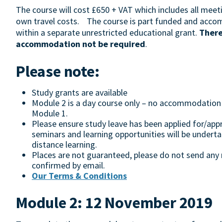
The course will cost £650 + VAT which includes all meeti
own travel costs. The course is part funded and acco
within a separate unrestricted educational grant.
There
accommodation not be required
.
Please note:
Study grants are available
Module 2 is a day course only – no accommodation wi
Module 1.
Please ensure study leave has been applied for/appr
seminars and learning opportunities will be undert
distance learning.
Places are not guaranteed, please do not send any m
confirmed by email.
Our Terms & Conditions
Module 2: 12 November 2019