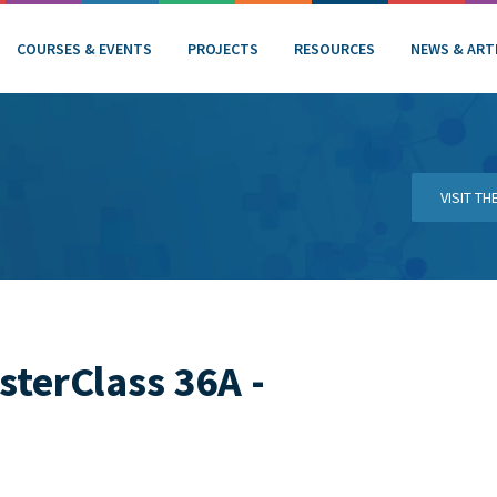
COURSES & EVENTS
PROJECTS
RESOURCES
NEWS & ART
VISIT T
terClass 36A -