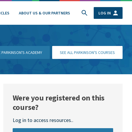
ICLES
ABOUT US & OUR PARTNERS
LOG IN
HE PARKINSON'S ACADEMY
SEE ALL PARKINSON'S COURSES
Were you registered on this
course?
Log in to access resources..