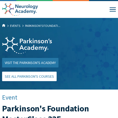
EVENTS
PARKINSON'S FOUNDATI...
VISIT THE PARKINSON'S ACADEMY
SEE ALL PARKINSON'S COURSES
Event
Parkinson's Foundation