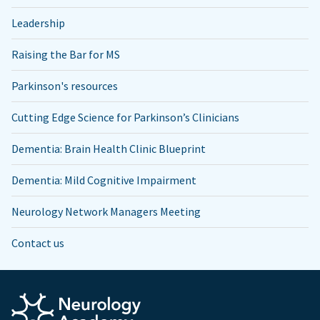
Leadership
Raising the Bar for MS
Parkinson's resources
Cutting Edge Science for Parkinson’s Clinicians
Dementia: Brain Health Clinic Blueprint
Dementia: Mild Cognitive Impairment
Neurology Network Managers Meeting
Contact us