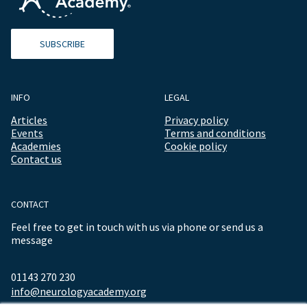
SUBSCRIBE
INFO
LEGAL
Articles
Privacy policy
Events
Terms and conditions
Academies
Cookie policy
Contact us
CONTACT
Feel free to get in touch with us via phone or send us a
message
01143 270 230
info@neurologyacademy.org