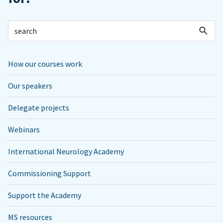
How our courses work
Our speakers
Delegate projects
Webinars
International Neurology Academy
Commissioning Support
Support the Academy
MS resources