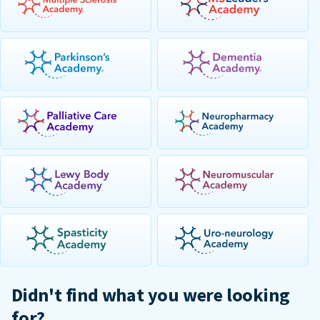
Didn't find what you were looking
for?