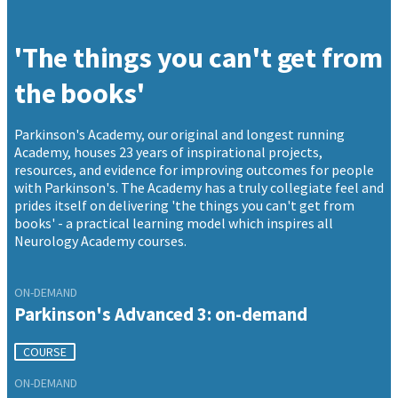
'The things you can't get from
the books'
Parkinson's Academy, our original and longest running
Academy, houses 23 years of inspirational projects,
resources, and evidence for improving outcomes for people
with Parkinson's. The Academy has a truly collegiate feel and
prides itself on delivering 'the things you can't get from
books' - a practical learning model which inspires all
Neurology Academy courses.
ON-DEMAND
Parkinson's Advanced 3: on-demand
COURSE
ON-DEMAND