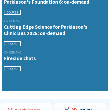
Parkinson's Foundation 6: on-demand
COURSE
ON-DEMAND
Cutting Edge Science for Parkinson’s
Clinicians 2025: on-demand
COURSE
ON-DEMAND
Fireside chats
COURSE