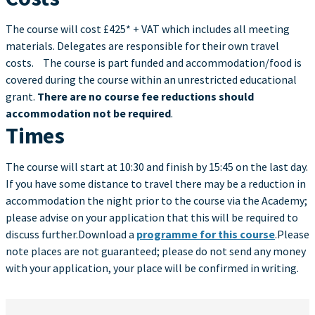
The course will cost £425* + VAT which includes all meeting
materials. Delegates are responsible for their own travel
costs. The course is part funded and accommodation/food is
covered during the course within an unrestricted educational
grant.
There are no course fee reductions should
accommodation not be required
.
Times
The course will start at 10:30 and finish by 15:45 on the last day.
If you have some distance to travel there may be a reduction in
accommodation the night prior to the course via the Academy;
please advise on your application that this will be required to
discuss further.Download a
programme for this course
.Please
note places are not guaranteed; please do not send any money
with your application, your place will be confirmed in writing.