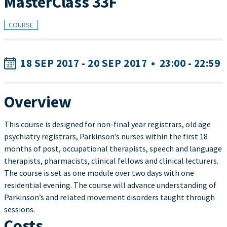
MasterClass 33F
COURSE
18 SEP 2017 - 20 SEP 2017
•
23:00 - 22:59
Overview
This course is designed for non-final year registrars, old age
psychiatry registrars, Parkinson’s nurses within the first 18
months of post, occupational therapists, speech and language
therapists, pharmacists, clinical fellows and clinical lecturers.
The course is set as one module over two days with one
residential evening. The course will advance understanding of
Parkinson’s and related movement disorders taught through
sessions.
Costs