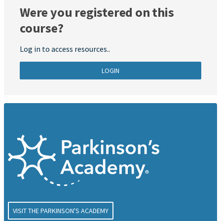
Were you registered on this
course?
Log in to access resources..
LOGIN
VISIT THE PARKINSON'S ACADEMY