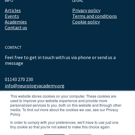
INFO
LEGAL
Articles
Privacy policy
Events
Terms and conditions
Academies
Cookie policy
Contact us
CONTACT
Feel free to get in touch with us via phone or send us a
message
01143 270 230
info@neurologyacademy.org
This website stores cookies on your computer. These cookies are
used to improve your website experience and provide more
personalized services to you, both on this website and through other
media. To find out more about the cookies we use, see our Privacy
Policy.
In order to comply with your preferences, we'll have to use just one
tiny cookie so that you're not asked to make this choice again.
© 2026 ALL RIGHTS RESERVED NEUROLOGY ACADEMY.