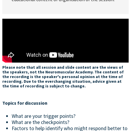
Please note that all session and slide content are the views of
the speakers, not the Neuromuscular Academy. The content of
the recording is the speaker's personal opinion at the time of
recording. Due to the everchanging situation, advice given at
the time of recording is subject to change.
Topics for discussion
What are your trigger points?
What are the checkpoints?
Factors to help identify who might respond better to