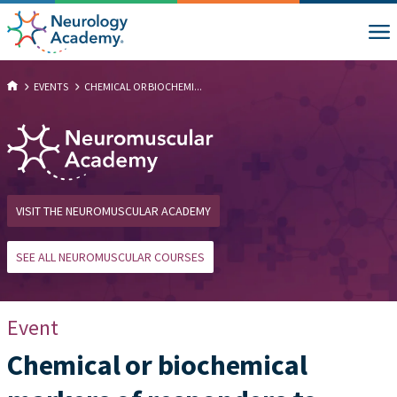
EVENTS
CHEMICAL OR BIOCHEMI...
VISIT THE NEUROMUSCULAR ACADEMY
SEE ALL NEUROMUSCULAR COURSES
Event
Chemical or biochemical