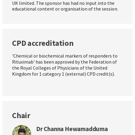
UK limited. The sponsor has had no input into the
educational content or organisation of the session.
CPD accreditation
'Chemical or biochemical markers of responders to
Rituximab' has been approved by the Federation of
the Royal Colleges of Physicians of the United
Kingdom for 1 category 1 (external) CPD credit(s).
Chair
Dr Channa Hewamadduma