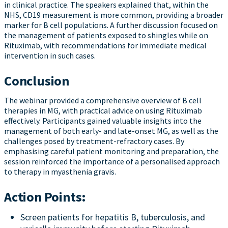
in clinical practice. The speakers explained that, within the
NHS, CD19 measurement is more common, providing a broader
marker for B cell populations. A further discussion focused on
the management of patients exposed to shingles while on
Rituximab, with recommendations for immediate medical
intervention in such cases.
Conclusion
The webinar provided a comprehensive overview of B cell
therapies in MG, with practical advice on using Rituximab
effectively. Participants gained valuable insights into the
management of both early- and late-onset MG, as well as the
challenges posed by treatment-refractory cases. By
emphasising careful patient monitoring and preparation, the
session reinforced the importance of a personalised approach
to therapy in myasthenia gravis.
Action Points:
Screen patients for hepatitis B, tuberculosis, and