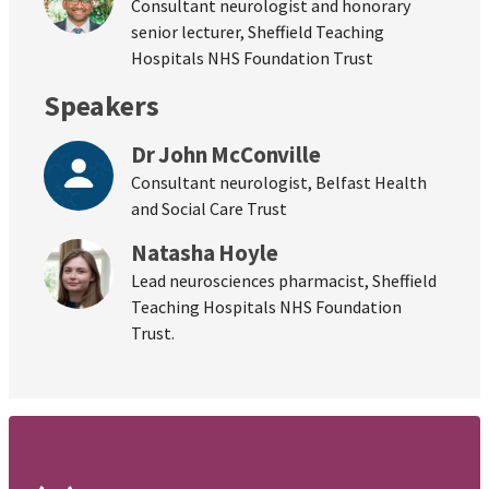
Consultant neurologist and honorary
senior lecturer, Sheffield Teaching
Hospitals NHS Foundation Trust
Speakers
Dr John McConville
Consultant neurologist, Belfast Health
and Social Care Trust
Natasha Hoyle
Lead neurosciences pharmacist, Sheffield
Teaching Hospitals NHS Foundation
Trust.