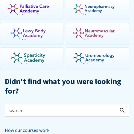
Didn't find what you were looking
for?
How our courses work