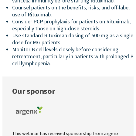
varicella immunity before starting Rituximab.
Counsel patients on the benefits, risks, and off-label
use of Rituximab.
Consider PCP prophylaxis for patients on Rituximab,
especially those on high-dose steroids.
Use standard Rituximab dosing of 500 mg as a single
dose for MG patients.
Monitor B cell levels closely before considering
retreatment, particularly in patients with prolonged B
cell lymphopenia.
Our sponsor
This webinar has received sponsorship from argenx