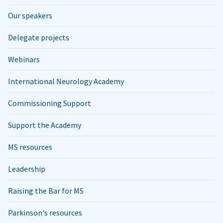
Our speakers
Delegate projects
Webinars
International Neurology Academy
Commissioning Support
Support the Academy
MS resources
Leadership
Raising the Bar for MS
Parkinson's resources