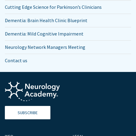
Cutting Edge Science for Parkinson’s Clinicians
Dementia: Brain Health Clinic Blueprint
Dementia: Mild Cognitive Impairment
Neurology Network Managers Meeting
Contact us
SUBSCRIBE