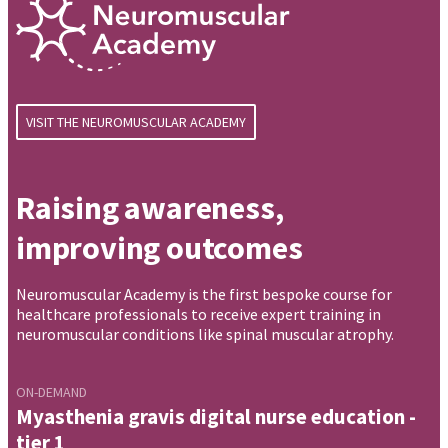
VISIT THE NEUROMUSCULAR ACADEMY
Raising awareness,
improving outcomes
Neuromuscular Academy is the first bespoke course for
healthcare professionals to receive expert training in
neuromuscular conditions like spinal muscular atrophy.
ON-DEMAND
Myasthenia gravis digital nurse education -
tier 1