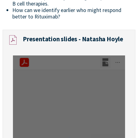
B cell therapies.
How can we identify earlier who might respond
better to Rituximab?
Presentation slides - Natasha Hoyle