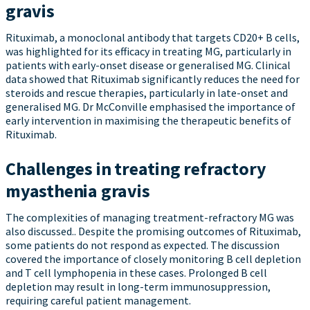
gravis
Rituximab, a monoclonal antibody that targets CD20+ B cells,
was highlighted for its efficacy in treating MG, particularly in
patients with early-onset disease or generalised MG. Clinical
data showed that Rituximab significantly reduces the need for
steroids and rescue therapies, particularly in late-onset and
generalised MG. Dr McConville emphasised the importance of
early intervention in maximising the therapeutic benefits of
Rituximab.
Challenges in treating refractory
myasthenia gravis
The complexities of managing treatment-refractory MG was
also discussed.. Despite the promising outcomes of Rituximab,
some patients do not respond as expected. The discussion
covered the importance of closely monitoring B cell depletion
and T cell lymphopenia in these cases. Prolonged B cell
depletion may result in long-term immunosuppression,
requiring careful patient management.