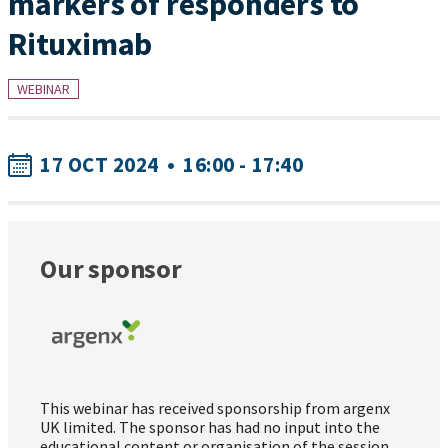
markers of responders to
Rituximab
WEBINAR
17 OCT 2024
•
16:00 - 17:40
Our sponsor
This webinar has received sponsorship from argenx
UK limited. The sponsor has had no input into the
educational content or organisation of the session.