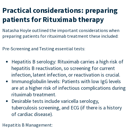
Practical considerations: preparing
patients for Rituximab therapy
Natasha Hoyle outlined the important considerations when
preparing patients for rituximab treatment these included:
Pre-Screening and Testing essential tests:
Hepatitis B serology: Rituximab carries a high risk of
hepatitis B reactivation, so screening for current
infection, latent infection, or reactivation is crucial.
Immunoglobulin levels: Patients with low IgG levels
are at a higher risk of infectious complications during
rituximab treatment.
Desirable tests include varicella serology,
tuberculosis screening, and ECG (if there is a history
of cardiac disease).
Hepatitis B Management: