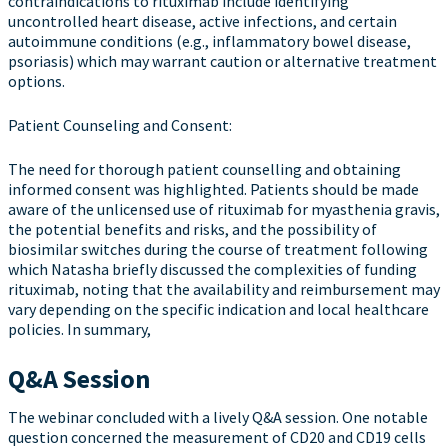
contraindications to rituximab include identifying
uncontrolled heart disease, active infections, and certain
autoimmune conditions (e.g., inflammatory bowel disease,
psoriasis) which may warrant caution or alternative treatment
options.
Patient Counseling and Consent:
The need for thorough patient counselling and obtaining
informed consent was highlighted. Patients should be made
aware of the unlicensed use of rituximab for myasthenia gravis,
the potential benefits and risks, and the possibility of
biosimilar switches during the course of treatment following
which Natasha briefly discussed the complexities of funding
rituximab, noting that the availability and reimbursement may
vary depending on the specific indication and local healthcare
policies. In summary,
Q&A Session
The webinar concluded with a lively Q&A session. One notable
question concerned the measurement of CD20 and CD19 cells