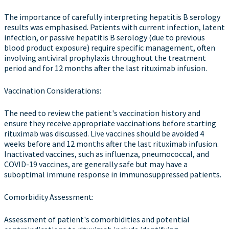
The importance of carefully interpreting hepatitis B serology
results was emphasised. Patients with current infection, latent
infection, or passive hepatitis B serology (due to previous
blood product exposure) require specific management, often
involving antiviral prophylaxis throughout the treatment
period and for 12 months after the last rituximab infusion.
Vaccination Considerations:
The need to review the patient's vaccination history and
ensure they receive appropriate vaccinations before starting
rituximab was discussed. Live vaccines should be avoided 4
weeks before and 12 months after the last rituximab infusion.
Inactivated vaccines, such as influenza, pneumococcal, and
COVID-19 vaccines, are generally safe but may have a
suboptimal immune response in immunosuppressed patients.
Comorbidity Assessment:
Assessment of patient's comorbidities and potential