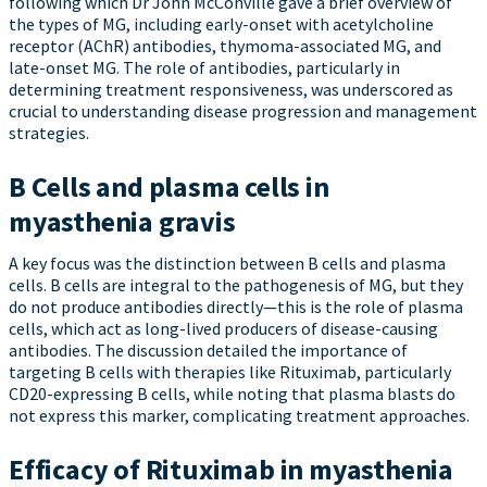
following which Dr John McConville gave a brief overview of
the types of MG, including early-onset with acetylcholine
receptor (AChR) antibodies, thymoma-associated MG, and
late-onset MG. The role of antibodies, particularly in
determining treatment responsiveness, was underscored as
crucial to understanding disease progression and management
strategies.
B Cells and plasma cells in
myasthenia gravis
A key focus was the distinction between B cells and plasma
cells. B cells are integral to the pathogenesis of MG, but they
do not produce antibodies directly—this is the role of plasma
cells, which act as long-lived producers of disease-causing
antibodies. The discussion detailed the importance of
targeting B cells with therapies like Rituximab, particularly
CD20-expressing B cells, while noting that plasma blasts do
not express this marker, complicating treatment approaches.
Efficacy of Rituximab in myasthenia