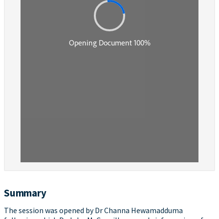
Summary
The session was opened by Dr Channa Hewamadduma