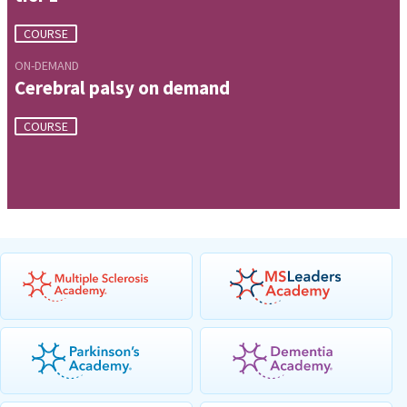
COURSE
ON-DEMAND
Cerebral palsy on demand
COURSE