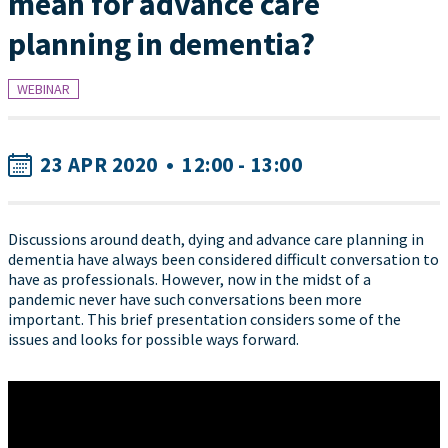
mean for advance care
planning in dementia?
WEBINAR
23 APR 2020
•
12:00 - 13:00
Discussions around death, dying and advance care planning in
dementia have always been considered difficult conversation to
have as professionals. However, now in the midst of a
pandemic never have such conversations been more
important. This brief presentation considers some of the
issues and looks for possible ways forward.