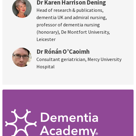
Dr Karen Harrison Dening
Head of research & publications,
dementia UK and admiral nursing,
professor of dementia nursing
(honorary), De Montfort University,
Leicester
Dr Rónán O’Caoimh
Consultant geriatrician, Mercy University
Hospital