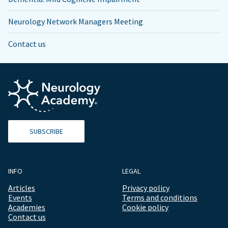
Neurology Network Managers Meeting
Contact us
SUBSCRIBE
INFO
LEGAL
Articles
Privacy policy
Events
Terms and conditions
Academies
Cookie policy
Contact us