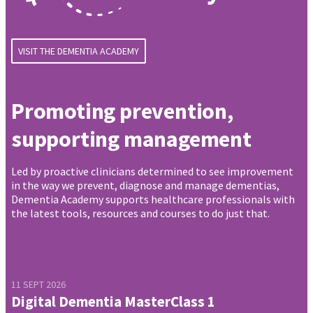
VISIT THE DEMENTIA ACADEMY
Promoting prevention,
supporting management
Led by proactive clinicians determined to see improvement
in the way we prevent, diagnose and manage dementias,
Dementia Academy supports healthcare professionals with
the latest tools, resources and courses to do just that.
11 SEPT 2026
Digital Dementia MasterClass 1