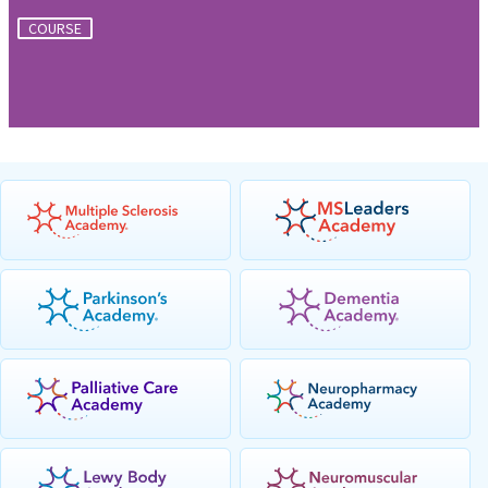
COURSE