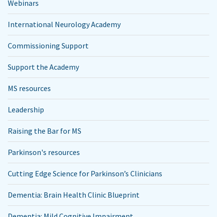
Webinars
International Neurology Academy
Commissioning Support
Support the Academy
MS resources
Leadership
Raising the Bar for MS
Parkinson's resources
Cutting Edge Science for Parkinson’s Clinicians
Dementia: Brain Health Clinic Blueprint
Dementia: Mild Cognitive Impairment