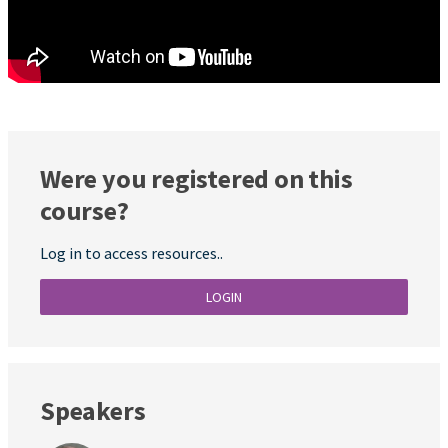
Were you registered on this
course?
Log in to access resources..
LOGIN
Speakers