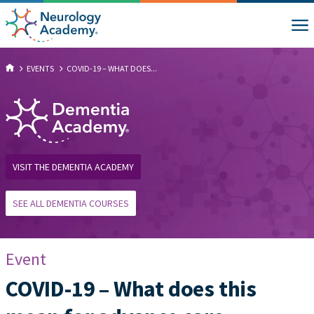
EVENTS
COVID-19 – WHAT DOES...
VISIT THE DEMENTIA ACADEMY
SEE ALL DEMENTIA COURSES
Event
COVID-19 – What does this