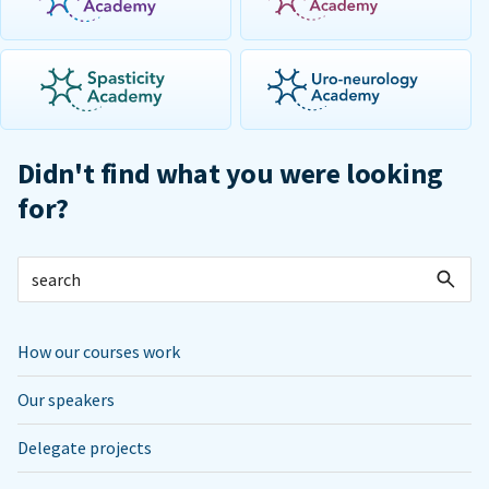
Didn't find what you were looking
for?
How our courses work
Our speakers
Delegate projects