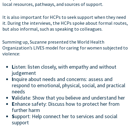
local resources, pathways, and sources of support.
It is also important for HCPs to seek support when they need
it. During the interviews, the HCPs spoke about formal routes,
but also informal, such as speaking to colleagues.
Summing up, Suzanne presented the World Health
Organization’s LIVES model for caring for women subjected to
violence:
L
isten: listen closely, with empathy and without
judgement
I
nquire about needs and concerns: assess and
respond to emotional, physical, social, and practical
needs
V
alidate: Show that you believe and understand her
E
nhance safety: Discuss how to protect her from
further harm
S
upport: Help connect her to services and social
support