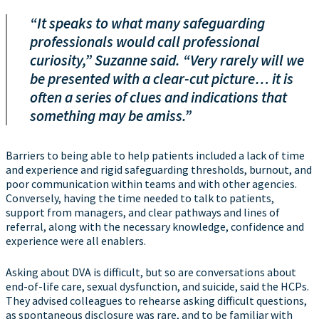
“It speaks to what many safeguarding
professionals would call professional
curiosity,” Suzanne said. “Very rarely will we
be presented with a clear-cut picture… it is
often a series of clues and indications that
something may be amiss.”
Barriers to being able to help patients included a lack of time
and experience and rigid safeguarding thresholds, burnout, and
poor communication within teams and with other agencies.
Conversely, having the time needed to talk to patients,
support from managers, and clear pathways and lines of
referral, along with the necessary knowledge, confidence and
experience were all enablers.
Asking about DVA is difficult, but so are conversations about
end-of-life care, sexual dysfunction, and suicide, said the HCPs.
They advised colleagues to rehearse asking difficult questions,
as spontaneous disclosure was rare, and to be familiar with