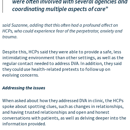
were often involved with several agencies and
coordinating multiple aspects of care”
said Suzanne, adding that this often had a profound affect on
HCPs, who could experience fear of the perpetrator, anxiety and
trauma.
Despite this, HCPs said they were able to provide a safe, less
intimidating environment than other settings, as well as the
regular contact needed to address DVA. In addition, they said
they could use health-related pretexts to follow up on
evolving concerns.
Addressing the issues
When asked about how they addressed DVA in clinic, the HCPs
spoke about spotting clues, such as changes in relationships,
and having trusted relationships and open and honest
conversations with patients, as well as delving deeper into the
information provided.