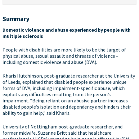
Summary
Domestic violence and abuse experienced by people with
multiple sclerosis
People with disabilities are more likely to be the target of
physical abuse, sexual assault and threats of violence –
including domestic violence and abuse (DVA).
Kharis Hutchinson, post-graduate researcher at the University
of Leeds, explained that disabled people experience unique
forms of DVA, including impairment-specific abuse, which
exploits any difficulties resulting from the person’s
impairment. “Being reliant on an abusive partner increases
disabled people’s isolation and dependency and hinders their
ability to gain help,” said Kharis.
University of Nottingham post-graduate researcher, and
former midwife, Suzanne Britt said that healthcare
professionals (HCPs) wanted to help people affected by DVA.