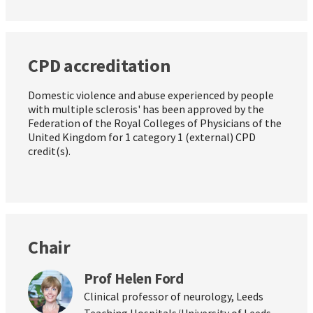
CPD accreditation
Domestic violence and abuse experienced by people
with multiple sclerosis' has been approved by the
Federation of the Royal Colleges of Physicians of the
United Kingdom for 1 category 1 (external) CPD
credit(s).
Chair
Prof Helen Ford
Clinical professor of neurology, Leeds
Teaching Hospitals/University of Leeds