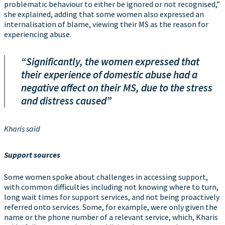
problematic behaviour to either be ignored or not recognised,”
she explained, adding that some women also expressed an
internalisation of blame, viewing their MS as the reason for
experiencing abuse.
“Significantly, the women expressed that
their experience of domestic abuse had a
negative affect on their MS, due to the stress
and distress caused”
Kharis said
Support sources
Some women spoke about challenges in accessing support,
with common difficulties including not knowing where to turn,
long wait times for support services, and not being proactively
referred onto services. Some, for example, were only given the
name or the phone number of a relevant service, which, Kharis