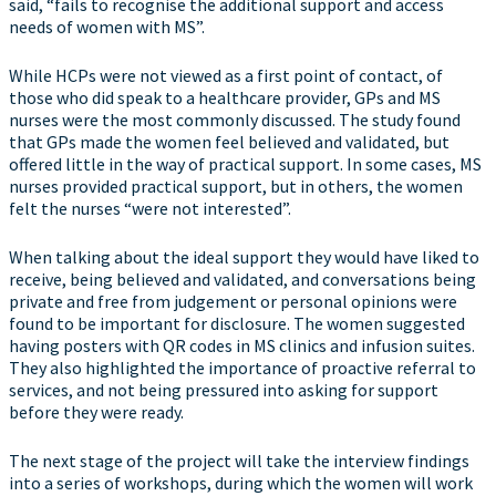
said, “fails to recognise the additional support and access
needs of women with MS”.
While HCPs were not viewed as a first point of contact, of
those who did speak to a healthcare provider, GPs and MS
nurses were the most commonly discussed. The study found
that GPs made the women feel believed and validated, but
offered little in the way of practical support. In some cases, MS
nurses provided practical support, but in others, the women
felt the nurses “were not interested”.
When talking about the ideal support they would have liked to
receive, being believed and validated, and conversations being
private and free from judgement or personal opinions were
found to be important for disclosure. The women suggested
having posters with QR codes in MS clinics and infusion suites.
They also highlighted the importance of proactive referral to
services, and not being pressured into asking for support
before they were ready.
The next stage of the project will take the interview findings
into a series of workshops, during which the women will work