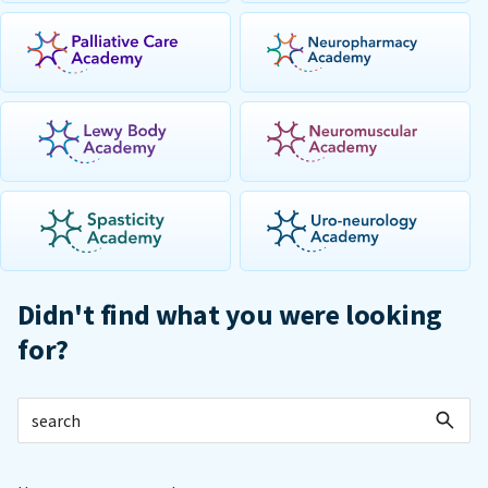
Didn't find what you were looking
for?