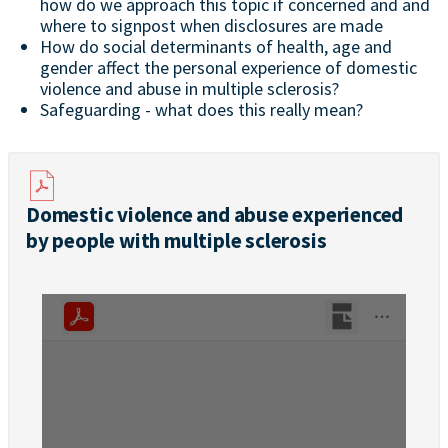
how do we approach this topic if concerned and and
where to signpost when disclosures are made
How do social determinants of health, age and
gender affect the personal experience of domestic
violence and abuse in multiple sclerosis?
Safeguarding - what does this really mean?
Domestic violence and abuse experienced
by people with multiple sclerosis