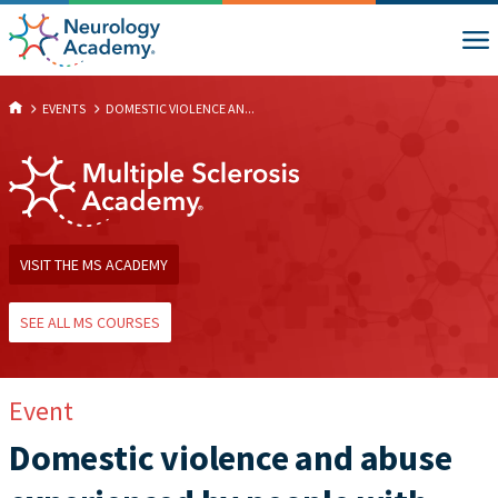
EVENTS
DOMESTIC VIOLENCE AN...
VISIT THE MS ACADEMY
SEE ALL MS COURSES
Event
Domestic violence and abuse