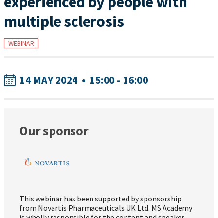
experienced by people with
multiple sclerosis
WEBINAR
14 MAY 2024
•
15:00 - 16:00
Our sponsor
This webinar has been supported by sponsorship
from Novartis Pharmaceuticals UK Ltd. MS Academy
is wholly responsible for the content and speaker