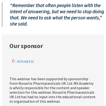
“Remember that often people listen with the
intent of answering, but we need to stop doing
that. We need to ask what the person wants,”
she said.
Our sponsor
This webinar has been supported by sponsorship
from Novartis Pharmaceuticals UK Ltd. MS Academy
is wholly responsible for the content and speaker
selection for this webinar. Novartis Pharmaceuticals
UK Ltd has had no input into the educational content
or organisation of this webinar.