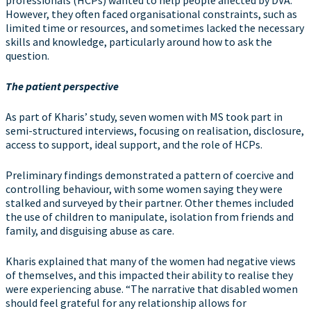
However, they often faced organisational constraints, such as
limited time or resources, and sometimes lacked the necessary
skills and knowledge, particularly around how to ask the
question.
The patient perspective
As part of Kharis’ study, seven women with MS took part in
semi-structured interviews, focusing on realisation, disclosure,
access to support, ideal support, and the role of HCPs.
Preliminary findings demonstrated a pattern of coercive and
controlling behaviour, with some women saying they were
stalked and surveyed by their partner. Other themes included
the use of children to manipulate, isolation from friends and
family, and disguising abuse as care.
Kharis explained that many of the women had negative views
of themselves, and this impacted their ability to realise they
were experiencing abuse. “The narrative that disabled women
should feel grateful for any relationship allows for