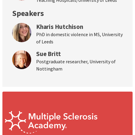
Speakers
Kharis Hutchison
PhD in domestic violence in MS, University
of Leeds
Sue Britt
Postgraduate researcher, University of
Nottingham