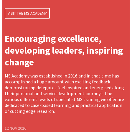
VISIT THE MS ACADEMY
Encouraging excellence,
developing leaders, inspiring
change
MS Academy was established in 2016 and in that time has
accomplished a huge amount with exciting feedback
demonstrating delegates feel inspired and energised along
their personal and service development journeys. The
various different levels of specialist MS training we offer are
dedicated to case-based learning and practical application
of cutting edge research.
12 NOV 2026