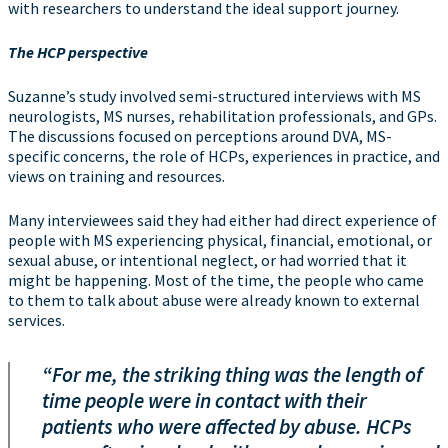
with researchers to understand the ideal support journey.
The HCP perspective
Suzanne’s study involved semi-structured interviews with MS
neurologists, MS nurses, rehabilitation professionals, and GPs.
The discussions focused on perceptions around DVA, MS-
specific concerns, the role of HCPs, experiences in practice, and
views on training and resources.
Many interviewees said they had either had direct experience of
people with MS experiencing physical, financial, emotional, or
sexual abuse, or intentional neglect, or had worried that it
might be happening. Most of the time, the people who came
to them to talk about abuse were already known to external
services.
“For me, the striking thing was the length of
time people were in contact with their
patients who were affected by abuse. HCPs