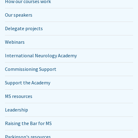
How our courses work
Our speakers
Delegate projects
Webinars
International Neurology Academy
Commissioning Support
Support the Academy
MS resources
Leadership
Raising the Bar for MS
Parkinson's resources