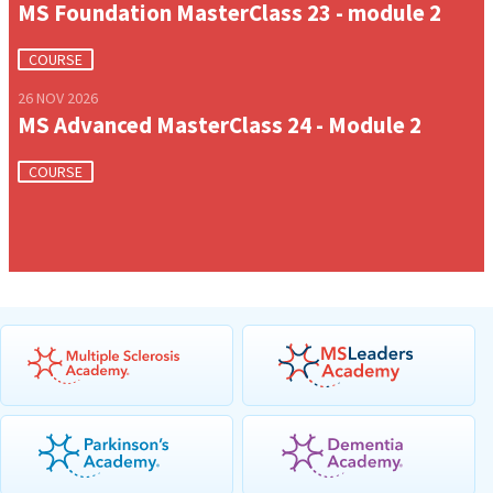
MS Foundation MasterClass 23 - module 2
COURSE
26 NOV 2026
MS Advanced MasterClass 24 - Module 2
COURSE