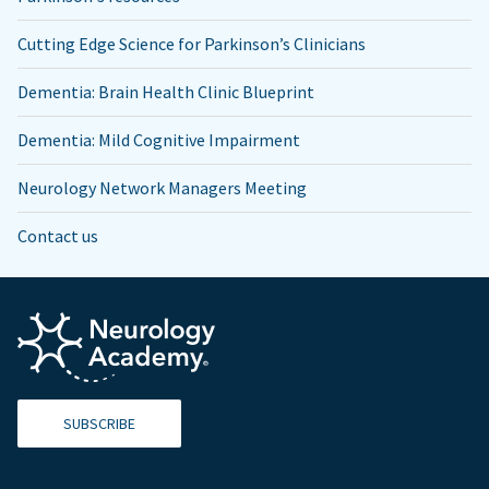
Cutting Edge Science for Parkinson’s Clinicians
Dementia: Brain Health Clinic Blueprint
Dementia: Mild Cognitive Impairment
Neurology Network Managers Meeting
Contact us
SUBSCRIBE