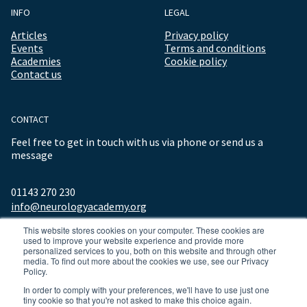
INFO
LEGAL
Articles
Privacy policy
Events
Terms and conditions
Academies
Cookie policy
Contact us
CONTACT
Feel free to get in touch with us via phone or send us a
message
01143 270 230
info@neurologyacademy.org
This website stores cookies on your computer. These cookies are
used to improve your website experience and provide more
personalized services to you, both on this website and through other
media. To find out more about the cookies we use, see our Privacy
Policy.
In order to comply with your preferences, we'll have to use just one
tiny cookie so that you're not asked to make this choice again.