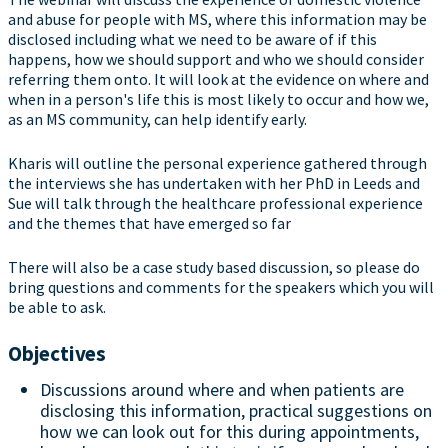
and abuse for people with MS, where this information may be
disclosed including what we need to be aware of if this
happens, how we should support and who we should consider
referring them onto. It will look at the evidence on where and
when in a person's life this is most likely to occur and how we,
as an MS community, can help identify early.
Kharis will outline the personal experience gathered through
the interviews she has undertaken with her PhD in Leeds and
Sue will talk through the healthcare professional experience
and the themes that have emerged so far
There will also be a case study based discussion, so please do
bring questions and comments for the speakers which you will
be able to ask.
Objectives
Discussions around where and when patients are
disclosing this information, practical suggestions on
how we can look out for this during appointments,