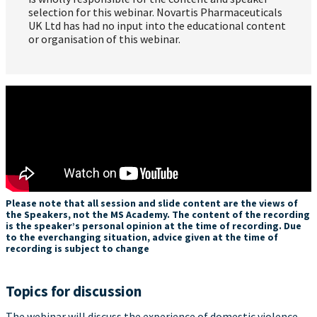
selection for this webinar. Novartis Pharmaceuticals
UK Ltd has had no input into the educational content
or organisation of this webinar.
Please note that all session and slide content are the views of
the Speakers, not the MS Academy. The content of the recording
is the speaker’s personal opinion at the time of recording. Due
to the everchanging situation, advice given at the time of
recording is subject to change
Topics for discussion
The webinar will discuss the experience of domestic violence