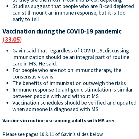
Studies suggest that people who are B-cell depleted
can still mount an immune response, but it is too
early to tell
Vaccination during the COVID-19 pandemic
(33.05)
Gavin said that regardless of COVID-19, discussing
immunization should be an integral part of routine
care in MS. He said:
For people who are not on immunotherapy, the
consensus view is:
The benefits of immunization outweigh the risks
Immune response to antigenic stimulation is similar
between people with and without MS
Vaccination schedules should be verified and updated
when someone is diagnosed with MS
Vaccines in routine use among adults with MS are:
Please see pages 10 & 11 of Gavin’s slides below.