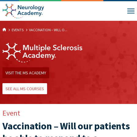
EVENTS
VACCINATION – WILL O...
VISIT THE MS ACADEMY
SEE ALL MS COURSES
Event
Vaccination – Will our patients