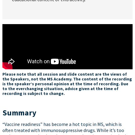
Please note that all session and slide content are the views of
the Speakers, not the MS Academy. The content of the recording
is the speaker’s personal opinion at the time of recording. Due
to the everchanging situation, advice given at the time of
recording is subject to change.
Summary
“Vaccine readiness” has become a hot topic in MS, which is
often treated with immunosuppressive drugs. While it’s too