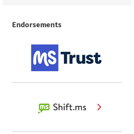
Endorsements