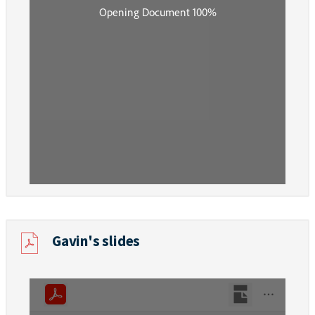
Gavin's slides