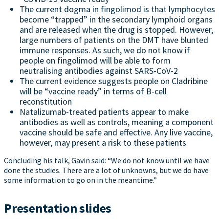
The current dogma in fingolimod is that lymphocytes
become “trapped” in the secondary lymphoid organs
and are released when the drug is stopped. However,
large numbers of patients on the DMT have blunted
immune responses. As such, we do not know if
people on fingolimod will be able to form
neutralising antibodies against SARS-CoV-2
The current evidence suggests people on Cladribine
will be “vaccine ready” in terms of B-cell
reconstitution
Natalizumab-treated patients appear to make
antibodies as well as controls, meaning a component
vaccine should be safe and effective. Any live vaccine,
however, may present a risk to these patients
Concluding his talk, Gavin said: “We do not know until we have
done the studies. There are a lot of unknowns, but we do have
some information to go on in the meantime.”
Presentation slides