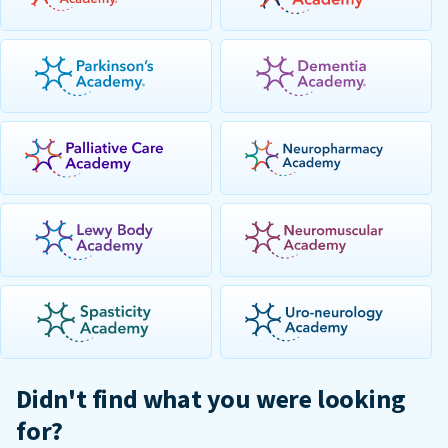
Didn't find what you were looking
for?