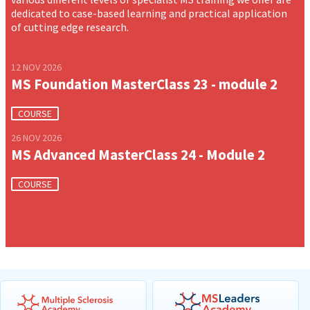
dedicated to case-based learning and practical application
of cutting edge research.
12 NOV 2026
MS Foundation MasterClass 23 - module 2
COURSE
26 NOV 2026
MS Advanced MasterClass 24 - Module 2
COURSE