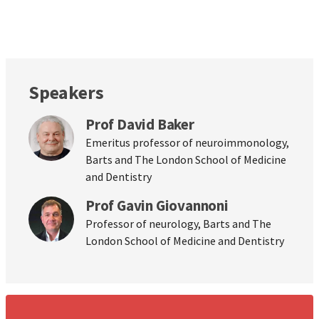
Speakers
Prof David Baker
Emeritus professor of neuroimmonology,
Barts and The London School of Medicine
and Dentistry
Prof Gavin Giovannoni
Professor of neurology, Barts and The
London School of Medicine and Dentistry