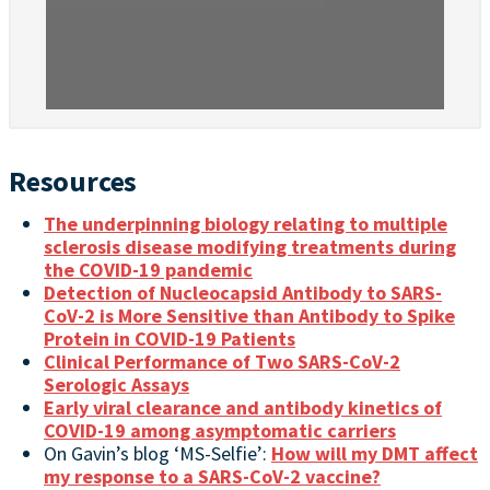
Resources
The underpinning biology relating to multiple
sclerosis disease modifying treatments during
the COVID-19 pandemic
Detection of Nucleocapsid Antibody to SARS-
CoV-2 is More Sensitive than Antibody to Spike
Protein in COVID-19 Patients
Clinical Performance of Two SARS-CoV-2
Serologic Assays
Early viral clearance and antibody kinetics of
COVID-19 among asymptomatic carriers
On Gavin’s blog ‘MS-Selfie’:
How will my DMT affect
my response to a SARS-CoV-2 vaccine?