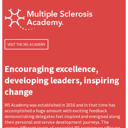
VISIT THE MS ACADEMY
Encouraging excellence,
developing leaders, inspiring
change
MS Academy was established in 2016 and in that time has
accomplished a huge amount with exciting feedback
demonstrating delegates feel inspired and energised along
their personal and service development journeys. The
various different levels of specialist MS training we offer are