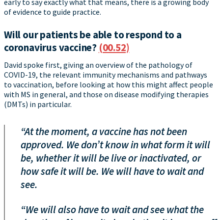
early to say exactly what that means, there is a growing body
of evidence to guide practice.
Will our patients be able to respond to a
coronavirus vaccine?
(00.52)
David spoke first, giving an overview of the pathology of
COVID-19, the relevant immunity mechanisms and pathways
to vaccination, before looking at how this might affect people
with MS in general, and those on disease modifying therapies
(DMTs) in particular.
“At the moment, a vaccine has not been
approved. We don’t know in what form it will
be, whether it will be live or inactivated, or
how safe it will be. We will have to wait and
see.
“We will also have to wait and see what the