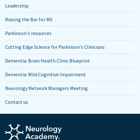
Leadership
Raising the Bar for MS
Parkinson's resources
Cutting Edge Science for Parkinson’s Clinicians
Dementia: Brain Health Clinic Blueprint
Dementia: Mild Cognitive Impairment
Neurology Network Managers Meeting
Contact us