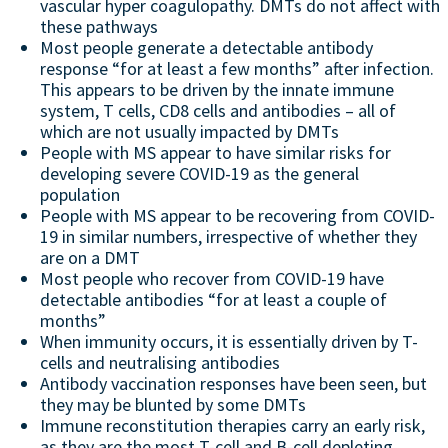
vascular hyper coagulopathy. DMTs do not affect with
these pathways
Most people generate a detectable antibody
response “for at least a few months” after infection.
This appears to be driven by the innate immune
system, T cells, CD8 cells and antibodies – all of
which are not usually impacted by DMTs
People with MS appear to have similar risks for
developing severe COVID-19 as the general
population
People with MS appear to be recovering from COVID-
19 in similar numbers, irrespective of whether they
are on a DMT
Most people who recover from COVID-19 have
detectable antibodies “for at least a couple of
months”
When immunity occurs, it is essentially driven by T-
cells and neutralising antibodies
Antibody vaccination responses have been seen, but
they may be blunted by some DMTs
Immune reconstitution therapies carry an early risk,
as they are the most T-cell and B-cell depleting