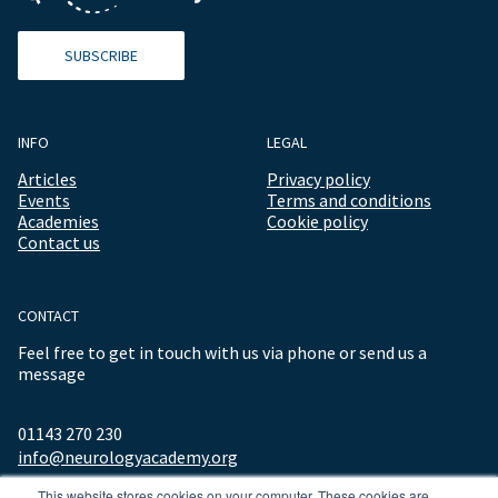
SUBSCRIBE
INFO
LEGAL
Articles
Privacy policy
Events
Terms and conditions
Academies
Cookie policy
Contact us
CONTACT
Feel free to get in touch with us via phone or send us a
message
01143 270 230
info@neurologyacademy.org
This website stores cookies on your computer. These cookies are