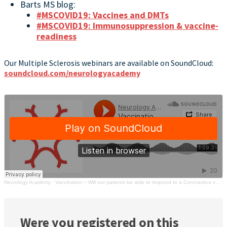
Barts MS blog:
#MSCOVID19: Vaccines and DMTs
#MSCOVID19: Immunosuppression & vaccine-
readiness
Our Multiple Sclerosis webinars are available on SoundCloud:
soundcloud.com/neurologyacademy
Neurology Academy
·
Vaccination – Will our patients be able to respond to a Coronavirus vaccine? | MS Academy
Were you registered on this