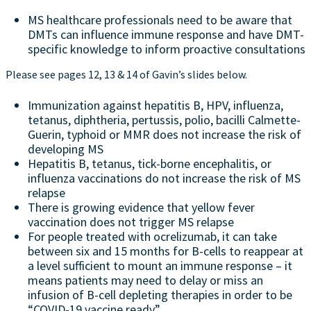
MS healthcare professionals need to be aware that
DMTs can influence immune response and have DMT-
specific knowledge to inform proactive consultations
Please see pages 12, 13 & 14 of Gavin’s slides below.
Immunization against hepatitis B, HPV, influenza,
tetanus, diphtheria, pertussis, polio, bacilli Calmette-
Guerin, typhoid or MMR does not increase the risk of
developing MS
Hepatitis B, tetanus, tick-borne encephalitis, or
influenza vaccinations do not increase the risk of MS
relapse
There is growing evidence that yellow fever
vaccination does not trigger MS relapse
For people treated with ocrelizumab, it can take
between six and 15 months for B-cells to reappear at
a level sufficient to mount an immune response – it
means patients may need to delay or miss an
infusion of B-cell depleting therapies in order to be
“COVID-19 vaccine ready”