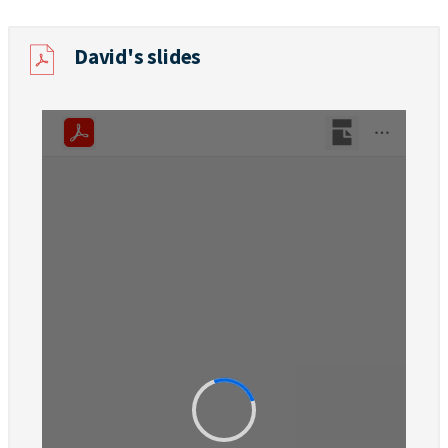
David's slides