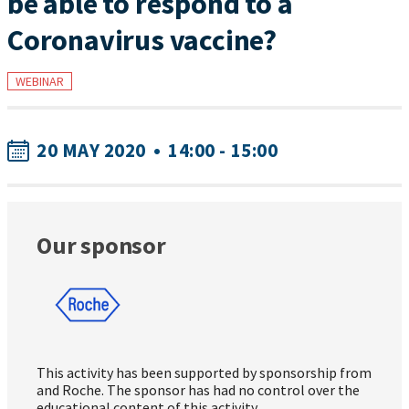
be able to respond to a
Coronavirus vaccine?
WEBINAR
20 MAY 2020
•
14:00 - 15:00
Our sponsor
This activity has been supported by sponsorship from
and Roche. The sponsor has had no control over the
educational content of this activity.