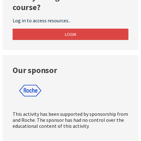
course?
Log in to access resources..
LOGIN
Our sponsor
This activity has been supported by sponsorship from
and Roche. The sponsor has had no control over the
educational content of this activity.