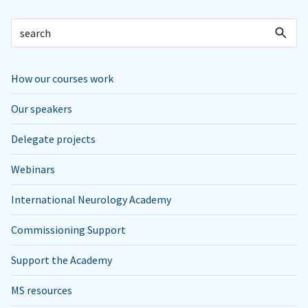
How our courses work
Our speakers
Delegate projects
Webinars
International Neurology Academy
Commissioning Support
Support the Academy
MS resources