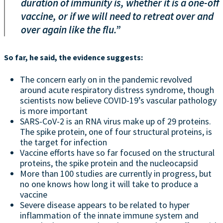
duration of immunity is, whether it is a one-off
vaccine, or if we will need to retreat over and
over again like the flu.”
So far, he said, the evidence suggests:
The concern early on in the pandemic revolved
around acute respiratory distress syndrome, though
scientists now believe COVID-19’s vascular pathology
is more important
SARS-CoV-2 is an RNA virus make up of 29 proteins.
The spike protein, one of four structural proteins, is
the target for infection
Vaccine efforts have so far focused on the structural
proteins, the spike protein and the nucleocapsid
More than 100 studies are currently in progress, but
no one knows how long it will take to produce a
vaccine
Severe disease appears to be related to hyper
inflammation of the innate immune system and