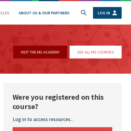
ICLES
ABOUT US & OUR PARTNERS
LOG IN
VISIT THE MS ACADEMY
SEE ALL MS COURSES
Were you registered on this
course?
Log in to access resources..