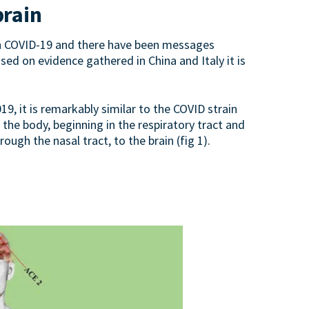
brain
 in COVID-19 and there have been messages
ased on evidence gathered in China and Italy it is
, it is remarkably similar to the COVID strain
he body, beginning in the respiratory tract and
gh the nasal tract, to the brain (fig 1).