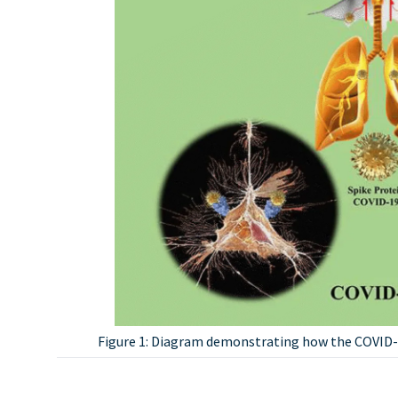
Figure 1: Diagram demonstrating how the COVID-1