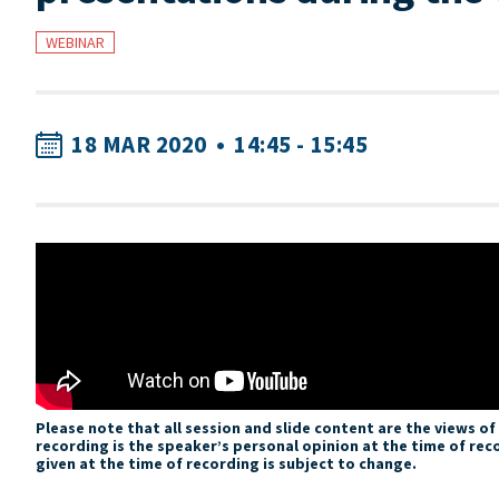
WEBINAR
18 MAR 2020
•
14:45 - 15:45
Please note that all session and slide content are the views o
recording is the speaker’s personal opinion at the time of rec
given at the time of recording is subject to change.