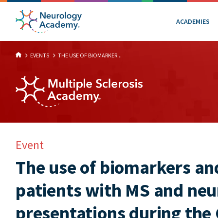
ACADEMIES
EVENTS
THE USE OF BIOMARKER...
Event
The use of biomarkers and
patients with MS and neu
presentations during th