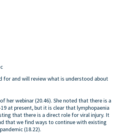
ic
 for and will review what is understood about
f her webinar (20.46). She noted that there is a
9 at present, but it is clear that lymphopaenia
 that there is a direct role for viral injury. It
and that we find ways to continue with existing
 pandemic (18.22).