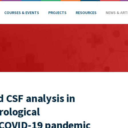
COURSES & EVENTS
PROJECTS
RESOURCES
NEWS & ART
 CSF analysis in
rological
e COVID-19 pandemic