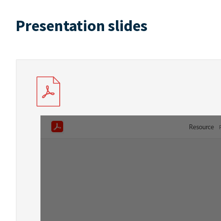
Presentation slides