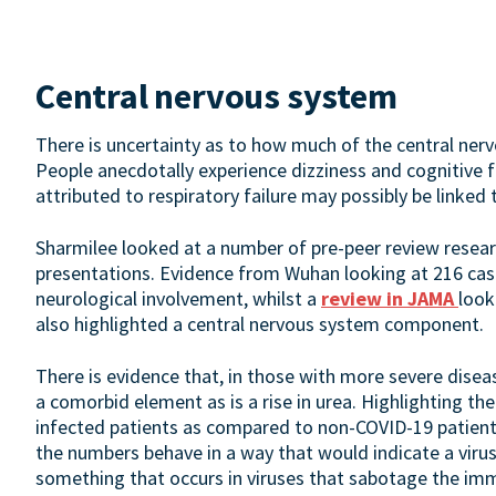
Central nervous system
There is uncertainty as to how much of the central nervo
People anecdotally experience dizziness and cognitive 
attributed to respiratory failure may possibly be linked
Sharmilee looked at a number of pre-peer review researc
presentations. Evidence from Wuhan looking at 216 cas
neurological involvement, whilst a
review in JAMA
look
also highlighted a central nervous system component.
There is evidence that, in those with more severe diseas
a comorbid element as is a rise in urea. Highlighting t
infected patients as compared to non-COVID-19 patient
the numbers behave in a way that would indicate a virus
something that occurs in viruses that sabotage the im