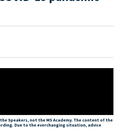
f the Speakers, not the MS Academy. The content of the
ording. Due to the everchanging situation, advice