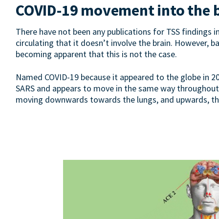
COVID-19 movement into the 
There have not been any publications for TSS findings
circulating that it doesn’t involve the brain. However, b
becoming apparent that this is not the case.
Named COVID-19 because it appeared to the globe in 2019
SARS and appears to move in the same way throughout t
moving downwards towards the lungs, and upwards, throu