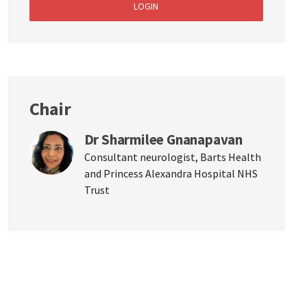
LOGIN
Chair
Dr Sharmilee Gnanapavan
Consultant neurologist, Barts Health
and Princess Alexandra Hospital NHS
Trust