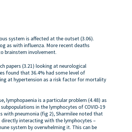
us system is affected at the outset (3.06).
fog as with influenza. More recent deaths
 to brainstem involvement.
h papers (3.21) looking at neurological
es found that 36.4% had some level of
ing at hypertension as a risk factor for mortality
e, lymphopaenia is a particular problem (4.48) as
he subpopulations in the lymphocytes of COVID-19
s with pneumonia (fig 2), Sharmilee noted that
 directly interacting with the lymphocytes –
mune system by overwhelming it. This can be