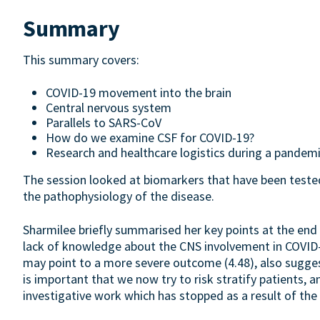
Summary
This summary covers:
COVID-19 movement into the brain
Central nervous system
Parallels to SARS-CoV
How do we examine CSF for COVID-19?
Research and healthcare logistics during a pandem
The session looked at biomarkers that have been tested
the pathophysiology of the disease.
Sharmilee briefly summarised her key points at the end o
lack of knowledge about the CNS involvement in COVID-1
may point to a more severe outcome (4.48), also suggesting
is important that we now try to risk stratify patients, 
investigative work which has stopped as a result of the