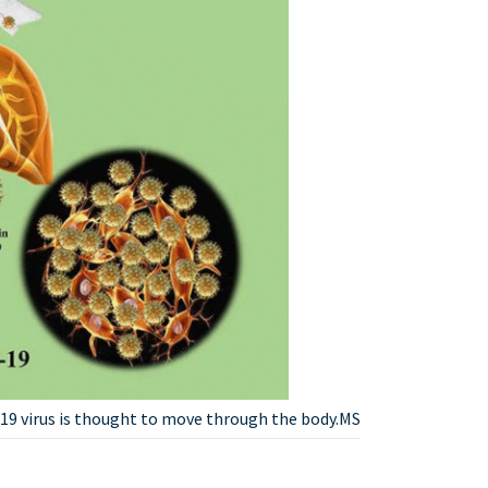
9 virus is thought to move through the body.MS