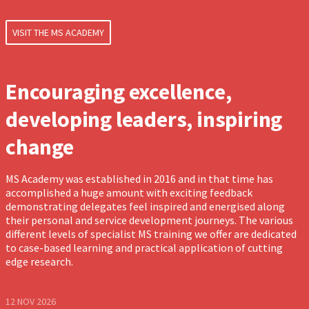
VISIT THE MS ACADEMY
Encouraging excellence,
developing leaders, inspiring
change
MS Academy was established in 2016 and in that time has
accomplished a huge amount with exciting feedback
demonstrating delegates feel inspired and energised along
their personal and service development journeys. The various
different levels of specialist MS training we offer are dedicated
to case-based learning and practical application of cutting
edge research.
12 NOV 2026