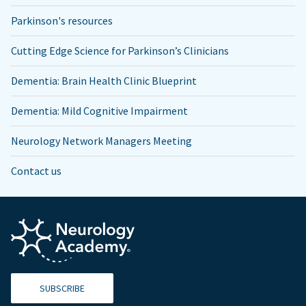
Parkinson's resources
Cutting Edge Science for Parkinson’s Clinicians
Dementia: Brain Health Clinic Blueprint
Dementia: Mild Cognitive Impairment
Neurology Network Managers Meeting
Contact us
SUBSCRIBE