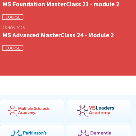
MS Foundation MasterClass 23 - module 2
COURSE
26 NOV 2026
MS Advanced MasterClass 24 - Module 2
COURSE