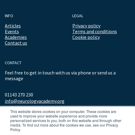
INFO
LEGAL
Articles
Privacy policy
Events
Terms and conditions
Academies
Cookie policy
Contact us
CONTACT
Feel free to get in touch with us via phone or send us a
message
01143 270 230
info@neurologyacademy.org
This website stores cookies on your computer. These cookies are
used to improve your website experience and provide more
personalized services to you, both on this website and through other
media. To find out more about the cookies we use, see our Privacy
Policy.