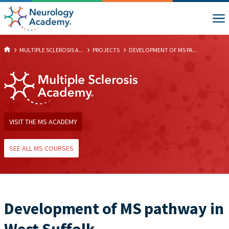
MULTIPLE SCLEROSIS A...
PROJECTS
DEVELOPMENT OF MS PA...
VISIT THE MS ACADEMY
SEE ALL MS COURSES
Development of MS pathway in