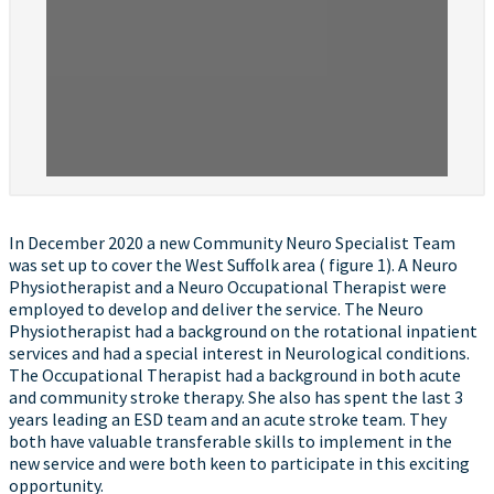
In December 2020 a new Community Neuro Specialist Team
was set up to cover the West Suffolk area ( figure 1). A Neuro
Physiotherapist and a Neuro Occupational Therapist were
employed to develop and deliver the service. The Neuro
Physiotherapist had a background on the rotational inpatient
services and had a special interest in Neurological conditions.
The Occupational Therapist had a background in both acute
and community stroke therapy. She also has spent the last 3
years leading an ESD team and an acute stroke team. They
both have valuable transferable skills to implement in the
new service and were both keen to participate in this exciting
opportunity.