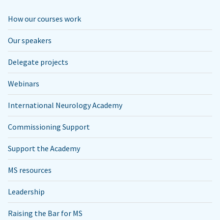
How our courses work
Our speakers
Delegate projects
Webinars
International Neurology Academy
Commissioning Support
Support the Academy
MS resources
Leadership
Raising the Bar for MS