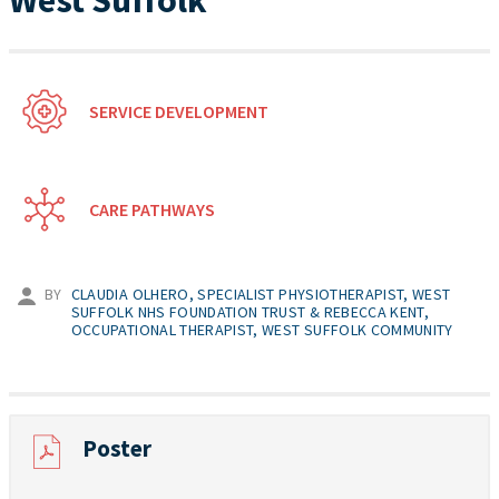
West Suffolk
SERVICE DEVELOPMENT
CARE PATHWAYS
BY
CLAUDIA OLHERO, SPECIALIST PHYSIOTHERAPIST, WEST
SUFFOLK NHS FOUNDATION TRUST & REBECCA KENT,
OCCUPATIONAL THERAPIST, WEST SUFFOLK COMMUNITY
Poster