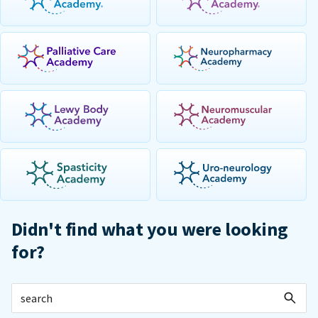
Didn't find what you were looking
for?