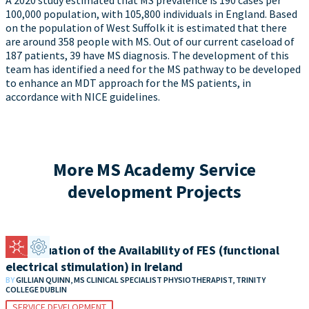
A 2020 study estimated that MS prevalence is 190 cases per
100,000 population, with 105,800 individuals in England. Based
on the population of West Suffolk it is estimated that there
are around 358 people with MS. Out of our current caseload of
187 patients, 39 have MS diagnosis. The development of this
team has identified a need for the MS pathway to be developed
to enhance an MDT approach for the MS patients, in
accordance with NICE guidelines.
More MS Academy Service
development Projects
An Evaluation of the Availability of FES (functional
electrical stimulation) in Ireland
BY
GILLIAN QUINN, MS CLINICAL SPECIALIST PHYSIOTHERAPIST, TRINITY
COLLEGE DUBLIN
SERVICE DEVELOPMENT