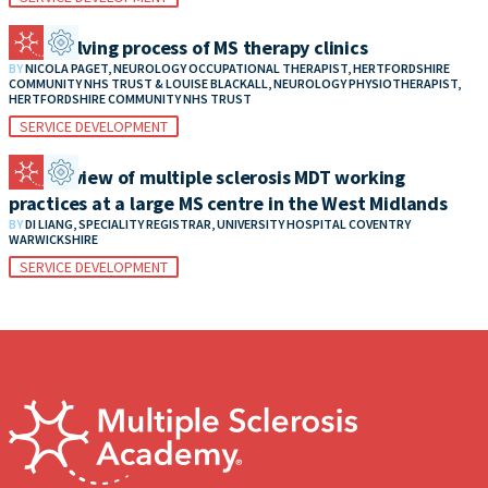
The evolving process of MS therapy clinics
BY
NICOLA PAGET, NEUROLOGY OCCUPATIONAL THERAPIST, HERTFORDSHIRE
COMMUNITY NHS TRUST & LOUISE BLACKALL, NEUROLOGY PHYSIOTHERAPIST,
HERTFORDSHIRE COMMUNITY NHS TRUST
SERVICE DEVELOPMENT
An overview of multiple sclerosis MDT working
practices at a large MS centre in the West Midlands
BY
DI LIANG, SPECIALITY REGISTRAR, UNIVERSITY HOSPITAL COVENTRY
WARWICKSHIRE
SERVICE DEVELOPMENT