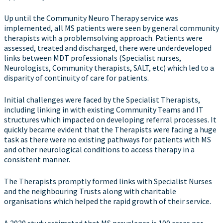
Up until the Community Neuro Therapy service was
implemented, all MS patients were seen by general community
therapists with a problemsolving approach. Patients were
assessed, treated and discharged, there were underdeveloped
links between MDT professionals (Specialist nurses,
Neurologists, Community therapists, SALT, etc) which led to a
disparity of continuity of care for patients.
Initial challenges were faced by the Specialist Therapists,
including linking in with existing Community Teams and IT
structures which impacted on developing referral processes. It
quickly became evident that the Therapists were facing a huge
task as there were no existing pathways for patients with MS
and other neurological conditions to access therapy in a
consistent manner.
The Therapists promptly formed links with Specialist Nurses
and the neighbouring Trusts along with charitable
organisations which helped the rapid growth of their service.