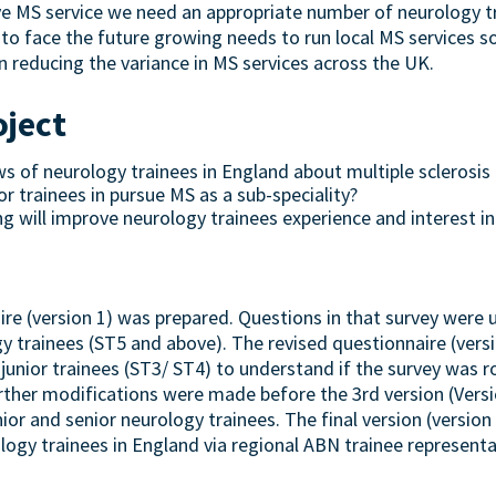
e MS service we need an appropriate number of neurology tr
to face the future growing needs to run local MS services soo
n reducing the variance in MS services across the UK.
oject
 of neurology trainees in England about multiple sclerosis a
or trainees in pursue MS as a sub-speciality?
g will improve neurology trainees experience and interest in 
aire (version 1) was prepared. Questions in that survey were 
y trainees (ST5 and above). The revised questionnaire (vers
 junior trainees (ST3/ ST4) to understand if the survey was 
urther modifications were made before the 3rd version (Versio
or and senior neurology trainees. The final version (version
ogy trainees in England via regional ABN trainee representa