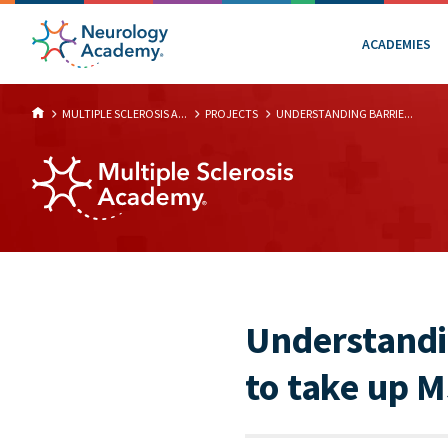
ACADEMIES
MULTIPLE SCLEROSIS A...
PROJECTS
UNDERSTANDING BARRIE...
Understandin
to take up M