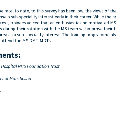
 rate, to date, to this survey has been low, the views of the
e a sub-speciality interest early in their career. While the
terest, trainees voiced that an enthusiastic and motivated 
s during their rotation with the MS team will improve their 
rea as a sub-speciality interest. The training programme al
to attend the MS DMT MDTs.
ments
:
l Hospital NHS Foundation Trust
ity of Manchester
s