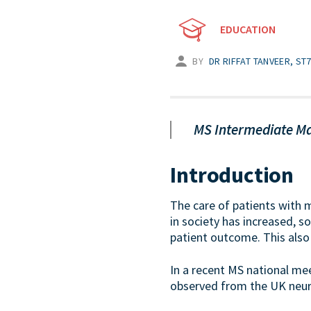
EDUCATION
BY
DR RIFFAT TANVEER, S
MS Intermediate Ma
Introduction
The care of patients with m
in society has increased, s
patient outcome. This also
In a recent MS national me
observed from the UK neurol