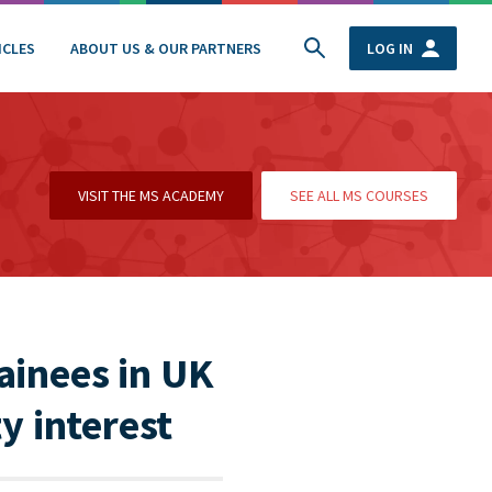
ICLES
ABOUT US & OUR PARTNERS
LOG IN
VISIT THE MS ACADEMY
SEE ALL MS COURSES
ainees in UK
y interest