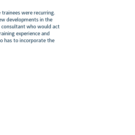
 trainees were recurring.
 new developments in the
MS consultant who would act
training experience and
so has to incorporate the