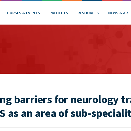
COURSES & EVENTS
PROJECTS
RESOURCES
NEWS & ART
g barriers for neurology tr
S as an area of sub-specialit