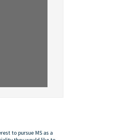
erest to pursue MS as a
iality they would like to