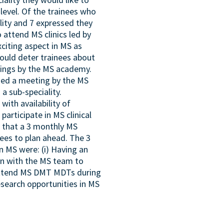
level. Of the trainees who
lity and 7 expressed they
attend MS clinics led by
citing aspect in MS as
would deter trainees about
tings by the MS academy.
ded a meeting by the MS
a sub-speciality.
with availability of
articipate in MS clinical
k that a 3 monthly MS
nees to plan ahead. The 3
in MS were: (i) Having an
on with the MS team to
o attend MS DMT MDTs during
esearch opportunities in MS