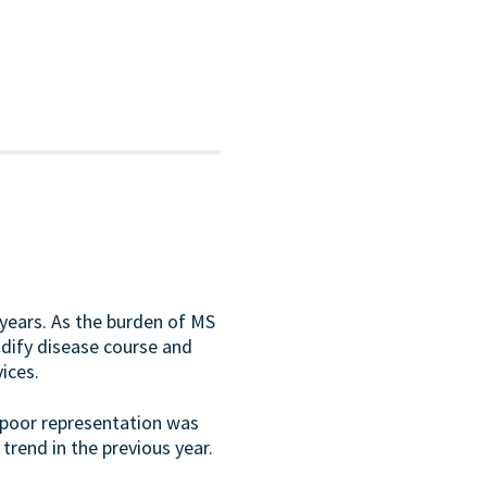
t years. As the burden of MS
odify disease course and
ices.
, poor representation was
trend in the previous year.