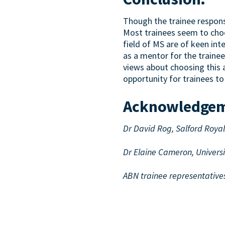
Though the trainee response
Most trainees seem to choos
field of MS are of keen in
as a mentor for the trainee
views about choosing this a
opportunity for trainees 
Acknowledge
Dr David Rog, Salford Roya
Dr Elaine Cameron, Univers
ABN trainee representative