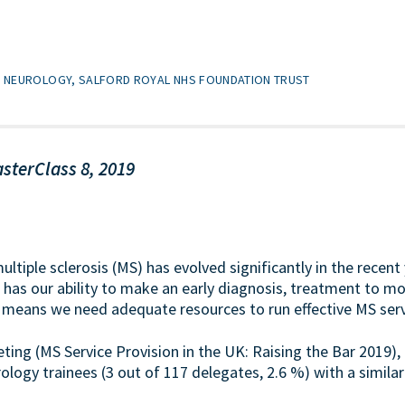
T7 NEUROLOGY, SALFORD ROYAL NHS FOUNDATION TRUST
sterClass 8, 2019
ultiple sclerosis (MS) has evolved significantly in the recen
o has our ability to make an early diagnosis, treatment to m
 means we need adequate resources to run effective MS serv
eting (MS Service Provision in the UK: Raising the Bar 2019)
ogy trainees (3 out of 117 delegates, 2.6 %) with a similar 