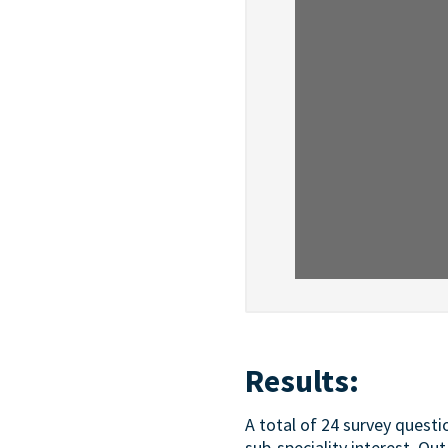
Results:
A total of 24 survey quest
sub-speciality interest. Ou