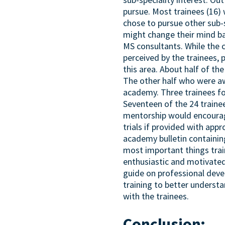
pursue. Most trainees (16)
chose to pursue other sub-
might change their mind ba
MS consultants. While the 
perceived by the trainees,
this area. About half of t
The other half who were a
academy. Three trainees fou
Seventeen of the 24 trainee
mentorship would encourage
trials if provided with app
academy bulletin containing
most important things train
enthusiastic and motivated
guide on professional deve
training to better understa
with the trainees.
Conclusion: