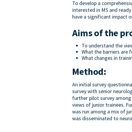
To develop a comprehensiv
interested in MS and ready 
have a significant impact o
Aims of the pr
To understand the views
What the barriers are f
What changes in trainin
Method:
An initial survey questionn
survey with senior neurolog
further pilot survey among
views of junior trainees. F
was run among a mix of juni
was disseminated to neurol