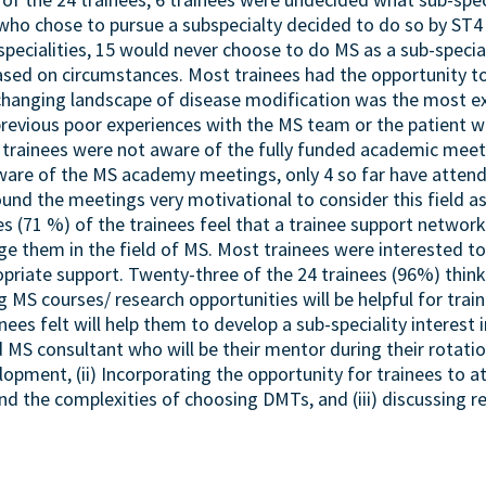
 who chose to pursue a subspecialty decided to do so by ST4 
specialities, 15 would never choose to do MS as a sub-specia
sed on circumstances. Most trainees had the opportunity to 
changing landscape of disease modification was the most ex
 previous poor experiences with the MS team or the patient 
he trainees were not aware of the fully funded academic mee
ware of the MS academy meetings, only 4 so far have atten
nd the meetings very motivational to consider this field as 
s (71 %) of the trainees feel that a trainee support network 
 them in the field of MS. Most trainees were interested to p
ropriate support. Twenty-three of the 24 trainees (96%) thin
 MS courses/ research opportunities will be helpful for trai
ees felt will help them to develop a sub-speciality interest 
 MS consultant who will be their mentor during their rotati
lopment, (ii) Incorporating the opportunity for trainees t
nd the complexities of choosing DMTs, and (iii) discussing r