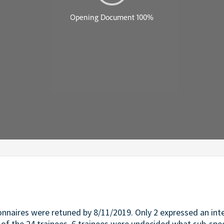
ionnaires were retuned by 8/11/2019. Only 2 expressed an int
t of the 24 trainees, 6 trainees were undecided what sub-spec