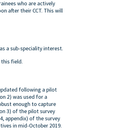
ainees who are actively
n after their CCT. This will
s a sub-speciality interest.
this field.
updated following a pilot
ion 2) was used for a
robust enough to capture
n 3) of the pilot survey
 4, appendix) of the survey
tives in mid-October 2019.