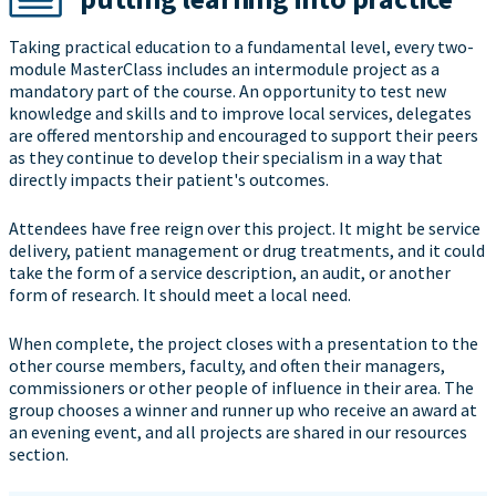
Taking practical education to a fundamental level, every two-
module MasterClass includes an intermodule project as a
mandatory part of the course. An opportunity to test new
knowledge and skills and to improve local services, delegates
are offered mentorship and encouraged to support their peers
as they continue to develop their specialism in a way that
directly impacts their patient's outcomes.
Attendees have free reign over this project. It might be service
delivery, patient management or drug treatments, and it could
take the form of a service description, an audit, or another
form of research. It should meet a local need.
When complete, the project closes with a presentation to the
other course members, faculty, and often their managers,
commissioners or other people of influence in their area. The
group chooses a winner and runner up who receive an award at
an evening event, and all projects are shared in our resources
section.