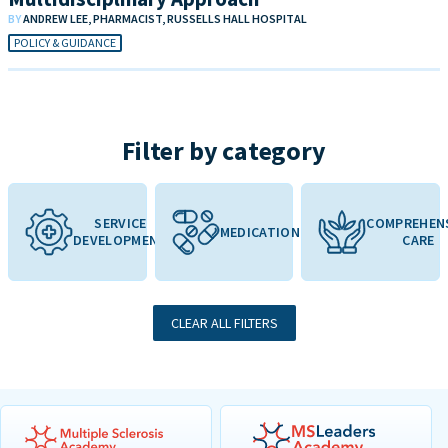
BY
ANDREW LEE, PHARMACIST, RUSSELLS HALL HOSPITAL
POLICY & GUIDANCE
Filter by category
SERVICE
COMPREHEN
MEDICATION
DEVELOPMENT
CARE
CLEAR ALL FILTERS