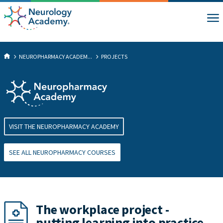
NEUROPHARMACY ACADEM...
PROJECTS
VISIT THE NEUROPHARMACY ACADEMY
SEE ALL NEUROPHARMACY COURSES
The workplace project -
putting learning into practice