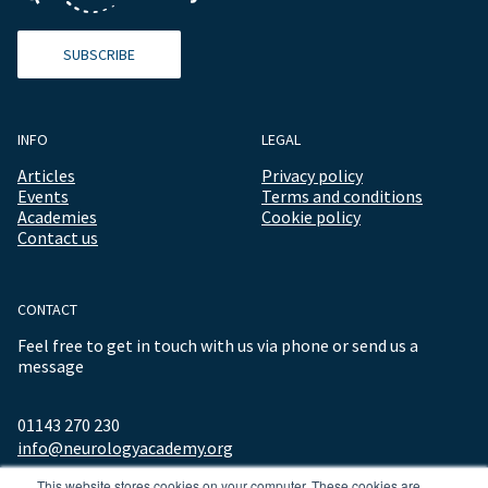
SUBSCRIBE
INFO
LEGAL
Articles
Privacy policy
Events
Terms and conditions
Academies
Cookie policy
Contact us
CONTACT
Feel free to get in touch with us via phone or send us a
message
01143 270 230
info@neurologyacademy.org
This website stores cookies on your computer. These cookies are