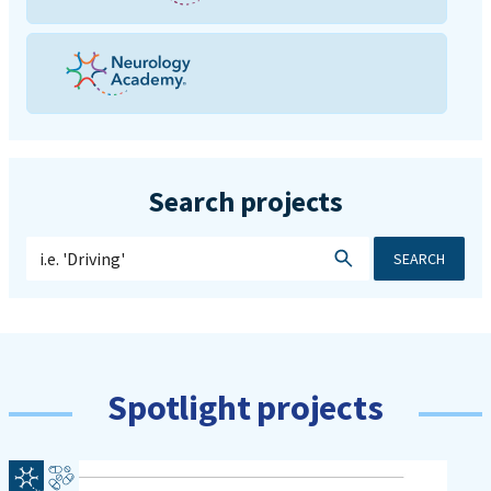
Search projects
SEARCH
Spotlight projects