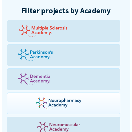
Filter projects by Academy