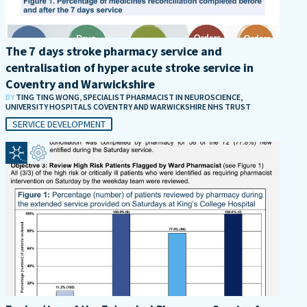
The 7 days stroke pharmacy service and
centralisation of hyper acute stroke service in
Coventry and Warwickshire
BY
TING TING WONG, SPECIALIST PHARMACIST IN NEUROSCIENCE,
UNIVERSITY HOSPITALS COVENTRY AND WARWICKSHIRE NHS TRUST
SERVICE DEVELOPMENT