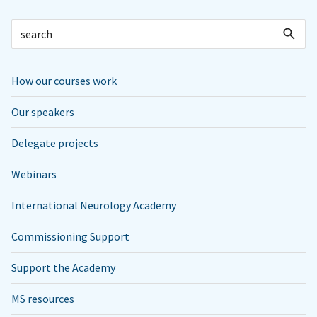
How our courses work
Our speakers
Delegate projects
Webinars
International Neurology Academy
Commissioning Support
Support the Academy
MS resources