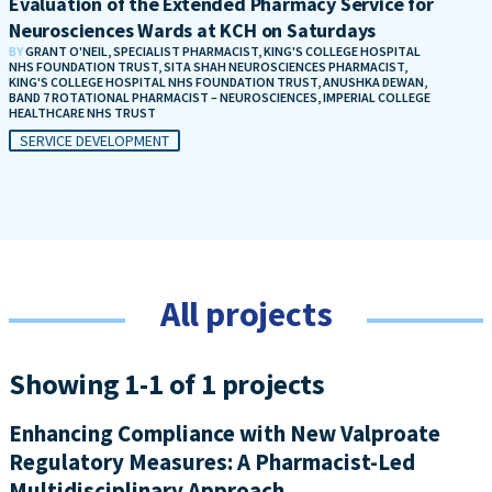
Evaluation of the Extended Pharmacy Service for
Neurosciences Wards at KCH on Saturdays
BY
GRANT O'NEIL, SPECIALIST PHARMACIST, KING'S COLLEGE HOSPITAL
NHS FOUNDATION TRUST, SITA SHAH NEUROSCIENCES PHARMACIST,
KING'S COLLEGE HOSPITAL NHS FOUNDATION TRUST, ANUSHKA DEWAN,
BAND 7 ROTATIONAL PHARMACIST – NEUROSCIENCES, IMPERIAL COLLEGE
HEALTHCARE NHS TRUST
SERVICE DEVELOPMENT
All projects
Showing 1-1 of 1 projects
Enhancing Compliance with New Valproate
Regulatory Measures: A Pharmacist-Led
Multidisciplinary Approach