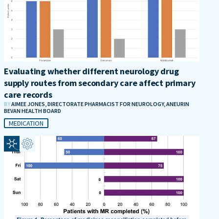
Evaluating whether different neurology drug
supply routes from secondary care affect primary
care records
BY
AIMEE JONES, DIRECTORATE PHARMACIST FOR NEUROLOGY, ANEURIN
BEVAN HEALTH BOARD
MEDICATION