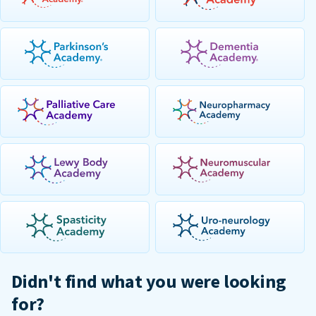
Didn't find what you were looking
for?