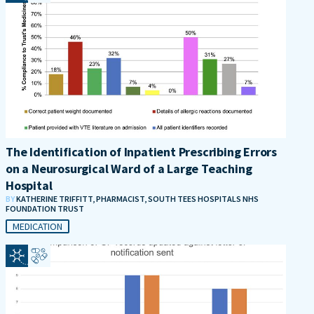
The Identification of Inpatient Prescribing Errors
on a Neurosurgical Ward of a Large Teaching
Hospital
BY
KATHERINE TRIFFITT, PHARMACIST, SOUTH TEES HOSPITALS NHS
FOUNDATION TRUST
MEDICATION