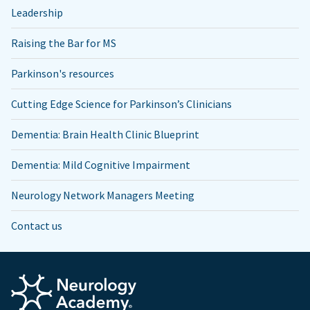
Leadership
Raising the Bar for MS
Parkinson's resources
Cutting Edge Science for Parkinson’s Clinicians
Dementia: Brain Health Clinic Blueprint
Dementia: Mild Cognitive Impairment
Neurology Network Managers Meeting
Contact us