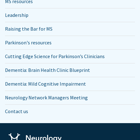
MS resources
Leadership
Raising the Bar for MS
Parkinson's resources
Cutting Edge Science for Parkinson’s Clinicians
Dementia: Brain Health Clinic Blueprint
Dementia: Mild Cognitive Impairment
Neurology Network Managers Meeting
Contact us