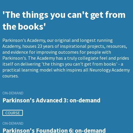
'The things you can't get from
the books'
Parkinson's Academy, our original and longest running
Academy, houses 23 years of inspirational projects, resources,
and evidence for improving outcomes for people with
Parkinson's. The Academy has a truly collegiate feel and prides
itself on delivering 'the things you can't get from books' - a
practical learning model which inspires all Neurology Academy
courses.
ON-DEMAND
Parkinson's Advanced 3: on-demand
COURSE
ON-DEMAND
Parkinson's Foundation 6: on-demand