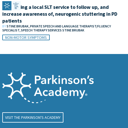
Developing a local SLT service to follow up, and
increase awareness of, neurogenic stuttering in PD
patients
BY
STINE BRUBAK, PRIVATE SPEECH AND LANGUAGE THERAPIST/FLUENCY
SPECIALIST, SPEECH THERAPY SERVICES STINE BRUBAK
NON-MOTOR SYMPTOMS
VISIT THE PARKINSON'S ACADEMY