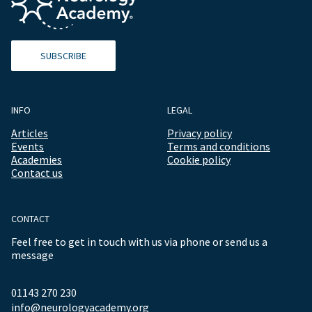
SUBSCRIBE
INFO
LEGAL
Articles
Privacy policy
Events
Terms and conditions
Academies
Cookie policy
Contact us
CONTACT
Feel free to get in touch with us via phone or send us a
message
01143 270 230
info@neurologyacademy.org