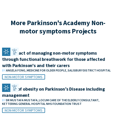
More Parkinson's Academy Non-
motor symptoms Projects
The impact of managing non-motor symptoms
through functional breathwork for those affected
with Parkinson's and their carers
BY
ANGELA FONG, MEDICINE FOR OLDER PEOPLE, SALISBURY DISTRICT HOSPITAL
NON-MOTOR SYMPTOMS
Impact of obesity on Parkinson’s Disease including
management
BY
DR MUSTAFA MUSTAFA, LOCUM CARE OF THE ELDERLY CONSULTANT,
KETTERING GENERAL HOSPITAL NHS FOUNDATION TRUST
NON-MOTOR SYMPTOMS