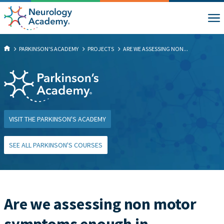
PARKINSON'S ACADEMY
PROJECTS
ARE WE ASSESSING NON...
VISIT THE PARKINSON'S ACADEMY
SEE ALL PARKINSON'S COURSES
Are we assessing non motor