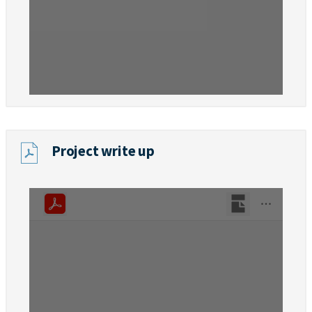
Project write up