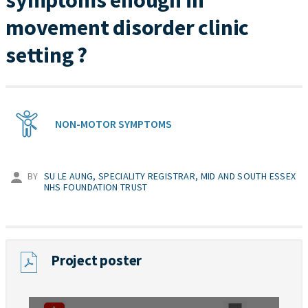
symptoms enough in
movement disorder clinic
setting ?
NON-MOTOR SYMPTOMS
BY
SU LE AUNG, SPECIALITY REGISTRAR, MID AND SOUTH ESSEX
NHS FOUNDATION TRUST
Project poster