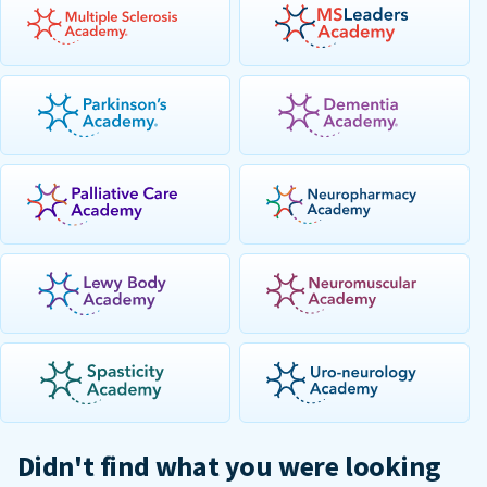
Didn't find what you were looking