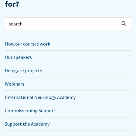
for?
How our courses work
Our speakers
Delegate projects
Webinars
International Neurology Academy
Commissioning Support
Support the Academy