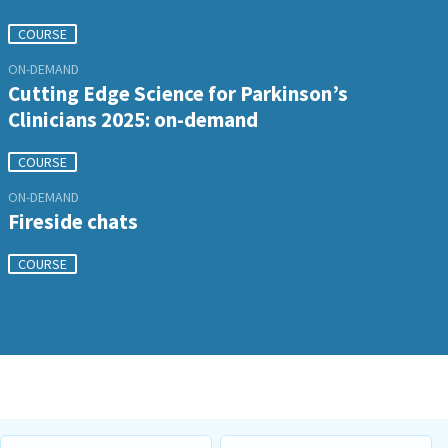
COURSE
ON-DEMAND
Cutting Edge Science for Parkinson’s
Clinicians 2025: on-demand
COURSE
ON-DEMAND
Fireside chats
COURSE