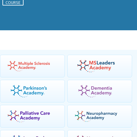
COURSE