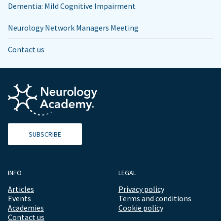
Dementia: Mild Cognitive Impairment
Neurology Network Managers Meeting
Contact us
SUBSCRIBE
INFO
LEGAL
Articles
Privacy policy
Events
Terms and conditions
Academies
Cookie policy
Contact us