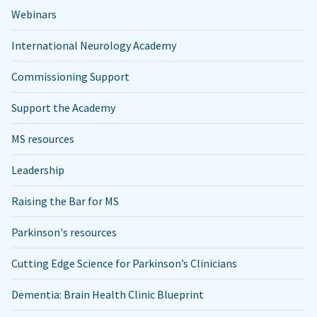
Webinars
International Neurology Academy
Commissioning Support
Support the Academy
MS resources
Leadership
Raising the Bar for MS
Parkinson's resources
Cutting Edge Science for Parkinson’s Clinicians
Dementia: Brain Health Clinic Blueprint