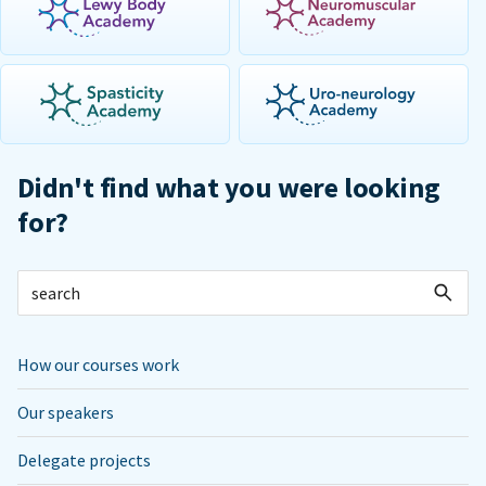
Didn't find what you were looking
for?
How our courses work
Our speakers
Delegate projects