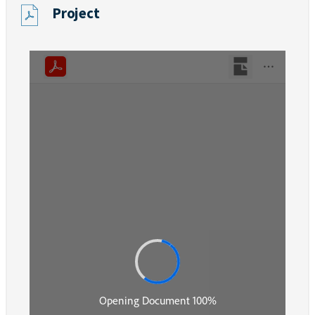
Project