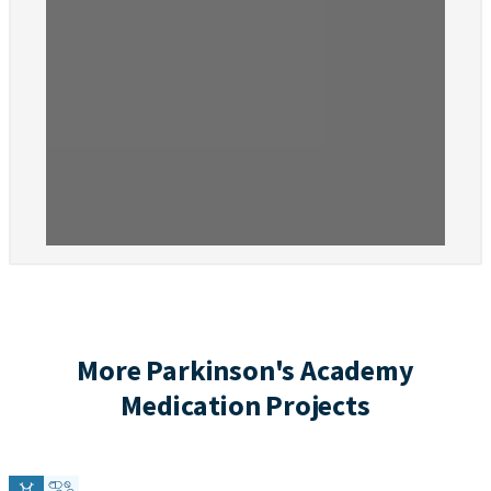
More Parkinson's Academy
Medication Projects