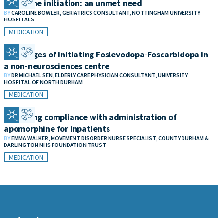
Clozapine initiation: an unmet need
BY
CAROLINE BOWLER, GERIATRICS CONSULTANT, NOTTINGHAM UNIVERSITY
HOSPITALS
MEDICATION
Challenges of initiating Foslevodopa-Foscarbidopa in
a non-neurosciences centre
BY
DR MICHAEL SEN, ELDERLY CARE PHYSICIAN CONSULTANT, UNIVERSITY
HOSPITAL OF NORTH DURHAM
MEDICATION
Improving compliance with administration of
apomorphine for inpatients
BY
EMMA WALKER, MOVEMENT DISORDER NURSE SPECIALIST, COUNTY DURHAM &
DARLINGTON NHS FOUNDATION TRUST
MEDICATION