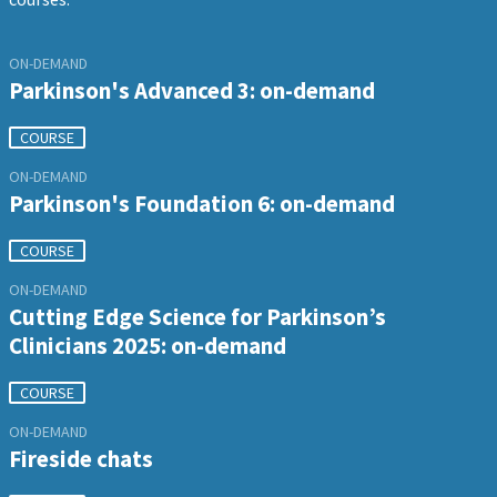
ON-DEMAND
Parkinson's Advanced 3: on-demand
COURSE
ON-DEMAND
Parkinson's Foundation 6: on-demand
COURSE
ON-DEMAND
Cutting Edge Science for Parkinson’s
Clinicians 2025: on-demand
COURSE
ON-DEMAND
Fireside chats