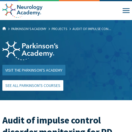
PARKINSON'S ACADEMY
PROJECTS
AUDIT OF IMPULSE CON...
VISIT THE PARKINSON'S ACADEMY
SEE ALL PARKINSON'S COURSES
Audit of impulse control