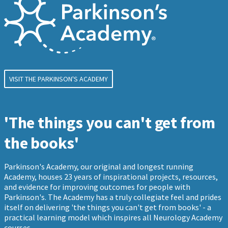
VISIT THE PARKINSON'S ACADEMY
'The things you can't get from
the books'
Parkinson's Academy, our original and longest running
Academy, houses 23 years of inspirational projects, resources,
and evidence for improving outcomes for people with
Parkinson's. The Academy has a truly collegiate feel and prides
itself on delivering 'the things you can't get from books' - a
practical learning model which inspires all Neurology Academy
courses.