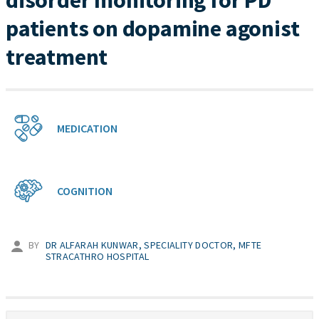
disorder monitoring for PD
patients on dopamine agonist
treatment
MEDICATION
COGNITION
BY
DR ALFARAH KUNWAR, SPECIALITY DOCTOR, MFTE
STRACATHRO HOSPITAL