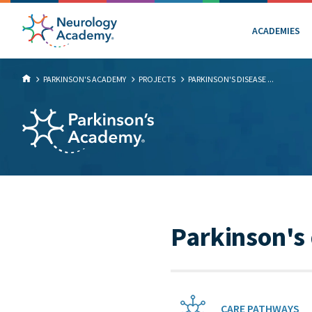
ACADEMIES
PARKINSON'S ACADEMY
PROJECTS
PARKINSON'S DISEASE ...
Parkinson's
CARE PATHWAYS