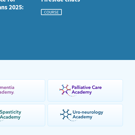
ans 2025:
COURSE