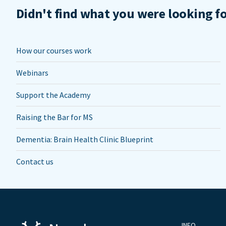
Didn't find what you were looking f
How our courses work
Webinars
Support the Academy
Raising the Bar for MS
Dementia: Brain Health Clinic Blueprint
Contact us
INFO