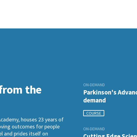
ON-DEMAND
 from the
Parkinson's Advanc
demand
COURSE
Academy, houses 23 years of
roving outcomes for people
ON-DEMAND
l and prides itself on
Cutting Edge Scien