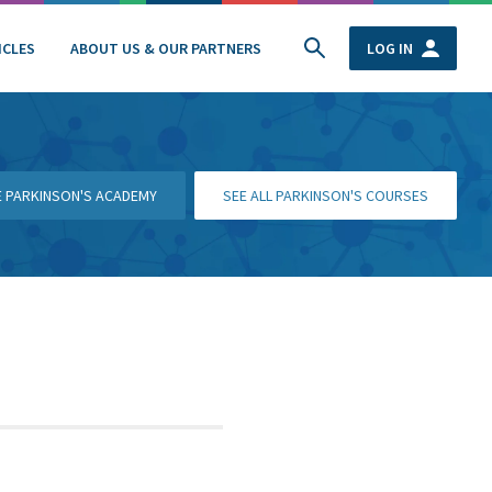
ICLES
ABOUT US & OUR PARTNERS
LOG IN
HE PARKINSON'S ACADEMY
SEE ALL PARKINSON'S COURSES