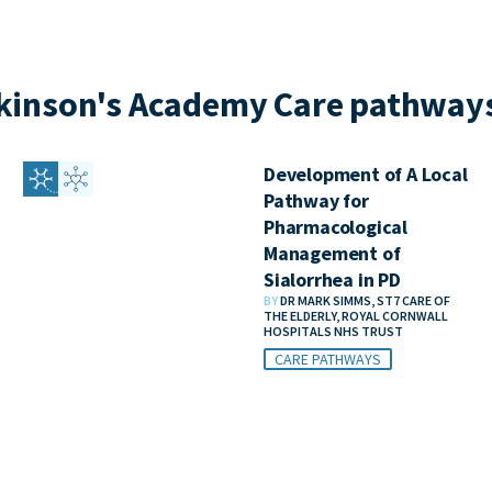
kinson's Academy Care pathways
Development of A Local
Pathway for
Pharmacological
Management of
Sialorrhea in PD
BY
DR MARK SIMMS, ST7 CARE OF
THE ELDERLY, ROYAL CORNWALL
HOSPITALS NHS TRUST
CARE PATHWAYS