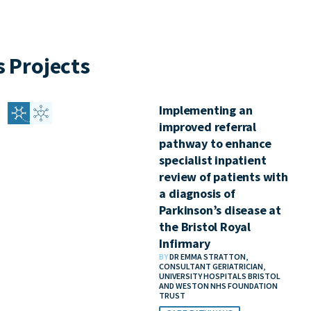
 Projects
Implementing an
improved referral
pathway to enhance
specialist inpatient
review of patients with
a diagnosis of
Parkinson’s disease at
the Bristol Royal
Infirmary
BY
DR EMMA STRATTON,
CONSULTANT GERIATRICIAN,
UNIVERSITY HOSPITALS BRISTOL
AND WESTON NHS FOUNDATION
TRUST