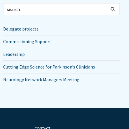
Delegate projects
Commissioning Support
Leadership
Cutting Edge Science for Parkinson’s Clinicians
Neurology Network Managers Meeting
CONTACT