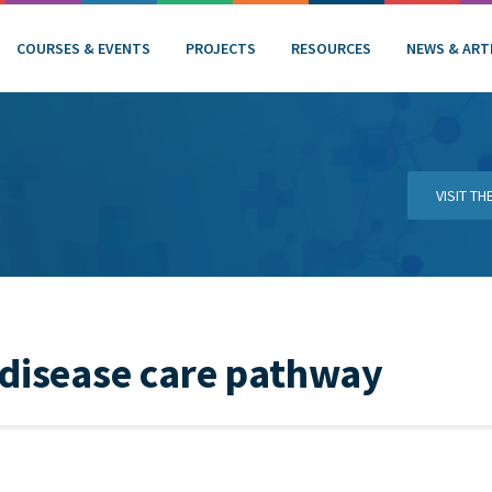
COURSES & EVENTS
PROJECTS
RESOURCES
NEWS & ART
VISIT T
 disease care pathway