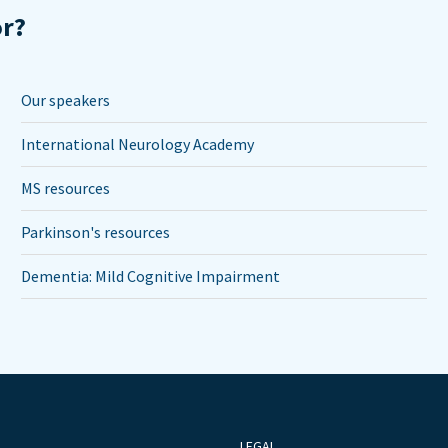
or?
Our speakers
International Neurology Academy
MS resources
Parkinson's resources
Dementia: Mild Cognitive Impairment
LEGAL