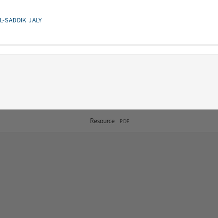
L-SADDIK JALY