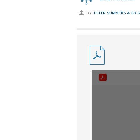
BY
HELEN SUMMERS & DR A