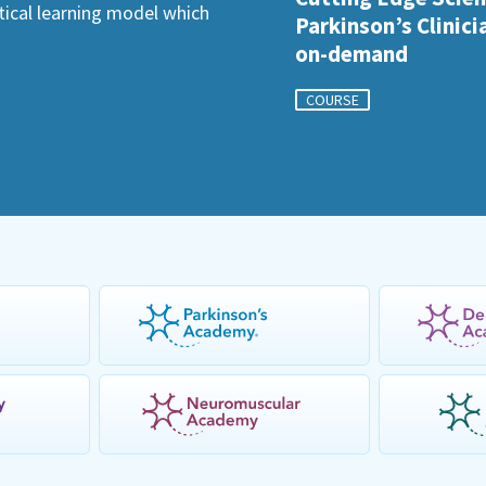
ctical learning model which
Parkinson’s Clinici
on-demand
COURSE