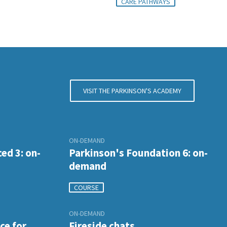
CARE PATHWAYS
VISIT THE PARKINSON'S ACADEMY
ON-DEMAND
ed 3: on-
Parkinson's Foundation 6: on-
demand
COURSE
ON-DEMAND
ce for
Fireside chats