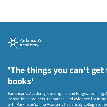
'The things you can't get
books'
Parkinson's Academy, our original and longest running 
inspirational projects, resources, and evidence for imp
with Parkinson's. The Academy has a truly collegiate fee