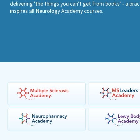
delivering 'the things you can't get from books' - a pra
inspires all Neurology Academy courses.