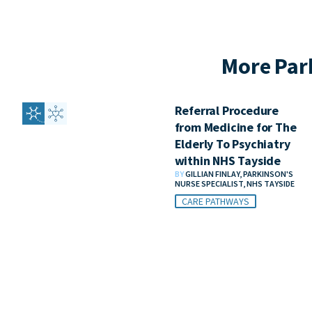
More Par
Referral Procedure
from Medicine for The
Elderly To Psychiatry
within NHS Tayside
BY
GILLIAN FINLAY, PARKINSON'S
NURSE SPECIALIST, NHS TAYSIDE
CARE PATHWAYS