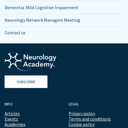
Dementia: Mild Cognitive Impairment
Neurology Network Managers Meeting
Contact us
SUBSCRIBE
INFO
LEGAL
Articles
Privacy policy
Events
Terms and conditions
Academies
Cookie policy