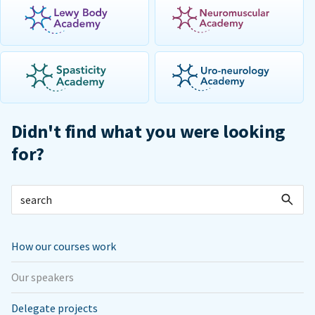
Didn't find what you were looking
for?
How our courses work
Our speakers
Delegate projects