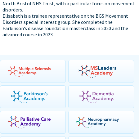
North Bristol NHS Trust, with a particular focus on movement
disorders.
Elisabeth is a trainee representative on the BGS Movement
Disorders special interest group. She completed the
Parkinson’s disease foundation masterclass in 2020 and the
advanced course in 2023.