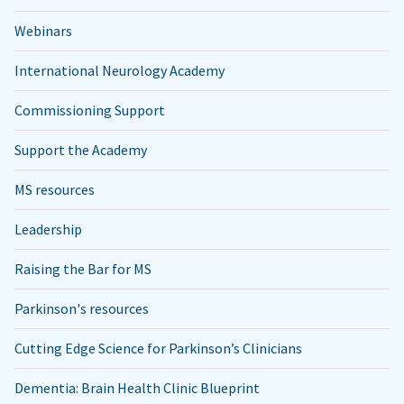
Webinars
International Neurology Academy
Commissioning Support
Support the Academy
MS resources
Leadership
Raising the Bar for MS
Parkinson's resources
Cutting Edge Science for Parkinson’s Clinicians
Dementia: Brain Health Clinic Blueprint