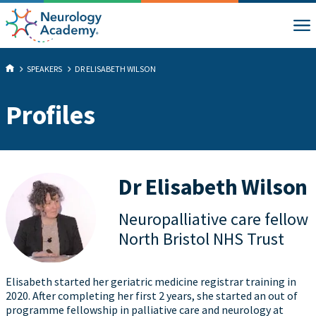
SPEAKERS
DR ELISABETH WILSON
Profiles
Dr Elisabeth Wilson
Neuropalliative care fellow
North Bristol NHS Trust
Elisabeth started her geriatric medicine registrar training in
2020. After completing her first 2 years, she started an out of
programme fellowship in palliative care and neurology at