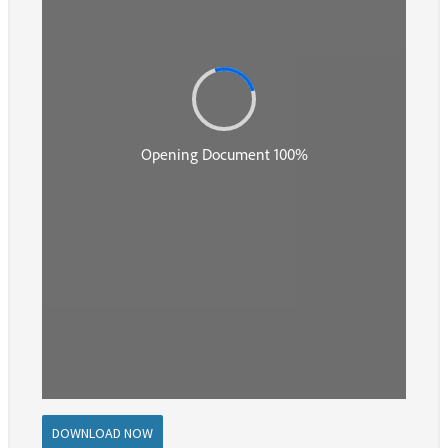
DOWNLOAD NOW