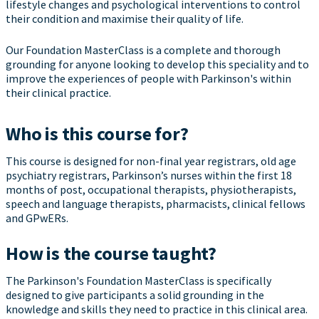
lifestyle changes and psychological interventions to control
their condition and maximise their quality of life.
Our Foundation MasterClass is a complete and thorough
grounding for anyone looking to develop this speciality and to
improve the experiences of people with Parkinson's within
their clinical practice.
Who is this course for?
This course is designed for non-final year registrars, old age
psychiatry registrars, Parkinson’s nurses within the first 18
months of post, occupational therapists, physiotherapists,
speech and language therapists, pharmacists, clinical fellows
and GPwERs.
How is the course taught?
The Parkinson's Foundation MasterClass is specifically
designed to give participants a solid grounding in the
knowledge and skills they need to practice in this clinical area.