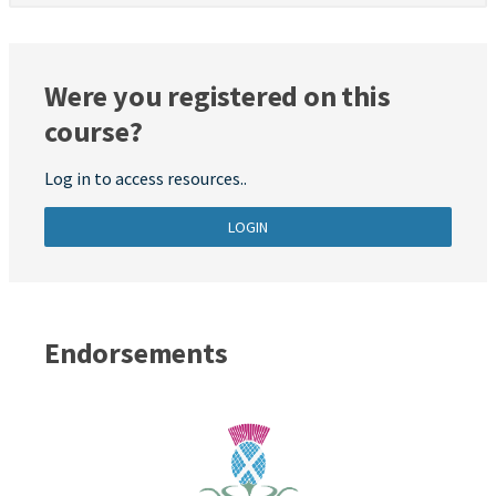
Were you registered on this
course?
Log in to access resources..
LOGIN
Endorsements