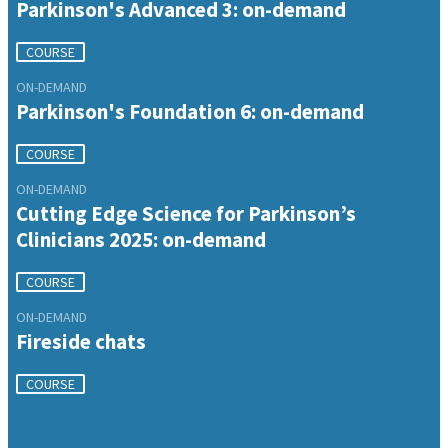
Parkinson's Advanced 3: on-demand
COURSE
ON-DEMAND
Parkinson's Foundation 6: on-demand
COURSE
ON-DEMAND
Cutting Edge Science for Parkinson’s
Clinicians 2025: on-demand
COURSE
ON-DEMAND
Fireside chats
COURSE