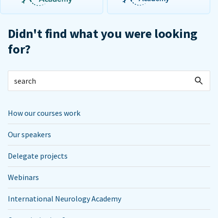
Didn't find what you were looking
for?
How our courses work
Our speakers
Delegate projects
Webinars
International Neurology Academy