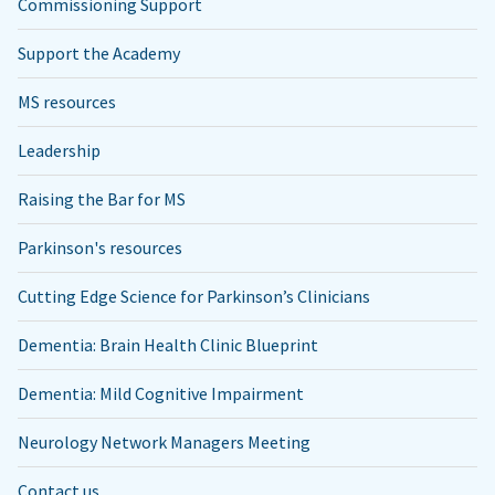
Commissioning Support
Support the Academy
MS resources
Leadership
Raising the Bar for MS
Parkinson's resources
Cutting Edge Science for Parkinson’s Clinicians
Dementia: Brain Health Clinic Blueprint
Dementia: Mild Cognitive Impairment
Neurology Network Managers Meeting
Contact us