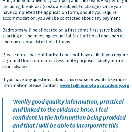
Hall, Sheffield University Campus) and the cost is £90 per night
including breakfast (costs are subject to change). Once you
have completed the application form, should you require
accommodation, you will be contacted about any payment.
Bedrooms will be allocated on a first come first serve basis,
starting at the meeting venue Halifax Hall hotel and then at
their next door sister hotel Jonas.
Please note that Halifax Hall does not have a lift. If you require
a ground floor room for accessibility purposes, kindly inform
us in advance.
If you have any questions about this course or would like more
information please contact:
events@neurologyacademy.org
'Really good quality information, practical
and linked to the evidence base. I feel
confident in the information being provided
and that I will be able to incorporate this