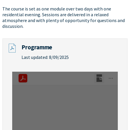
The course is set as one module over two days with one
residential evening. Sessions are delivered in a relaxed
atmosphere and with plenty of opportunity for questions and
discussion.
Programme
Last updated: 8/09/2025