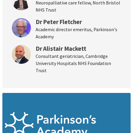
Neuropalliative care fellow, North Bristol
NHS Trust
Dr Peter Fletcher
Academic director emeritus, Parkinson's
Academy
Dr Alistair Mackett
Consultant geriatrician, Cambridge
University Hospitals NHS Foundation
Trust