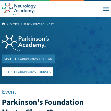
EVENTS
PARKINSON'S FOUNDATI...
VISIT THE PARKINSON'S ACADEMY
SEE ALL PARKINSON'S COURSES
Event
Parkinson's Foundation