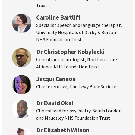
Trust
Caroline Bartliff
Specialist speech and language therapist,
University Hospitals of Derby & Burton
NHS Foundation Trust
Dr Christopher Kobylecki
Consultant neurologist, Northern Care
Alliance NHS Foundation Trust
Jacqui Cannon
Chief executive, The Lewy Body Society
Dr David Okai
Clinical lead for psychiatry, South London
and Maudsley NHS Foundation Trust
Dr Elisabeth Wilson