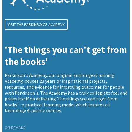
VISIT THE PARKINSON'S ACADEMY
'The things you can't get from
the books'
Parkinson's Academy, our original and longest running
Academy, houses 23 years of inspirational projects,
resources, and evidence for improving outcomes for people
with Parkinson's. The Academy has a truly collegiate feel and
prides itself on delivering 'the things you can't get from
books' - a practical learning model which inspires all
Neurology Academy courses.
ON-DEMAND