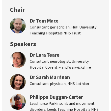
Chair
Dr Tom Mace
Consultant geriatrician, Hull University
Teaching Hospitals NHS Trust
Speakers
Dr Lara Teare
Consultant neurologist, University
Hospital Coventry and Warwickshire
Dr Sarah Marrinan
Consultant physician, NHS Lothian
Philippa Duggan-Carter
Lead nurse Parkinson’s and movement
disorders, Leeds Teaching Hospitals NHS