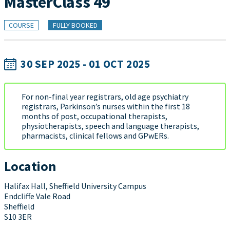
MasterClass 49
COURSE
FULLY BOOKED
30 SEP 2025 - 01 OCT 2025
For non-final year registrars, old age psychiatry
registrars, Parkinson’s nurses within the first 18
months of post, occupational therapists,
physiotherapists, speech and language therapists,
pharmacists, clinical fellows and GPwERs.
Location
Halifax Hall, Sheffield University Campus
Endcliffe Vale Road
Sheffield
S10 3ER