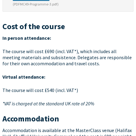
(PDFMC49-Programme-3.pdf)
Cost of the course
In person attendance:
The course will cost £690 (incl. VAT*), which includes all
meeting materials and subsistence. Delegates are responsible
for their own accommodation and travel costs.
Virtual attendance:
The course will cost £540 (incl. VAT*)
*VAT is charged at the standard UK rate of 20%
Accommodation
Accommodation is available at the MasterClass venue (Halifax