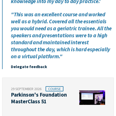
knowledge into my day to day practice.'
"This was an excellent course and worked
well as a hybrid. Covered all the essentials
you would need as a geriatric trainee. All the
speakers and presentations were to a high
standard and maintained interest
throughout the day, which is hard especially
on a virtual platform."
Delegate feedback
29 SEPTEMBER 2026
COURSE
Parkinson's Foundation
MasterClass 51