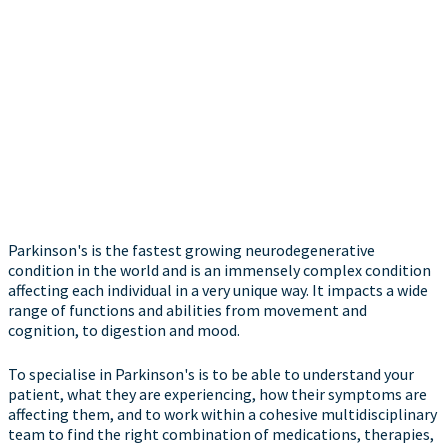
Parkinson's is the fastest growing neurodegenerative
condition in the world and is an immensely complex condition
affecting each individual in a very unique way. It impacts a wide
range of functions and abilities from movement and
cognition, to digestion and mood.
To specialise in Parkinson's is to be able to understand your
patient, what they are experiencing, how their symptoms are
affecting them, and to work within a cohesive multidisciplinary
team to find the right combination of medications, therapies,