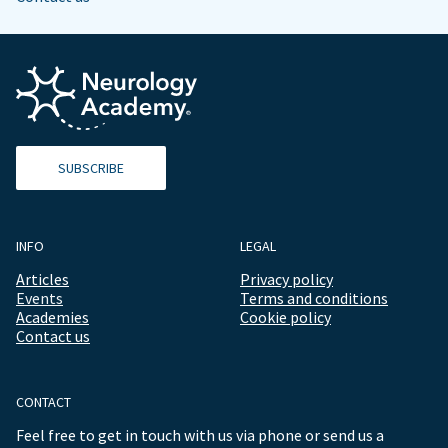
SUBSCRIBE
INFO
LEGAL
Articles
Privacy policy
Events
Terms and conditions
Academies
Cookie policy
Contact us
CONTACT
Feel free to get in touch with us via phone or send us a