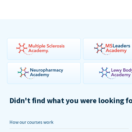
Didn't find what you were looking f
How our courses work