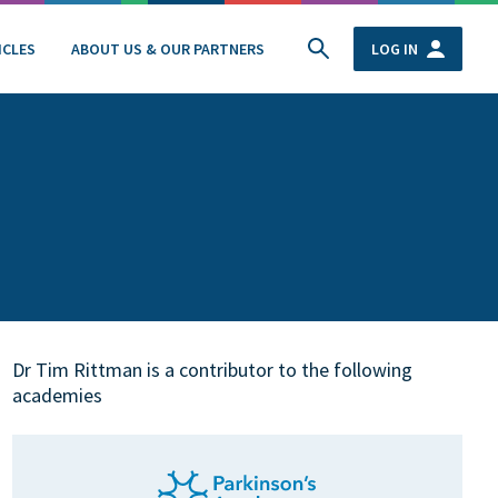
ICLES
ABOUT US & OUR PARTNERS
LOG IN
Dr Tim Rittman is a contributor to the following
academies