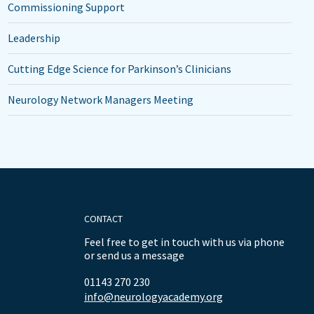
Commissioning Support
Leadership
Cutting Edge Science for Parkinson’s Clinicians
Neurology Network Managers Meeting
CONTACT
Feel free to get in touch with us via phone
or send us a message
01143 270 230
info@neurologyacademy.org