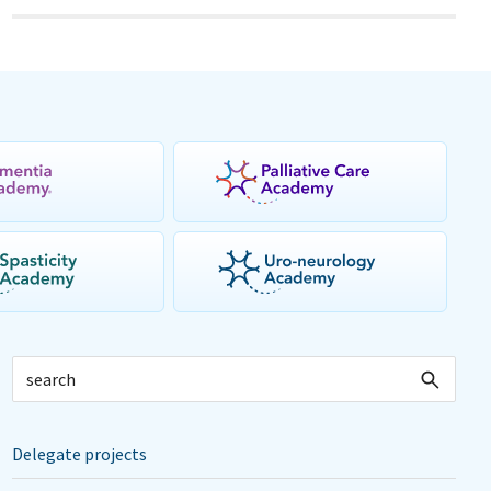
Delegate projects