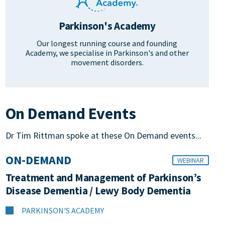
Parkinson's Academy
Our longest running course and founding
Academy, we specialise in Parkinson's and other
movement disorders.
On Demand Events
Dr Tim Rittman spoke at these On Demand events...
ON-DEMAND
WEBINAR
Treatment and Management of Parkinson’s
Disease Dementia / Lewy Body Dementia
PARKINSON'S ACADEMY