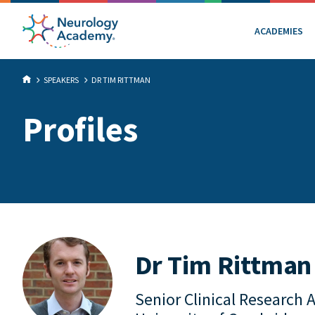
ACADEMIES
SPEAKERS
DR TIM RITTMAN
Profiles
Dr Tim Rittman
Senior Clinical Research 