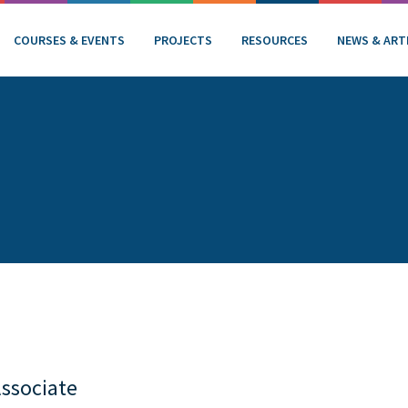
COURSES & EVENTS
PROJECTS
RESOURCES
NEWS & ART
Associate