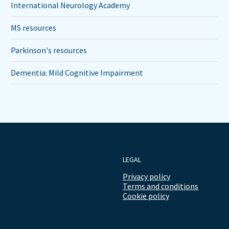
International Neurology Academy
MS resources
Parkinson's resources
Dementia: Mild Cognitive Impairment
LEGAL
Privacy policy
Terms and conditions
Cookie policy