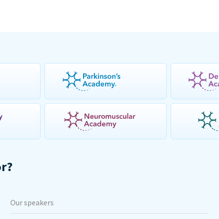
or?
Our speakers