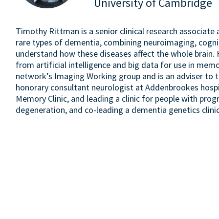
University of Cambridge
Timothy Rittman is a senior clinical research associate
rare types of dementia, combining neuroimaging, cogn
understand how these diseases affect the whole brain. 
from artificial intelligence and big data for use in me
network’s Imaging Working group and is an adviser to 
honorary consultant neurologist at Addenbrookes hospi
Memory Clinic, and leading a clinic for people with prog
degeneration, and co-leading a dementia genetics clinic