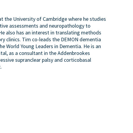
 at the University of Cambridge where he studies
itive assessments and neuropathology to
He also has an interest in translating methods
mory clinics. Tim co-leads the DEMON dementia
the World Young Leaders in Dementia. He is an
tal, as a consultant in the Addenbrookes
ressive supranclear palsy and corticobasal
.