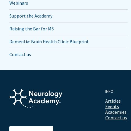
Webinars
Support the Academy
Raising the Bar for MS
Dementia: Brain Health Clinic Blueprint
Contact us
INFO
Articles
Events
Academies
Contact us