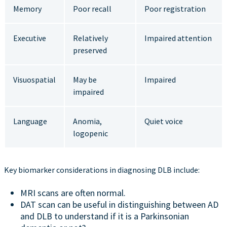
Memory
Poor recall
Poor registration
Executive
Relatively
Impaired attention
preserved
Visuospatial
May be
Impaired
impaired
Language
Anomia,
Quiet voice
logopenic
Key biomarker considerations in diagnosing DLB include:
MRI scans are often normal.
DAT scan can be useful in distinguishing between AD
and DLB to understand if it is a Parkinsonian