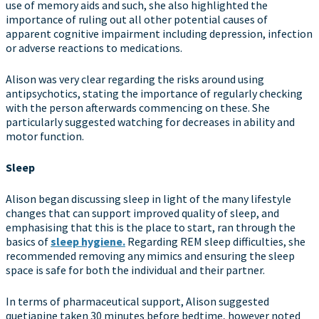
use of memory aids and such, she also highlighted the
importance of ruling out all other potential causes of
apparent cognitive impairment including depression, infection
or adverse reactions to medications.
Alison was very clear regarding the risks around using
antipsychotics, stating the importance of regularly checking
with the person afterwards commencing on these. She
particularly suggested watching for decreases in ability and
motor function.
Sleep
Alison began discussing sleep in light of the many lifestyle
changes that can support improved quality of sleep, and
emphasising that this is the place to start, ran through the
basics of
sleep hygiene.
Regarding REM sleep difficulties, she
recommended removing any mimics and ensuring the sleep
space is safe for both the individual and their partner.
In terms of pharmaceutical support, Alison suggested
quetiapine taken 30 minutes before bedtime, however noted