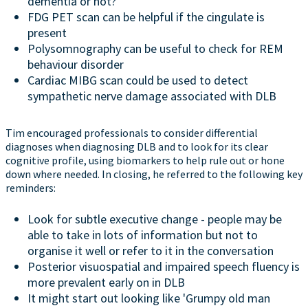
dementia or not?
FDG PET scan can be helpful if the cingulate is
present
Polysomnography can be useful to check for REM
behaviour disorder
Cardiac MIBG scan could be used to detect
sympathetic nerve damage associated with DLB
Tim encouraged professionals to consider differential
diagnoses when diagnosing DLB and to look for its clear
cognitive profile, using biomarkers to help rule out or hone
down where needed. In closing, he referred to the following key
reminders:
Look for subtle executive change - people may be
able to take in lots of information but not to
organise it well or refer to it in the conversation
Posterior visuospatial and impaired speech fluency is
more prevalent early on in DLB
It might start out looking like 'Grumpy old man