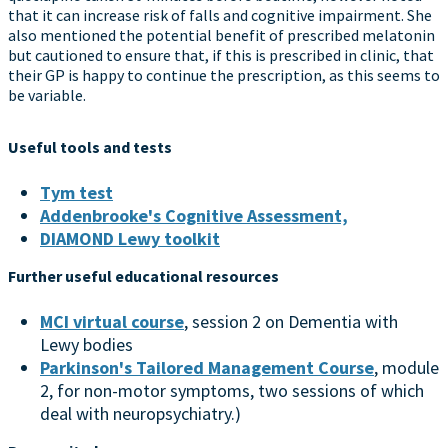
that it can increase risk of falls and cognitive impairment. She
also mentioned the potential benefit of prescribed melatonin
but cautioned to ensure that, if this is prescribed in clinic, that
their GP is happy to continue the prescription, as this seems to
be variable.
Useful tools and tests
Tym test
Addenbrooke's Cognitive Assessment,
DIAMOND Lewy toolkit
Further useful educational resources
MCI virtual course
, session 2 on Dementia with
Lewy bodies
Parkinson's Tailored Management Course
, module
2, for non-motor symptoms, two sessions of which
deal with neuropsychiatry.)