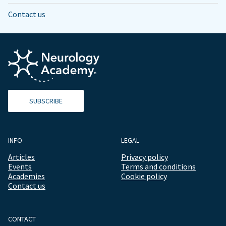
Contact us
SUBSCRIBE
INFO
LEGAL
Articles
Privacy policy
Events
Terms and conditions
Academies
Cookie policy
Contact us
CONTACT