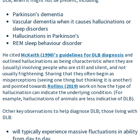
Parkinson's dementia
Vascular dementia when it causes hallucinations or
sleep disorders
Hallucinations in Parkinson's
REM sleep behaviour disorder
He cited
McKeith (1996)'s guidelines for DLB diagnosis
and
outlined hallucinations as being characteristic when they are
(usually) involving people who are still and silent, and not
usually frightening. Sharing that they often begin as
misperceptions (seeing one thing but thinking it is another)
and pointed towards
Rollins (2019)
work on how the type of
hallucination can indicate the underlying condition. (For
example, hallucinations of animals are less indicative of DLB).
Other key observations to help diagnose DLB; those living with
DLB:
will typically experience massive fluctuations in ability
from day to day