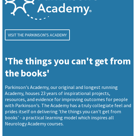
VISIT THE PARKINSON'S ACADEMY
'The things you can't get from
the books'
Parkinson's Academy, our original and longest running
Academy, houses 23 years of inspirational projects,
resources, and evidence for improving outcomes for people
with Parkinson's. The Academy has a truly collegiate feel and
prides itself on delivering 'the things you can't get from
books' - a practical learning model which inspires all
Neurology Academy courses.