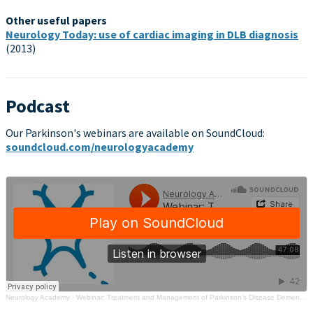
Other useful papers
Neurology Today: use of cardiac imaging in DLB diagnosis
(2013)
Podcast
Our Parkinson's webinars are available on SoundCloud:
soundcloud.com/neurologyacademy
Neurology Academy
·
Webinar: Treatment and Management of Parkinson’s Disease Dementia / Lewy Body Dementia