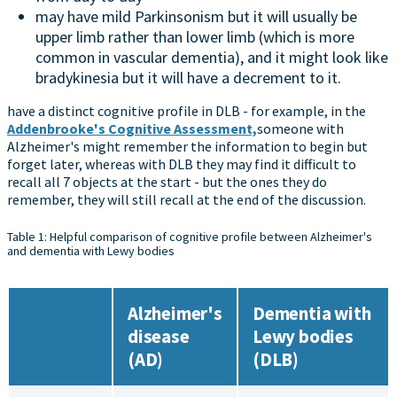
may have mild Parkinsonism but it will usually be
upper limb rather than lower limb (which is more
common in vascular dementia), and it might look like
bradykinesia but it will have a decrement to it.
have a distinct cognitive profile in DLB - for example, in the
Addenbrooke's Cognitive Assessment,
someone with
Alzheimer's might remember the information to begin but
forget later, whereas with DLB they may find it difficult to
recall all 7 objects at the start - but the ones they do
remember, they will still recall at the end of the discussion.
Table 1: Helpful comparison of cognitive profile between Alzheimer's
and dementia with Lewy bodies
Alzheimer's
Dementia with
disease
Lewy bodies
(AD)
(DLB)