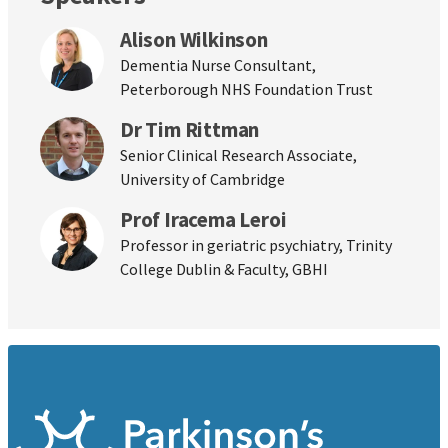
Alison Wilkinson
Dementia Nurse Consultant,
Peterborough NHS Foundation Trust
Dr Tim Rittman
Senior Clinical Research Associate,
University of Cambridge
Prof Iracema Leroi
Professor in geriatric psychiatry, Trinity
College Dublin & Faculty, GBHI