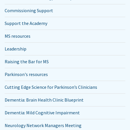
Commissioning Support
Support the Academy
MS resources
Leadership
Raising the Bar for MS
Parkinson's resources
Cutting Edge Science for Parkinson’s Clinicians
Dementia: Brain Health Clinic Blueprint
Dementia: Mild Cognitive Impairment
Neurology Network Managers Meeting