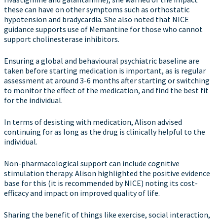
these can have on other symptoms such as orthostatic
hypotension and bradycardia. She also noted that NICE
guidance supports use of Memantine for those who cannot
support cholinesterase inhibitors.
Ensuring a global and behavioural psychiatric baseline are
taken before starting medication is important, as is regular
assessment at around 3-6 months after starting or switching
to monitor the effect of the medication, and find the best fit
for the individual.
In terms of desisting with medication, Alison advised
continuing for as long as the drug is clinically helpful to the
individual.
Non-pharmacological support can include cognitive
stimulation therapy. Alison highlighted the positive evidence
base for this (it is recommended by NICE) noting its cost-
efficacy and impact on improved quality of life.
Sharing the benefit of things like exercise, social interaction,