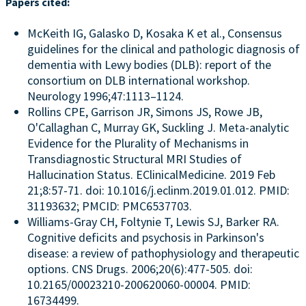
Papers cited:
McKeith IG, Galasko D, Kosaka K et al., Consensus
guidelines for the clinical and pathologic diagnosis of
dementia with Lewy bodies (DLB): report of the
consortium on DLB international workshop.
Neurology 1996;47:1113–1124.
Rollins CPE, Garrison JR, Simons JS, Rowe JB,
O'Callaghan C, Murray GK, Suckling J. Meta-analytic
Evidence for the Plurality of Mechanisms in
Transdiagnostic Structural MRI Studies of
Hallucination Status. EClinicalMedicine. 2019 Feb
21;8:57-71. doi: 10.1016/j.eclinm.2019.01.012. PMID:
31193632; PMCID: PMC6537703.
Williams-Gray CH, Foltynie T, Lewis SJ, Barker RA.
Cognitive deficits and psychosis in Parkinson's
disease: a review of pathophysiology and therapeutic
options. CNS Drugs. 2006;20(6):477-505. doi:
10.2165/00023210-200620060-00004. PMID:
16734499.