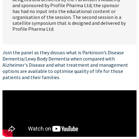
and sponsored by Profile Pharma Ltd; the sponsor
has had no input into the educational content or
organisation of the session. The second session is a
satellite symposium that is designed and delivered by
Profile Pharma Ltd.
Join the panel as they discuss what is Parkinson’s Disease
Dementia/Lewy Body Dementia when compared with
Alzheimer's Disease and what treatment and management
options are available to optimise quality of life for those
patients and their families.