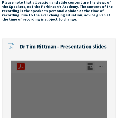
Please note that all session and slide content are the views of
the Speakers, not the Parkinson’s Academy. The content of the
recording is the speaker’s personal opinion at the time of
recording. Due to the ever changing situation, advice given at
the time of recording is subject to change.
Dr Tim Rittman - Presentation slides