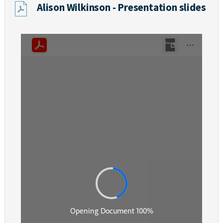
Alison Wilkinson - Presentation slides