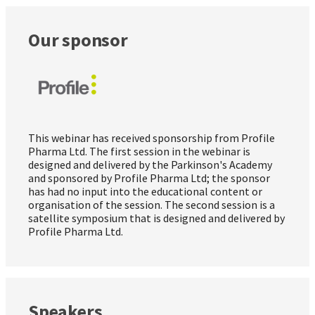
Our sponsor
This webinar has received sponsorship from Profile
Pharma Ltd. The first session in the webinar is
designed and delivered by the Parkinson's Academy
and sponsored by Profile Pharma Ltd; the sponsor
has had no input into the educational content or
organisation of the session. The second session is a
satellite symposium that is designed and delivered by
Profile Pharma Ltd.
Speakers