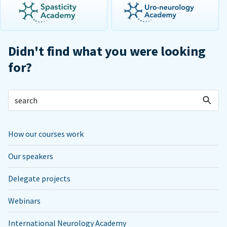
Didn't find what you were looking
for?
How our courses work
Our speakers
Delegate projects
Webinars
International Neurology Academy