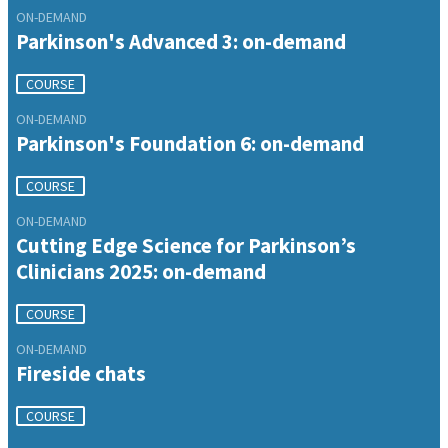
ON-DEMAND
Parkinson's Advanced 3: on-demand
COURSE
ON-DEMAND
Parkinson's Foundation 6: on-demand
COURSE
ON-DEMAND
Cutting Edge Science for Parkinson’s
Clinicians 2025: on-demand
COURSE
ON-DEMAND
Fireside chats
COURSE