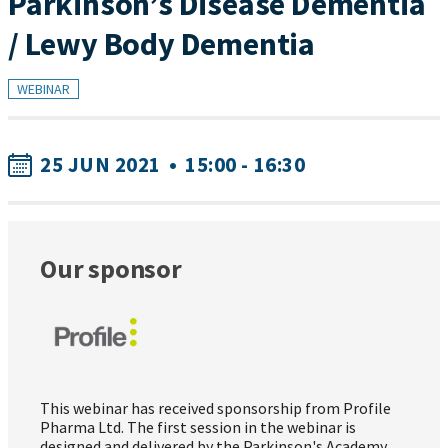
Parkinson’s Disease Dementia
/ Lewy Body Dementia
WEBINAR
25 JUN 2021
•
15:00 - 16:30
Our sponsor
This webinar has received sponsorship from Profile
Pharma Ltd. The first session in the webinar is
designed and delivered by the Parkinson's Academy