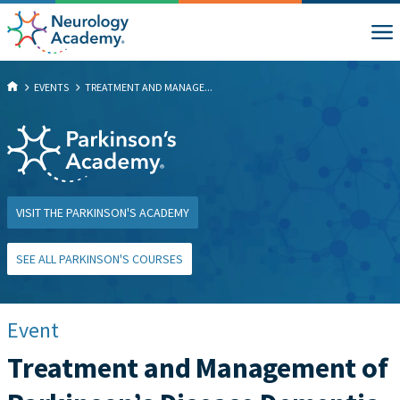
EVENTS
TREATMENT AND MANAGE...
VISIT THE PARKINSON'S ACADEMY
SEE ALL PARKINSON'S COURSES
Event
Treatment and Management of