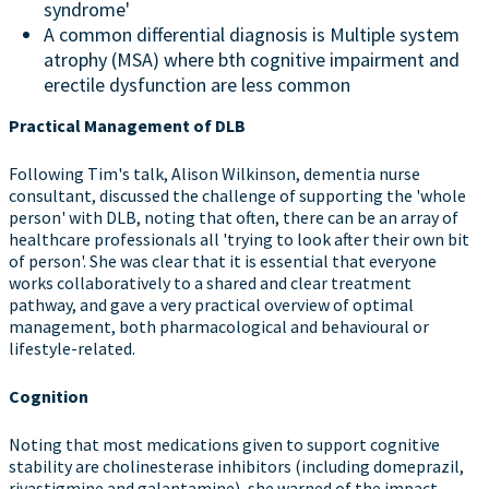
syndrome'
A common differential diagnosis is Multiple system
atrophy (MSA) where bth cognitive impairment and
erectile dysfunction are less common
Practical Management of DLB
Following Tim's talk, Alison Wilkinson, dementia nurse
consultant, discussed the challenge of supporting the 'whole
person' with DLB, noting that often, there can be an array of
healthcare professionals all 'trying to look after their own bit
of person'. She was clear that it is essential that everyone
works collaboratively to a shared and clear treatment
pathway, and gave a very practical overview of optimal
management, both pharmacological and behavioural or
lifestyle-related.
Cognition
Noting that most medications given to support cognitive
stability are cholinesterase inhibitors (including domeprazil,
rivastigmine and galantamine), she warned of the impact