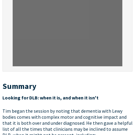
Summary
Looking for DLB: when it is, and when it isn't
Tim began the session by noting that dementia with Lewy
bodies comes with complex motor and cognitive impact and
that it is both over and under diagnosed. He then gave a helpful
list of all the times that clinicians may be inclined to assume
DLB, when it might not be present, including: