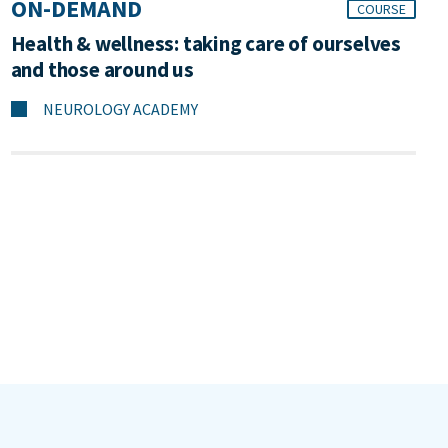
ON-DEMAND
COURSE
Health & wellness: taking care of ourselves
and those around us
NEUROLOGY ACADEMY