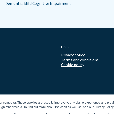
Dementia: Mild Cognitive Impairment
LEGAL
Privacy policy
Terms and conditions
Cookie policy
our computer. These cookies are used to improve your website experience and prov
ugh other media. To find out more about the cookies we use, see our Privacy Policy