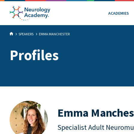
ACADEMIES
SPEAKERS
EMMA MANCHESTER
Profiles
Emma Manches
Specialist Adult Neuromu