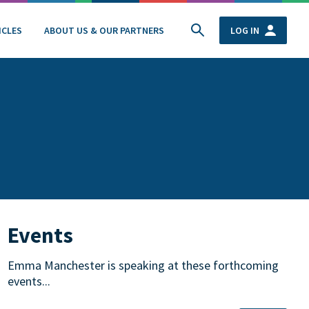
ICLES
ABOUT US & OUR PARTNERS
LOG IN
Events
Emma Manchester is speaking at these forthcoming
events...