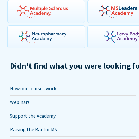
Didn't find what you were looking f
How our courses work
Webinars
Support the Academy
Raising the Bar for MS