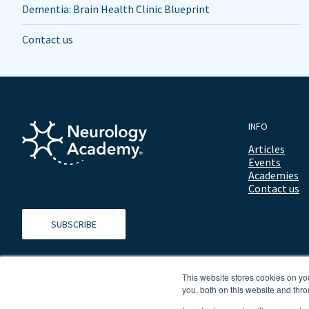
Dementia: Brain Health Clinic Blueprint
Contact us
INFO
Articles
Events
Academies
Contact us
SUBSCRIBE
This website stores cookies on y
you, both on this website and thro