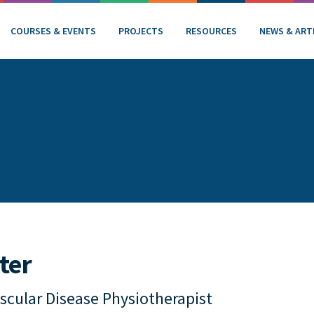
COURSES & EVENTS
PROJECTS
RESOURCES
NEWS & ART
ter
scular Disease Physiotherapist