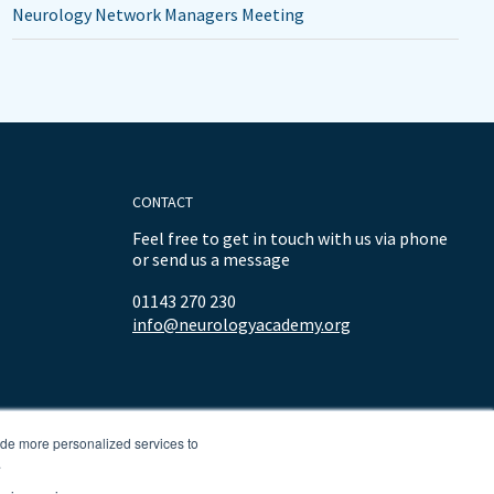
Neurology Network Managers Meeting
CONTACT
Feel free to get in touch with us via phone
or send us a message
01143 270 230
info@neurologyacademy.org
ide more personalized services to
.