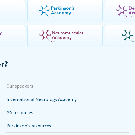
or?
Our speakers
International Neurology Academy
MS resources
Parkinson's resources