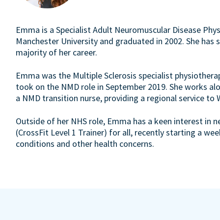
Emma is a Specialist Adult Neuromuscular Disease Physi
Manchester University and graduated in 2002. She has sp
majority of her career.
Emma was the Multiple Sclerosis specialist physiothera
took on the NMD role in September 2019. She works alo
a NMD transition nurse, providing a regional service to
Outside of her NHS role, Emma has a keen interest in ne
(CrossFit Level 1 Trainer) for all, recently starting a we
conditions and other health concerns.