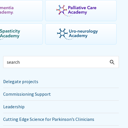
Delegate projects
Commissioning Support
Leadership
Cutting Edge Science for Parkinson’s Clinicians