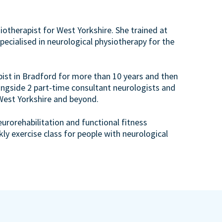
otherapist for West Yorkshire. She trained at
ecialised in neurological physiotherapy for the
pist in Bradford for more than 10 years and then
ngside 2 part-time consultant neurologists and
 West Yorkshire and beyond.
urorehabilitation and functional fitness
ekly exercise class for people with neurological