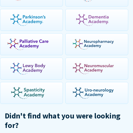
Didn't find what you were looking
for?