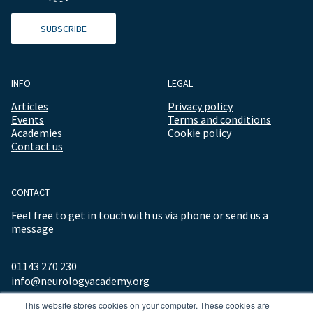
SUBSCRIBE
INFO
LEGAL
Articles
Privacy policy
Events
Terms and conditions
Academies
Cookie policy
Contact us
CONTACT
Feel free to get in touch with us via phone or send us a
message
01143 270 230
info@neurologyacademy.org
This website stores cookies on your computer. These cookies are