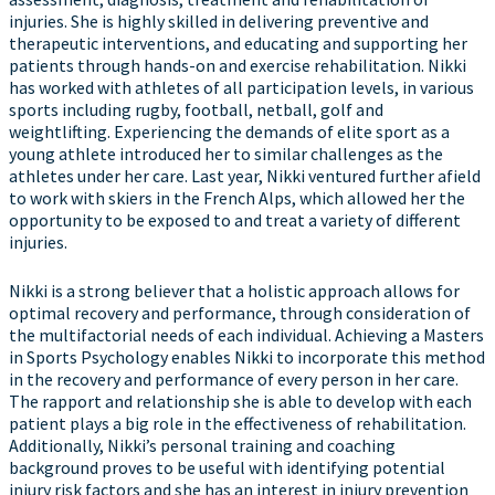
injuries. She is highly skilled in delivering preventive and
therapeutic interventions, and educating and supporting her
patients through hands-on and exercise rehabilitation. Nikki
has worked with athletes of all participation levels, in various
sports including rugby, football, netball, golf and
weightlifting. Experiencing the demands of elite sport as a
young athlete introduced her to similar challenges as the
athletes under her care. Last year, Nikki ventured further afield
to work with skiers in the French Alps, which allowed her the
opportunity to be exposed to and treat a variety of different
injuries.
Nikki is a strong believer that a holistic approach allows for
optimal recovery and performance, through consideration of
the multifactorial needs of each individual. Achieving a Masters
in Sports Psychology enables Nikki to incorporate this method
in the recovery and performance of every person in her care.
The rapport and relationship she is able to develop with each
patient plays a big role in the effectiveness of rehabilitation.
Additionally, Nikki’s personal training and coaching
background proves to be useful with identifying potential
injury risk factors and she has an interest in injury prevention