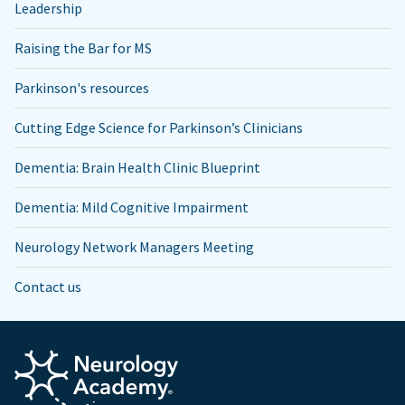
Leadership
Raising the Bar for MS
Parkinson's resources
Cutting Edge Science for Parkinson’s Clinicians
Dementia: Brain Health Clinic Blueprint
Dementia: Mild Cognitive Impairment
Neurology Network Managers Meeting
Contact us