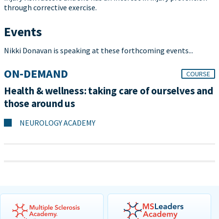
through corrective exercise.
Events
Nikki Donavan is speaking at these forthcoming events...
ON-DEMAND
COURSE
Health & wellness: taking care of ourselves and
those around us
NEUROLOGY ACADEMY