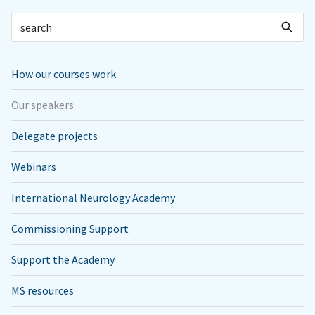
How our courses work
Our speakers
Delegate projects
Webinars
International Neurology Academy
Commissioning Support
Support the Academy
MS resources