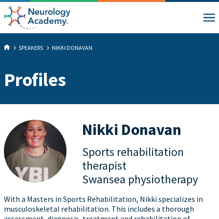
SPEAKERS
NIKKI DONAVAN
Profiles
Nikki Donavan
Sports rehabilitation
therapist
Swansea physiotherapy
With a Masters in Sports Rehabilitation, Nikki specializes in
musculoskeletal rehabilitation. This includes a thorough
assessment, diagnosis, treatment and rehabilitation of