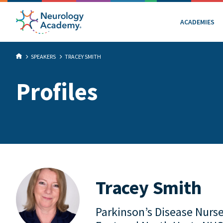
ACADEMIES
SPEAKERS
TRACEY SMITH
Profiles
Tracey Smith
Parkinson’s Disease Nurse