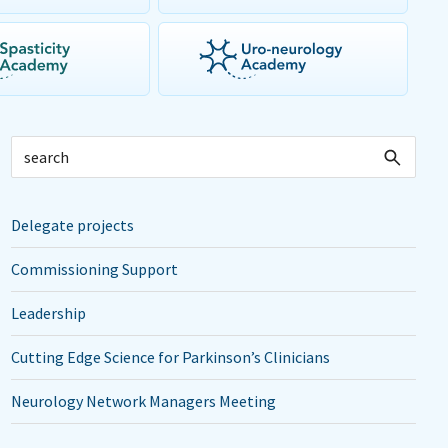
Delegate projects
Commissioning Support
Leadership
Cutting Edge Science for Parkinson’s Clinicians
Neurology Network Managers Meeting