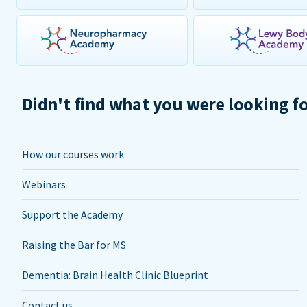
Didn't find what you were looking f
How our courses work
Webinars
Support the Academy
Raising the Bar for MS
Dementia: Brain Health Clinic Blueprint
Contact us