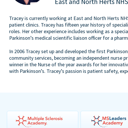
East and North Herts NHS
Tracey is currently working at East and North Herts NHS 
patient clinics. Tracey has fifteen year history of speciali
roles. Her other experience includes working as a specia
Parkinson’s medical scientific liaison officer for a pha
In 2006 Tracey set up and developed the first Parkinson’
community services, becoming an independent nurse pre
winner in the Nurse of the year awards for her innovati
with Parkinson’s. Tracey’s passion is patient safety, exp