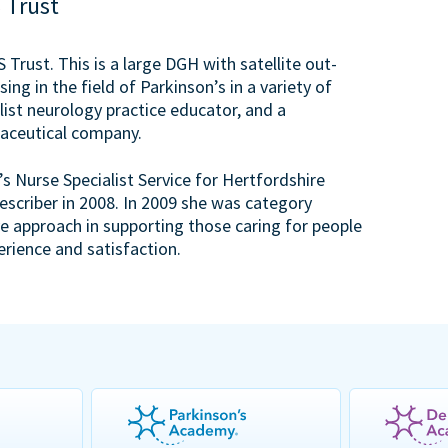
 Trust
Trust. This is a large DGH with satellite out-
sing in the field of Parkinson’s in a variety of
list neurology practice educator, and a
rmaceutical company.
s Nurse Specialist Service for Hertfordshire
scriber in 2008. In 2009 she was category
ve approach in supporting those caring for people
erience and satisfaction.