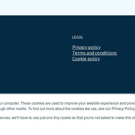
LEGAL
Privacy policy
Terms and conditions
Cookie policy
our computer. These cookies are used to improve your website experience and prov
ugh other media. To find out more about the cookies we use, see our Privacy Policy
rences, we'll have to use just one tiny cookie so that you're not asked to make this c