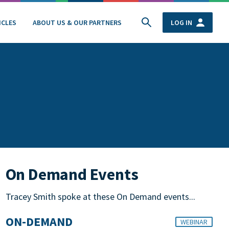
ICLES
ABOUT US & OUR PARTNERS
LOG IN
On Demand Events
Tracey Smith spoke at these On Demand events...
ON-DEMAND
WEBINAR