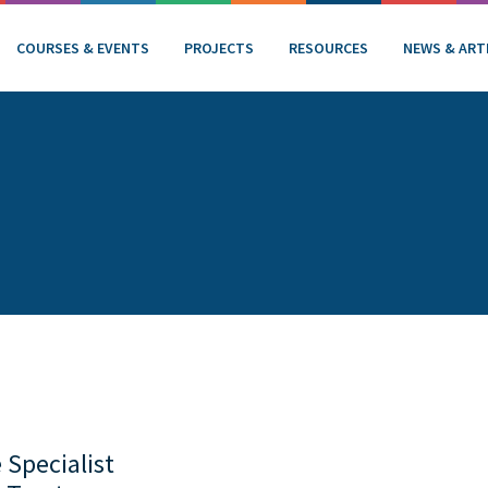
COURSES & EVENTS
PROJECTS
RESOURCES
NEWS & ART
 Specialist