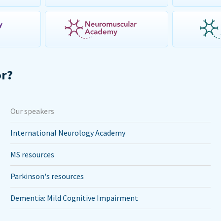
or?
Our speakers
International Neurology Academy
MS resources
Parkinson's resources
Dementia: Mild Cognitive Impairment