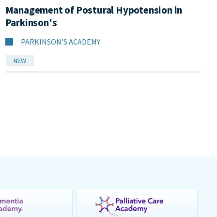
Management of Postural Hypotension in
Parkinson's
PARKINSON'S ACADEMY
NEW