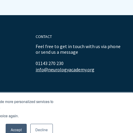
CONTACT
Feel free to get in touch with us via phone
or send us a message
01143 270 230
info@neurologyacademy.org
ide more personalized services to
.
hoice again.
Accept
Decline