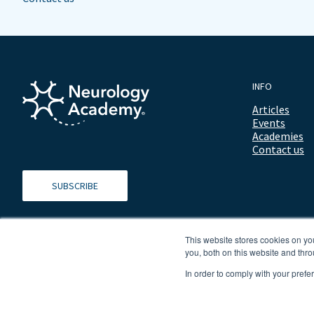
INFO
Articles
Events
Academies
Contact us
SUBSCRIBE
This website stores cookies on y
you, both on this website and thro
In order to comply with your prefe
© 2026 ALL RIGHTS RESERVED NEUROLOGY ACADEMY.