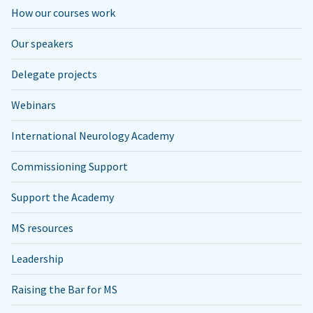
How our courses work
Our speakers
Delegate projects
Webinars
International Neurology Academy
Commissioning Support
Support the Academy
MS resources
Leadership
Raising the Bar for MS