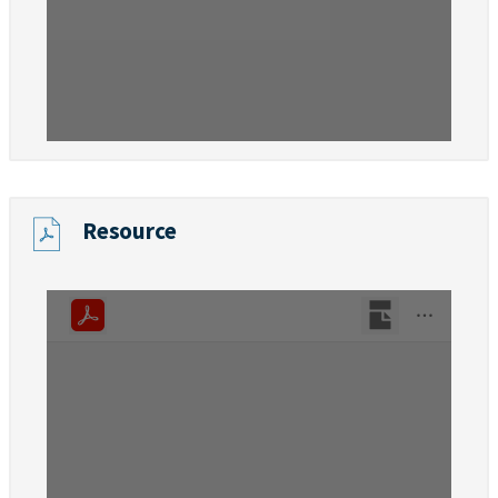
Resource