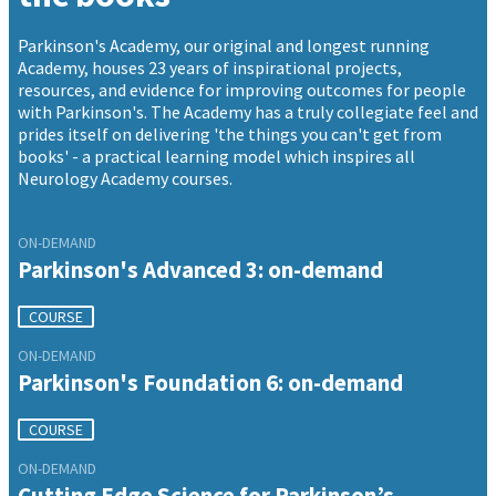
Parkinson's Academy, our original and longest running
Academy, houses 23 years of inspirational projects,
resources, and evidence for improving outcomes for people
with Parkinson's. The Academy has a truly collegiate feel and
prides itself on delivering 'the things you can't get from
books' - a practical learning model which inspires all
Neurology Academy courses.
ON-DEMAND
Parkinson's Advanced 3: on-demand
COURSE
ON-DEMAND
Parkinson's Foundation 6: on-demand
COURSE
ON-DEMAND
Cutting Edge Science for Parkinson’s