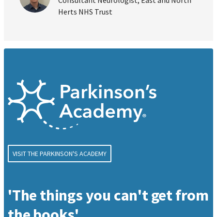
Herts NHS Trust
VISIT THE PARKINSON'S ACADEMY
'The things you can't get from
the books'