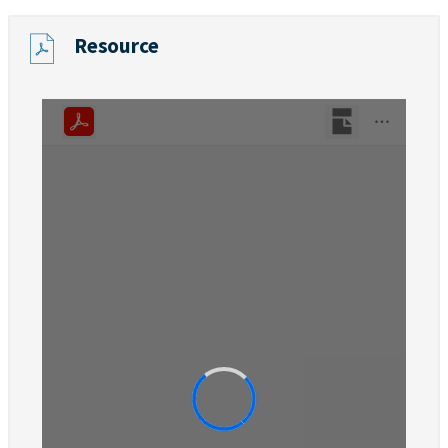
Resource