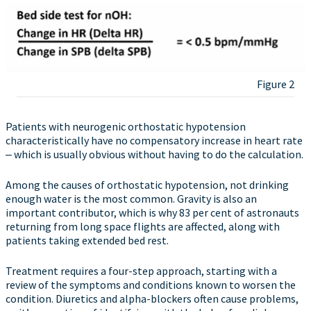
Figure 2
Patients with neurogenic orthostatic hypotension
characteristically have no compensatory increase in heart rate
‒ which is usually obvious without having to do the calculation.
Among the causes of orthostatic hypotension, not drinking
enough water is the most common. Gravity is also an
important contributor, which is why 83 per cent of astronauts
returning from long space flights are affected, along with
patients taking extended bed rest.
Treatment requires a four-step approach, starting with a
review of the symptoms and conditions known to worsen the
condition. Diuretics and alpha-blockers often cause problems,