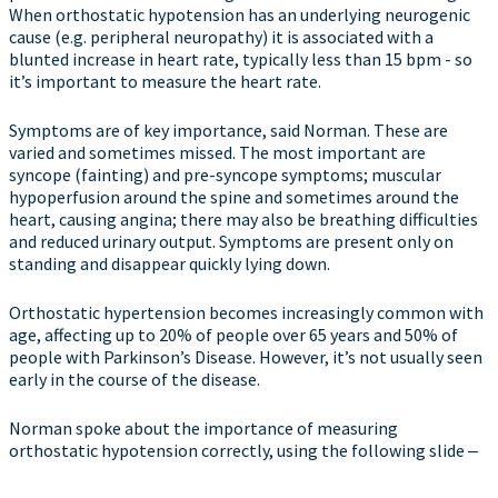
When orthostatic hypotension has an underlying neurogenic
cause (e.g. peripheral neuropathy) it is associated with a
blunted increase in heart rate, typically less than 15 bpm - so
it’s important to measure the heart rate.
Symptoms are of key importance, said Norman. These are
varied and sometimes missed. The most important are
syncope (fainting) and pre-syncope symptoms; muscular
hypoperfusion around the spine and sometimes around the
heart, causing angina; there may also be breathing difficulties
and reduced urinary output. Symptoms are present only on
standing and disappear quickly lying down.
Orthostatic hypertension becomes increasingly common with
age, affecting up to 20% of people over 65 years and 50% of
people with Parkinson’s Disease. However, it’s not usually seen
early in the course of the disease.
Norman spoke about the importance of measuring
orthostatic hypotension correctly, using the following slide ‒