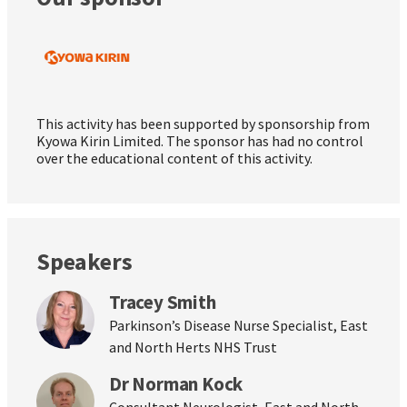
This activity has been supported by sponsorship from
Kyowa Kirin Limited. The sponsor has had no control
over the educational content of this activity.
Speakers
Tracey Smith
Parkinson’s Disease Nurse Specialist, East
and North Herts NHS Trust
Dr Norman Kock
Consultant Neurologist, East and North