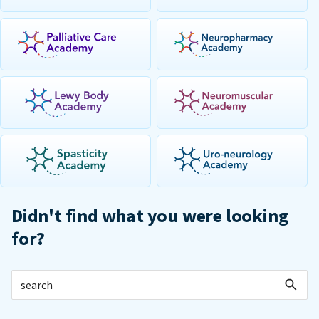
Didn't find what you were looking
for?