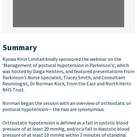
Summary
Kyowa Kirin Limited kindly sponsored the webinar on the
‘Management of postural hypotension in Parkinson's’, which
was hosted by Daiga Heisters, and featured presentations from
Parkinson’s Nurse Specialist, Tracey Smith, and Consultant
Neurologist, Dr Norman Kock, from the East and North Herts
NHS Trust.
Norman began the session with an overview of orthostatic or
postural hypotension ‒ the two are synonymous.
Orthostatic hypotension is defined as a fall in systolic blood
pressure of at least 20 mmHg, and/or a fall in diastolic blood
pressure of at least 10 mmHg within 3 minutes of standing.