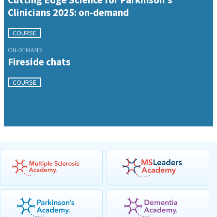
Clinicians 2025: on-demand
COURSE
ON-DEMAND
Fireside chats
COURSE