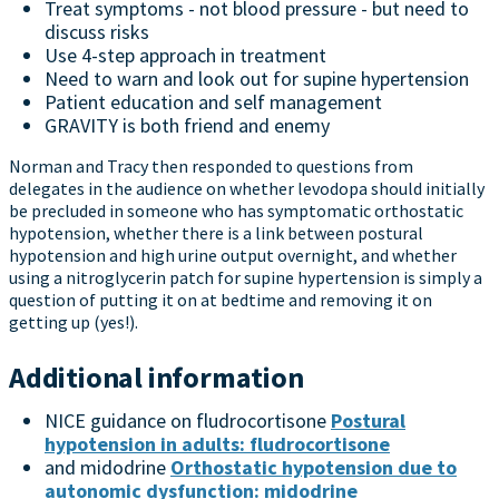
Treat symptoms - not blood pressure - but need to
discuss risks
Use 4-step approach in treatment
Need to warn and look out for supine hypertension
Patient education and self management
GRAVITY is both friend and enemy
Norman and Tracy then responded to questions from
delegates in the audience on whether levodopa should initially
be precluded in someone who has symptomatic orthostatic
hypotension, whether there is a link between postural
hypotension and high urine output overnight, and whether
using a nitroglycerin patch for supine hypertension is simply a
question of putting it on at bedtime and removing it on
getting up (yes!).
Additional information
NICE guidance on fludrocortisone
Postural
hypotension in adults: fludrocortisone
and midodrine
Orthostatic hypotension due to
autonomic dysfunction: midodrine