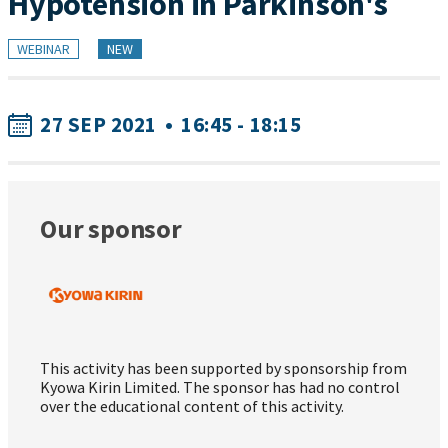
Hypotension in Parkinson's
WEBINAR
NEW
27 SEP 2021
•
16:45 - 18:15
Our sponsor
This activity has been supported by sponsorship from
Kyowa Kirin Limited. The sponsor has had no control
over the educational content of this activity.