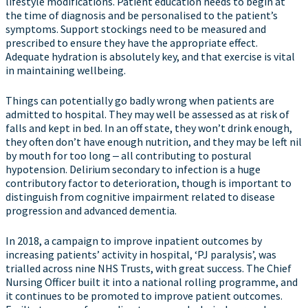
lifestyle modifications. Patient education needs to begin at
the time of diagnosis and be personalised to the patient’s
symptoms. Support stockings need to be measured and
prescribed to ensure they have the appropriate effect.
Adequate hydration is absolutely key, and that exercise is vital
in maintaining wellbeing.
Things can potentially go badly wrong when patients are
admitted to hospital. They may well be assessed as at risk of
falls and kept in bed. In an off state, they won’t drink enough,
they often don’t have enough nutrition, and they may be left nil
by mouth for too long ‒ all contributing to postural
hypotension. Delirium secondary to infection is a huge
contributory factor to deterioration, though is important to
distinguish from cognitive impairment related to disease
progression and advanced dementia.
In 2018, a campaign to improve inpatient outcomes by
increasing patients’ activity in hospital, ‘PJ paralysis’, was
trialled across nine NHS Trusts, with great success. The Chief
Nursing Officer built it into a national rolling programme, and
it continues to be promoted to improve patient outcomes.