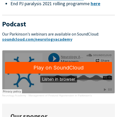
End PJ paralysis 2021 rolling programme
here
Podcast
Our Parkinson's webinars are available on SoundCloud:
soundcloud.com/neurologyacademy
Neurology Academy
·
Management of Postural Hypotension in Parkinson's
Our sponsor