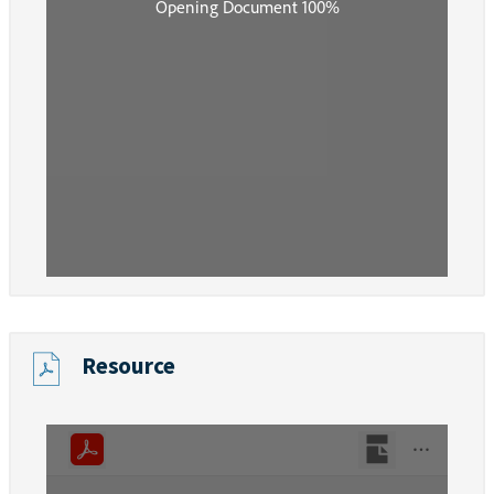
Resource