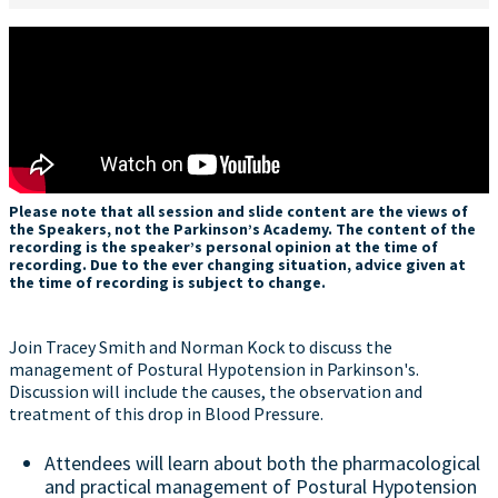
Please note that all session and slide content are the views of
the Speakers, not the Parkinson’s Academy. The content of the
recording is the speaker’s personal opinion at the time of
recording. Due to the ever changing situation, advice given at
the time of recording is subject to change.
Join Tracey Smith and Norman Kock to discuss the
management of Postural Hypotension in Parkinson's.
Discussion will include the causes, the observation and
treatment of this drop in Blood Pressure.
Attendees will learn about both the pharmacological
and practical management of Postural Hypotension