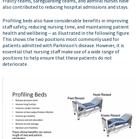
Frailty teams, safeguarding teams, and admiral nurses have
also contributed to reducing hospital admissions and stays.
Profiling beds also have considerable benefits in improving
staff safety, reducing nursing time, and maintaining patient
health and wellbeing ‒ as illustrated in the following figure.
This shows the two positions most commonly used for
patients admitted with Parkinson’s disease. However, it is
essential that nursing staff make use of a wide range of
positions to help ensure that these patients do not
deteriorate.