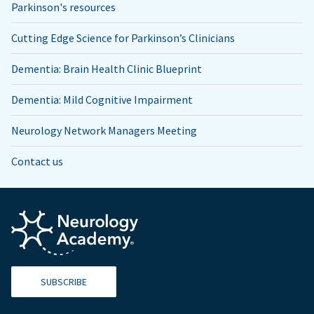
Parkinson's resources
Cutting Edge Science for Parkinson’s Clinicians
Dementia: Brain Health Clinic Blueprint
Dementia: Mild Cognitive Impairment
Neurology Network Managers Meeting
Contact us
SUBSCRIBE