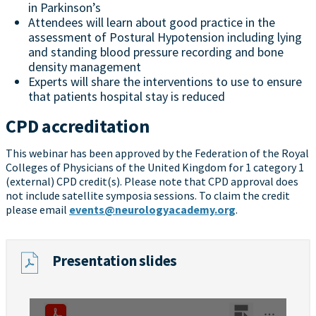
in Parkinson’s
Attendees will learn about good practice in the
assessment of Postural Hypotension including lying
and standing blood pressure recording and bone
density management
Experts will share the interventions to use to ensure
that patients hospital stay is reduced
CPD accreditation
This webinar has been approved by the Federation of the Royal
Colleges of Physicians of the United Kingdom for 1 category 1
(external) CPD credit(s). Please note that CPD approval does
not include satellite symposia sessions. To claim the credit
please email
events@neurologyacademy.org
.
Presentation slides