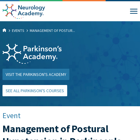
EVENTS
MANAGEMENT OF POSTUR...
VISIT THE PARKINSON'S ACADEMY
SEE ALL PARKINSON'S COURSES
Event
Management of Postural