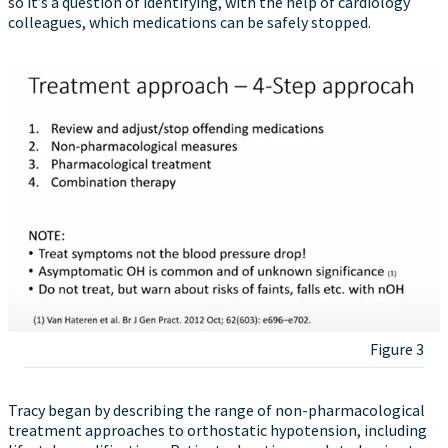
so it’s a question of identifying, with the help of cardiology
colleagues, which medications can be safely stopped.
Figure 3
Tracy began by describing the range of non-pharmacological
treatment approaches to orthostatic hypotension, including