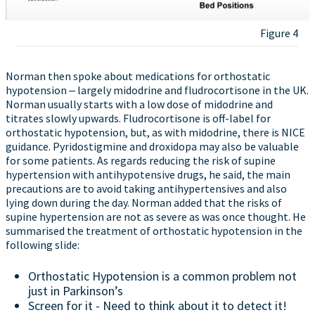
Figure 4
Norman then spoke about medications for orthostatic
hypotension ‒ largely midodrine and fludrocortisone in the UK.
Norman usually starts with a low dose of midodrine and
titrates slowly upwards. Fludrocortisone is off-label for
orthostatic hypotension, but, as with midodrine, there is NICE
guidance. Pyridostigmine and droxidopa may also be valuable
for some patients. As regards reducing the risk of supine
hypertension with antihypotensive drugs, he said, the main
precautions are to avoid taking antihypertensives and also
lying down during the day. Norman added that the risks of
supine hypertension are not as severe as was once thought. He
summarised the treatment of orthostatic hypotension in the
following slide:
Orthostatic Hypotension is a common problem not
just in Parkinson’s
Screen for it - Need to think about it to detect it!