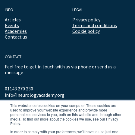
INFO
LEGAL
Articles
Privacy policy
Events
Terms and conditions
Academies
Cookie policy
Contact us
CONTACT
Feel free to get in touch with us via phone or send us a
message
01143 270 230
info@neurologyacademy.org
This website stores cookies on your computer. These cookies are
used to improve your website experience and provide more
personalized services to you, both on this website and through other
media. To find out more about the cookies we use, see our Privacy
Policy.
In order to comply with your preferences, we'll have to use just one