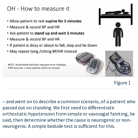
Figure 1
‒ and went on to describe a common scenario, of a patient who
passed out on standing. We first need to differentiate
orthostatic hypotension from simple or vasovagal fainting, he
said, then determine whether the cause is neurogenic or non-
neurogenic. A simple bedside test is sufficient for this.