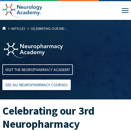
ARTICLES
CELEBRATING OUR 3RD ...
VISIT THE NEUROPHARMACY ACADEMY
SEE ALL NEUROPHARMACY COURSES
Celebrating our 3rd
Neuropharmacy