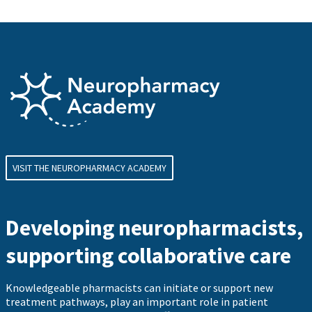
VISIT THE NEUROPHARMACY ACADEMY
Developing neuropharmacists,
supporting collaborative care
Knowledgeable pharmacists can initiate or support new
treatment pathways, play an important role in patient