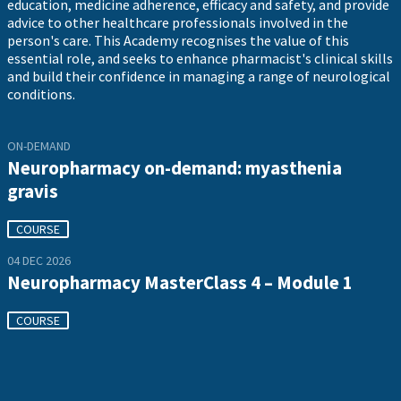
education, medicine adherence, efficacy and safety, and provide
advice to other healthcare professionals involved in the
person's care. This Academy recognises the value of this
essential role, and seeks to enhance pharmacist's clinical skills
and build their confidence in managing a range of neurological
conditions.
ON-DEMAND
Neuropharmacy on-demand: myasthenia
gravis
COURSE
04 DEC 2026
Neuropharmacy MasterClass 4 – Module 1
COURSE