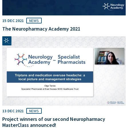
15 DEC 2021
NEWS
The Neuropharmacy Academy 2021
13 DEC 2021
NEWS
Project winners of our second Neuropharmacy
MasterClass announced!