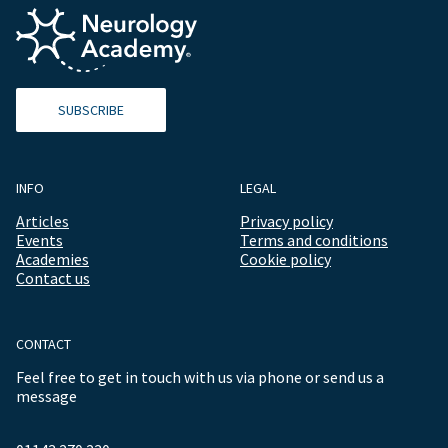
SUBSCRIBE
INFO
LEGAL
Articles
Privacy policy
Events
Terms and conditions
Academies
Cookie policy
Contact us
CONTACT
Feel free to get in touch with us via phone or send us a
message