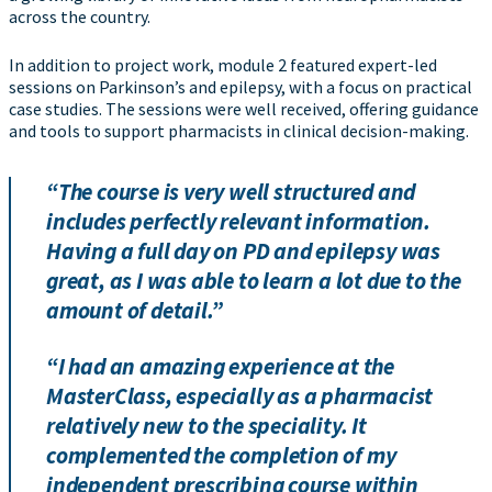
across the country.
In addition to project work, module 2 featured expert-led
sessions on Parkinson’s and epilepsy, with a focus on practical
case studies. The sessions were well received, offering guidance
and tools to support pharmacists in clinical decision-making.
“The course is very well structured and
includes perfectly relevant information.
Having a full day on PD and epilepsy was
great, as I was able to learn a lot due to the
amount of detail.”
“I had an amazing experience at the
MasterClass, especially as a pharmacist
relatively new to the speciality. It
complemented the completion of my
independent prescribing course within