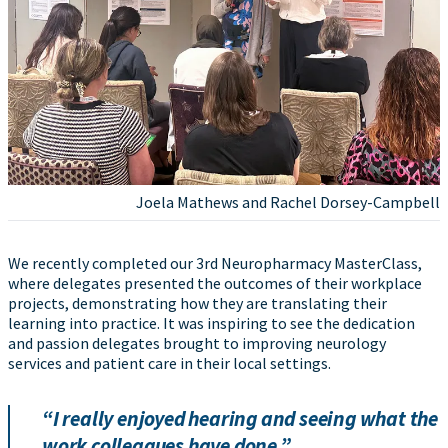
Joela Mathews and Rachel Dorsey-Campbell
We recently completed our 3rd Neuropharmacy MasterClass,
where delegates presented the outcomes of their workplace
projects, demonstrating how they are translating their
learning into practice. It was inspiring to see the dedication
and passion delegates brought to improving neurology
services and patient care in their local settings.
“I really enjoyed hearing and seeing what the
work colleagues have done.”