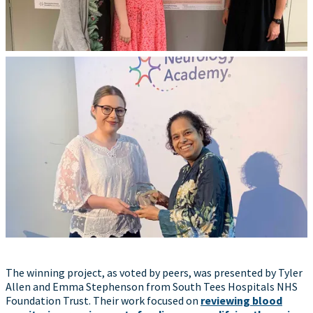
The winning project, as voted by peers, was presented by Tyler
Allen and Emma Stephenson from South Tees Hospitals NHS
Foundation Trust. Their work focused on
reviewing blood