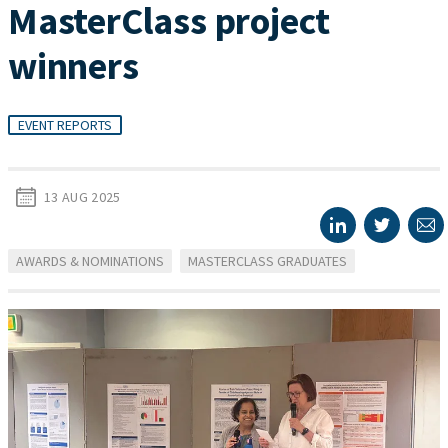
MasterClass project
winners
EVENT REPORTS
13 AUG 2025
AWARDS & NOMINATIONS
MASTERCLASS GRADUATES