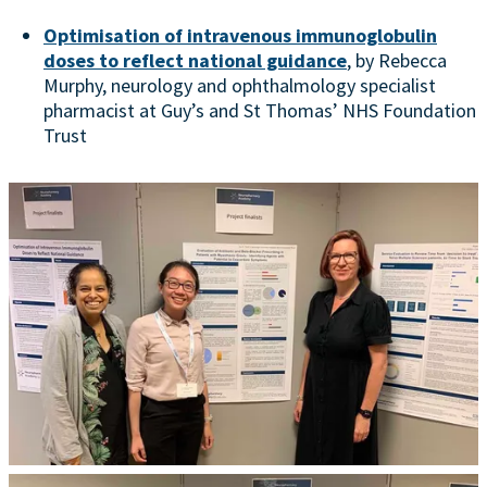
Optimisation of intravenous immunoglobulin
doses to reflect national guidance
, by Rebecca
Murphy, neurology and ophthalmology specialist
pharmacist at Guy’s and St Thomas’ NHS Foundation
Trust