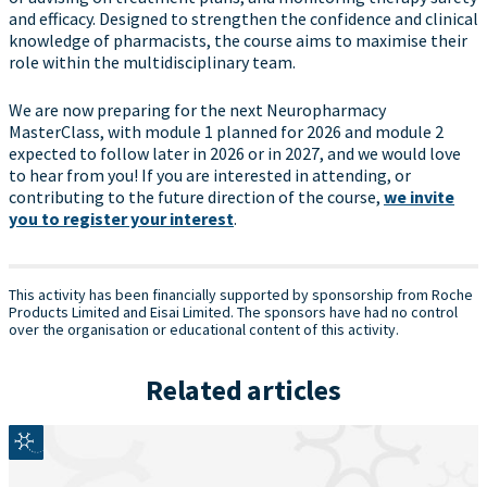
and efficacy. Designed to strengthen the confidence and clinical
knowledge of pharmacists, the course aims to maximise their
role within the multidisciplinary team.
We are now preparing for the next Neuropharmacy
MasterClass, with module 1 planned for 2026 and module 2
expected to follow later in 2026 or in 2027, and we would love
to hear from you! If you are interested in attending, or
contributing to the future direction of the course,
we invite
you to register your interest
.
This activity has been financially supported by sponsorship from Roche
Products Limited and Eisai Limited. The sponsors have had no control
over the organisation or educational content of this activity.
Related articles