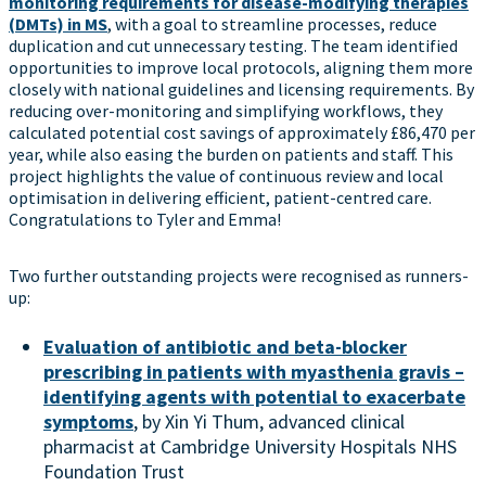
monitoring requirements for disease-modifying therapies
(DMTs) in MS
, with a goal to streamline processes, reduce
duplication and cut unnecessary testing. The team identified
opportunities to improve local protocols, aligning them more
closely with national guidelines and licensing requirements. By
reducing over-monitoring and simplifying workflows, they
calculated potential cost savings of approximately £86,470 per
year, while also easing the burden on patients and staff. This
project highlights the value of continuous review and local
optimisation in delivering efficient, patient-centred care.
Congratulations to Tyler and Emma!
Two further outstanding projects were recognised as runners-
up:
Evaluation of antibiotic and beta-blocker
prescribing in patients with myasthenia gravis –
identifying agents with potential to exacerbate
symptoms
, by Xin Yi Thum, advanced clinical
pharmacist at Cambridge University Hospitals NHS
Foundation Trust