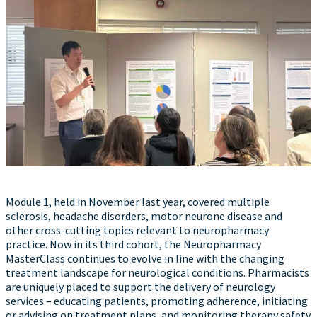
Module 1, held in November last year, covered multiple
sclerosis, headache disorders, motor neurone disease and
other cross-cutting topics relevant to neuropharmacy
practice. Now in its third cohort, the Neuropharmacy
MasterClass continues to evolve in line with the changing
treatment landscape for neurological conditions. Pharmacists
are uniquely placed to support the delivery of neurology
services – educating patients, promoting adherence, initiating
or advising on treatment plans, and monitoring therapy safety