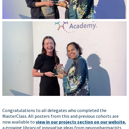
Congratulations to all delegates who completed the
MasterClass. All posters from this and previous cohorts are
now available to
view in our projects section on our website
,
a growing library of innovative ideas from neuropharmacists