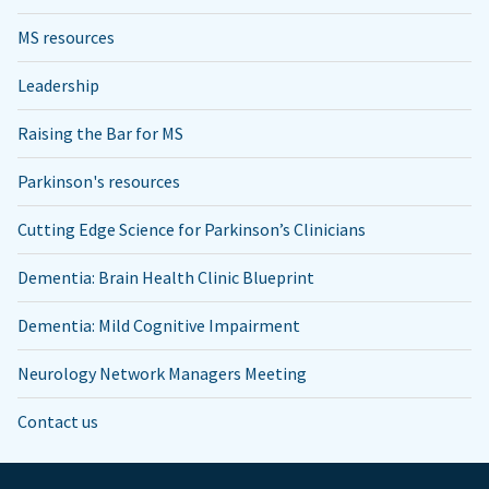
MS resources
Leadership
Raising the Bar for MS
Parkinson's resources
Cutting Edge Science for Parkinson’s Clinicians
Dementia: Brain Health Clinic Blueprint
Dementia: Mild Cognitive Impairment
Neurology Network Managers Meeting
Contact us