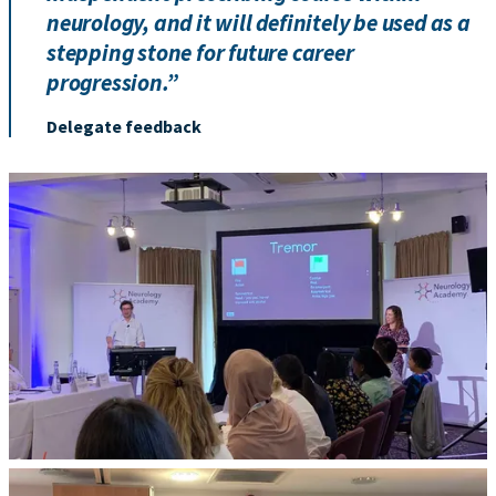
neurology, and it will definitely be used as a
stepping stone for future career
progression.”
Delegate feedback