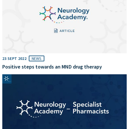
23 SEPT 2022
NEWS
Positive steps towards an MND drug therapy