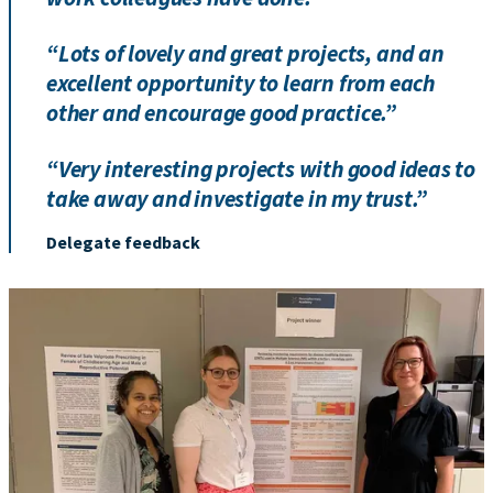
“Lots of lovely and great projects, and an
excellent opportunity to learn from each
other and encourage good practice.”
“Very interesting projects with good ideas to
take away and investigate in my trust.”
Delegate feedback