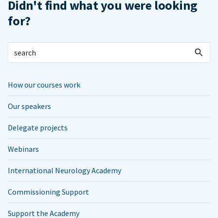
Didn't find what you were looking
for?
How our courses work
Our speakers
Delegate projects
Webinars
International Neurology Academy
Commissioning Support
Support the Academy