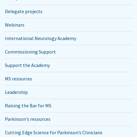
Delegate projects
Webinars
International Neurology Academy
Commissioning Support
Support the Academy
MS resources
Leadership
Raising the Bar for MS
Parkinson's resources
Cutting Edge Science for Parkinson’s Clinicians