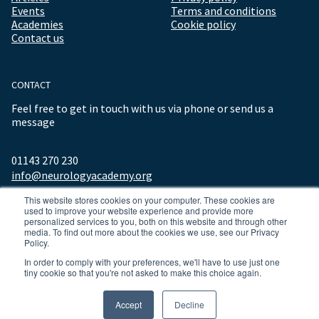
Events
Terms and conditions
Academies
Cookie policy
Contact us
CONTACT
Feel free to get in touch with us via phone or send us a
message
01143 270 230
info@neurologyacademy.org
This website stores cookies on your computer. These cookies are
used to improve your website experience and provide more
personalized services to you, both on this website and through other
media. To find out more about the cookies we use, see our Privacy
Policy.
In order to comply with your preferences, we'll have to use just one
tiny cookie so that you're not asked to make this choice again.
© 2026 ALL RIGHTS RESERVED NEUROLOGY ACADEMY.
Accept
Decline