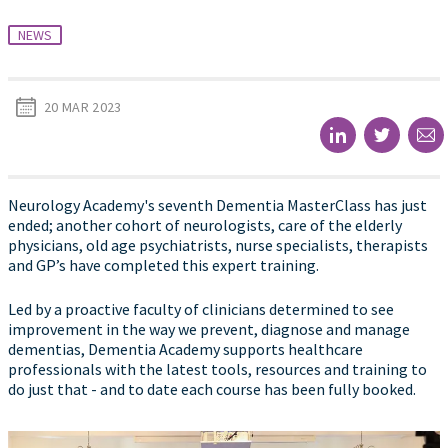
NEWS
20 MAR 2023
Neurology Academy's seventh Dementia MasterClass has just
ended; another cohort of neurologists, care of the elderly
physicians, old age psychiatrists, nurse specialists, therapists
and GP’s have completed this expert training.
Led by a proactive faculty of clinicians determined to see
improvement in the way we prevent, diagnose and manage
dementias, Dementia Academy supports healthcare
professionals with the latest tools, resources and training to
do just that - and to date each course has been fully booked.