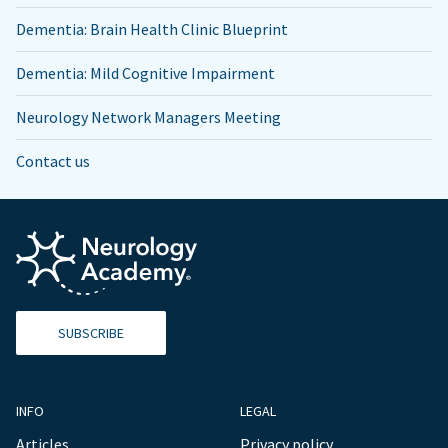
Dementia: Brain Health Clinic Blueprint
Dementia: Mild Cognitive Impairment
Neurology Network Managers Meeting
Contact us
SUBSCRIBE
INFO
LEGAL
Articles
Privacy policy