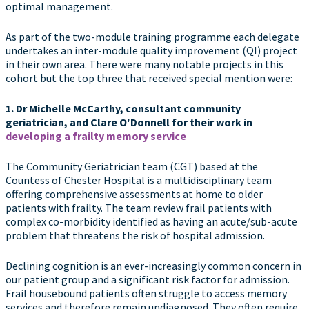
optimal management.
As part of the two-module training programme each delegate
undertakes an inter-module quality improvement (QI) project
in their own area. There were many notable projects in this
cohort but the top three that received special mention were:
1.
Dr Michelle McCarthy, consultant community
geriatrician, and Clare O'Donnell for their work in
developing a frailty memory service
The Community Geriatrician team (CGT) based at the
Countess of Chester Hospital is a multidisciplinary team
offering comprehensive assessments at home to older
patients with frailty. The team review frail patients with
complex co-morbidity identified as having an acute/sub-acute
problem that threatens the risk of hospital admission.
Declining cognition is an ever-increasingly common concern in
our patient group and a significant risk factor for admission.
Frail housebound patients often struggle to access memory
services and therefore remain undiagnosed. They often require