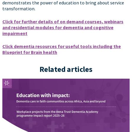
demonstrates the power of education to bring about service
transformation.
Click for further details of on demand courses, webinars
and residential modules for dementia and cognitive
impairment
Click dementia resources for useful tools including the
Blueprint for Brain health
Related articles