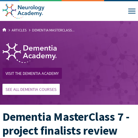
ARTICLES
DEMENTIA MASTERCLASS...
VISIT THE DEMENTIA ACADEMY
SEE ALL DEMENTIA COURSES
Dementia MasterClass 7 -
project finalists review