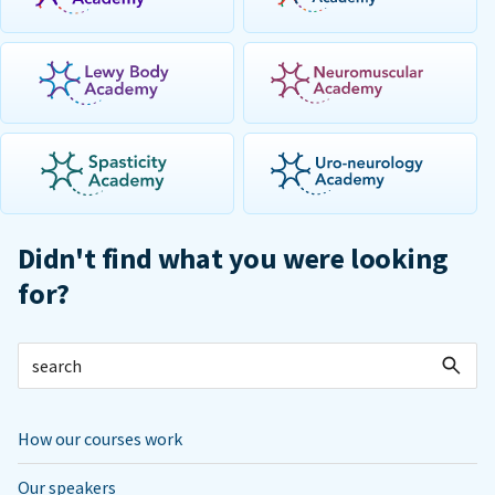
Didn't find what you were looking
for?
How our courses work
Our speakers