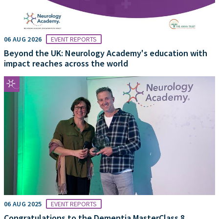
06 AUG 2026
EVENT REPORTS
Beyond the UK: Neurology Academy's education with
impact reaches across the world
06 AUG 2025
EVENT REPORTS
Congratulations to the Dementia MasterClass 8