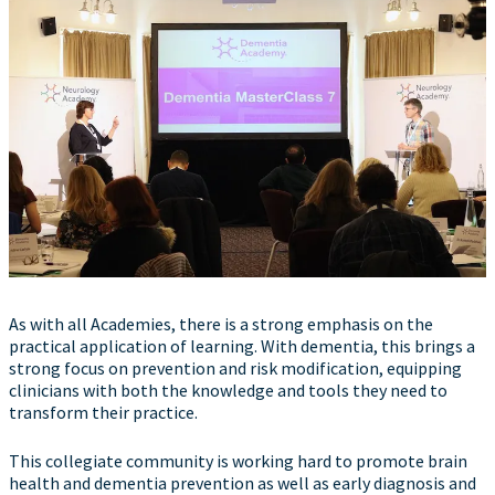
As with all Academies, there is a strong emphasis on the
practical application of learning. With dementia, this brings a
strong focus on prevention and risk modification, equipping
clinicians with both the knowledge and tools they need to
transform their practice.
This collegiate community is working hard to promote brain
health and dementia prevention as well as early diagnosis and