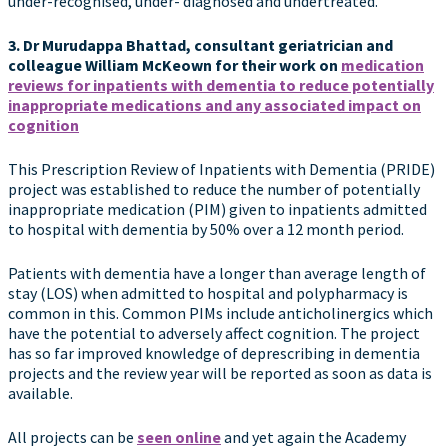
under-recognised, under- diagnosed and undertreated.
3. Dr Murudappa Bhattad, consultant geriatrician and
colleague
William McKeown for their work on
medication
reviews for inpatients with dementia to reduce potentially
inappropriate medications and any associated impact on
cognition
This Prescription Review of Inpatients with Dementia (PRIDE)
project was established to reduce the number of potentially
inappropriate medication (PIM) given to inpatients admitted
to hospital with dementia by 50% over a 12 month period.
Patients with dementia have a longer than average length of
stay (LOS) when admitted to hospital and polypharmacy is
common in this. Common PIMs include anticholinergics which
have the potential to adversely affect cognition. The project
has so far improved knowledge of deprescribing in dementia
projects and the review year will be reported as soon as data is
available.
All projects can be
seen online
and yet again the Academy