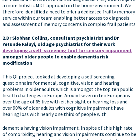
a more holistic MDT approach in the home environment. We
therefore identified a need to offer a dedicated frailty memory
service within our team enabling better access to diagnosis
and assessment of memory concerns in complex frail patients.
2.Dr Siobhan Collins, consultant psychiatrist and Dr
Yetunde Faluyi, old age psychiatrist for their work
developing a self-screening tool for sensory impairment
amongst older people to enable dementia risk
modification
This QI project looked at developing a self screening
questionnaire for mental, cognitive, vision and hearing
problems in older adults which is amongst the top ten public
health challenges in Europe. Around seven in ten Europeans
over the age of 65 live with either sight or hearing loss and
over 90% of older adults with cognitive impairment have
hearing loss with nearly one third of people with
dementia having vision impairment. In spite of this high rate
of comorbidity, hearing and vision impairments continue to be