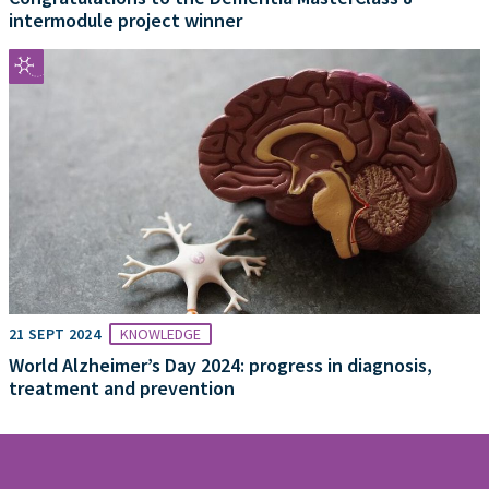
intermodule project winner
21 SEPT 2024
KNOWLEDGE
World Alzheimer’s Day 2024: progress in diagnosis,
treatment and prevention