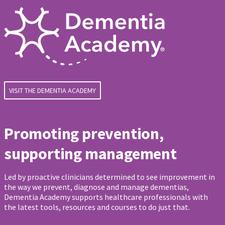
VISIT THE DEMENTIA ACADEMY
Promoting prevention,
supporting management
Led by proactive clinicians determined to see improvement in
the way we prevent, diagnose and manage dementias,
Dementia Academy supports healthcare professionals with
the latest tools, resources and courses to do just that.