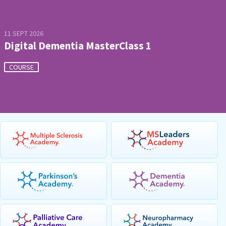
11 SEPT 2026
Digital Dementia MasterClass 1
COURSE