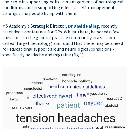
their role in supporting holistic management of neurological
conditions, and in supporting effective self-management
amongst the people living with them.
MS Academy's Strategic Director,
Dr David Paling
, recently
attended a conference for GPs. Whilst there, he posed a few
questions to the general practice community in a session
called 'Target neurology', and found that there may be a need
for educational support around neurological conditions -
specifically headache and migraine (fig 1).