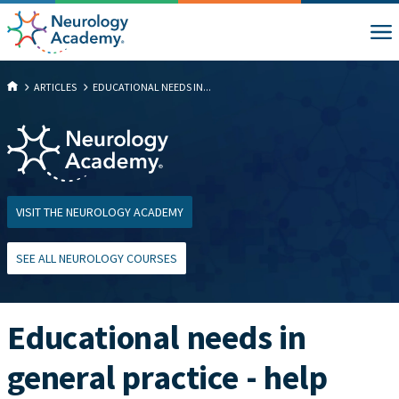
ARTICLES
EDUCATIONAL NEEDS IN...
VISIT THE NEUROLOGY ACADEMY
SEE ALL NEUROLOGY COURSES
Educational needs in
general practice - help