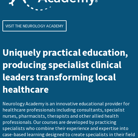
VISIT THE NEUROLOGY ACADEMY
Uniquely practical education,
producing specialist clinical
leaders transforming local
healthcare
Neurology Academy is an innovative educational provider for
healthcare professionals including consultants, specialist
nurses, pharmacists, therapists and other allied health
professionals. Our courses are developed by practicing
specialists who combine their experience and expertise into
case-based learning designed to create specialists in their field