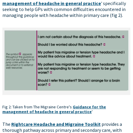
management of headache in general practice
' specifically
seeking to help GPs with common difficulties encountered in
managing people with headache within primary care (fig 2).
Fig 2: Taken from The Migraine Centre's
Guidance for the
management of headache in general practice
'
The
Rightcare Headache and Migraine Toolkit
provides a
thorough pathway across primary and secondary care, with