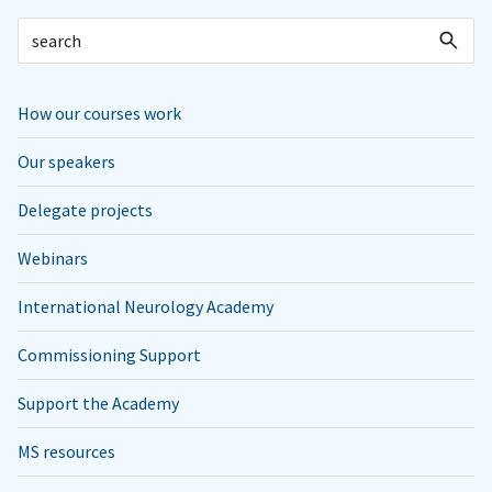
How our courses work
Our speakers
Delegate projects
Webinars
International Neurology Academy
Commissioning Support
Support the Academy
MS resources