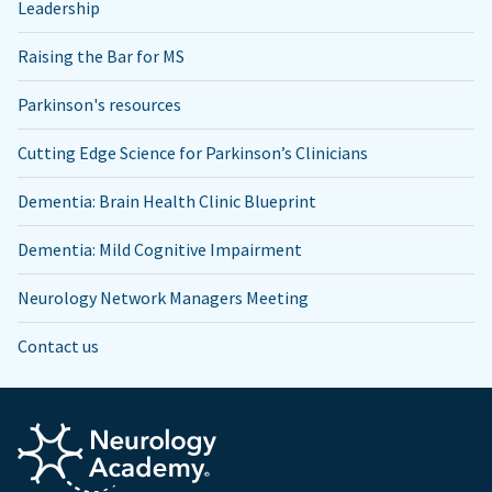
Leadership
Raising the Bar for MS
Parkinson's resources
Cutting Edge Science for Parkinson’s Clinicians
Dementia: Brain Health Clinic Blueprint
Dementia: Mild Cognitive Impairment
Neurology Network Managers Meeting
Contact us