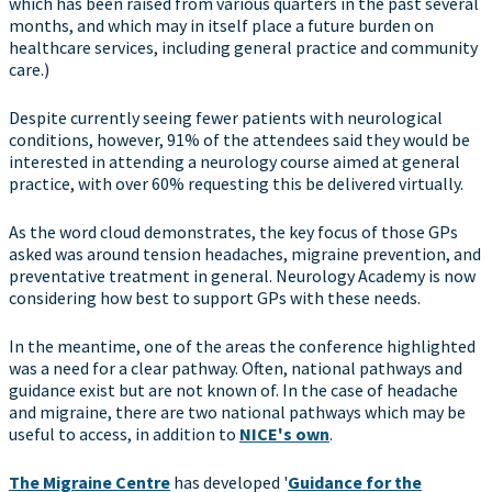
which has been raised from various quarters in the past several
months, and which may in itself place a future burden on
healthcare services, including general practice and community
care.)
Despite currently seeing fewer patients with neurological
conditions, however, 91% of the attendees said they would be
interested in attending a neurology course aimed at general
practice, with over 60% requesting this be delivered virtually.
As the word cloud demonstrates, the key focus of those GPs
asked was around tension headaches, migraine prevention, and
preventative treatment in general. Neurology Academy is now
considering how best to support GPs with these needs.
In the meantime, one of the areas the conference highlighted
was a need for a clear pathway. Often, national pathways and
guidance exist but are not known of. In the case of headache
and migraine, there are two national pathways which may be
useful to access, in addition to
NICE's own
.
The Migraine Centre
has developed '
Guidance for the