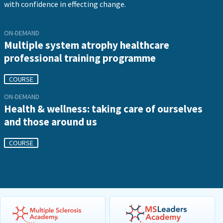
with confidence in effecting change.
ON-DEMAND
Multiple system atrophy healthcare
professional training programme
COURSE
ON-DEMAND
Health & wellness: taking care of ourselves
and those around us
COURSE