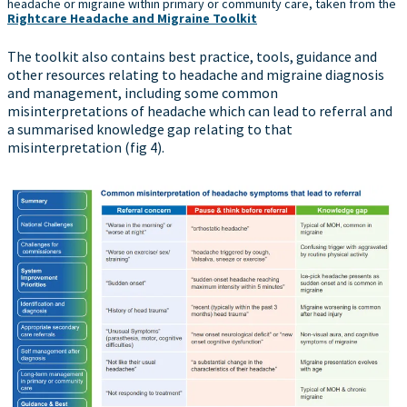
headache or migraine within primary or community care, taken from the
Rightcare Headache and Migraine Toolkit
The toolkit also contains best practice, tools, guidance and
other resources relating to headache and migraine diagnosis
and management, including some common
misinterpretations of headache which can lead to referral and
a summarised knowledge gap relating to that
misinterpretation (fig 4).