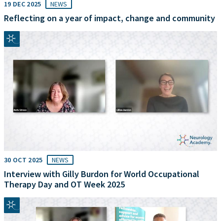
19 DEC 2025
NEWS
Reflecting on a year of impact, change and community
30 OCT 2025
NEWS
Interview with Gilly Burdon for World Occupational
Therapy Day and OT Week 2025