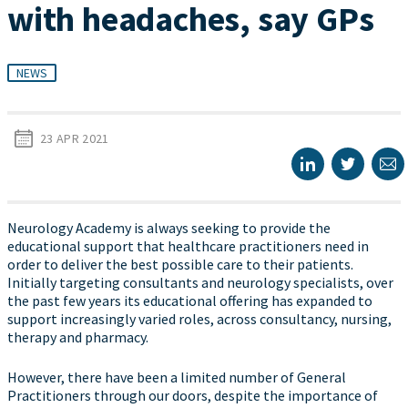
with headaches, say GPs
NEWS
23 APR 2021
Neurology Academy is always seeking to provide the
educational support that healthcare practitioners need in
order to deliver the best possible care to their patients.
Initially targeting consultants and neurology specialists, over
the past few years its educational offering has expanded to
support increasingly varied roles, across consultancy, nursing,
therapy and pharmacy.
However, there have been a limited number of General
Practitioners through our doors, despite the importance of