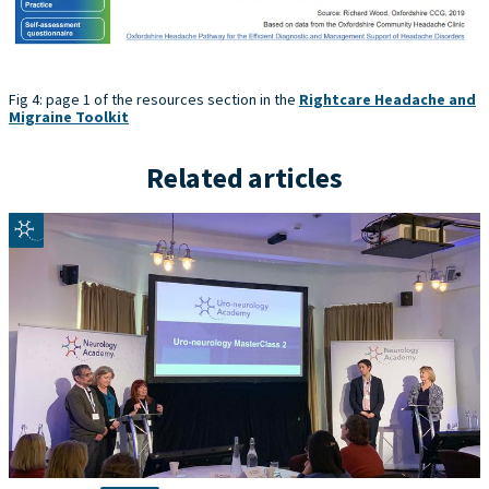
Fig 4: page 1 of the resources section in the
Rightcare Headache and
Migraine Toolkit
Related articles