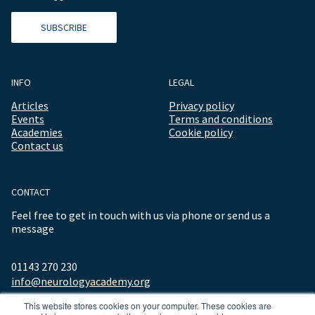
SUBSCRIBE
INFO
LEGAL
Articles
Privacy policy
Events
Terms and conditions
Academies
Cookie policy
Contact us
CONTACT
Feel free to get in touch with us via phone or send us a
message
01143 270 230
info@neurologyacademy.org
This website stores cookies on your computer. These cookies are