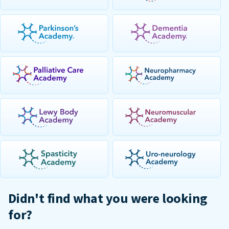
Didn't find what you were looking
for?