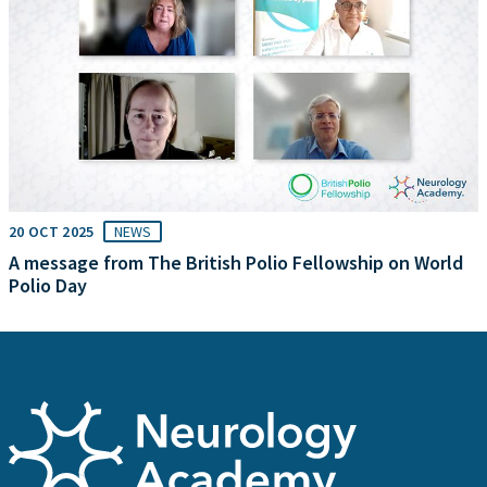
20 OCT 2025
NEWS
A message from The British Polio Fellowship on World
Polio Day