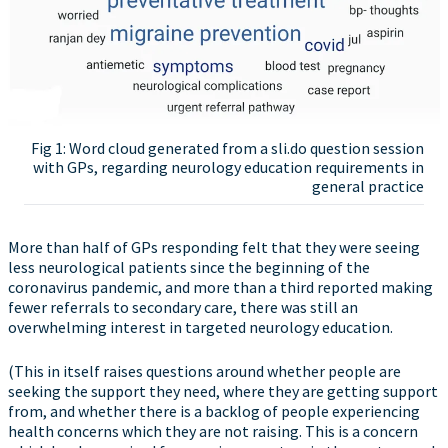
Fig 1: Word cloud generated from a sli.do question session
with GPs, regarding neurology education requirements in
general practice
More than half of GPs responding felt that they were seeing
less neurological patients since the beginning of the
coronavirus pandemic, and more than a third reported making
fewer referrals to secondary care, there was still an
overwhelming interest in targeted neurology education.
(This in itself raises questions around whether people are
seeking the support they need, where they are getting support
from, and whether there is a backlog of people experiencing
health concerns which they are not raising. This is a concern