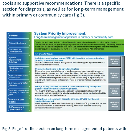
tools and supportive recommendations. There is a specific
section for diagnosis, as well as for long-term management
within primary or community care (fig 3).
Fig 3: Page 1 of the section on long-term management of patients with