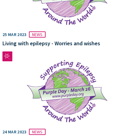
25 MAR 2023
NEWS
Living with epilepsy - Worries and wishes
24 MAR 2023
NEWS