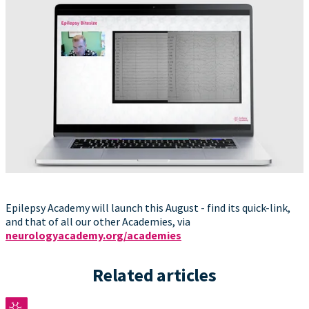
Epilepsy Academy will launch this August - find its quick-link,
and that of all our other Academies, via
neurologyacademy.org/academies
Related articles