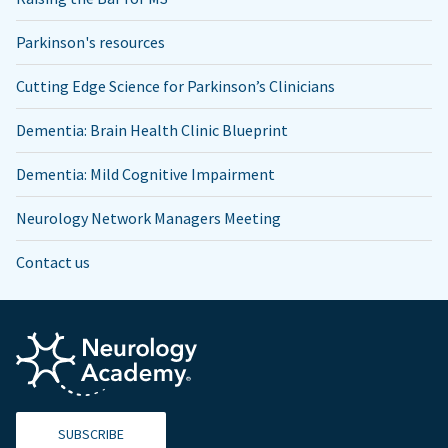
Parkinson's resources
Cutting Edge Science for Parkinson’s Clinicians
Dementia: Brain Health Clinic Blueprint
Dementia: Mild Cognitive Impairment
Neurology Network Managers Meeting
Contact us
SUBSCRIBE