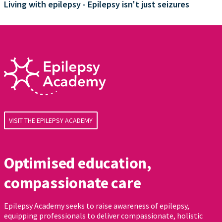
Living with epilepsy - Epilepsy isn't just seizures
VISIT THE EPILEPSY ACADEMY
Optimised education,
compassionate care
Epilepsy Academy seeks to raise awareness of epilepsy,
equipping professionals to deliver compassionate, holistic