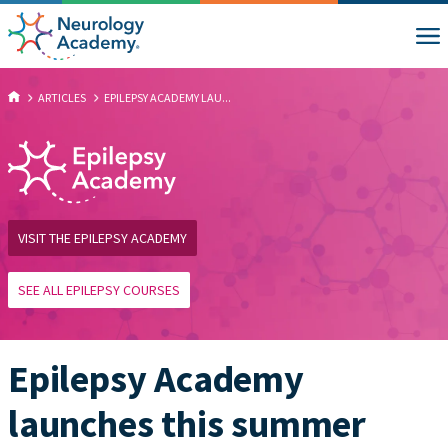
ARTICLES
EPILEPSY ACADEMY LAU...
VISIT THE EPILEPSY ACADEMY
SEE ALL EPILEPSY COURSES
Epilepsy Academy
launches this summer