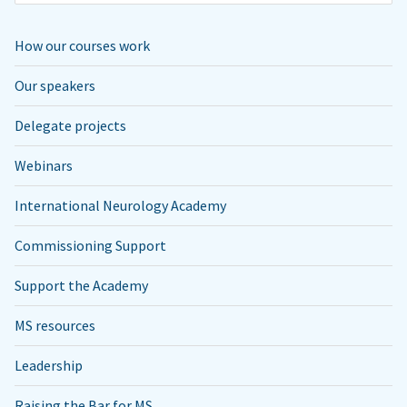
How our courses work
Our speakers
Delegate projects
Webinars
International Neurology Academy
Commissioning Support
Support the Academy
MS resources
Leadership
Raising the Bar for MS