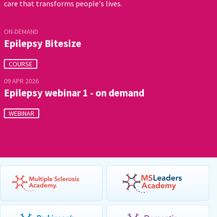
care that transforms people's lives.
ON-DEMAND
Epilepsy Bitesize
COURSE
09 APR 2026
Epilepsy webinar 1 - on demand
WEBINAR