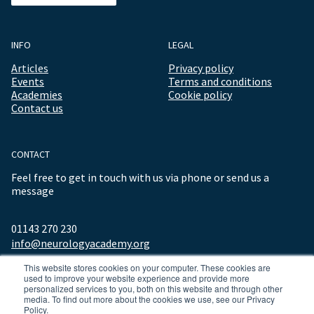
INFO
LEGAL
Articles
Privacy policy
Events
Terms and conditions
Academies
Cookie policy
Contact us
CONTACT
Feel free to get in touch with us via phone or send us a
message
01143 270 230
info@neurologyacademy.org
This website stores cookies on your computer. These cookies are
used to improve your website experience and provide more
personalized services to you, both on this website and through other
media. To find out more about the cookies we use, see our Privacy
Policy.