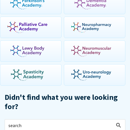
Didn't find what you were looking
for?