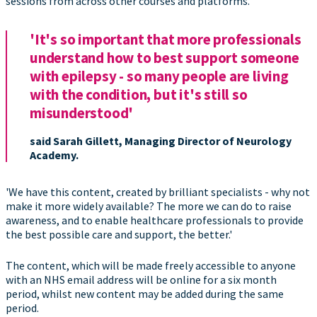
sessions from across other courses and platforms.
'It's so important that more professionals
understand how to best support someone
with epilepsy - so many people are living
with the condition, but it's still so
misunderstood'
said Sarah Gillett, Managing Director of Neurology
Academy.
'We have this content, created by brilliant specialists - why not
make it more widely available? The more we can do to raise
awareness, and to enable healthcare professionals to provide
the best possible care and support, the better.'
The content, which will be made freely accessible to anyone
with an NHS email address will be online for a six month
period, whilst new content may be added during the same
period.