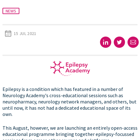
NEWS
15 JUL 2021
Epilepsy is a condition which has featured in a number of
Neurology Academy's cross-educational sessions such as
neuropharmacy, neurology network managers, and others, but
until now, it has not had a dedicated educational space of its
own.
This August, however, we are launching an entirely open-access
educational programme bringing together epilepsy-focussed