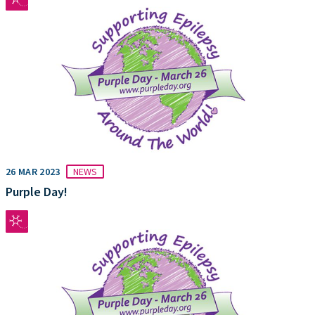
26 MAR 2023
NEWS
Purple Day!