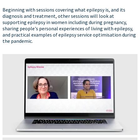
Beginning with sessions covering what epilepsy is, and its
diagnosis and treatment, other sessions will look at
supporting epilepsy in women including during pregnancy,
sharing people's personal experiences of living with epilepsy,
and practical examples of epilepsy service optimisation during
the pandemic.