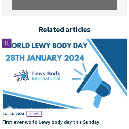
Related articles
24 JAN 2024
NEWS
First ever world Lewy body day this Sunday