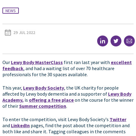
NEWS
29 JUL 2022
Our
Lewy Body MasterClass
first ran last year with
excellent
feedback
, and had a waiting list of over 70 healthcare
professionals for the 30 spaces available.
This year,
Lewy Body Society
, the UK charity for people
affected by Lewy body dementia and a supporter of
Lewy Body
Academy,
is
offering a free place
on the course for the winner
of their
Summer competition
.
To enter the competition, visit Lewy Body Society's
Twitter
and
LinkedIn
pages, find the post about the competition and
both like and share it. Tagging colleagues in the comments