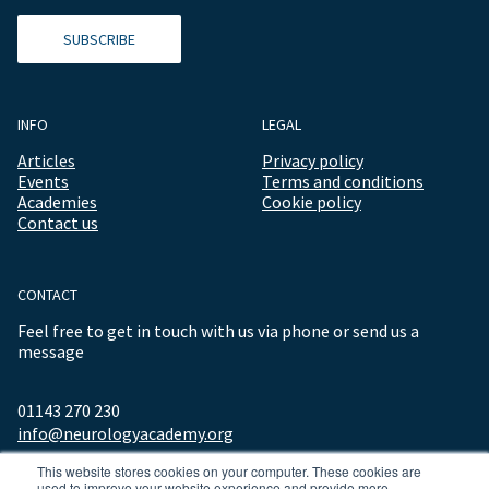
SUBSCRIBE
INFO
LEGAL
Articles
Privacy policy
Events
Terms and conditions
Academies
Cookie policy
Contact us
CONTACT
Feel free to get in touch with us via phone or send us a
message
01143 270 230
info@neurologyacademy.org
This website stores cookies on your computer. These cookies are
used to improve your website experience and provide more