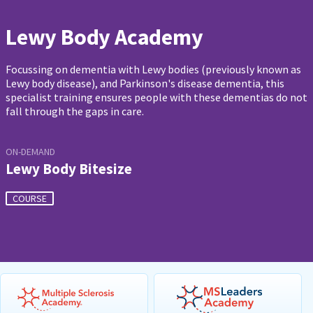
Lewy Body Academy
Focussing on dementia with Lewy bodies (previously known as
Lewy body disease), and Parkinson's disease dementia, this
specialist training ensures people with these dementias do not
fall through the gaps in care.
ON-DEMAND
Lewy Body Bitesize
COURSE