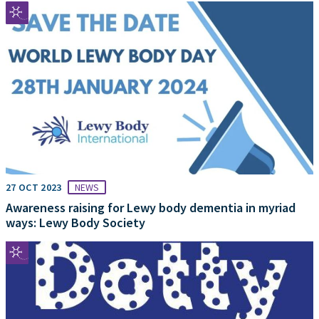
27 OCT 2023
NEWS
Awareness raising for Lewy body dementia in myriad
ways: Lewy Body Society