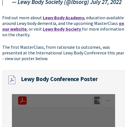
— Lewy Body Society (@lbsorg)
July 27, 2022
Find out more about
Lewy Body Academy,
education available
around Lewy body dementia, and the upcoming MasterClass
on
our website
, or visit
Lewy Body Society
for more information
on the charity.
The first MasterClass, from rationale to outcomes, was
presented at the International Lewy Body Conference this year
- view our poster below.
Lewy Body Conference Poster