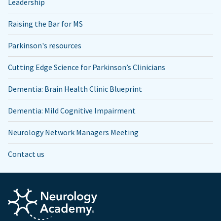
Leadership
Raising the Bar for MS
Parkinson's resources
Cutting Edge Science for Parkinson’s Clinicians
Dementia: Brain Health Clinic Blueprint
Dementia: Mild Cognitive Impairment
Neurology Network Managers Meeting
Contact us