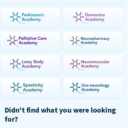
Didn't find what you were looking
for?