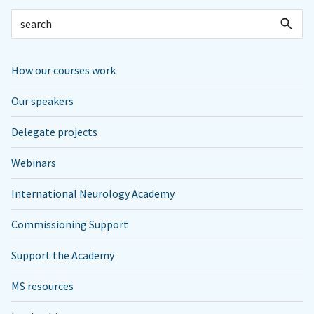
How our courses work
Our speakers
Delegate projects
Webinars
International Neurology Academy
Commissioning Support
Support the Academy
MS resources