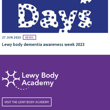
27 JUN 2023
NEWS
Lewy body dementia awareness week 2023
VISIT THE LEWY BODY ACADEMY