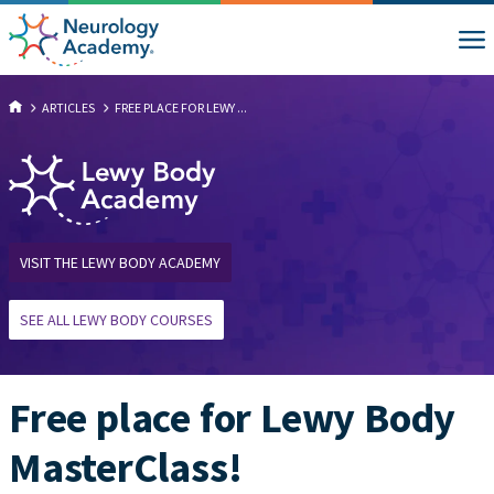
ARTICLES
FREE PLACE FOR LEWY ...
VISIT THE LEWY BODY ACADEMY
SEE ALL LEWY BODY COURSES
Free place for Lewy Body
MasterClass!