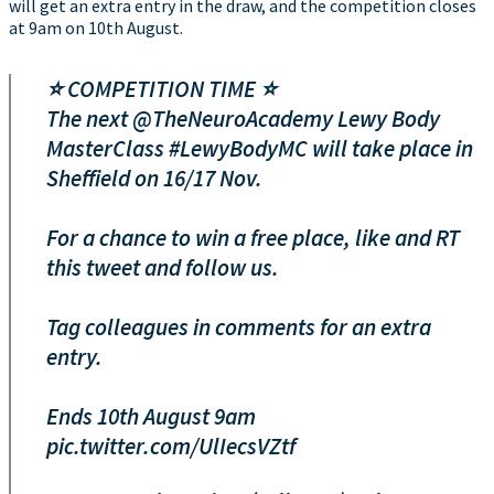
will get an extra entry in the draw, and the competition closes
at 9am on 10th August.
⭐️ COMPETITION TIME ⭐️
The next
@TheNeuroAcademy
Lewy Body
MasterClass
#LewyBodyMC
will take place in
Sheffield on 16/17 Nov.
For a chance to win a free place, like and RT
this tweet and follow us.
Tag colleagues in comments for an extra
entry.
Ends 10th August 9am
pic.twitter.com/UlIecsVZtf