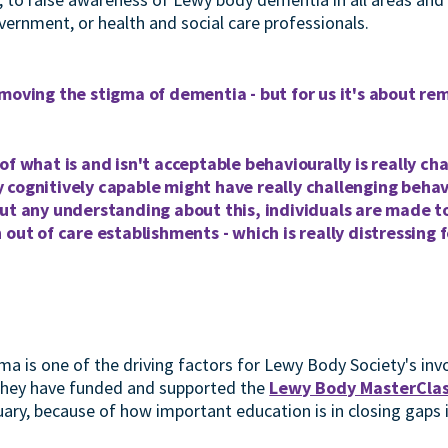
vernment, or health and social care professionals.
moving the stigma of dementia - but for us it's about r
of what is and isn't acceptable behaviourally is really c
 cognitively capable might have really challenging behav
ut any understanding about this, individuals are made t
 out of care establishments - which is really distressing 
ma is one of the driving factors for Lewy Body Society's inv
 They have funded and supported the
Lewy Body MasterCla
ary, because of how important education is in closing gaps i