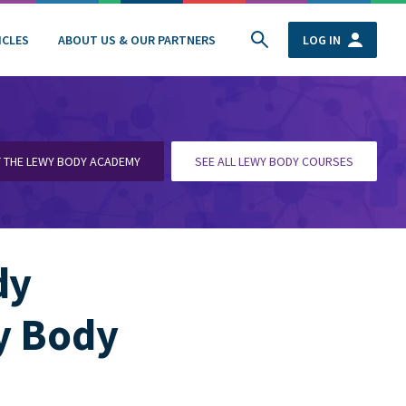
ICLES
ABOUT US & OUR PARTNERS
LOG IN
T THE LEWY BODY ACADEMY
SEE ALL LEWY BODY COURSES
dy
y Body