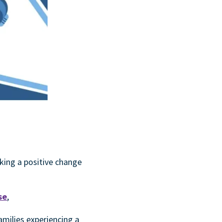
king a positive change
se
,
amilies experiencing a