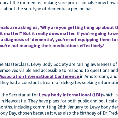
acqui at the moment is making sure professionals know how im
is about the sub-type of dementia a person has.
nals are asking us, 'Why are you getting hung up about t
 matter?' But it really does matter. If you're going to 
 a diagnosis of 'dementia', you're not equipping them to
you're not managing their medications effectively.'
the MasterClass, Lewy Body Society are raising awareness 
mselves visible and accessible to respond to questions and o
 Association International Conference
in Amsterdam, and
 they had a constant stream of delegates seeking informati
 the Secretariat for
Lewy body International (LBI)
which i
in Newcastle. They have plans for both public and political 
onths, including committing 28th January to Lewy body deme
ody Day, chosen because it was also the birthday of Dr Fre