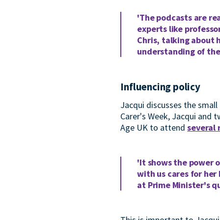
'The podcasts are rea
experts like professo
Chris, talking about 
understanding of the 
Influencing policy
Jacqui discusses the small 
Carer's Week, Jacqui and t
Age UK to attend
several
'It shows the power o
with us cares for her
at Prime Minister's 
This is important to Jacqu