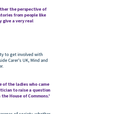
ther the perspective of
stories from people like
 give a very real
ity to get involved with
side Carer's UK, Mind and
r.
ne of the ladies who came
tician to raise a question
in the House of Commons.'
 arenas of society, whether