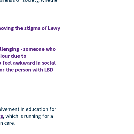
emoving the stigma of Lewy
hallenging - someone who
iour due to
o feel awkward in social
for the person with LBD
olvement in education for
ss
, which is running for a
n care.