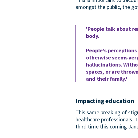
amongst the public, the go
'People talk about re
body.
People's perceptions 
otherwise seems very
hallucinations. Witho
spaces, or are thrown
and their family.'
Impacting education
This same breaking of stig
healthcare professionals.
third time this coming Janu