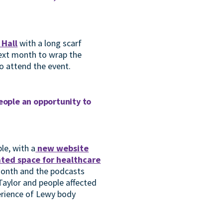
 Hall
with a long scarf
next month to wrap the
to attend the event.
people an opportunity to
le, with a
new website
ted space for healthcare
 month and the podcasts
Taylor and people affected
erience of Lewy body