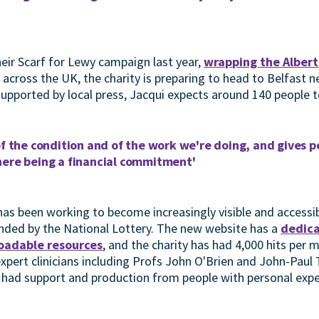
heir Scarf for Lewy campaign last year,
wrapping the Albert
 across the UK, the charity is preparing to head to Belfast 
 supported by local press, Jacqui expects around 140 people 
of the condition and of the work we're doing, and gives 
here being a financial commitment'
has been working to become increasingly visible and accessib
nded by the National Lottery. The new website has a
dedica
oadable resources
, and the charity has had 4,000 hits per
xpert clinicians including Profs John O'Brien and John-Paul 
e had support and production from people with personal exp