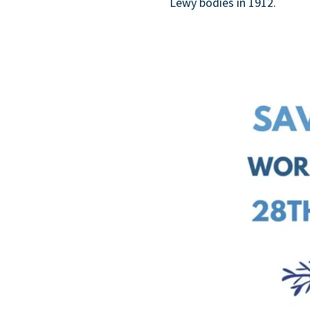
Lewy bodies in 1912.