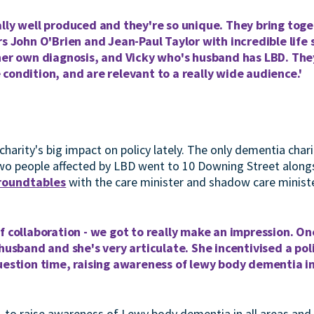
lly well produced and they're so unique. They bring toge
rs John O'Brien and Jean-Paul Taylor with incredible life 
her own diagnosis, and Vicky who's husband has LBD. They
condition, and are relevant to a really wide audience.'
charity's big impact on policy lately. The only dementia char
wo people affected by LBD went to 10 Downing Street along
 roundtables
with the care minister and shadow care ministe
f collaboration - we got to really make an impression. O
 husband and she's very articulate. She incentivised a poli
question time, raising awareness of lewy body dementia 
i, to raise awareness of Lewy body dementia in all areas and