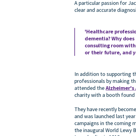
A particular passion for J
clear and accurate diagnos
'Healthcare professio
dementia? Why does it
consulting room with
or their future, and 
In addition to supporting 
professionals by making the
attended the
Alzheimer's
charity with a booth found
They have recently become
and was launched last year 
campaigns in the coming m
the inaugural World Lewy B