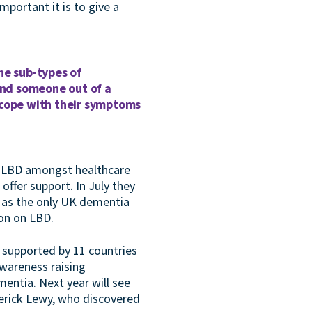
portant it is to give a
he sub-types of
send someone out of a
 cope with their symptoms
of LBD amongst healthcare
ffer support. In July they
 as the only UK dementia
on on LBD.
s supported by 11 countries
awareness raising
ntia. Next year will see
derick Lewy, who discovered