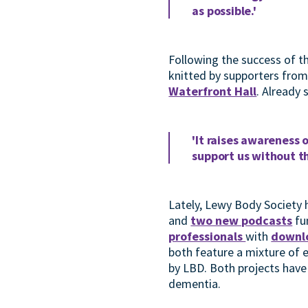
as possible.'
Following the success of t
knitted by supporters from
Waterfront Hall
. Already
'It raises awareness 
support us without t
Lately, Lewy Body Society 
and
two new podcasts
fu
professionals
with
downl
both feature a mixture of e
by LBD. Both projects hav
dementia.