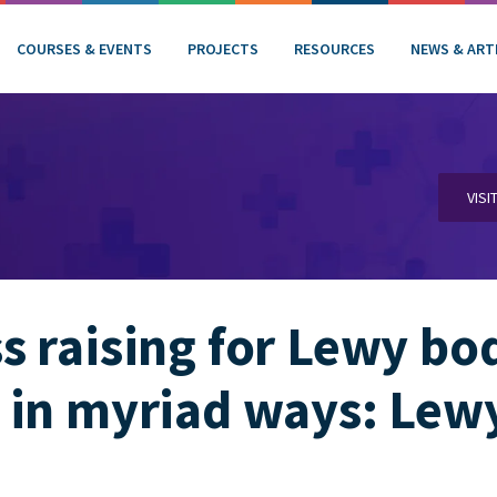
COURSES & EVENTS
PROJECTS
RESOURCES
NEWS & ART
VISI
 raising for Lewy bo
 in myriad ways: Lew