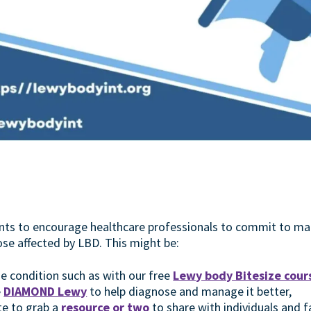
nts to encourage healthcare professionals to commit to ma
ose affected by LBD. This might be:
e condition such as with our free
Lewy body Bitesize cour
e
DIAMOND Lewy
to help diagnose and manage it better,
te to grab a
resource or two
to share with individuals and f