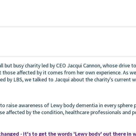
ll but busy charity led by CEO Jacqui Cannon, whose drive t
those affected by it comes from her own experience. As we 
d by LBS, we talked to Jacqui about the charity's current w
s to raise awareness of Lewy body dementia in every sphere 
se affected by the condition, healthcare professionals and p
changed - it's to get the words 'Lewy body' out there in