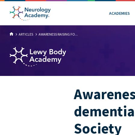
ACADEMIES
ARTICLES
AWARENESS RAISING FO...
Awareness
dementia
Society