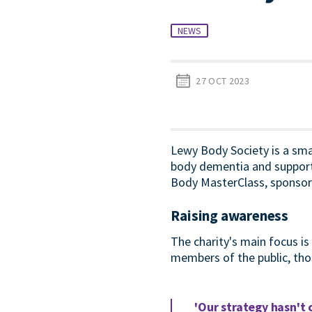
NEWS
27 OCT 2023
Lewy Body Society is a sma
body dementia and support 
Body MasterClass, sponsore
Raising awareness
The charity's main focus i
members of the public, tho
'Our strategy hasn't 