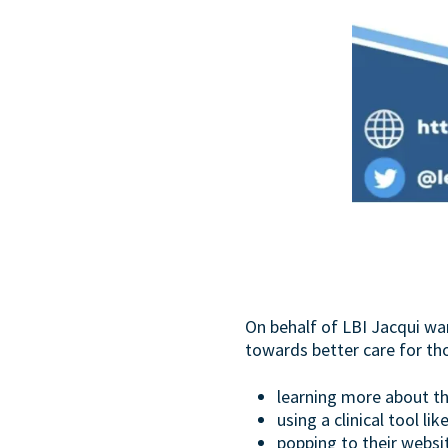
On behalf of LBI Jacqui wa
towards better care for th
learning more about th
using a clinical tool lik
popping to their websi