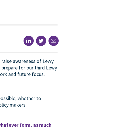
o raise awareness of Lewy
prepare for our third Lewy
ork and future focus.
possible, whether to
olicy makers.
 whatever form, as much