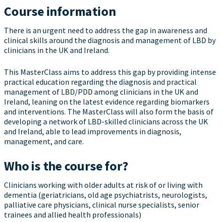
Course information
There is an urgent need to address the gap in awareness and
clinical skills around the diagnosis and management of LBD by
clinicians in the UK and Ireland.
This MasterClass aims to address this gap by providing intense
practical education regarding the diagnosis and practical
management of LBD/PDD among clinicians in the UK and
Ireland, leaning on the latest evidence regarding biomarkers
and interventions. The MasterClass will also form the basis of
developing a network of LBD-skilled clinicians across the UK
and Ireland, able to lead improvements in diagnosis,
management, and care.
Who is the course for?
Clinicians working with older adults at risk of or living with
dementia (geriatricians, old age psychiatrists, neurologists,
palliative care physicians, clinical nurse specialists, senior
trainees and allied health professionals)