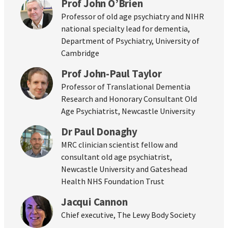
Prof John O’Brien
Professor of old age psychiatry and NIHR
national specialty lead for dementia,
Department of Psychiatry, University of
Cambridge
Prof John-Paul Taylor
Professor of Translational Dementia
Research and Honorary Consultant Old
Age Psychiatrist, Newcastle University
Dr Paul Donaghy
MRC clinician scientist fellow and
consultant old age psychiatrist,
Newcastle University and Gateshead
Health NHS Foundation Trust
Jacqui Cannon
Chief executive, The Lewy Body Society