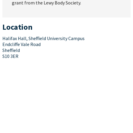
grant from the Lewy Body Society.
Location
Halifax Hall, Sheffield University Campus
Endcliffe Vale Road
Sheffield
S10 3ER