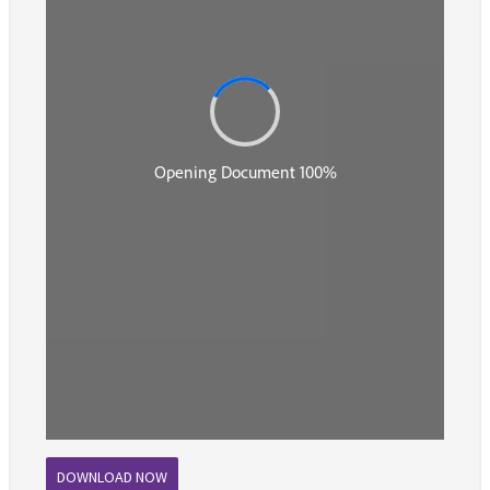
DOWNLOAD NOW