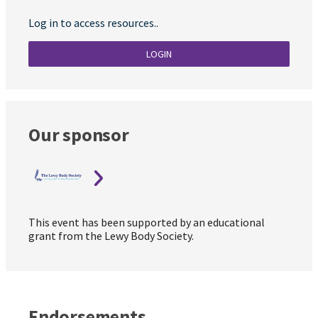
Log in to access resources..
LOGIN
Our sponsor
This event has been supported by an educational
grant from the Lewy Body Society.
Endorsements