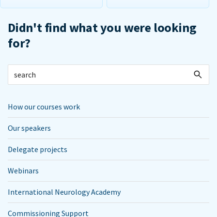
Didn't find what you were looking
for?
How our courses work
Our speakers
Delegate projects
Webinars
International Neurology Academy
Commissioning Support