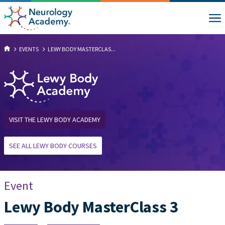
EVENTS
LEWY BODY MASTERCLAS...
VISIT THE LEWY BODY ACADEMY
SEE ALL LEWY BODY COURSES
Event
Lewy Body MasterClass 3