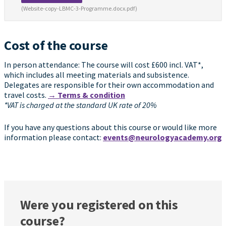
(Website-copy-LBMC-3-Programme.docx.pdf)
Cost of the course
In person attendance: The course will cost £600 incl. VAT*,
which includes all meeting materials and subsistence.
Delegates are responsible for their own accommodation and
travel costs.
→ Terms & condition
*VAT is charged at the standard UK rate of 20%
If you have any questions about this course or would like more
information please contact:
events@neurologyacademy.org
Were you registered on this
course?