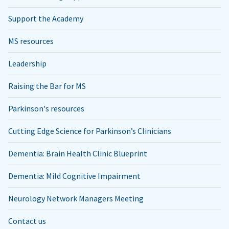
Support the Academy
MS resources
Leadership
Raising the Bar for MS
Parkinson's resources
Cutting Edge Science for Parkinson’s Clinicians
Dementia: Brain Health Clinic Blueprint
Dementia: Mild Cognitive Impairment
Neurology Network Managers Meeting
Contact us