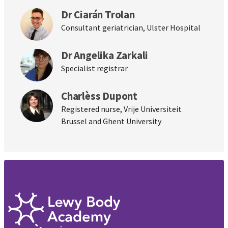
Dr Ciarán Trolan
Consultant geriatrician, Ulster Hospital
Dr Angelika Zarkali
Specialist registrar
Charlèss Dupont
Registered nurse, Vrije Universiteit
Brussel and Ghent University