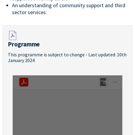
An understanding of community support and third
sector services.
Programme
This programme is subject to change - Last updated: 10th
January 2024