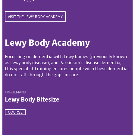
VISIT THE LEWY BODY ACADEMY
Lewy Body Academy
Focussing on dementia with Lewy bodies (previously known
as Lewy body disease), and Parkinson's disease dementia,
this specialist training ensures people with these dementias
do not fall through the gaps in care.
ON-DEMAND
Lewy Body Bitesize
COURSE