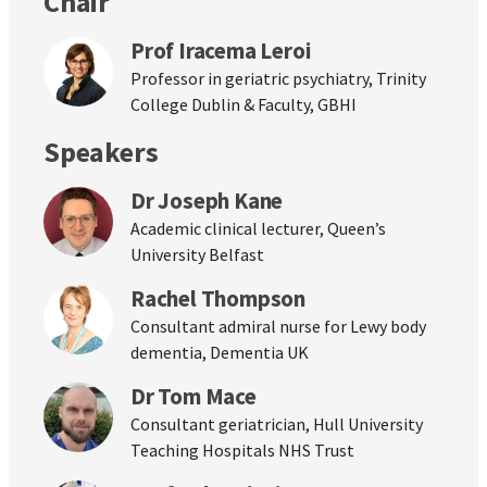
Chair
Prof Iracema Leroi
Professor in geriatric psychiatry, Trinity
College Dublin & Faculty, GBHI
Speakers
Dr Joseph Kane
Academic clinical lecturer, Queen’s
University Belfast
Rachel Thompson
Consultant admiral nurse for Lewy body
dementia, Dementia UK
Dr Tom Mace
Consultant geriatrician, Hull University
Teaching Hospitals NHS Trust