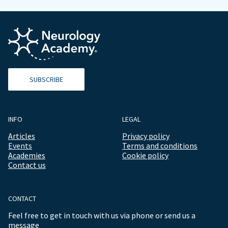
SUBSCRIBE
INFO
LEGAL
Articles
Privacy policy
Events
Terms and conditions
Academies
Cookie policy
Contact us
CONTACT
Feel free to get in touch with us via phone or send us a
message