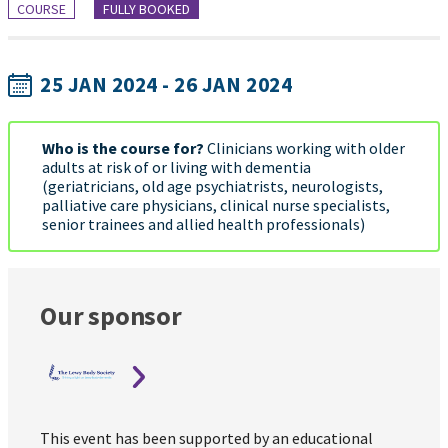
COURSE
FULLY BOOKED
25 JAN 2024 - 26 JAN 2024
Who is the course for?
Clinicians working with older
adults at risk of or living with dementia
(geriatricians, old age psychiatrists, neurologists,
palliative care physicians, clinical nurse specialists,
senior trainees and allied health professionals)
Our sponsor
This event has been supported by an educational