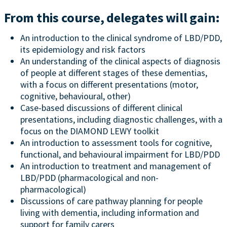
From this course, delegates will gain:
An introduction to the clinical syndrome of LBD/PDD,
its epidemiology and risk factors
An understanding of the clinical aspects of diagnosis
of people at different stages of these dementias,
with a focus on different presentations (motor,
cognitive, behavioural, other)
Case-based discussions of different clinical
presentations, including diagnostic challenges, with a
focus on the DIAMOND LEWY toolkit
An introduction to assessment tools for cognitive,
functional, and behavioural impairment for LBD/PDD
An introduction to treatment and management of
LBD/PDD (pharmacological and non-
pharmacological)
Discussions of care pathway planning for people
living with dementia, including information and
support for family carers