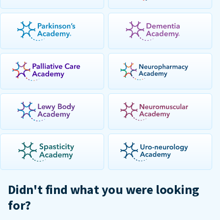
Didn't find what you were looking
for?