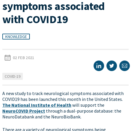
symptoms associated
with COVID19
KNOWLEDGE
02 FEB 2021
COVID-19
A new study to track neurological symptoms associated with
COVID19 has been launched this month in the United States.
The National Institute of Health
will support the
NeuroCOVID Project
through a dual-purpose database: the
NeuroDatabank and the NeuroBioBank.
There are a variety of neurological symptoms being