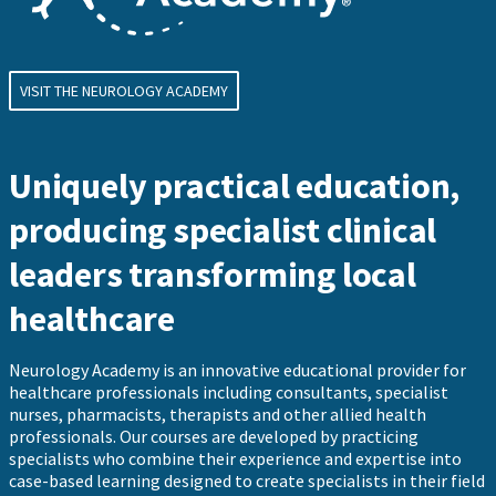
VISIT THE NEUROLOGY ACADEMY
Uniquely practical education,
producing specialist clinical
leaders transforming local
healthcare
Neurology Academy is an innovative educational provider for
healthcare professionals including consultants, specialist
nurses, pharmacists, therapists and other allied health
professionals. Our courses are developed by practicing
specialists who combine their experience and expertise into
case-based learning designed to create specialists in their field