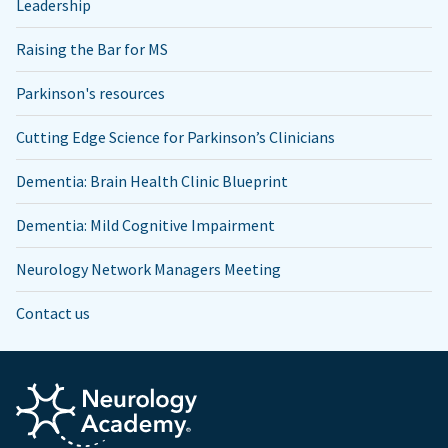
Leadership
Raising the Bar for MS
Parkinson's resources
Cutting Edge Science for Parkinson’s Clinicians
Dementia: Brain Health Clinic Blueprint
Dementia: Mild Cognitive Impairment
Neurology Network Managers Meeting
Contact us