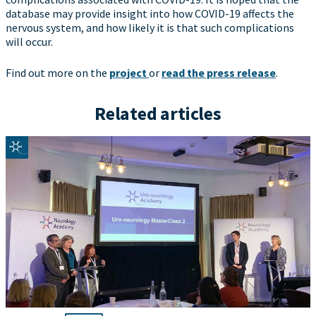
database may provide insight into how COVID-19 affects the
nervous system, and how likely it is that such complications
will occur.
Find out more on the
project
or
read the press release
.
Related articles