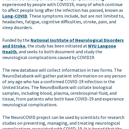
experienced by people with COVID19, many of which continue
to affect people long after the infection has passed, known as
Long-COVID
. These symptoms include, but are not limited to,
headaches, fatigue, cognitive difficulties, stroke, pain, and
sleep disorders.
Funded by the
National Institute of Neurological Disorders
and Stroke
, the study has been initiated at
NYU Langone
Health
, and seeks to both document and study the
neurological complications caused by COVID19.
The new database will collect information in two forms. The
NeuroDatabank will gather patient information on any person
of any age who has a confirmed COVID-19 infection in the
United States. The NeuroBioBank will collate biological
samples, including blood, plasma, cerebrospinal fluid, and
tissue, from patients who both have COVID-19 and experience
neurological complications.
The NeuroCOVID project can be used by scientists for research
studies on preventing, managing, and treating neurological
complications associated with COVID-19. It is hoped that the