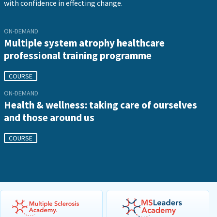
with confidence in effecting change.
ON-DEMAND
Multiple system atrophy healthcare
professional training programme
COURSE
ON-DEMAND
Health & wellness: taking care of ourselves
and those around us
COURSE