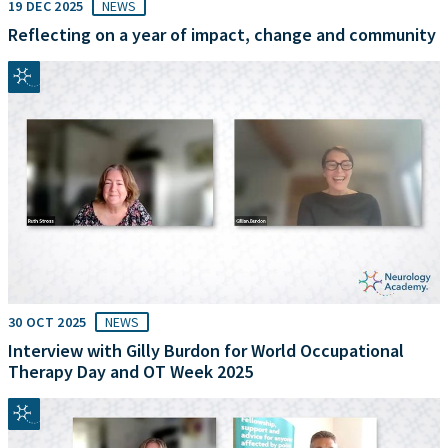
19 DEC 2025
NEWS
Reflecting on a year of impact, change and community
30 OCT 2025
NEWS
Interview with Gilly Burdon for World Occupational
Therapy Day and OT Week 2025