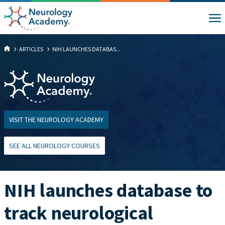
ARTICLES
NIH LAUNCHES DATABAS...
VISIT THE NEUROLOGY ACADEMY
SEE ALL NEUROLOGY COURSES
NIH launches database to
track neurological