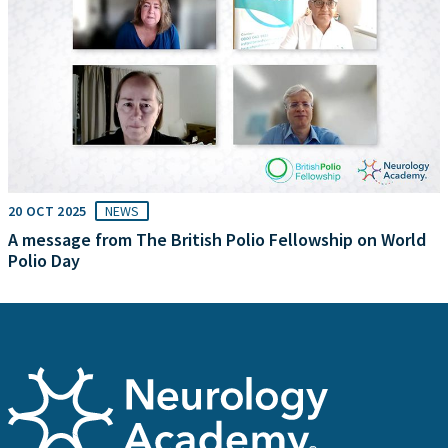
20 OCT 2025
NEWS
A message from The British Polio Fellowship on World
Polio Day