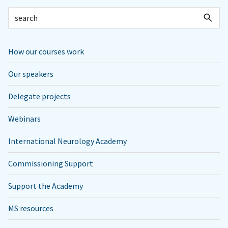
How our courses work
Our speakers
Delegate projects
Webinars
International Neurology Academy
Commissioning Support
Support the Academy
MS resources