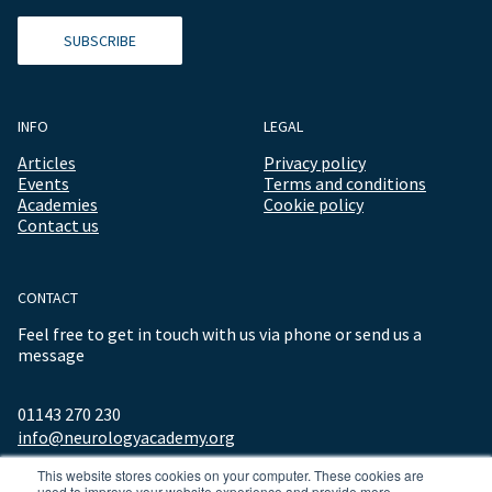
SUBSCRIBE
INFO
LEGAL
Articles
Privacy policy
Events
Terms and conditions
Academies
Cookie policy
Contact us
CONTACT
Feel free to get in touch with us via phone or send us a
message
01143 270 230
info@neurologyacademy.org
This website stores cookies on your computer. These cookies are
used to improve your website experience and provide more