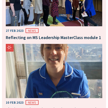
27 FEB 2023
NEWS
Reflecting on MS Leadership MasterClass module 1
10 FEB 2023
NEWS