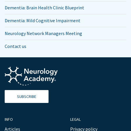
Dementia: Brain Health Clinic Blueprint
Dementia: Mild Cognitive Impairment
Neurology Network Managers Meeting
Contact us
SUBSCRIBE
INFO
LEGAL
Articles
Privacy policy