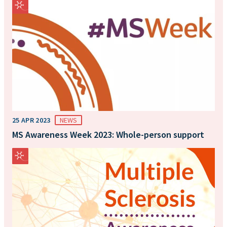
25 APR 2023
NEWS
MS Awareness Week 2023: Whole-person support