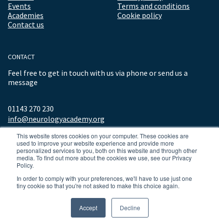
Events
Terms and conditions
Academies
Cookie policy
Contact us
CONTACT
Feel free to get in touch with us via phone or send us a
message
01143 270 230
info@neurologyacademy.org
This website stores cookies on your computer. These cookies are
used to improve your website experience and provide more
personalized services to you, both on this website and through other
media. To find out more about the cookies we use, see our Privacy
Policy.
In order to comply with your preferences, we'll have to use just one
tiny cookie so that you're not asked to make this choice again.
© 2026 ALL RIGHTS RESERVED NEUROLOGY ACADEMY.
Accept
Decline