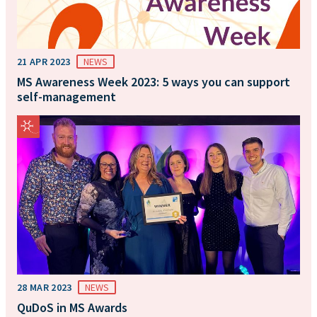
21 APR 2023
NEWS
MS Awareness Week 2023: 5 ways you can support
self-management
28 MAR 2023
NEWS
QuDoS in MS Awards