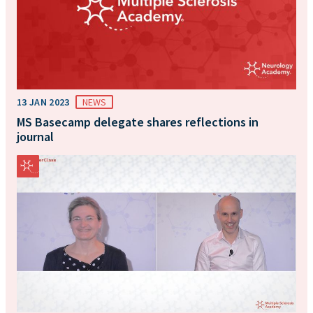
13 JAN 2023
NEWS
MS Basecamp delegate shares reflections in
journal