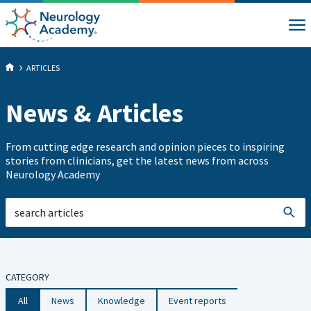
ARTICLES
News & Articles
From cutting edge research and opinion pieces to inspiring
stories from clinicians, get the latest news from across
Neurology Academy
CATEGORY
All
News
Knowledge
Event reports