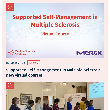
07 MAR 2023
NEWS
Supported Self-Management in Multiple Sclerosis-
new virtual course!