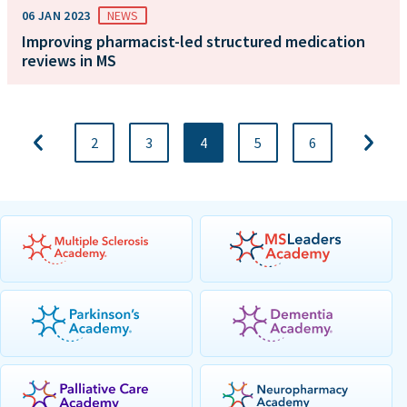
06 JAN 2023
NEWS
Improving pharmacist-led structured medication
reviews in MS
2
3
4
5
6