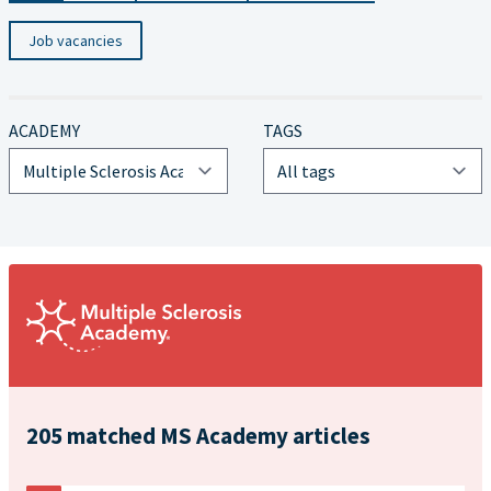
Job vacancies
ACADEMY
TAGS
205 matched MS Academy articles