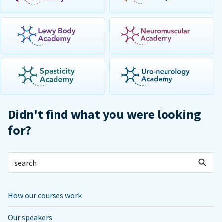
Didn't find what you were looking
for?
How our courses work
Our speakers