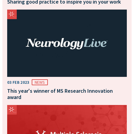
Sharing good practice to inspire you in your work
03 FEB 2023
NEWS
This year's winner of MS Research Innovation
award