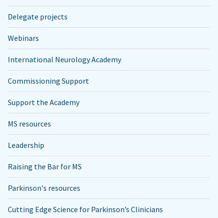
Delegate projects
Webinars
International Neurology Academy
Commissioning Support
Support the Academy
MS resources
Leadership
Raising the Bar for MS
Parkinson's resources
Cutting Edge Science for Parkinson’s Clinicians