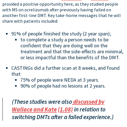
provided a positive opportunity here, as they studied people
with MS on ocrelizumab after previously having failed on
another first-line DMT. Key take-home messages that he will
share with patients included:
91% of people finished the study (2 year span);
to complete a study a person needs to be
confident that they are doing well on the
treatment and that the side-effects are minimal,
or less impactful than the benefits of the DMT.
CASTINGs did a further scan at 8 weeks, and found
that:
75% of people were NEDA at 3 years.
90% of people had no lesions at 2 years.
(These studies were also
discussed by
Wallace and Kate
(1.08)
in relation to
switching DMTs after a failed experience.)