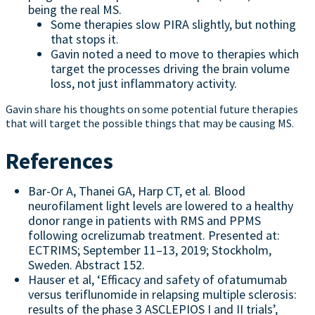
being the real MS.
Some therapies slow PIRA slightly, but nothing
that stops it.
Gavin noted a need to move to therapies which
target the processes driving the brain volume
loss, not just inflammatory activity.
Gavin share his thoughts on some potential future therapies
that will target the possible things that may be causing MS.
References
Bar-Or A, Thanei GA, Harp CT, et al. Blood
neurofilament light levels are lowered to a healthy
donor range in patients with RMS and PPMS
following ocrelizumab treatment. Presented at:
ECTRIMS; September 11–13, 2019; Stockholm,
Sweden. Abstract 152.
Hauser et al, ‘Efficacy and safety of ofatumumab
versus teriflunomide in relapsing multiple sclerosis:
results of the phase 3 ASCLEPIOS I and II trials’,