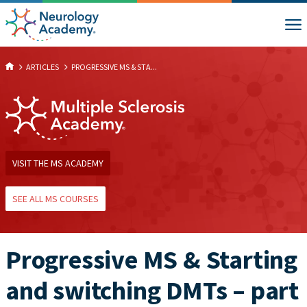
ARTICLES
PROGRESSIVE MS & STA...
VISIT THE MS ACADEMY
SEE ALL MS COURSES
Progressive MS & Starting
and switching DMTs – part