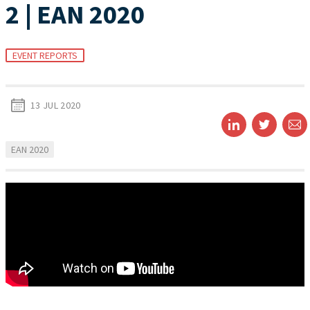
2 | EAN 2020
EVENT REPORTS
13 JUL 2020
EAN 2020