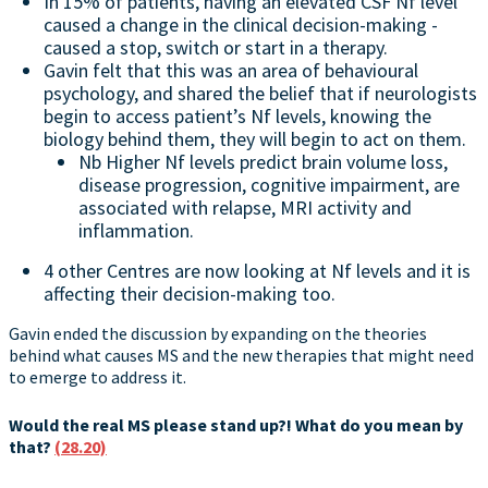
In 15% of patients, having an elevated CSF Nf level
caused a change in the clinical decision-making -
caused a stop, switch or start in a therapy.
Gavin felt that this was an area of behavioural
psychology, and shared the belief that if neurologists
begin to access patient’s Nf levels, knowing the
biology behind them, they will begin to act on them.
Nb Higher Nf levels predict brain volume loss,
disease progression, cognitive impairment, are
associated with relapse, MRI activity and
inflammation.
4 other Centres are now looking at Nf levels and it is
affecting their decision-making too.
Gavin ended the discussion by expanding on the theories
behind what causes MS and the new therapies that might need
to emerge to address it.
Would the real MS please stand up?! What do you mean by
that?
(28.20)