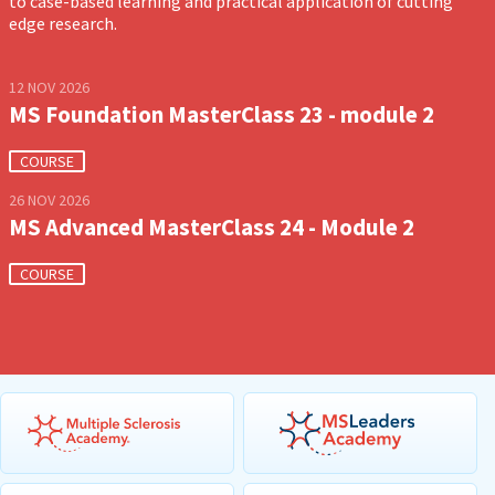
to case-based learning and practical application of cutting
edge research.
12 NOV 2026
MS Foundation MasterClass 23 - module 2
COURSE
26 NOV 2026
MS Advanced MasterClass 24 - Module 2
COURSE