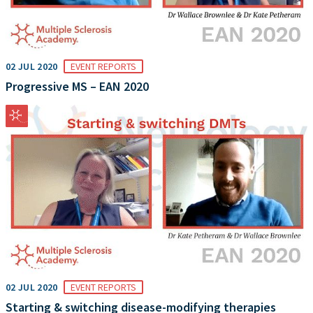
02 JUL 2020
EVENT REPORTS
Progressive MS – EAN 2020
02 JUL 2020
EVENT REPORTS
Starting & switching disease-modifying therapies