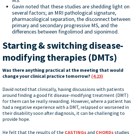
MS.
Gavin noted that these studies are shedding light on
several factors; an MRI pathological signature,
pharmacological separation, the disconnect between
primary and secondary progressive MS, and the
differences between fingolimod and siponimod.
Starting & switching disease-
modifying therapies (DMTs)
Was there anything practical at the meeting that would
change your clinical practice tomorrow?
(4.23)
David noted that clinically, having discussions with patients
around finding a good fit disease-modifying treatment (DMT)
for them can be really rewarding. However, where a patient has
had a negative experience with a DMT, relapsed or worsened in
their disability soon after diagnosis, it can be challenging to
provide hope.
He felt that the results of the
CASTINGs
and
CHORDs
studies