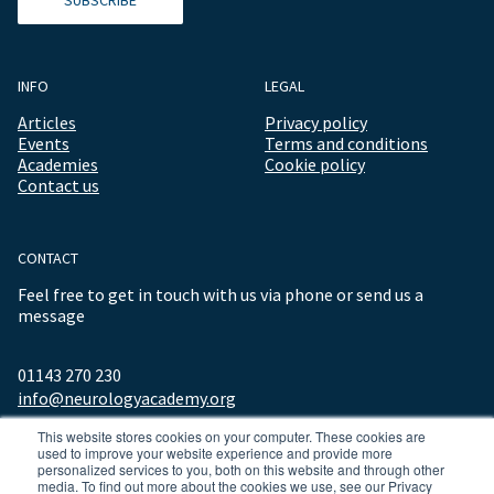
INFO
LEGAL
Articles
Privacy policy
Events
Terms and conditions
Academies
Cookie policy
Contact us
CONTACT
Feel free to get in touch with us via phone or send us a
message
01143 270 230
info@neurologyacademy.org
This website stores cookies on your computer. These cookies are
used to improve your website experience and provide more
personalized services to you, both on this website and through other
media. To find out more about the cookies we use, see our Privacy