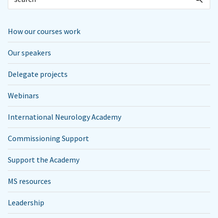
How our courses work
Our speakers
Delegate projects
Webinars
International Neurology Academy
Commissioning Support
Support the Academy
MS resources
Leadership