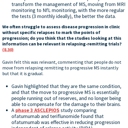
transform the management of MS, moving from MRI
monitoring to NfL monitoring, with the more regular
the tests (3 monthly ideally), the better the data.
We often struggle to assess disease progression in clinic
without specific relapses to mark the points of
progression; do you think that the studies looking at this
information can be relevant in relapsing-remitting trials?
(8.30)
Gavin felt this was relevant, commenting that people do not
move from relapsing remitting to progressive MS instantly
but that it is gradual.
Gavin highlighted that they are the same condition,
and that the move to progressive MS is essentially
people running out of reserves, and no longer being
able to compensate for the damage to their brains.
A
phase 3 ASCLEPIOS
study comparing
ofatumumab and teriflunomide found that
ofatumumab was effective in reducing progression