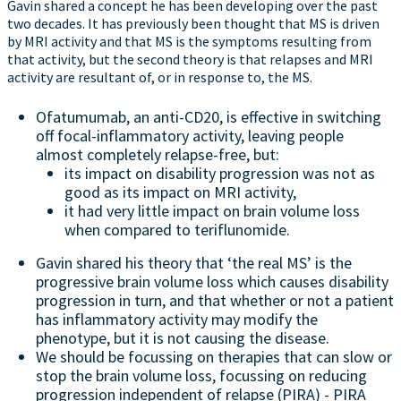
Gavin shared a concept he has been developing over the past
two decades. It has previously been thought that MS is driven
by MRI activity and that MS is the symptoms resulting from
that activity, but the second theory is that relapses and MRI
activity are resultant of, or in response to, the MS.
Ofatumumab, an anti-CD20, is effective in switching
off focal-inflammatory activity, leaving people
almost completely relapse-free, but:
its impact on disability progression was not as
good as its impact on MRI activity,
it had very little impact on brain volume loss
when compared to teriflunomide.
Gavin shared his theory that ‘the real MS’ is the
progressive brain volume loss which causes disability
progression in turn, and that whether or not a patient
has inflammatory activity may modify the
phenotype, but it is not causing the disease.
We should be focussing on therapies that can slow or
stop the brain volume loss, focussing on reducing
progression independent of relapse (PIRA) - PIRA