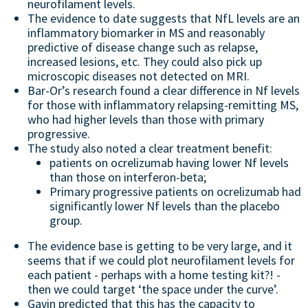
neurofilament levels.
The evidence to date suggests that NfL levels are an
inflammatory biomarker in MS and reasonably
predictive of disease change such as relapse,
increased lesions, etc. They could also pick up
microscopic diseases not detected on MRI.
Bar-Or’s research found a clear difference in Nf levels
for those with inflammatory relapsing-remitting MS,
who had higher levels than those with primary
progressive.
The study also noted a clear treatment benefit:
patients on ocrelizumab having lower Nf levels
than those on interferon-beta;
Primary progressive patients on ocrelizumab had
significantly lower Nf levels than the placebo
group.
The evidence base is getting to be very large, and it
seems that if we could plot neurofilament levels for
each patient - perhaps with a home testing kit?! -
then we could target ‘the space under the curve’.
Gavin predicted that this has the capacity to