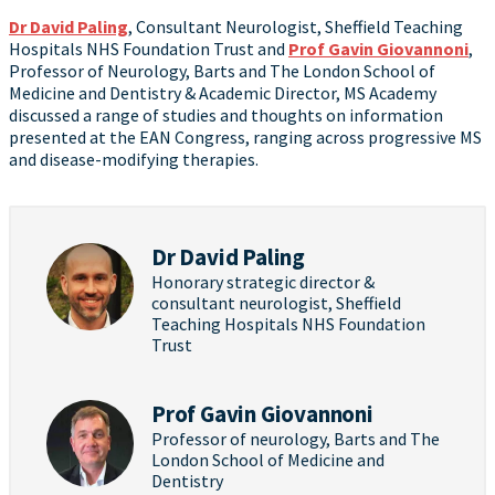
Dr David Paling
, Consultant Neurologist, Sheffield Teaching
Hospitals NHS Foundation Trust and
Prof Gavin Giovannoni
,
Professor of Neurology, Barts and The London School of
Medicine and Dentistry & Academic Director, MS Academy
discussed a range of studies and thoughts on information
presented at the EAN Congress, ranging across progressive MS
and disease-modifying therapies.
Dr David Paling
Honorary strategic director &
consultant neurologist, Sheffield
Teaching Hospitals NHS Foundation
Trust
Prof Gavin Giovannoni
Professor of neurology, Barts and The
London School of Medicine and
Dentistry