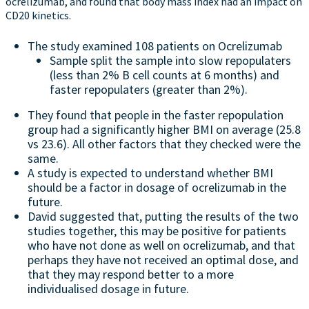
ocrelizumab, and found that body mass index had an impact on
CD20 kinetics.
The study examined 108 patients on Ocrelizumab
Sample split the sample into slow repopulaters
(less than 2% B cell counts at 6 months) and
faster repopulaters (greater than 2%).
They found that people in the faster repopulation
group had a significantly higher BMI on average (25.8
vs 23.6). All other factors that they checked were the
same.
A study is expected to understand whether BMI
should be a factor in dosage of ocrelizumab in the
future.
David suggested that, putting the results of the two
studies together, this may be positive for patients
who have not done as well on ocrelizumab, and that
perhaps they have not received an optimal dose, and
that they may respond better to a more
individualised dosage in future.