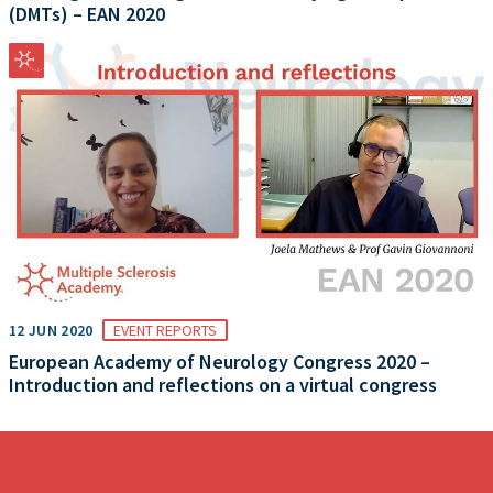
(DMTs) – EAN 2020
12 JUN 2020
EVENT REPORTS
European Academy of Neurology Congress 2020 –
Introduction and reflections on a virtual congress