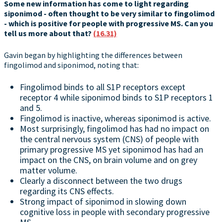
Some new information has come to light regarding
siponimod - often thought to be very similar to fingolimod
- which is positive for people with progressive MS. Can you
tell us more about that?
(16.31)
Gavin began by highlighting the differences between
fingolimod and siponimod, noting that:
Fingolimod binds to all S1P receptors except
receptor 4 while siponimod binds to S1P receptors 1
and 5.
Fingolimod is inactive, whereas siponimod is active.
Most surprisingly, fingolimod has had no impact on
the central nervous system (CNS) of people with
primary progressive MS yet siponimod has had an
impact on the CNS, on brain volume and on grey
matter volume.
Clearly a disconnect between the two drugs
regarding its CNS effects.
Strong impact of siponimod in slowing down
cognitive loss in people with secondary progressive