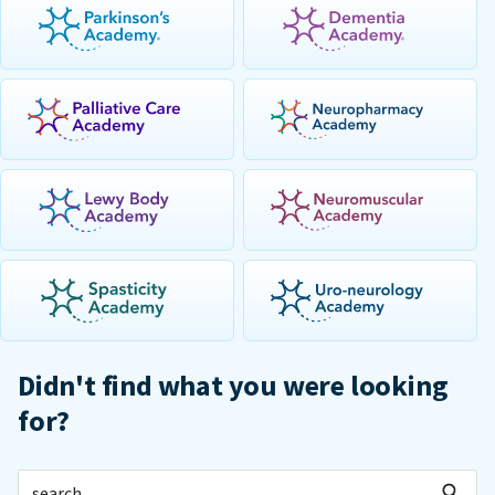
Didn't find what you were looking
for?