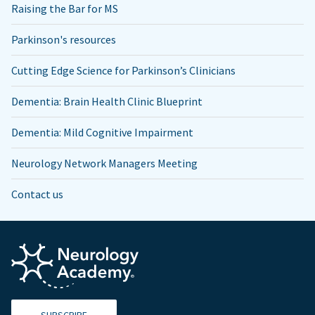
Raising the Bar for MS
Parkinson's resources
Cutting Edge Science for Parkinson’s Clinicians
Dementia: Brain Health Clinic Blueprint
Dementia: Mild Cognitive Impairment
Neurology Network Managers Meeting
Contact us
SUBSCRIBE