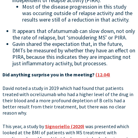
independent of relapse activity (PIRA).
Most of the disease progression in this study
was occuring outside of relapse activity and the
results were still of a reduction in that activity.
It appears that ofatumumab can slow down, not only
the rate of relapse, but ‘smouldering MS’ or PIRA.
Gavin shared the expectation that, in the future,
DMTs be measured by whether they have an effect on
PIRA, because this indicates they are impacting not
just inflammatory activity, but processes.
Did anything surprise you in the meeting?
(12.04)
David noted a study in 2019 which had found that patients
treated with ocrelizumab who had a higher level of the drug in
their blood and a more profound depletion of B cells had a
better result from their treatment, but there was no clear
reason why.
This year, a study by
Signoriello (2020)
was presented which
looked at the BMI of patients with MS treatment with