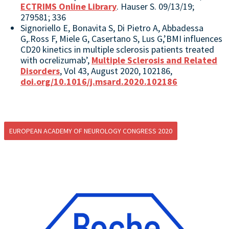
ECTRIMS Online Library
. Hauser S. 09/13/19;
279581; 336
Signoriello E, Bonavita S, Di Pietro A, Abbadessa
G,.Ross F, Miele G, Casertano S, Lus G,’BMI influences
CD20 kinetics in multiple sclerosis patients treated
with ocrelizumab’,
Multiple Sclerosis and Related
Disorders
, Vol 43, August 2020, 102186,
doi.org/10.1016/j.msard.2020.102186
EUROPEAN ACADEMY OF NEUROLOGY CONGRESS 2020