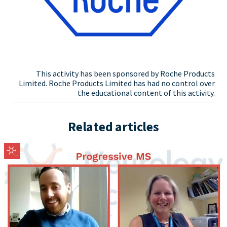
This activity has been sponsored by Roche Products
Limited. Roche Products Limited has had no control over
the educational content of this activity.
Related articles