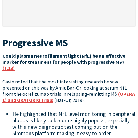
Progressive MS
Could plasma neurofilament light (NfL) be an effective
marker for treatment for people with progressive MS?
(1.13)
Gavin noted that the most interesting research he saw
presented on this was by Amit Bar-Or looking at serum NfL
from the ocrelizumab trials in relapsing-remitting MS
(OPERA
1) and ORATORIO trials
(Bar-Or, 2019).
He highlighted that NfL level monitoring in peripheral
bloods is likely to become highly popular, especially
with a new diagnostic test coming out on the
Simmons platform making it easy to order