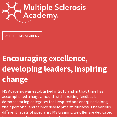
VISIT THE MS ACADEMY
Encouraging excellence,
developing leaders, inspiring
change
MS Academy was established in 2016 and in that time has
accomplished a huge amount with exciting feedback
demonstrating delegates feel inspired and energised along
their personal and service development journeys. The various
different levels of specialist MS training we offer are dedicated