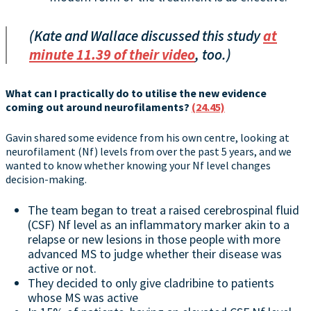
(Kate and Wallace discussed this study
at
minute 11.39 of their video
, too.)
What can I practically do to utilise the new evidence
coming out around neurofilaments?
(24.45)
Gavin shared some evidence from his own centre, looking at
neurofilament (Nf) levels from over the past 5 years, and we
wanted to know whether knowing your Nf level changes
decision-making.
The team began to treat a raised cerebrospinal fluid
(CSF) Nf level as an inflammatory marker akin to a
relapse or new lesions in those people with more
advanced MS to judge whether their disease was
active or not.
They decided to only give cladribine to patients
whose MS was active