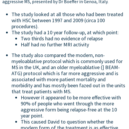
aggressive MS, presented by Dr Boeffer in Genoa, Italy.
The study looked at all those who had been treated
with HSC between 1997 and 2009 (circa 100
procedures).
The study had a 10 year follow-up, at which point:
Two thirds had no evidence of relapse
Half had no further MRI activity
The study also compared the modern, non-
myeloablative protocol which is commonly used for
MS in the UK, and an older myeloablative (] BEAM-
ATG) protocol which is far more aggressive and is
associated with more patient mortality and
morbidity and has mostly been fazed out in the units
that treat patients with MS.
However it appeared to be more effective with
90% of people who went through the more
aggressive form being relapse-free at the 10
year point.
This caused David to question whether the
modern form of the treatment is as effective.