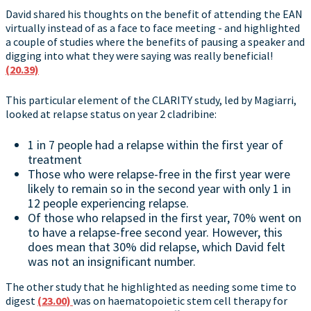
David shared his thoughts on the benefit of attending the EAN
virtually instead of as a face to face meeting - and highlighted
a couple of studies where the benefits of pausing a speaker and
digging into what they were saying was really beneficial!
(20.39)
This particular element of the CLARITY study, led by Magiarri,
looked at relapse status on year 2 cladribine:
1 in 7 people had a relapse within the first year of
treatment
Those who were relapse-free in the first year were
likely to remain so in the second year with only 1 in
12 people experiencing relapse.
Of those who relapsed in the first year, 70% went on
to have a relapse-free second year. However, this
does mean that 30% did relapse, which David felt
was not an insignificant number.
The other study that he highlighted as needing some time to
digest
(23.00)
was on haematopoietic stem cell therapy for