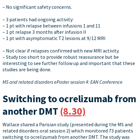
– No significant safety concerns.
– 3 patients had ongoing activity:
– 1 pt with relapse between infusions 1 and 11
– 1 pt relapse 3 months after infusion II
– 1 pt with asymptomatic T2 lesions at 9/12 MRI
– Not clear if relapses confirmed with new MRI activity.
– Study too short to provide robust reassurance but be
interesting to see further follow up and important that these
studies are being done.
MS and related disorders ePoster session 4: EAN Conference
Switching to ocrelizumab from
another DMT
(8.30)
Wallace shared a Parisian study (presented during the MS and
related disorders oral session 2) which monitored 73 patients
switching to ocrelizumab from another DMT. The study was