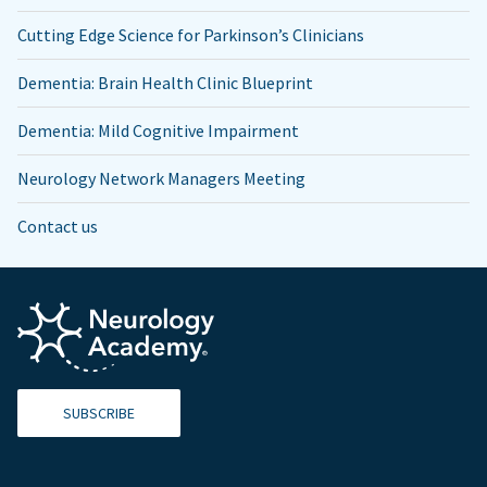
Cutting Edge Science for Parkinson’s Clinicians
Dementia: Brain Health Clinic Blueprint
Dementia: Mild Cognitive Impairment
Neurology Network Managers Meeting
Contact us
SUBSCRIBE