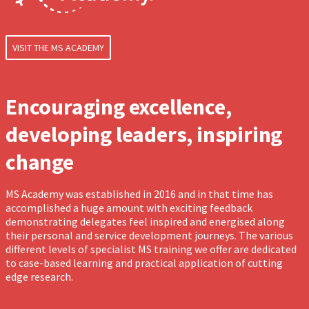
VISIT THE MS ACADEMY
Encouraging excellence,
developing leaders, inspiring
change
MS Academy was established in 2016 and in that time has
accomplished a huge amount with exciting feedback
demonstrating delegates feel inspired and energised along
their personal and service development journeys. The various
different levels of specialist MS training we offer are dedicated
to case-based learning and practical application of cutting
edge research.