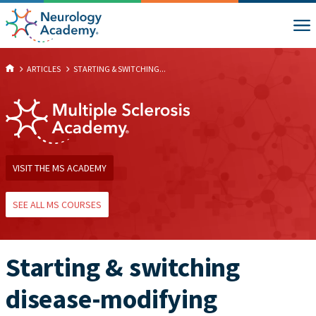
ARTICLES
STARTING & SWITCHING...
VISIT THE MS ACADEMY
SEE ALL MS COURSES
Starting & switching
disease-modifying