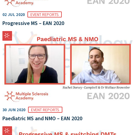
02 JUL 2020
EVENT REPORTS
Progressive MS – EAN 2020
30 JUN 2020
EVENT REPORTS
Paediatric MS and NMO – EAN 2020