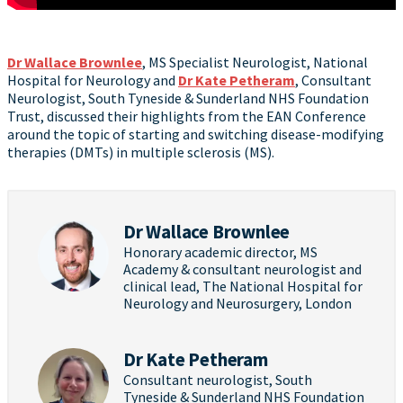
Dr Wallace Brownlee
, MS Specialist Neurologist, National
Hospital for Neurology and
Dr Kate Petheram
, Consultant
Neurologist, South Tyneside & Sunderland NHS Foundation
Trust, discussed their highlights from the EAN Conference
around the topic of starting and switching disease-modifying
therapies (DMTs) in multiple sclerosis (MS).
Dr Wallace Brownlee
Honorary academic director, MS
Academy & consultant neurologist and
clinical lead, The National Hospital for
Neurology and Neurosurgery, London
Dr Kate Petheram
Consultant neurologist, South
Tyneside & Sunderland NHS Foundation