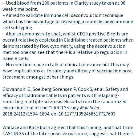
– Used blood from 190 patients in Clarity study taken at 96
week time point.
– Aimed to validate immune cell deconvolution technique
which has the advantage of revealing a more detailed immune
cell subtyping.
– Able to demonstrate that, whilst CD19 positive B cells are
overall relatively depleted in Cladribine treated patients when
demonstrated by flow cytometry, using the deconvolution
method one can see that there is a relative up regulation in
naive B cells.
– No mention made in talk of clinical relevance but this may
have implications as to safety and efficacy of vaccination post
treatment amongst other things.
Giovannoni G, Soelberg Sorensen P, Cook S, et al. Safety and
efficacy of cladribine tablets in patients with relapsing-
remitting multiple sclerosis: Results from the randomized
extension trial of the CLARITY study.
Mult Scler
.
2018;24(12):1594-1604. doi:10.1177/1352458517727603
Wallace and Kate both agreed that this finding, and that from
CASTINGS of the later positive outcome, suggest that there is