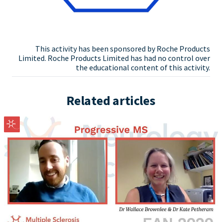
This activity has been sponsored by Roche Products
Limited. Roche Products Limited has had no control over
the educational content of this activity.
Related articles