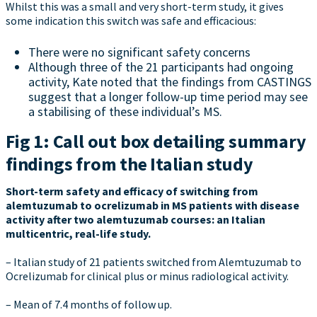
Whilst this was a small and very short-term study, it gives
some indication this switch was safe and efficacious:
There were no significant safety concerns
Although three of the 21 participants had ongoing
activity, Kate noted that the findings from CASTINGS
suggest that a longer follow-up time period may see
a stabilising of these individual’s MS.
Fig 1: Call out box detailing summary
findings from the Italian study
Short-term safety and efficacy of switching from
alemtuzumab to ocrelizumab in MS patients with disease
activity after two alemtuzumab courses: an Italian
multicentric, real-life study.
– Italian study of 21 patients switched from Alemtuzumab to
Ocrelizumab for clinical plus or minus radiological activity.
– Mean of 7.4 months of follow up.