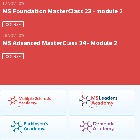
12 NOV 2026
MS Foundation MasterClass 23 - module 2
COURSE
26 NOV 2026
MS Advanced MasterClass 24 - Module 2
COURSE