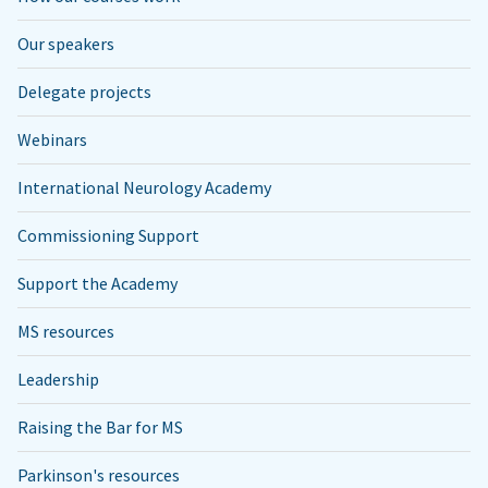
Our speakers
Delegate projects
Webinars
International Neurology Academy
Commissioning Support
Support the Academy
MS resources
Leadership
Raising the Bar for MS
Parkinson's resources