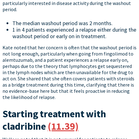
particularly interested in disease activity during the washout
period.
The median washout period was 2 months.
1 in 4 patients experienced a relapse either during the
washout period or early on in treatment.
Kate noted that her concern is often that the washout period is
not long enough, particularly when going from fingolimod to
alemtuzumab, and a patient experiences a relapse early on,
perhaps due to the theory that lymphocytes get sequestered
in the lymph nodes which are then unavailable for the drug to
act on. She shared that she often covers patients with steroids
as a bridge treatment during this time, clarifying that there is
no evidence-base here but that it feels proactive in reducing
the likelihood of relapse.
Starting treatment with
cladribine
(11.39)