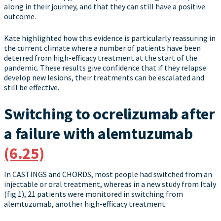
along in their journey, and that they can still have a positive
outcome.
Kate highlighted how this evidence is particularly reassuring in
the current climate where a number of patients have been
deterred from high-efficacy treatment at the start of the
pandemic. These results give confidence that if they relapse
develop new lesions, their treatments can be escalated and
still be effective.
Switching to ocrelizumab after
a failure with alemtuzumab
(6.25)
In CASTINGS and CHORDS, most people had switched from an
injectable or oral treatment, whereas in a new study from Italy
(fig 1), 21 patients were monitored in switching from
alemtuzumab, another high-efficacy treatment.