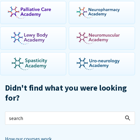
Didn't find what you were looking
for?
How our courses work