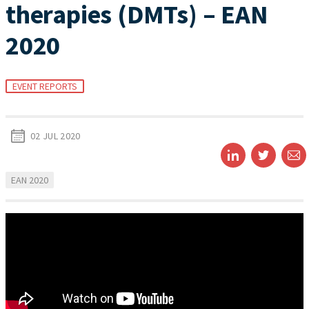
therapies (DMTs) – EAN
2020
EVENT REPORTS
02 JUL 2020
EAN 2020