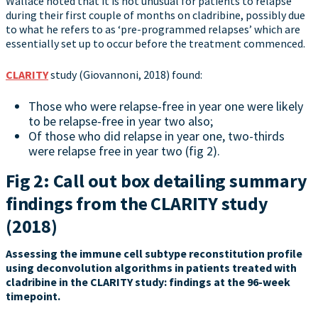
Wallace noted that it is not unusual for patients to relapse
during their first couple of months on cladribine, possibly due
to what he refers to as ‘pre-programmed relapses’ which are
essentially set up to occur before the treatment commenced.
CLARITY
study (Giovannoni, 2018) found:
Those who were relapse-free in year one were likely
to be relapse-free in year two also;
Of those who did relapse in year one, two-thirds
were relapse free in year two (fig 2).
Fig 2: Call out box detailing summary
findings from the CLARITY study
(2018)
Assessing the immune cell subtype reconstitution profile
using deconvolution algorithms in patients treated with
cladribine in the CLARITY study: findings at the 96-week
timepoint.