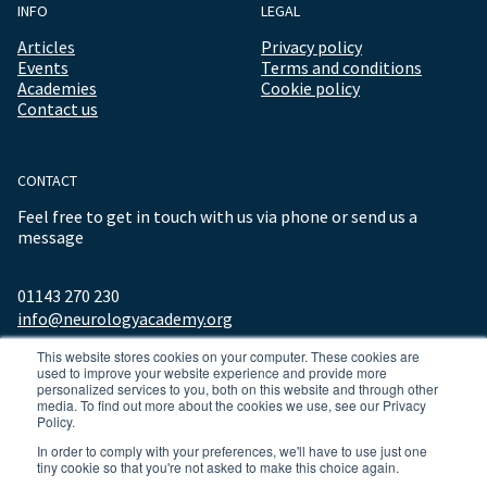
INFO
LEGAL
Articles
Privacy policy
Events
Terms and conditions
Academies
Cookie policy
Contact us
CONTACT
Feel free to get in touch with us via phone or send us a
message
01143 270 230
info@neurologyacademy.org
This website stores cookies on your computer. These cookies are
used to improve your website experience and provide more
personalized services to you, both on this website and through other
media. To find out more about the cookies we use, see our Privacy
Policy.
In order to comply with your preferences, we'll have to use just one
tiny cookie so that you're not asked to make this choice again.