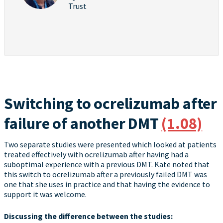
Trust
Switching to ocrelizumab after
failure of another DMT
(1.08)
Two separate studies were presented which looked at patients
treated effectively with ocrelizumab after having had a
suboptimal experience with a previous DMT. Kate noted that
this switch to ocrelizumab after a previously failed DMT was
one that she uses in practice and that having the evidence to
support it was welcome.
Discussing the difference between the studies: