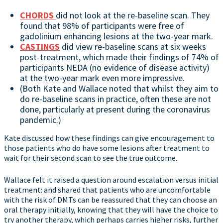
CHORDS
did not look at the re-baseline scan. They
found that 98% of participants were free of
gadolinium enhancing lesions at the two-year mark.
CASTINGS
did view re-baseline scans at six weeks
post-treatment, which made their findings of 74% of
participants NEDA (no evidence of disease activity)
at the two-year mark even more impressive.
(Both Kate and Wallace noted that whilst they aim to
do re-baseline scans in practice, often these are not
done, particularly at present during the coronavirus
pandemic.)
Kate discussed how these findings can give encouragement to
those patients who do have some lesions after treatment to
wait for their second scan to see the true outcome.
Wallace felt it raised a question around escalation versus initial
treatment: and shared that patients who are uncomfortable
with the risk of DMTs can be reassured that they can choose an
oral therapy initially, knowing that they will have the choice to
try another therapy, which perhaps carries higher risks, further