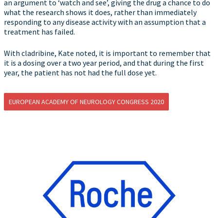
an argument to ‘watch and see’, giving the drug a chance to do
what the research shows it does, rather than immediately
responding to any disease activity with an assumption that a
treatment has failed.
With cladribine, Kate noted, it is important to remember that
it is a dosing over a two year period, and that during the first
year, the patient has not had the full dose yet.
EUROPEAN ACADEMY OF NEUROLOGY CONGRESS 2020