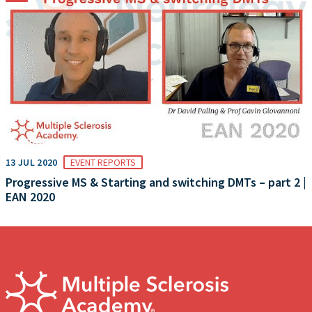
13 JUL 2020
EVENT REPORTS
Progressive MS & Starting and switching DMTs – part 2 |
EAN 2020