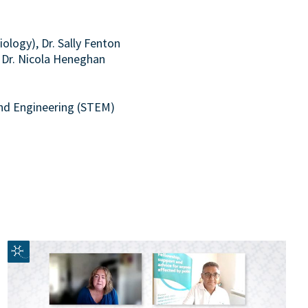
ology), Dr. Sally Fenton
d Dr. Nicola Heneghan
and Engineering (STEM)