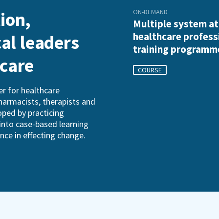
ON-DEMAND
ion,
Multiple system a
healthcare profess
cal leaders
training programm
hcare
COURSE
r for healthcare
pharmacists, therapists and
oped by practicing
into case-based learning
ence in effecting change.