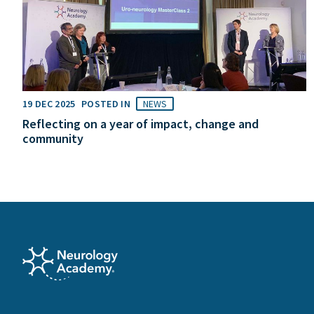
19 DEC 2025
POSTED IN
NEWS
Reflecting on a year of impact, change and
community