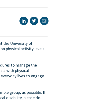
t the University of
 physical activity levels
cedures to manage the
als with physical
ir everyday lives to engage
ple group, as possible. If
cal disability, please do.