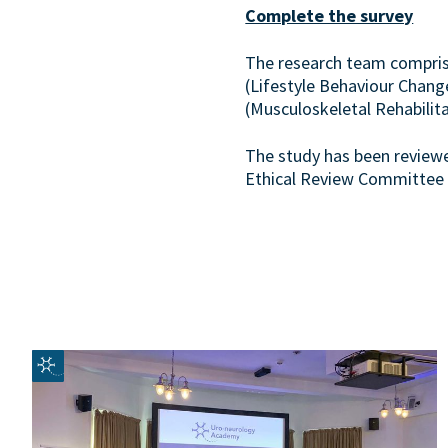
Complete the survey
The research team comprises
(Lifestyle Behaviour Chang
(Musculoskeletal Rehabilita
The study has been review
Ethical Review Committee 