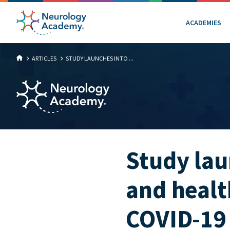
ACADEMIES
ARTICLES
STUDY LAUNCHES INTO ...
Study la
and health
COVID-19