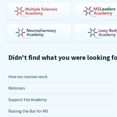
Didn't find what you were looking f
How our courses work
Webinars
Support the Academy
Raising the Bar for MS