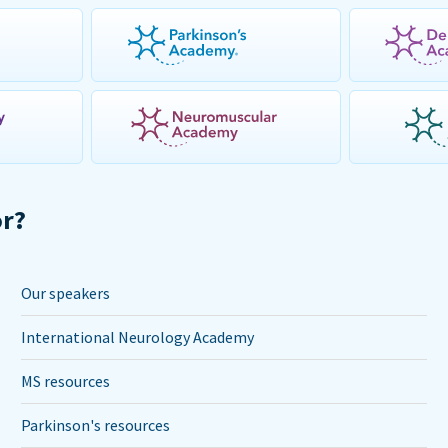
or?
Our speakers
International Neurology Academy
MS resources
Parkinson's resources