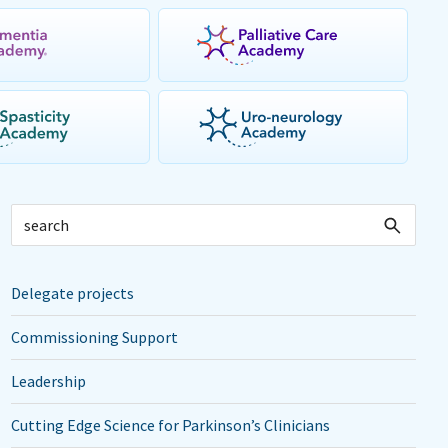
Delegate projects
Commissioning Support
Leadership
Cutting Edge Science for Parkinson’s Clinicians