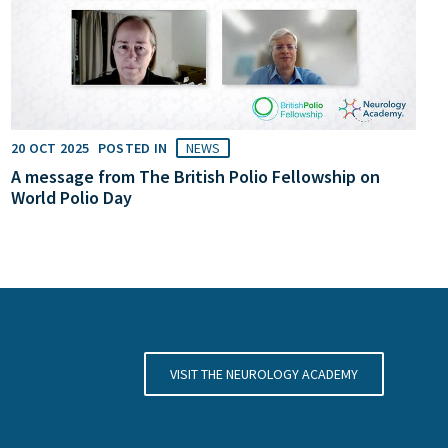
20 OCT 2025
POSTED IN
NEWS
A message from The British Polio Fellowship on
World Polio Day
VISIT THE NEUROLOGY ACADEMY