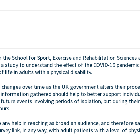
the School for Sport, Exercise and Rehabilitation Sciences a
 study to understand the effect of the COVID-19 pandemic on
 life in adults with a physical disability.
e changes over time as the UK government alters their pro
information gathered should help to better support individu
g future events involving periods of isolation, but during the
ours.
any help in reaching as broad an audience, and therefore sam
rvey link, in any way, with adult patients with a level of physi