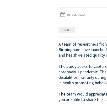
08 JUL 2020
COVID-19
A team of researchers from 
Birmingham have launched a
and health-related quality of
The study seeks to captur
coronavirus pandemic. The 
disabilities, not only durin
in health promoting behavi
The team would appreciate 
you are able to share the su