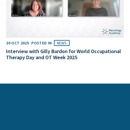
30 OCT 2025
POSTED IN
NEWS
Interview with Gilly Burdon for World Occupational
Therapy Day and OT Week 2025