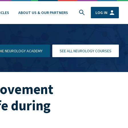
ICLES
ABOUT US & OUR PARTNERS
LOG IN
 THE NEUROLOGY ACADEMY
SEE ALL NEUROLOGY COURSES
 movement
fe during