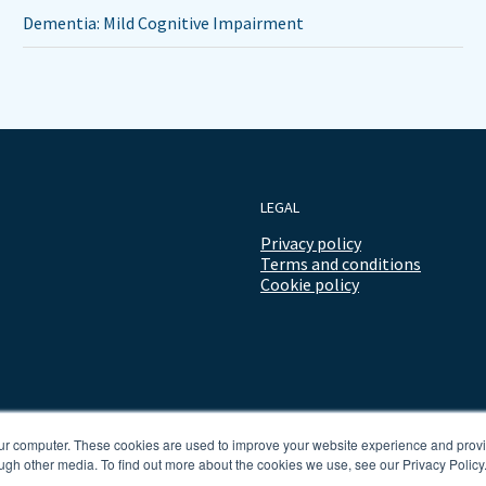
Dementia: Mild Cognitive Impairment
LEGAL
Privacy policy
Terms and conditions
Cookie policy
our computer. These cookies are used to improve your website experience and prov
ugh other media. To find out more about the cookies we use, see our Privacy Policy