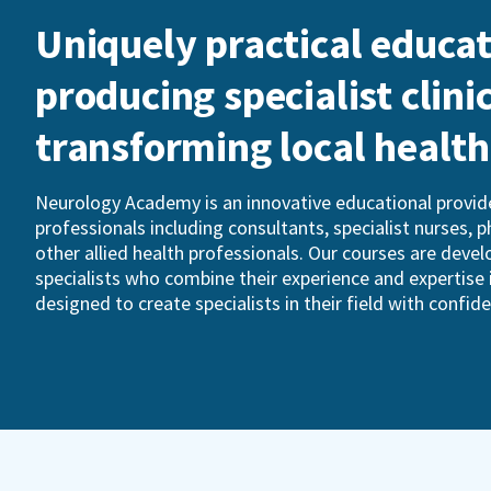
Uniquely practical educat
producing specialist clini
transforming local healt
Neurology Academy is an innovative educational provide
professionals including consultants, specialist nurses, 
other allied health professionals. Our courses are devel
specialists who combine their experience and expertise 
designed to create specialists in their field with confid