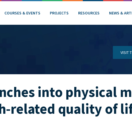
COURSES & EVENTS
PROJECTS
RESOURCES
NEWS & ART
VISIT
unches into physical
-related quality of li