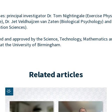
: principal investigator Dr. Tom Nightingale (Exercise Physi
e), Dr. Jet Veldhuijzen van Zaten (Biological Psychology) an
tion Sciences).
ed and approved by the Science, Technology, Mathematics 
at the University of Birmingham.
Related articles