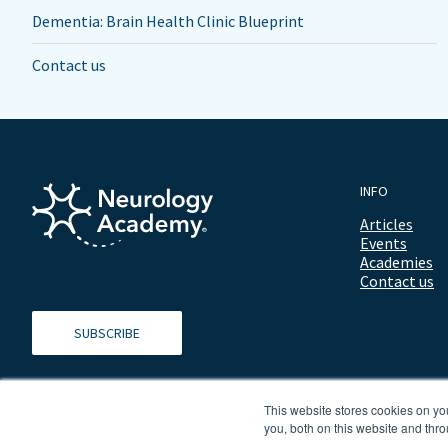
Dementia: Brain Health Clinic Blueprint
Contact us
INFO
Articles
Events
Academies
Contact us
SUBSCRIBE
This website stores cookies on y
you, both on this website and thro