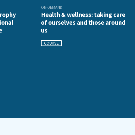
ON-DEMAND
trophy
Health & wellness: taking care
ional
of ourselves and those around
e
us
COURSE