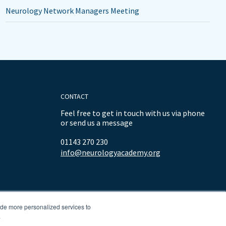
Neurology Network Managers Meeting
CONTACT
Feel free to get in touch with us via phone
or send us a message
01143 270 230
info@neurologyacademy.org
ide more personalized services to
.